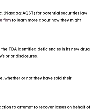
 (Nasdaq: AQST) for potential securities law
e firm
to learn more about how they might
the FDA identified deficiencies in its new drug
s prior disclosures.
, whether or not they have sold their
ction to attempt to recover losses on behalf of