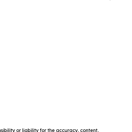
ility or liability for the accuracy, content,