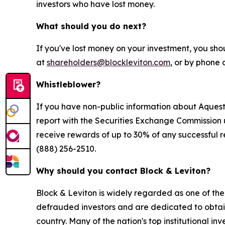
investors who have lost money.
What should you do next?
If you've lost money on your investment, you sho
at
shareholders@blockleviton.com
, or by phone 
Whistleblower?
If you have non-public information about Aquestiv
report with the Securities Exchange Commission 
receive rewards of up to 30% of any successful r
(888) 256-2510.
Why should you contact Block & Leviton?
Block & Leviton is widely regarded as one of the l
defrauded investors and are dedicated to obtainin
country. Many of the nation's top institutional in