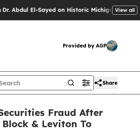
dul El-Sayed on Historic Michigan Win: “People Ar
View all
Provided by AGP
Share
ecurities Fraud After
 Block & Leviton To