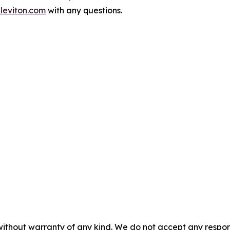
leviton.com
with any questions.
without warranty of any kind. We do not accept any responsib