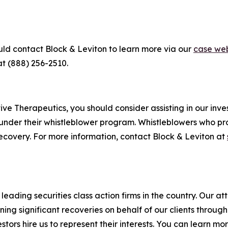
uld contact Block & Leviton to learn more via our
case web
at (888) 256-2510.
e Therapeutics, you should consider assisting in our invest
under their whistleblower program. Whistleblowers who pr
ecovery. For more information, contact Block & Leviton at
eading securities class action firms in the country. Our att
g significant recoveries on behalf of our clients through a
vestors hire us to represent their interests. You can learn 