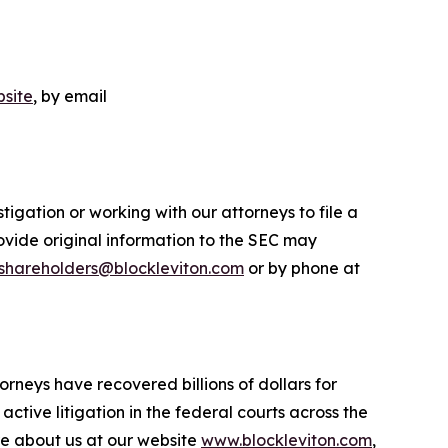
site
, by email
igation or working with our attorneys to file a
ovide original information to the SEC may
shareholders@blockleviton.com
or by phone at
orneys have recovered billions of dollars for
ctive litigation in the federal courts across the
more about us at our website
www.blockleviton.com
,