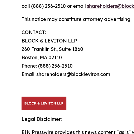
call (888) 256-2510 or email
shareholders@block
This notice may constitute attorney advertising.
CONTACT:
BLOCK & LEVITON LLP
260 Franklin St., Suite 1860
Boston, MA 02110
Phone: (888) 256-2510
Email: shareholders@blockleviton.com
Legal Disclaimer:
EIN Presswire provides this news content "as is" 