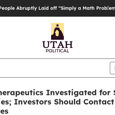
Abruptly Laid off “Simply a Math Problem
Dr. Ab
rapeutics Investigated for S
ies; Investors Should Contact
ses