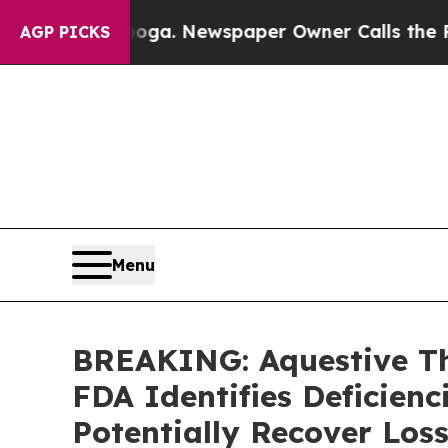
hattanooga. Newspaper Owner Calls the People 
AGP PICKS
Menu
BREAKING: Aquestive The
FDA Identifies Deficienc
Potentially Recover Los