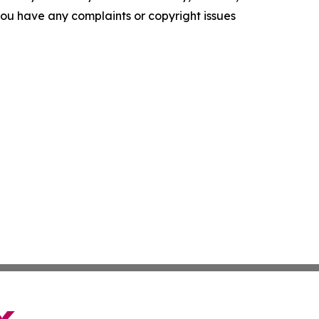
f you have any complaints or copyright issues