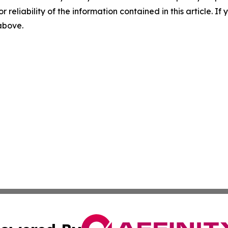
r reliability of the information contained in this article. I
 above.