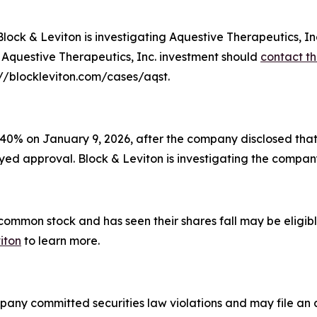
 & Leviton is investigating Aquestive Therapeutics, Inc.
r Aquestive Therapeutics, Inc. investment should
contact th
s://blockleviton.com/cases/aqst.
40% on January 9, 2026, after the company disclosed that 
ayed approval. Block & Leviton is investigating the company'
mon stock and has seen their shares fall may be eligible
iton
to learn more.
pany committed securities law violations and may file an a