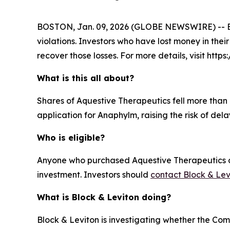
BOSTON, Jan. 09, 2026 (GLOBE NEWSWIRE) -- Block
violations. Investors who have lost money in thei
recover those losses. For more details, visit http
What is this all about?
Shares of Aquestive Therapeutics fell more than 
application for Anaphylm, raising the risk of del
Who is eligible?
Anyone who purchased Aquestive Therapeutics com
investment. Investors should
contact Block & Lev
What is Block & Leviton doing?
Block & Leviton is investigating whether the Com