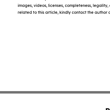
images, videos, licenses, completeness, legality, o
related to this article, kindly contact the author