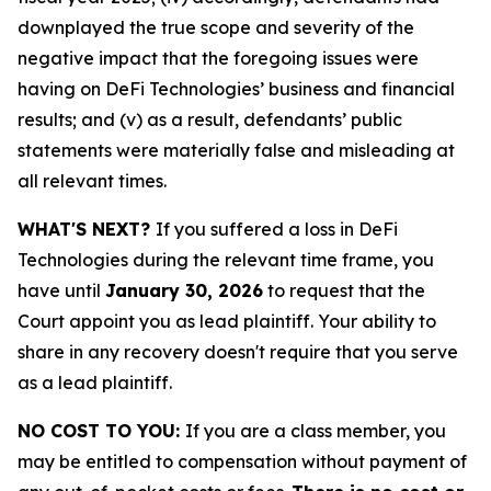
downplayed the true scope and severity of the
negative impact that the foregoing issues were
having on DeFi Technologies’ business and financial
results; and (v) as a result, defendants’ public
statements were materially false and misleading at
all relevant times.
WHAT'S NEXT?
If you suffered a loss in DeFi
Technologies during the relevant time frame, you
have until
January 30, 2026
to request that the
Court appoint you as lead plaintiff. Your ability to
share in any recovery doesn't require that you serve
as a lead plaintiff.
NO COST TO YOU:
If you are a class member, you
may be entitled to compensation without payment of