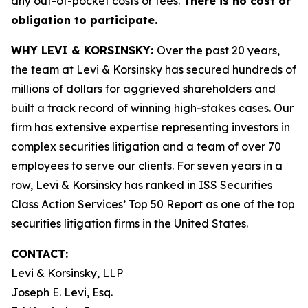
any out-of-pocket costs or fees.
There is no cost or
obligation to participate.
WHY LEVI & KORSINSKY:
Over the past 20 years,
the team at Levi & Korsinsky has secured hundreds of
millions of dollars for aggrieved shareholders and
built a track record of winning high-stakes cases. Our
firm has extensive expertise representing investors in
complex securities litigation and a team of over 70
employees to serve our clients. For seven years in a
row, Levi & Korsinsky has ranked in ISS Securities
Class Action Services’ Top 50 Report as one of the top
securities litigation firms in the United States.
CONTACT:
Levi & Korsinsky, LLP
Joseph E. Levi, Esq.