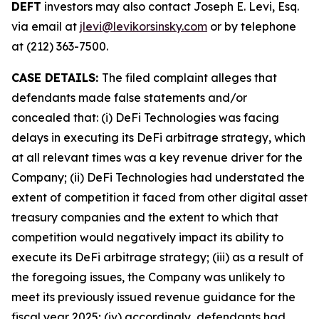
DEFT
investors may also contact Joseph E. Levi, Esq.
via email at
jlevi@levikorsinsky.com
or by telephone
at (212) 363-7500.
CASE DETAILS:
The filed complaint alleges that
defendants made false statements and/or
concealed that: (i) DeFi Technologies was facing
delays in executing its DeFi arbitrage strategy, which
at all relevant times was a key revenue driver for the
Company; (ii) DeFi Technologies had understated the
extent of competition it faced from other digital asset
treasury companies and the extent to which that
competition would negatively impact its ability to
execute its DeFi arbitrage strategy; (iii) as a result of
the foregoing issues, the Company was unlikely to
meet its previously issued revenue guidance for the
fiscal year 2025; (iv) accordingly, defendants had