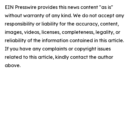
EIN Presswire provides this news content "as is"
without warranty of any kind. We do not accept any
responsibility or liability for the accuracy, content,
images, videos, licenses, completeness, legality, or
reliability of the information contained in this article.
If you have any complaints or copyright issues
related to this article, kindly contact the author
above.