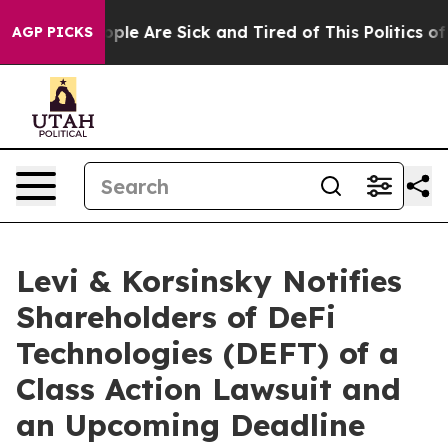
 Win: “People Are Sick and Tired of This Politics of Ha
AGP PICKS
Levi & Korsinsky Notifies
Shareholders of DeFi
Technologies (DEFT) of a
Class Action Lawsuit and
an Upcoming Deadline