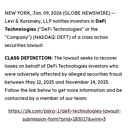
NEW YORK, Jan. 09, 2026 (GLOBE NEWSWIRE) --
Levi & Korsinsky, LLP notifies investors in
DeFi
Technologies
("DeFi Technologies" or the
"Company") (NASDAQ: DEFT) of a class action
securities lawsuit.
CLASS DEFINITION:
The lawsuit seeks to recover
losses on behalf of DeFi Technologies investors who
were adversely affected by alleged securities fraud
between May 12, 2025 and November 14, 2025.
Follow the link below to get more information and be
contacted by a member of our team:
https://zlk.com/pslra-1/defi-technologies-lawsuit-
submission-form?prid=183017&wire=3