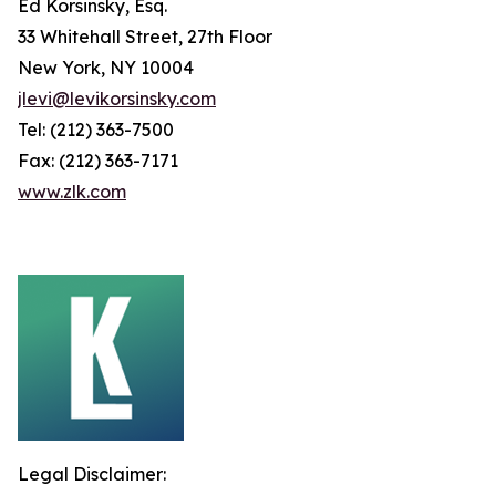
Ed Korsinsky, Esq.
33 Whitehall Street, 27th Floor
New York, NY 10004
jlevi@levikorsinsky.com
Tel: (212) 363-7500
Fax: (212) 363-7171
www.zlk.com
Legal Disclaimer: