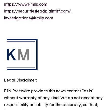
https://www.kmllp.com
https://securitiesleadplaintiff.com/
investigations@kmllp.com
Legal Disclaimer:
EIN Presswire provides this news content "as is"
without warranty of any kind. We do not accept any
responsibility or liability for the accuracy, content,