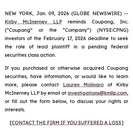
NEW YORK, Jan. 09, 2026 (GLOBE NEWSWIRE) --
Kirby McInerney LLP
reminds Coupang, Inc.
(“Coupang” or the “Company”) (NYSE:CPNG)
investors of the February 17, 2026 deadline to seek
the role of lead plaintiff in a pending federal
securities class action.
If you purchased or otherwise acquired Coupang
securities, have information, or would like to learn
more, please contact
Lauren Molinaro
of Kirby
McInerney LLP by email at
investigations@kmllp.com
,
or fill out the form below, to discuss your rights or
interests.
[
CONTACT THE FIRM IF YOU SUFFERED A LOSS
]