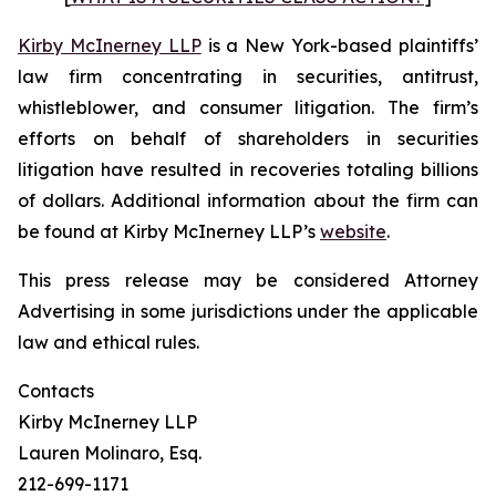
Kirby McInerney LLP
is a New York-based plaintiffs’
law firm concentrating in securities, antitrust,
whistleblower, and consumer litigation. The firm’s
efforts on behalf of shareholders in securities
litigation have resulted in recoveries totaling billions
of dollars. Additional information about the firm can
be found at Kirby McInerney LLP’s
website
.
This press release may be considered Attorney
Advertising in some jurisdictions under the applicable
law and ethical rules.
Contacts
Kirby McInerney LLP
Lauren Molinaro, Esq.
212-699-1171