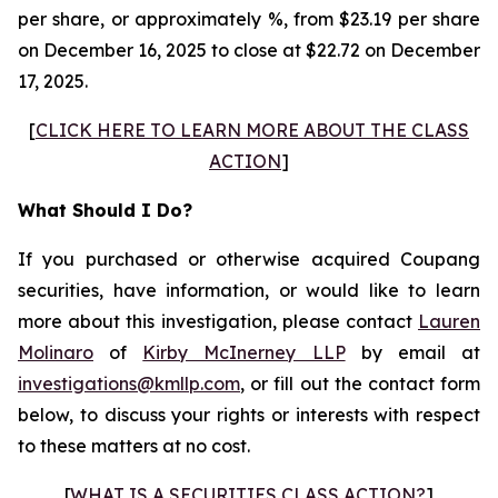
per share, or approximately %, from $23.19 per share
on December 16, 2025 to close at $22.72 on December
17, 2025.
[
CLICK HERE TO LEARN MORE ABOUT THE CLASS
ACTION
]
What Should I Do?
If you purchased or otherwise acquired Coupang
securities, have information, or would like to learn
more about this investigation, please contact
Lauren
Molinaro
of
Kirby McInerney LLP
by email at
investigations@kmllp.com
, or fill out the contact form
below, to discuss your rights or interests with respect
to these matters at no cost.
[
WHAT IS A SECURITIES CLASS ACTION?
]