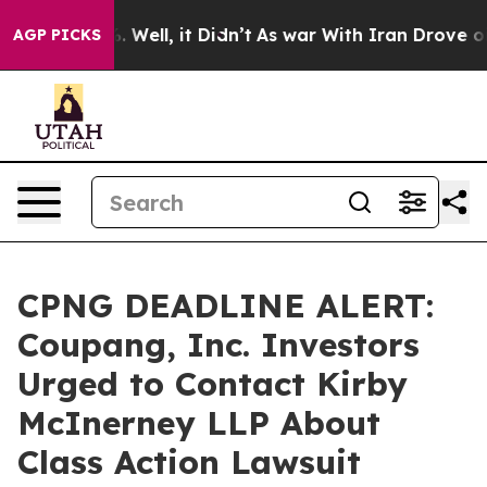
d 40%. Well, it Didn’t
As war With Iran Drove oil Pr
AGP PICKS
CPNG DEADLINE ALERT:
Coupang, Inc. Investors
Urged to Contact Kirby
McInerney LLP About
Class Action Lawsuit