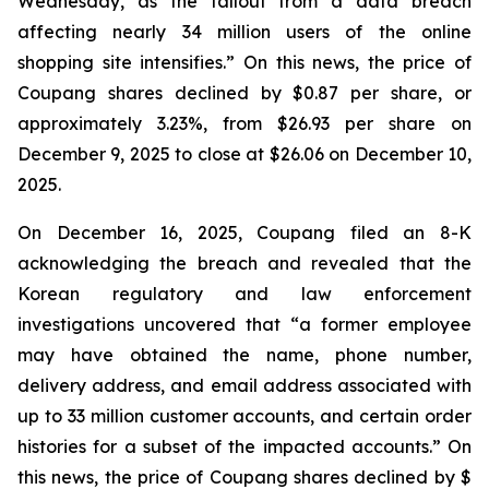
Wednesday, as the fallout from a data breach
affecting nearly 34 million users of the online
shopping site intensifies.” On this news, the price of
Coupang shares declined by $0.87 per share, or
approximately 3.23%, from $26.93 per share on
December 9, 2025 to close at $26.06 on December 10,
2025.
On December 16, 2025, Coupang filed an 8-K
acknowledging the breach and revealed that the
Korean regulatory and law enforcement
investigations uncovered that “a former employee
may have obtained the name, phone number,
delivery address, and email address associated with
up to 33 million customer accounts, and certain order
histories for a subset of the impacted accounts.” On
this news, the price of Coupang shares declined by $