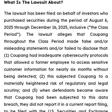
What Is The Lawsuit About?
The lawsuit has been filed on behalf of investors who
purchased securities during the period of August 6,
2025 through December 16, 2025, inclusive (“the Class
Period”). The lawsuit alleges that Coupang
throughout the Class Period made false and/or
misleading statements and/or failed to disclose that:
(1) Coupang had inadequate cybersecurity protocols
that allowed a former employee to access sensitive
customer information for nearly six months without
being detected; (2) this subjected Coupang to a
materially heightened risk of regulatory and legal
scrutiny; and (3) when defendants became aware
that Coupang had been subjected to this data
breach, they did not report it in a current report filing,
to be filed with the U.S. Securities and Exchange