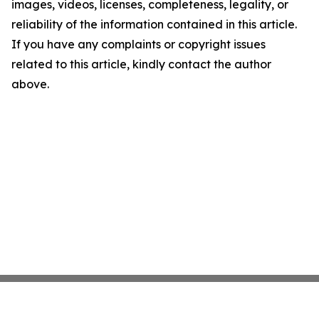
images, videos, licenses, completeness, legality, or
reliability of the information contained in this article.
If you have any complaints or copyright issues
related to this article, kindly contact the author
above.