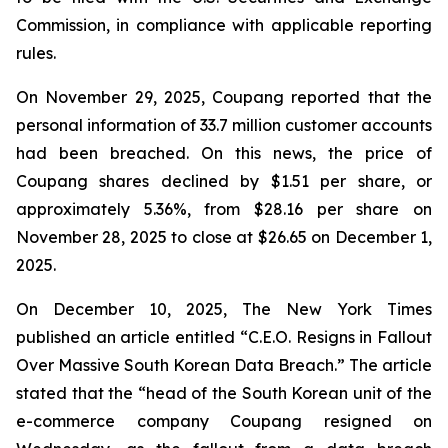
Commission, in compliance with applicable reporting
rules.
On November 29, 2025, Coupang reported that the
personal information of 33.7 million customer accounts
had been breached. On this news, the price of
Coupang shares declined by $1.51 per share, or
approximately 5.36%, from $28.16 per share on
November 28, 2025 to close at $26.65 on December 1,
2025.
On December 10, 2025, The New York Times
published an article entitled “C.E.O. Resigns in Fallout
Over Massive South Korean Data Breach.” The article
stated that the “head of the South Korean unit of the
e-commerce company Coupang resigned on