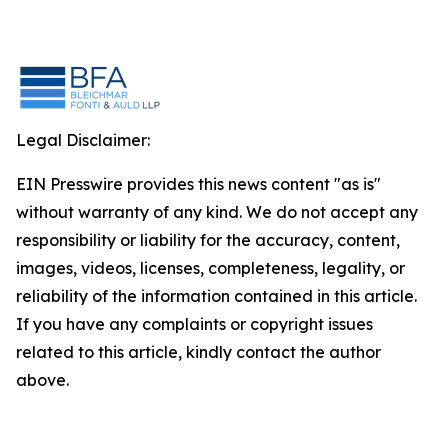
Legal Disclaimer:
EIN Presswire provides this news content "as is"
without warranty of any kind. We do not accept any
responsibility or liability for the accuracy, content,
images, videos, licenses, completeness, legality, or
reliability of the information contained in this article.
If you have any complaints or copyright issues
related to this article, kindly contact the author
above.