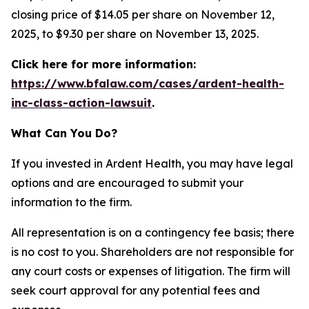
closing price of $14.05 per share on November 12,
2025, to $9.30 per share on November 13, 2025.
Click here for more information:
https://www.bfalaw.com/cases/ardent-health-
inc-class-action-lawsuit
.
What Can You Do?
If you invested in Ardent Health, you may have legal
options and are encouraged to submit your
information to the firm.
All representation is on a contingency fee basis; there
is no cost to you. Shareholders are not responsible for
any court costs or expenses of litigation. The firm will
seek court approval for any potential fees and