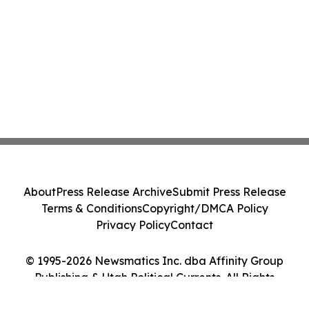
About
Press Release Archive
Submit Press Release
Terms & Conditions
Copyright/DMCA Policy
Privacy Policy
Contact
© 1995-2026 Newsmatics Inc. dba Affinity Group
Publishing & Utah Political Currents. All Rights
Reserved.