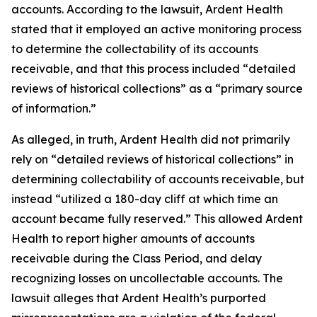
accounts. According to the lawsuit, Ardent Health
stated that it employed an active monitoring process
to determine the collectability of its accounts
receivable, and that this process included “detailed
reviews of historical collections” as a “primary source
of information.”
As alleged, in truth, Ardent Health did not primarily
rely on “detailed reviews of historical collections” in
determining collectability of accounts receivable, but
instead “utilized a 180-day cliff at which time an
account became fully reserved.” This allowed Ardent
Health to report higher amounts of accounts
receivable during the Class Period, and delay
recognizing losses on uncollectable accounts. The
lawsuit alleges that Ardent Health’s purported