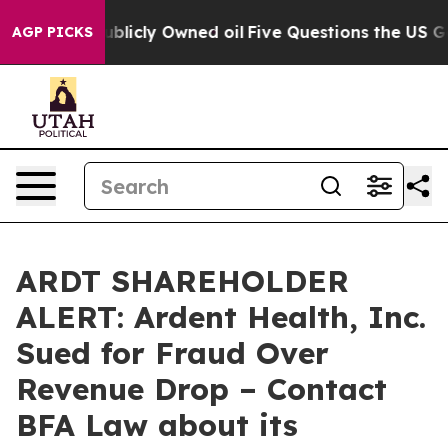
in on Publicly Owned oil
Five Questions the US Gover
AGP PICKS
ARDT SHAREHOLDER
ALERT: Ardent Health, Inc.
Sued for Fraud Over
Revenue Drop – Contact
BFA Law about its