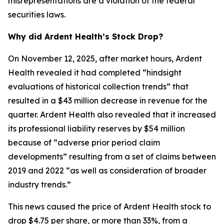
misrepresentations are a violation of the federal
securities laws.
Why did Ardent Health’s Stock Drop?
On November 12, 2025, after market hours, Ardent
Health revealed it had completed “hindsight
evaluations of historical collection trends” that
resulted in a $43 million decrease in revenue for the
quarter. Ardent Health also revealed that it increased
its professional liability reserves by $54 million
because of “adverse prior period claim
developments” resulting from a set of claims between
2019 and 2022 “as well as consideration of broader
industry trends.”
This news caused the price of Ardent Health stock to
drop $4.75 per share, or more than 33%, from a