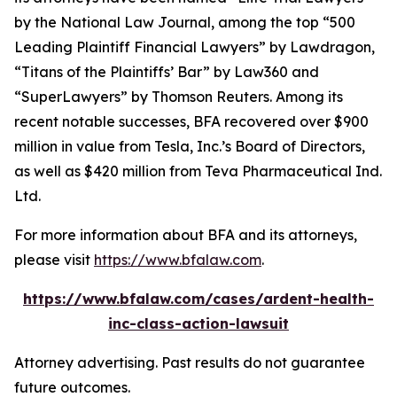
by the
National Law Journal
, among the top “500
Leading Plaintiff Financial Lawyers” by
Lawdragon
,
“Titans of the Plaintiffs’ Bar” by
Law360
and
“SuperLawyers” by Thomson Reuters. Among its
recent notable successes, BFA recovered over $900
million in value from Tesla, Inc.’s Board of Directors,
as well as $420 million from Teva Pharmaceutical Ind.
Ltd.
For more information about BFA and its attorneys,
please visit
https://www.bfalaw.com
.
https://www.bfalaw.com/cases/ardent-health-
inc-class-action-lawsuit
Attorney advertising. Past results do not guarantee
future outcomes.