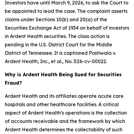
Investors have until March 9, 2026, to ask the Court to
be appointed to lead the case. The complaint asserts
claims under Sections 10(b) and 20(a) of the
Securities Exchange Act of 1934 on behalf of investors
in Ardent Health securities. The class action is
pending in the U.S. District Court for the Middle
District of Tennessee. It is captioned
Postiwala v.
Ardent Health, Inc., et al.,
No. 3:26-cv-00022.
Why is Ardent Health Being Sued for Securities
Fraud?
Ardent Health and its affiliates operate acute care
hospitals and other healthcare facilities. A critical
aspect of Ardent Health’s operations is the collection
of accounts receivable and the framework by which
Ardent Health determines the collectability of such