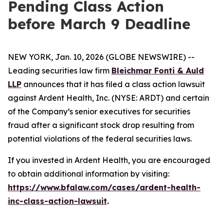
Pending Class Action
before March 9 Deadline
NEW YORK, Jan. 10, 2026 (GLOBE NEWSWIRE) --
Leading securities law firm
Bleichmar Fonti & Auld
LLP
announces that it has filed a class action lawsuit
against Ardent Health, Inc. (NYSE: ARDT) and certain
of the Company’s senior executives for securities
fraud after a significant stock drop resulting from
potential violations of the federal securities laws.
If you invested in Ardent Health, you are encouraged
to obtain additional information by visiting:
https://www.bfalaw.com/cases/ardent-health-
inc-class-action-lawsuit
.