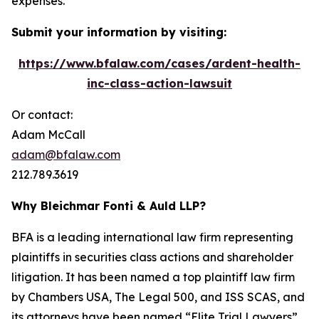
expenses.
Submit your information by visiting:
https://www.bfalaw.com/cases/ardent-health-
inc-class-action-lawsuit
Or contact:
Adam McCall
adam@bfalaw.com
212.789.3619
Why Bleichmar Fonti & Auld LLP?
BFA is a leading international law firm representing
plaintiffs in securities class actions and shareholder
litigation. It has been named a top plaintiff law firm
by
Chambers USA
,
The Legal 500
, and
ISS SCAS
, and
its attorneys have been named “Elite Trial Lawyers”