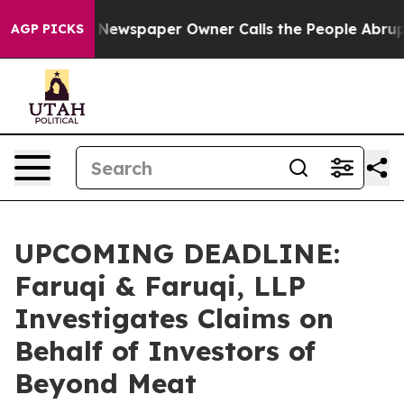
nooga. Newspaper Owner Calls the People Abruptly La
AGP PICKS
UPCOMING DEADLINE:
Faruqi & Faruqi, LLP
Investigates Claims on
Behalf of Investors of
Beyond Meat