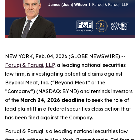
NEW YORK, Feb. 04, 2026 (GLOBE NEWSWIRE) --
Faruqi & Faruqi, LLP
, a leading national securities
law firm, is investigating potential claims against
Beyond Meat, Inc. (“Beyond Meat” or the
“Company”) (NASDAQ: BYND) and reminds investors
of the
March 24, 2026 deadline
to seek the role of
lead plaintiff in a federal securities class action that
has been filed against the Company.
Faruqi & Faruqi is a leading national securities law