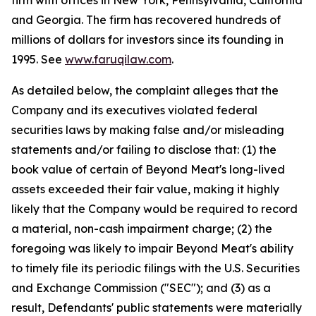
firm with offices in New York, Pennsylvania, California
and Georgia. The firm has recovered hundreds of
millions of dollars for investors since its founding in
1995. See
www.faruqilaw.com
.
As detailed below, the complaint alleges that the
Company and its executives violated federal
securities laws by making false and/or misleading
statements and/or failing to disclose that: (1) the
book value of certain of Beyond Meat's long-lived
assets exceeded their fair value, making it highly
likely that the Company would be required to record
a material, non-cash impairment charge; (2) the
foregoing was likely to impair Beyond Meat's ability
to timely file its periodic filings with the U.S. Securities
and Exchange Commission ("SEC"); and (3) as a
result, Defendants' public statements were materially