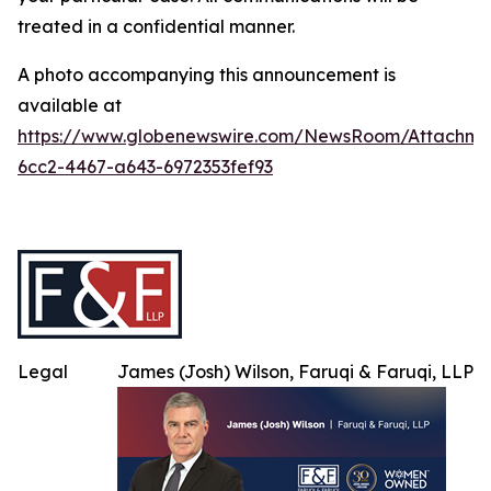
treated in a confidential manner.
A photo accompanying this announcement is
available at
https://www.globenewswire.com/NewsRoom/Attachme
6cc2-4467-a643-6972353fef93
Legal
James (Josh) Wilson, Faruqi & Faruqi, LLP