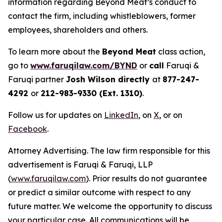
information regarding Beyond Meat’s conduct to
contact the firm, including whistleblowers, former
employees, shareholders and others.
To learn more about the
Beyond Meat
class action,
go to
www.faruqilaw.com/BYND
or
call
Faruqi &
Faruqi partner
Josh Wilson directly
at
877-247-
4292
or
212-983-9330 (Ext. 1310)
.
Follow us for updates on
LinkedIn
, on
X
, or on
Facebook
.
Attorney Advertising. The law firm responsible for this
advertisement is Faruqi & Faruqi, LLP
(
www.faruqilaw.com
). Prior results do not guarantee
or predict a similar outcome with respect to any
future matter. We welcome the opportunity to discuss
your particular case. All communications will be