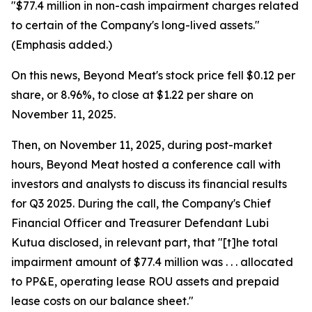
"$77.4 million in non-cash impairment charges related
to certain of the Company's long-lived assets."
(Emphasis added.)
On this news, Beyond Meat's stock price fell $0.12 per
share, or 8.96%, to close at $1.22 per share on
November 11, 2025.
Then, on November 11, 2025, during post-market
hours, Beyond Meat hosted a conference call with
investors and analysts to discuss its financial results
for Q3 2025. During the call, the Company's Chief
Financial Officer and Treasurer Defendant Lubi
Kutua disclosed, in relevant part, that "[t]he total
impairment amount of $77.4 million was . . . allocated
to PP&E, operating lease ROU assets and prepaid
lease costs on our balance sheet."