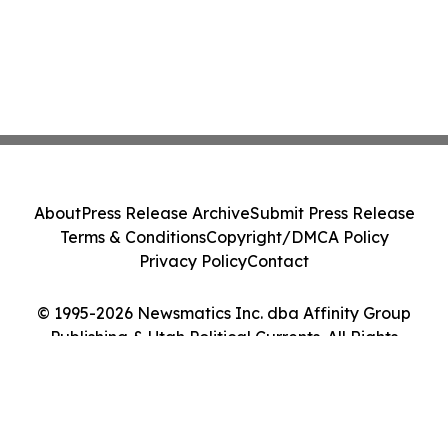
About
Press Release Archive
Submit Press Release
Terms & Conditions
Copyright/DMCA Policy
Privacy Policy
Contact
© 1995-2026 Newsmatics Inc. dba Affinity Group
Publishing & Utah Political Currents. All Rights
Reserved.
Cookie Settings / Your Privacy Choices