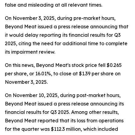
false and misleading at all relevant times.
On November 3, 2025, during pre-market hours,
Beyond Meat issued a press release announcing that
it would delay reporting its financial results for Q3
2025, citing the need for additional time to complete
its impairment review.
On this news, Beyond Meat's stock price fell $0.265
per share, or 16.01%, to close at $1.39 per share on
November 3, 2025.
On November 10, 2025, during post-market hours,
Beyond Meat issued a press release announcing its
financial results for Q3 2025. Among other results,
Beyond Meat reported that its loss from operations
for the quarter was $112.3 million, which included