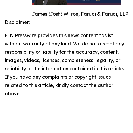
James (Josh) Wilson, Faruqi & Faruqi, LLP
Disclaimer:
EIN Presswire provides this news content "as is"
without warranty of any kind. We do not accept any
responsibility or liability for the accuracy, content,
images, videos, licenses, completeness, legality, or
reliability of the information contained in this article.
If you have any complaints or copyright issues
related to this article, kindly contact the author
above.