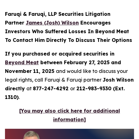
Faruqi & Faruqi, LLP Securities Litigation
Partner
James (Josh) Wilson
Encourages
Investors Who Suffered Losses In Beyond Meat
To Contact Him Directly To Discuss Their Options
If you purchased or acquired securities in
Beyond Meat
between February 27, 2025 and
November 11, 2025
and would like to discuss your
legal rights, call Faruqi & Faruqi partner
Josh Wilson
directly
at
877-247-4292
or
212-983-9330 (Ext.
1310)
.
[You may also click here for additional
information]