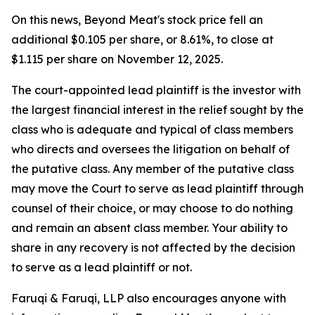
On this news, Beyond Meat's stock price fell an
additional $0.105 per share, or 8.61%, to close at
$1.115 per share on November 12, 2025.
The court-appointed lead plaintiff is the investor with
the largest financial interest in the relief sought by the
class who is adequate and typical of class members
who directs and oversees the litigation on behalf of
the putative class. Any member of the putative class
may move the Court to serve as lead plaintiff through
counsel of their choice, or may choose to do nothing
and remain an absent class member. Your ability to
share in any recovery is not affected by the decision
to serve as a lead plaintiff or not.
Faruqi & Faruqi, LLP also encourages anyone with