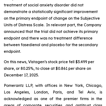
treatment of social anxiety disorder did not
demonstrate a statistically significant improvement
on the primary endpoint of change on the Subjective
Units of Distress Scale. In relevant part, the Company
announced that the trial did not achieve its primary
endpoint and there was no treatment difference
between fasedienol and placebo for the secondary
endpoint.
On this news, Vistagen’s stock price fell $3.499 per
share, or 80.25%, to close at $0.861 per share on
December 17, 2025.
Pomerantz LLP, with offices in New York, Chicago,
Los Angeles, London, Paris, and Tel Aviv, is
acknowledged as one of the premier firms in the
areas of corporate, securities, and antitrust class