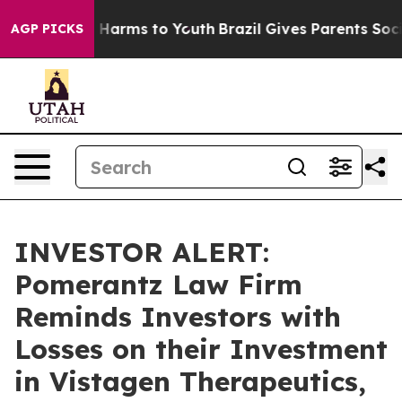
d to Abate Harms to Youth
Brazil Gives Parents Social 
AGP PICKS
INVESTOR ALERT:
Pomerantz Law Firm
Reminds Investors with
Losses on their Investment
in Vistagen Therapeutics,