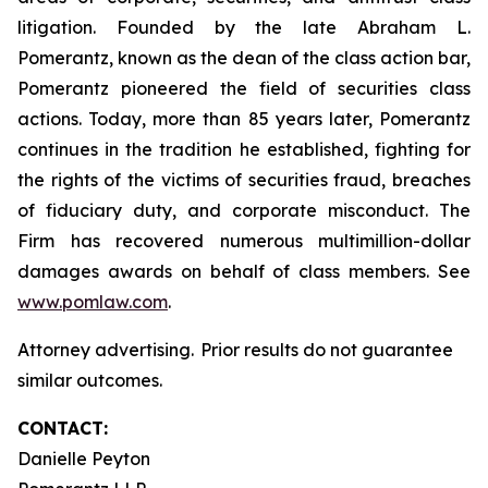
litigation. Founded by the late Abraham L.
Pomerantz, known as the dean of the class action bar,
Pomerantz pioneered the field of securities class
actions. Today, more than 85 years later, Pomerantz
continues in the tradition he established, fighting for
the rights of the victims of securities fraud, breaches
of fiduciary duty, and corporate misconduct. The
Firm has recovered numerous multimillion-dollar
damages awards on behalf of class members. See
www.pomlaw.com
.
Attorney advertising. Prior results do not guarantee
similar outcomes.
CONTACT:
Danielle Peyton