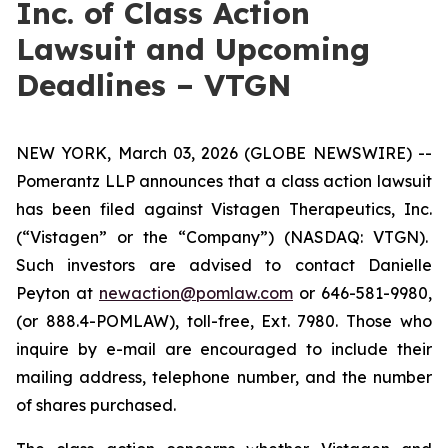
Inc. of Class Action
Lawsuit and Upcoming
Deadlines – VTGN
NEW YORK, March 03, 2026 (GLOBE NEWSWIRE) --
Pomerantz LLP announces that a class action lawsuit
has been filed against Vistagen Therapeutics, Inc.
(“Vistagen” or the “Company”) (NASDAQ: VTGN).
Such investors are advised to contact Danielle
Peyton at
newaction@pomlaw.com
or 646-581-9980,
(or 888.4-POMLAW), toll-free, Ext. 7980. Those who
inquire by e-mail are encouraged to include their
mailing address, telephone number, and the number
of shares purchased.