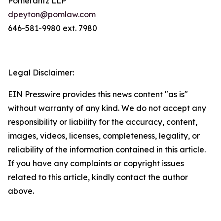
Pomerantz LLP
dpeyton@pomlaw.com
646-581-9980 ext. 7980
Legal Disclaimer:
EIN Presswire provides this news content "as is"
without warranty of any kind. We do not accept any
responsibility or liability for the accuracy, content,
images, videos, licenses, completeness, legality, or
reliability of the information contained in this article.
If you have any complaints or copyright issues
related to this article, kindly contact the author
above.