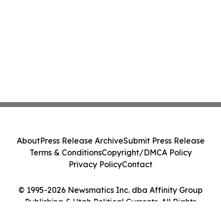
About
Press Release Archive
Submit Press Release
Terms & Conditions
Copyright/DMCA Policy
Privacy Policy
Contact
© 1995-2026 Newsmatics Inc. dba Affinity Group
Publishing & Utah Political Currents. All Rights
Reserved.