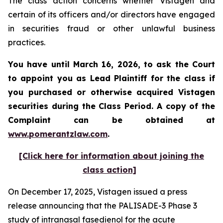
The class action concerns whether Vistagen and
certain of its officers and/or directors have engaged
in securities fraud or other unlawful business
practices.
You have until March 16, 2026, to ask the Court
to appoint you as Lead Plaintiff for the class if
you purchased or otherwise acquired
Vistagen
securities during the Class Period. A copy of the
Complaint can be obtained at
www.pomerantzlaw.com
.
[Click here for information about joining the
class action]
On December 17, 2025, Vistagen issued a press
release announcing that the PALISADE-3 Phase 3
study of intranasal fasedienol for the acute