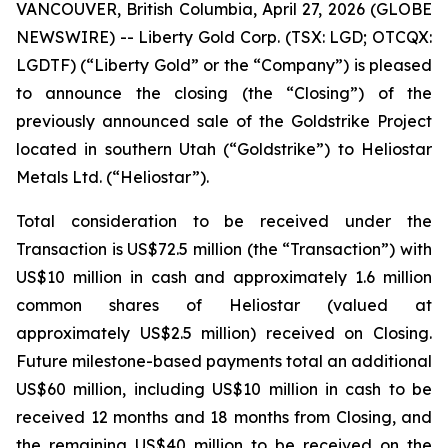
VANCOUVER, British Columbia, April 27, 2026 (GLOBE
NEWSWIRE) -- Liberty Gold Corp. (TSX: LGD; OTCQX:
LGDTF) (“Liberty Gold” or the “Company”) is pleased
to announce the closing (the “Closing”) of the
previously announced sale of the Goldstrike Project
located in southern Utah (“Goldstrike”) to Heliostar
Metals Ltd. (“Heliostar”).
Total consideration to be received under the
Transaction is US$72.5 million (the “Transaction”) with
US$10 million in cash and approximately 1.6 million
common shares of Heliostar (valued at
approximately US$2.5 million) received on Closing.
Future milestone-based payments total an additional
US$60 million, including US$10 million in cash to be
received 12 months and 18 months from Closing, and
the remaining US$40 million to be received on the