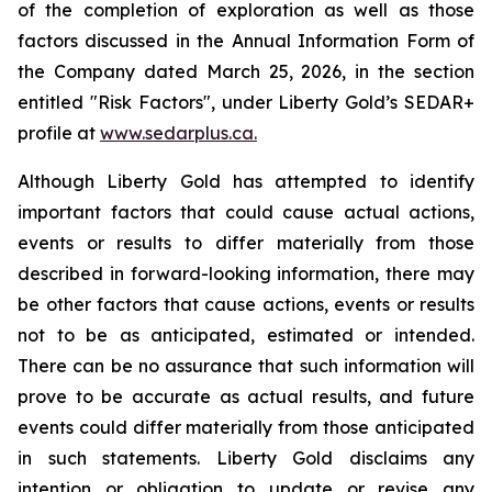
of the completion of exploration as well as those
factors discussed in the Annual Information Form of
the Company dated March 25, 2026, in the section
entitled "Risk Factors", under Liberty Gold’s SEDAR+
profile at
www.sedarplus.ca.
Although Liberty Gold has attempted to identify
important factors that could cause actual actions,
events or results to differ materially from those
described in forward-looking information, there may
be other factors that cause actions, events or results
not to be as anticipated, estimated or intended.
There can be no assurance that such information will
prove to be accurate as actual results, and future
events could differ materially from those anticipated
in such statements. Liberty Gold disclaims any
intention or obligation to update or revise any