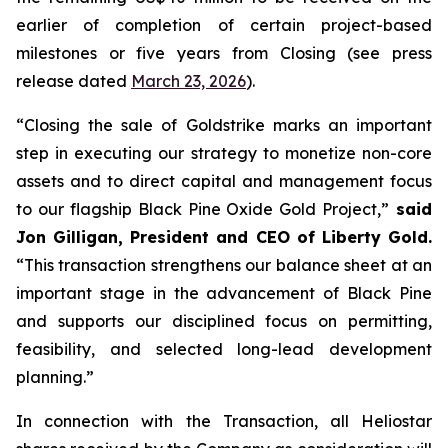
earlier of completion of certain project-based
milestones or five years from Closing (see press
release dated
March 23, 2026
).
“Closing the sale of Goldstrike marks an important
step in executing our strategy to monetize non-core
assets and to direct capital and management focus
to our flagship Black Pine Oxide Gold Project,”
said
Jon Gilligan, President and CEO of Liberty Gold.
“This transaction strengthens our balance sheet at an
important stage in the advancement of Black Pine
and supports our disciplined focus on permitting,
feasibility, and selected long-lead development
planning.”
In connection with the Transaction, all Heliostar