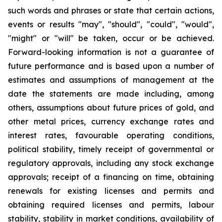
such words and phrases or state that certain actions,
events or results "may", "should", "could", "would",
"might" or "will" be taken, occur or be achieved.
Forward-looking information is not a guarantee of
future performance and is based upon a number of
estimates and assumptions of management at the
date the statements are made including, among
others, assumptions about future prices of gold, and
other metal prices, currency exchange rates and
interest rates, favourable operating conditions,
political stability, timely receipt of governmental or
regulatory approvals, including any stock exchange
approvals; receipt of a financing on time, obtaining
renewals for existing licenses and permits and
obtaining required licenses and permits, labour
stability, stability in market conditions, availability of