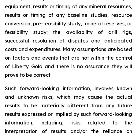
equipment, results or timing of any mineral resources,
results or timing of any baseline studies, resource
conversion, pre-feasibility study, mineral reserves, or
feasibility study; the availability of drill rigs,
successful resolution of disputes and anticipated
costs and expenditures. Many assumptions are based
on factors and events that are not within the control
of Liberty Gold and there is no assurance they will
prove to be correct.
Such forward-looking information, involves known
and unknown risks, which may cause the actual
results to be materially different from any future
results expressed or implied by such forward-looking
information, including, risks related to the
interpretation of results and/or the reliance on