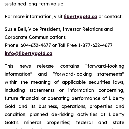
sustained long-term value.
For more information, visit
libertygold.ca
or contact:
Susie Bell, Vice President, Investor Relations and
Corporate Communications
Phone: 604-632-4677 or Toll Free 1-877-632-4677
info@libertygold.ca
This news release contains “forward-looking
information” and “forward-looking statements”
within the meaning of applicable securities laws,
including statements or information concerning,
future financial or operating performance of Liberty
Gold and its business, operations, properties and
condition; planned de-risking activities at Liberty
Gold’s mineral properties; federal and state