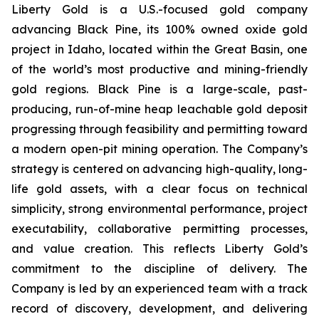
Liberty Gold is a U.S.-focused gold company
advancing Black Pine, its 100% owned oxide gold
project in Idaho, located within the Great Basin, one
of the world’s most productive and mining-friendly
gold regions. Black Pine is a large-scale, past-
producing, run-of-mine heap leachable gold deposit
progressing through feasibility and permitting toward
a modern open-pit mining operation. The Company’s
strategy is centered on advancing high-quality, long-
life gold assets, with a clear focus on technical
simplicity, strong environmental performance, project
executability, collaborative permitting processes,
and value creation. This reflects Liberty Gold’s
commitment to the discipline of delivery. The
Company is led by an experienced team with a track
record of discovery, development, and delivering