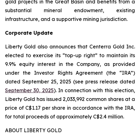
gold projects in the Great Basin and benefits from a
substantial mineral endowment, existing
infrastructure, and a supportive mining jurisdiction.
Corporate Update
Liberty Gold also announces that Centerra Gold Inc.
elected to exercise its “top-up right” to maintain its
9.9% equity interest in the Company, as provided
under the Investor Rights Agreement (the “IRA”)
dated September 25, 2025 (see press release dated
September 30, 2025
). In connection with this election,
Liberty Gold has issued 2,033,992 common shares at a
price of C$1.17 per share in accordance with the IRA,
for total proceeds of approximately C$2.4 million.
ABOUT LIBERTY GOLD