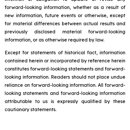
forward-looking information, whether as a result of
new information, future events or otherwise, except
for material differences between actual results and
previously disclosed material forward-looking
information, or as otherwise required by law.
Except for statements of historical fact, information
contained herein or incorporated by reference herein
constitutes forward-looking statements and forward-
looking information. Readers should not place undue
reliance on forward-looking information. All forward-
looking statements and forward-looking information
attributable to us is expressly qualified by these
cautionary statements.