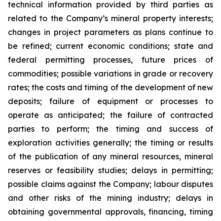
technical information provided by third parties as
related to the Company’s mineral property interests;
changes in project parameters as plans continue to
be refined; current economic conditions; state and
federal permitting processes, future prices of
commodities; possible variations in grade or recovery
rates; the costs and timing of the development of new
deposits; failure of equipment or processes to
operate as anticipated; the failure of contracted
parties to perform; the timing and success of
exploration activities generally; the timing or results
of the publication of any mineral resources, mineral
reserves or feasibility studies; delays in permitting;
possible claims against the Company; labour disputes
and other risks of the mining industry; delays in
obtaining governmental approvals, financing, timing