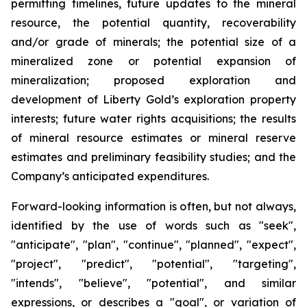
permitting timelines, future updates to the mineral
resource, the potential quantity, recoverability
and/or grade of minerals; the potential size of a
mineralized zone or potential expansion of
mineralization; proposed exploration and
development of Liberty Gold’s exploration property
interests; future water rights acquisitions; the results
of mineral resource estimates or mineral reserve
estimates and preliminary feasibility studies; and the
Company’s anticipated expenditures.
Forward-looking information is often, but not always,
identified by the use of words such as "seek",
"anticipate", "plan", "continue", "planned", "expect",
"project", "predict", "potential", "targeting",
"intends", "believe", "potential", and similar
expressions, or describes a "goal", or variation of