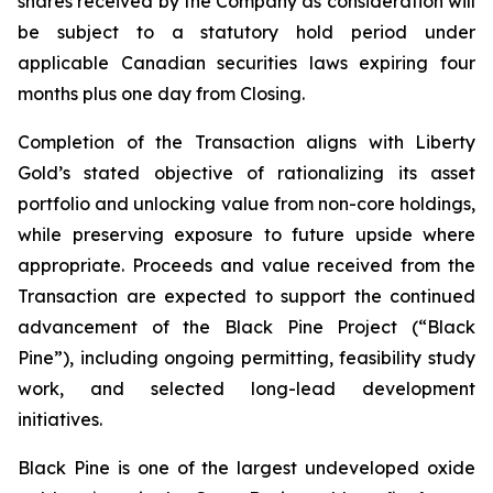
shares received by the Company as consideration will
be subject to a statutory hold period under
applicable Canadian securities laws expiring four
months plus one day from Closing.
Completion of the Transaction aligns with Liberty
Gold’s stated objective of rationalizing its asset
portfolio and unlocking value from non-core holdings,
while preserving exposure to future upside where
appropriate. Proceeds and value received from the
Transaction are expected to support the continued
advancement of the Black Pine Project (“Black
Pine”), including ongoing permitting, feasibility study
work, and selected long-lead development
initiatives.
Black Pine is one of the largest undeveloped oxide