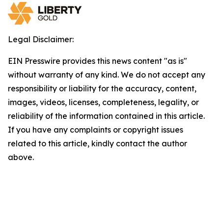
Legal Disclaimer:
EIN Presswire provides this news content "as is"
without warranty of any kind. We do not accept any
responsibility or liability for the accuracy, content,
images, videos, licenses, completeness, legality, or
reliability of the information contained in this article.
If you have any complaints or copyright issues
related to this article, kindly contact the author
above.