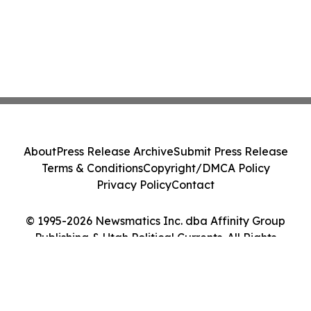
About
Press Release Archive
Submit Press Release
Terms & Conditions
Copyright/DMCA Policy
Privacy Policy
Contact
© 1995-2026 Newsmatics Inc. dba Affinity Group
Publishing & Utah Political Currents. All Rights
Reserved.
Cookie Settings / Your Privacy Choices