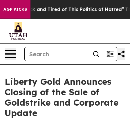
re Sick and Tired of This Politics of Hatred”
The Stor
AGP PICKS
Liberty Gold Announces
Closing of the Sale of
Goldstrike and Corporate
Update