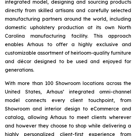
integrated model, designing and sourcing products
directly from skilled artisans and carefully selected
manufacturing partners around the world, including
domestic upholstery production at its own North
Carolina manufacturing facility. This approach
enables Arhaus to offer a highly exclusive and
customizable assortment of heirloom-quality furniture
and décor designed to be used and enjoyed for
generations.
With more than 100 Showroom locations across the
United States, Arhaus’ integrated omni-channel
model connects every client touchpoint, from
Showroom and interior design to eCommerce and
catalog, allowing Arhaus to meet clients wherever
and however they choose to shop while delivering a
highly personalized client-first experience from