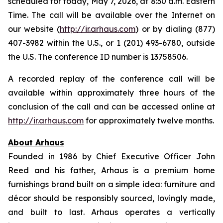
scheduled for today, May 7, 2026, at 8:30 a.m. Eastern
Time. The call will be available over the Internet on
our website (
http://ir.arhaus.com
) or by dialing (877)
407-3982 within the U.S., or 1 (201) 493-6780, outside
the U.S. The conference ID number is 13758506.
A recorded replay of the conference call will be
available within approximately three hours of the
conclusion of the call and can be accessed online at
http://ir.arhaus.com
for approximately twelve months.
About Arhaus
Founded in 1986 by Chief Executive Officer John
Reed and his father, Arhaus is a premium home
furnishings brand built on a simple idea: furniture and
décor should be responsibly sourced, lovingly made,
and built to last. Arhaus operates a vertically