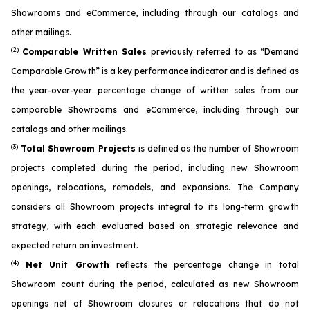
Showrooms and eCommerce, including through our catalogs and
other mailings.
(2)
Comparable Written Sales
previously referred to as “Demand
Comparable Growth” is a key performance indicator and is defined as
the year-over-year percentage change of written sales from our
comparable Showrooms and eCommerce, including through our
catalogs and other mailings.
(3)
Total Showroom Projects
is defined as the number of Showroom
projects completed during the period, including new Showroom
openings, relocations, remodels, and expansions. The Company
considers all Showroom projects integral to its long-term growth
strategy, with each evaluated based on strategic relevance and
expected return on investment.
(4)
Net Unit Growth
reflects the percentage change in total
Showroom count during the period, calculated as new Showroom
openings net of Showroom closures or relocations that do not