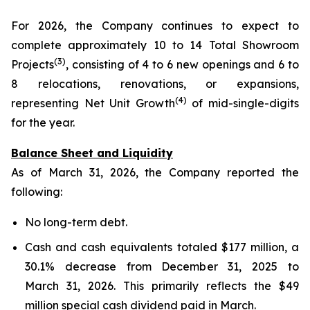
For 2026, the Company continues to expect to
complete approximately 10 to 14 Total Showroom
(3)
Projects
, consisting of 4 to 6 new openings and 6 to
8 relocations, renovations, or expansions,
(4)
representing Net Unit Growth
of mid-single-digits
for the year.
Balance Sheet and Liquidity
As of March 31, 2026, the Company reported the
following:
No long-term debt.
Cash and cash equivalents totaled $177 million, a
30.1% decrease from December 31, 2025 to
March 31, 2026. This primarily reflects the $49
million special cash dividend paid in March.