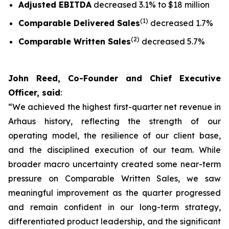
Adjusted EBITDA
decreased 3.1% to $18 million
(1)
Comparable Delivered Sales
decreased 1.7%
(2)
Comparable Written Sales
decreased 5.7%
John Reed, Co-Founder and Chief Executive
Officer, said
:
“We achieved the highest first-quarter net revenue in
Arhaus history, reflecting the strength of our
operating model, the resilience of our client base,
and the disciplined execution of our team. While
broader macro uncertainty created some near-term
pressure on Comparable Written Sales, we saw
meaningful improvement as the quarter progressed
and remain confident in our long-term strategy,
differentiated product leadership, and the significant