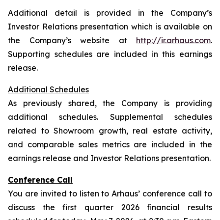
Additional detail is provided in the Company’s
Investor Relations presentation which is available on
the Company’s website at
http://ir.arhaus.com
.
Supporting schedules are included in this earnings
release.
Additional Schedules
As previously shared, the Company is providing
additional schedules. Supplemental schedules
related to Showroom growth, real estate activity,
and comparable sales metrics are included in the
earnings release and Investor Relations presentation.
Conference Call
You are invited to listen to Arhaus’ conference call to
discuss the first quarter 2026 financial results