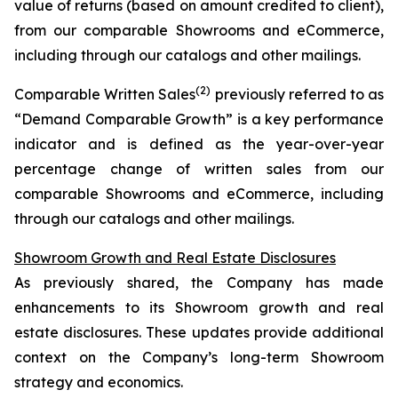
value of returns (based on amount credited to client),
from our comparable Showrooms and eCommerce,
including through our catalogs and other mailings.
(2)
Comparable Written Sales
previously referred to as
“Demand Comparable Growth” is a key performance
indicator and is defined as the year-over-year
percentage change of written sales from our
comparable Showrooms and eCommerce, including
through our catalogs and other mailings.
Showroom Growth and Real Estate Disclosures
As previously shared, the Company has made
enhancements to its Showroom growth and real
estate disclosures. These updates provide additional
context on the Company’s long-term Showroom
strategy and economics.