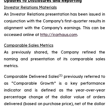
Updates to Disclosures and Reporting
Investor Relations Materials
An Investor Relations presentation has been issued in
conjunction with the Company’s first-quarter results in
alignment with the Company’s earnings. This can be
accessed online at
http://ir.arhaus.com
.
Comparable Sales Metrics
As previously shared, the Company refined the
naming and presentation of its comparable sales
metrics.
(1)
Comparable Delivered Sales
previously referred to
as “Comparable Growth” is a key performance
indicator and is defined as the year-over-year
percentage change of the dollar value of orders
delivered (based on purchase price), net of the dollar