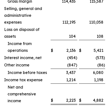
Gross margin
114,435
115,587
Selling, general and
administrative
expenses
112,195
110,058
Loss on disposal of
assets
104
108
Income from
operations
$
2,136
$
5,421
Interest income, net
(454
)
(573
)
Other income
(847
)
(86
)
Income before taxes
3,437
6,080
Income tax expense
1,214
1,198
Net and
comprehensive
$
2,223
$
4,882
income