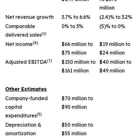
million
Net revenue growth
3.7% to 6.6%
(2.4)% to 3.2%
Comparable
0% to 3%
(5)% to 0%
(1)
delivered sales
(6)
Net income
$66 million to
$19 million to
$75 million
$24 million
(7)
Adjusted EBITDA
$150 million to
$40 million to
$161 million
$49 million
Other Estimates
Company-funded
$70 million to
capital
$90 million
(5)
expenditures
Depreciation &
$50 million to
amortization
$55 million