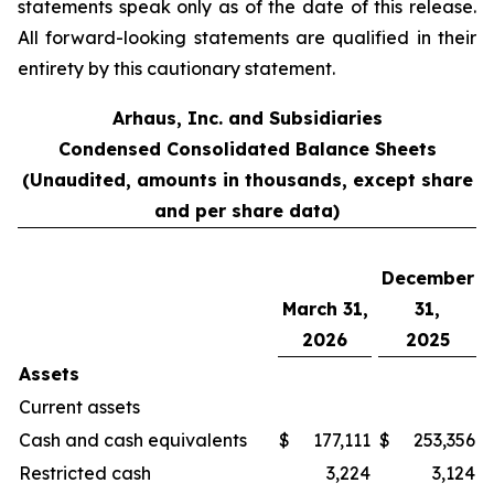
statements speak only as of the date of this release.
All forward-looking statements are qualified in their
entirety by this cautionary statement.
Arhaus, Inc. and Subsidiaries
Condensed Consolidated Balance Sheets
(Unaudited, amounts in thousands, except share
and per share data)
December
March 31,
31,
2026
2025
Assets
Current assets
Cash and cash equivalents
$
177,111
$
253,356
Restricted cash
3,224
3,124