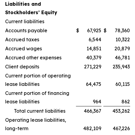
Liabilities and
Stockholders’ Equity
Current liabilities
Accounts payable
$
67,925
$
78,360
Accrued taxes
6,544
10,322
Accrued wages
14,851
20,879
Accrued other expenses
40,379
46,781
Client deposits
271,229
235,943
Current portion of operating
lease liabilities
64,475
60,115
Current portion of financing
lease liabilities
964
862
Total current liabilities
466,367
453,262
Operating lease liabilities,
long-term
482,109
467,226