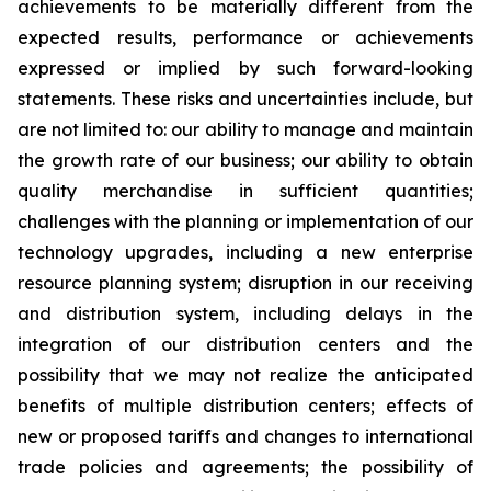
achievements to be materially different from the
expected results, performance or achievements
expressed or implied by such forward-looking
statements. These risks and uncertainties include, but
are not limited to: our ability to manage and maintain
the growth rate of our business; our ability to obtain
quality merchandise in sufficient quantities;
challenges with the planning or implementation of our
technology upgrades, including a new enterprise
resource planning system; disruption in our receiving
and distribution system, including delays in the
integration of our distribution centers and the
possibility that we may not realize the anticipated
benefits of multiple distribution centers; effects of
new or proposed tariffs and changes to international
trade policies and agreements; the possibility of