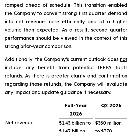
ramped ahead of schedule. This transition enabled
the Company to convert strong first quarter demand
into net revenue more efficiently and at a higher
volume than expected. As a result, second quarter
performance should be viewed in the context of this
strong prior-year comparison.
Additionally, the Company’s current outlook does
not
include any benefit from potential IEEPA tariff
refunds. As there is greater clarity and confirmation
regarding those refunds, the Company will evaluate
any impact and update guidance if necessary.
Full-Year
Q2
2026
2026
Net revenue
$1.43 billion to
$350 million
$1.47 billion
to $370