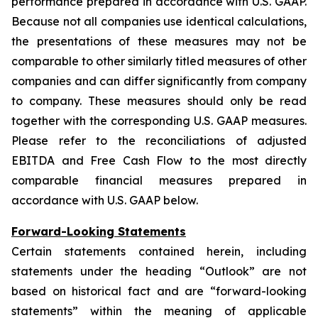
performance prepared in accordance with U.S. GAAP.
Because not all companies use identical calculations,
the presentations of these measures may not be
comparable to other similarly titled measures of other
companies and can differ significantly from company
to company. These measures should only be read
together with the corresponding U.S. GAAP measures.
Please refer to the reconciliations of adjusted
EBITDA and Free Cash Flow to the most directly
comparable financial measures prepared in
accordance with U.S. GAAP below.
Forward-Looking Statements
Certain statements contained herein, including
statements under the heading “Outlook” are not
based on historical fact and are “forward-looking
statements” within the meaning of applicable