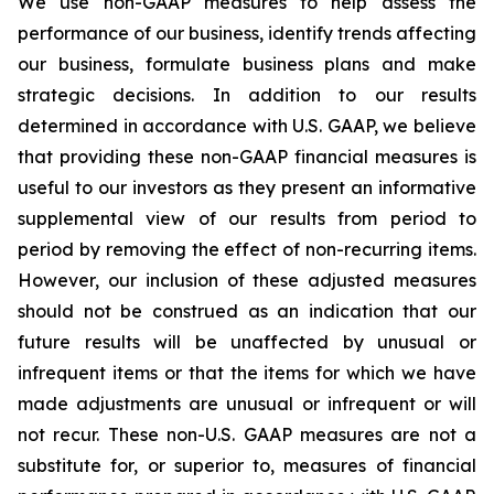
We use non-GAAP measures to help assess the
performance of our business, identify trends affecting
our business, formulate business plans and make
strategic decisions. In addition to our results
determined in accordance with U.S. GAAP, we believe
that providing these non-GAAP financial measures is
useful to our investors as they present an informative
supplemental view of our results from period to
period by removing the effect of non-recurring items.
However, our inclusion of these adjusted measures
should not be construed as an indication that our
future results will be unaffected by unusual or
infrequent items or that the items for which we have
made adjustments are unusual or infrequent or will
not recur. These non-U.S. GAAP measures are not a
substitute for, or superior to, measures of financial