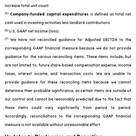
increase total unit count.
(5)
Company-funded capital expenditures
is defined as total net
cash used in investing activities less landlord contributions.
(6)
U.S. GAAP net income (loss).
(7)
We have not reconciled guidance for Adjusted EBITDA to the
corresponding GAAP financial measure because we do not provide
guidance for the various reconciling items. These items include, but
are not limited to, future share-based compensation expense, income
taxes, interest income, and transaction costs. We are unable to
provide guidance for these reconciling items because we cannot
determine their probable significance, as certain items are outside of
our control and cannot be reasonably predicted due to the fact that
these items could vary significantly from period to period.
Accordingly, reconciliations to the corresponding GAAP financial
measure is not available without unreasonable effort.