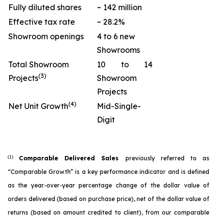
Fully diluted shares
~ 142 million
Effective tax rate
~ 28.2%
Showroom openings
4 to 6 new
Showrooms
Total Showroom
10 to 14
(3)
Projects
Showroom
Projects
(4)
Net Unit Growth
Mid-Single-
Digit
(1)
Comparable Delivered Sales
previously referred to as
“Comparable Growth” is a key performance indicator and is defined
as the year-over-year percentage change of the dollar value of
orders delivered (based on purchase price), net of the dollar value of
returns (based on amount credited to client), from our comparable