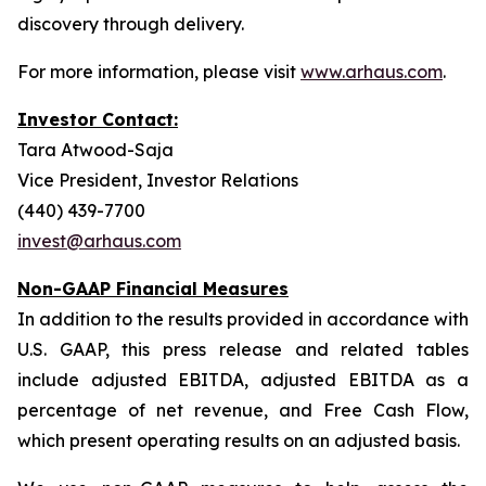
discovery through delivery.
For more information, please visit
www.arhaus.com
.
Investor Contact:
Tara Atwood-Saja
Vice President, Investor Relations
(440) 439-7700
invest@arhaus.com
Non-GAAP Financial Measures
In addition to the results provided in accordance with
U.S. GAAP, this press release and related tables
include adjusted EBITDA, adjusted EBITDA as a
percentage of net revenue, and Free Cash Flow,
which present operating results on an adjusted basis.