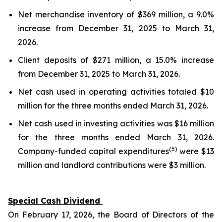
Net merchandise inventory of $369 million, a 9.0%
increase from December 31, 2025 to March 31,
2026.
Client deposits of $271 million, a 15.0% increase
from December 31, 2025 to March 31, 2026.
Net cash used in operating activities totaled $10
million for the three months ended March 31, 2026.
Net cash used in investing activities was $16 million
for the three months ended March 31, 2026.
(5)
Company-funded capital expenditures
were $13
million and landlord contributions were $3 million.
Special Cash Dividend
On February 17, 2026, the Board of Directors of the