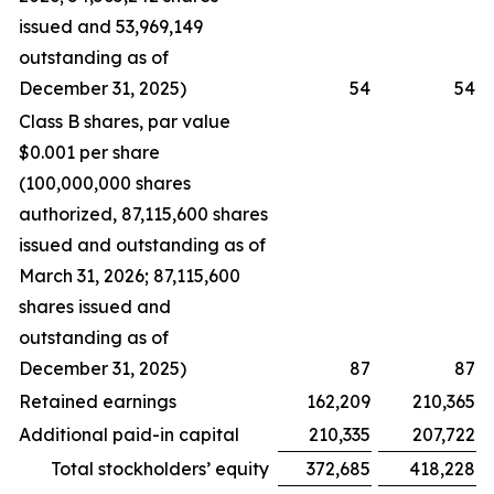
issued and 53,969,149
outstanding as of
December 31, 2025)
54
54
Class B shares, par value
$0.001 per share
(100,000,000 shares
authorized, 87,115,600 shares
issued and outstanding as of
March 31, 2026; 87,115,600
shares issued and
outstanding as of
December 31, 2025)
87
87
Retained earnings
162,209
210,365
Additional paid-in capital
210,335
207,722
Total stockholders’ equity
372,685
418,228