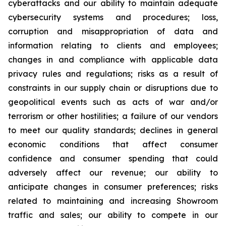
cyberattacks and our ability to maintain adequate
cybersecurity systems and procedures; loss,
corruption and misappropriation of data and
information relating to clients and employees;
changes in and compliance with applicable data
privacy rules and regulations; risks as a result of
constraints in our supply chain or disruptions due to
geopolitical events such as acts of war and/or
terrorism or other hostilities; a failure of our vendors
to meet our quality standards; declines in general
economic conditions that affect consumer
confidence and consumer spending that could
adversely affect our revenue; our ability to
anticipate changes in consumer preferences; risks
related to maintaining and increasing Showroom
traffic and sales; our ability to compete in our