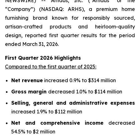
NEWSWIRE) -- Arhaus, Inc. (“Arhaus” or the
“Company”) (NASDAQ: ARHS), a premium home
furnishing brand known for responsibly sourced,
artisan-crafted products and heirloom-quality
design, reported first quarter results for the period
ended March 31, 2026.
First Quarter
2026
Highlights
Compared to the first quarter of 2025:
Net revenue
increased 0.9% to $314 million
Gross margin
decreased 1.0% to $114 million
Selling, general and administrative expenses
increased 1.9% to $112 million
Net and comprehensive income
decreased
54.5% to $2 million