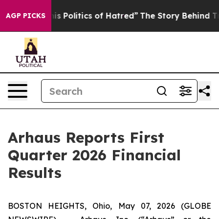
Politics of Hatred”
The Story Behind Trump’s Terrible
AGP PICKS
Arhaus Reports First
Quarter 2026 Financial
Results
BOSTON HEIGHTS, Ohio, May 07, 2026 (GLOBE