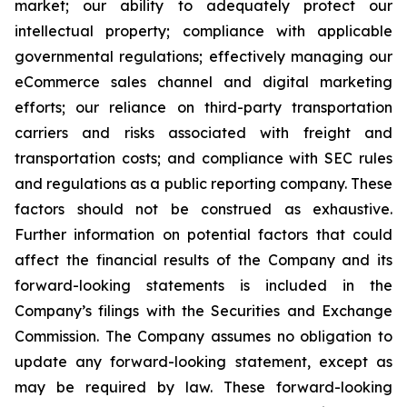
market; our ability to adequately protect our
intellectual property; compliance with applicable
governmental regulations; effectively managing our
eCommerce sales channel and digital marketing
efforts; our reliance on third-party transportation
carriers and risks associated with freight and
transportation costs; and compliance with SEC rules
and regulations as a public reporting company. These
factors should not be construed as exhaustive.
Further information on potential factors that could
affect the financial results of the Company and its
forward-looking statements is included in the
Company’s filings with the Securities and Exchange
Commission. The Company assumes no obligation to
update any forward-looking statement, except as
may be required by law. These forward-looking