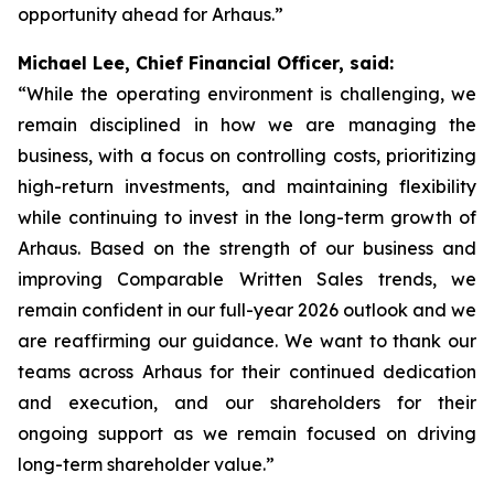
opportunity ahead for Arhaus.”
Michael Lee, Chief Financial Officer, said:
“While the operating environment is challenging, we
remain disciplined in how we are managing the
business, with a focus on controlling costs, prioritizing
high-return investments, and maintaining flexibility
while continuing to invest in the long-term growth of
Arhaus. Based on the strength of our business and
improving Comparable Written Sales trends, we
remain confident in our full-year 2026 outlook and we
are reaffirming our guidance. We want to thank our
teams across Arhaus for their continued dedication
and execution, and our shareholders for their
ongoing support as we remain focused on driving
long-term shareholder value.”