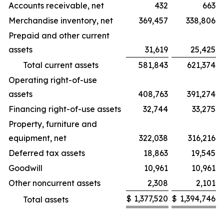
Accounts receivable, net
432
663
Merchandise inventory, net
369,457
338,806
Prepaid and other current
assets
31,619
25,425
Total current assets
581,843
621,374
Operating right-of-use
assets
408,763
391,274
Financing right-of-use assets
32,744
33,275
Property, furniture and
equipment, net
322,038
316,216
Deferred tax assets
18,863
19,545
Goodwill
10,961
10,961
Other noncurrent assets
2,308
2,101
$
1,377,520
$
1,394,746
Total assets