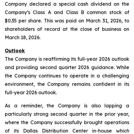
Company declared a special cash dividend on the
Company’s Class A and Class B common stock of
$0.35 per share. This was paid on March 31, 2026, to
shareholders of record at the close of business on
March 18, 2026.
Outlook
The Company is reaffirming its full-year 2026 outlook
and providing second quarter 2026 guidance. While
the Company continues to operate in a challenging
environment, the Company remains confident in its
full-year 2026 outlook.
As a reminder, the Company is also lapping a
particularly strong second quarter in the prior year,
where the Company successfully brought operations
of its Dallas Distribution Center in-house which