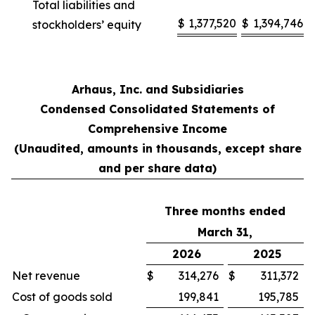
Total liabilities and
$
1,377,520
$
1,394,746
stockholders’ equity
Arhaus, Inc. and Subsidiaries
Condensed Consolidated Statements of
Comprehensive Income
(Unaudited, amounts in thousands, except share
and per share data)
Three months ended
March 31,
2026
2025
Net revenue
$
314,276
$
311,372
Cost of goods sold
199,841
195,785