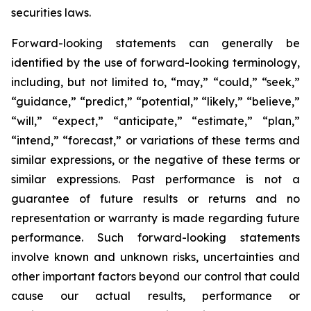
securities laws.
Forward-looking statements can generally be
identified by the use of forward-looking terminology,
including, but not limited to, “may,” “could,” “seek,”
“guidance,” “predict,” “potential,” “likely,” “believe,”
“will,” “expect,” “anticipate,” “estimate,” “plan,”
“intend,” “forecast,” or variations of these terms and
similar expressions, or the negative of these terms or
similar expressions. Past performance is not a
guarantee of future results or returns and no
representation or warranty is made regarding future
performance. Such forward-looking statements
involve known and unknown risks, uncertainties and
other important factors beyond our control that could
cause our actual results, performance or