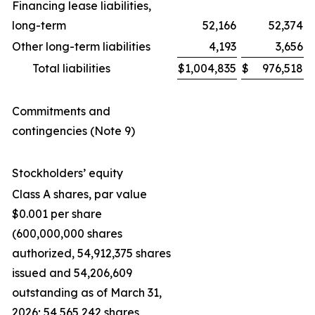
Financing lease liabilities,
long-term
52,166
52,374
Other long-term liabilities
4,193
3,656
Total liabilities
$
1,004,835
$
976,518
Commitments and
contingencies (Note 9)
Stockholders’ equity
Class A shares, par value
$0.001 per share
(600,000,000 shares
authorized, 54,912,375 shares
issued and 54,206,609
outstanding as of March 31,
2026; 54,565,242 shares