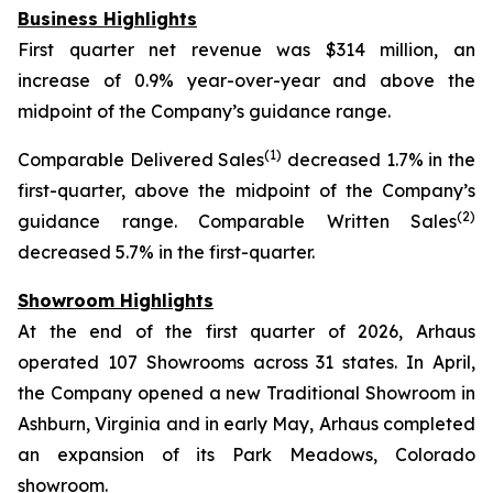
Business Highlights
First quarter net revenue was $314 million, an
increase of 0.9% year-over-year and above the
midpoint of the Company’s guidance range.
(1)
Comparable Delivered Sales
decreased 1.7% in the
first-quarter, above the midpoint of the Company’s
(2)
guidance range. Comparable Written Sales
decreased 5.7% in the first-quarter.
Showroom Highlights
At the end of the first quarter of 2026, Arhaus
operated 107 Showrooms across 31 states. In April,
the Company opened a new Traditional Showroom in
Ashburn, Virginia and in early May, Arhaus completed
an expansion of its Park Meadows, Colorado
showroom.