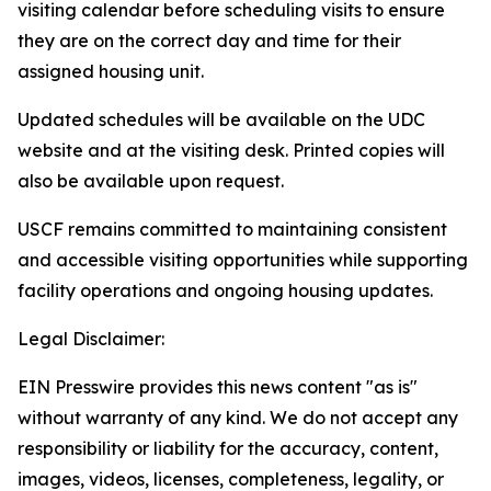
visiting calendar before scheduling visits to ensure
they are on the correct day and time for their
assigned housing unit.
Updated schedules will be available on the UDC
website and at the visiting desk. Printed copies will
also be available upon request.
USCF remains committed to maintaining consistent
and accessible visiting opportunities while supporting
facility operations and ongoing housing updates.
Legal Disclaimer:
EIN Presswire provides this news content "as is"
without warranty of any kind. We do not accept any
responsibility or liability for the accuracy, content,
images, videos, licenses, completeness, legality, or