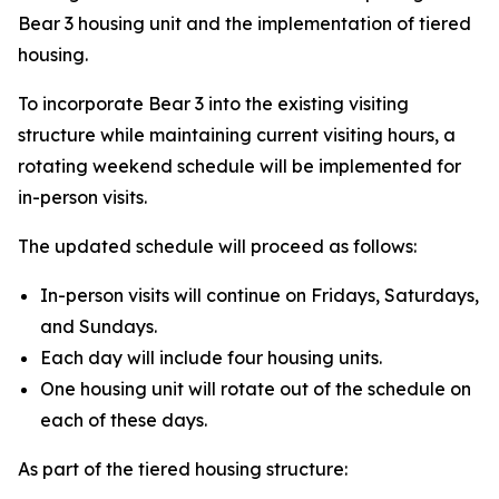
Bear 3 housing unit and the implementation of tiered
housing.
To incorporate Bear 3 into the existing visiting
structure while maintaining current visiting hours, a
rotating weekend schedule will be implemented for
in-person visits.
The updated schedule will proceed as follows:
In-person visits will continue on Fridays, Saturdays,
and Sundays.
Each day will include four housing units.
One housing unit will rotate out of the schedule on
each of these days.
As part of the tiered housing structure: