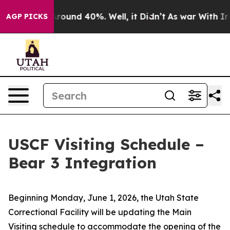
a Floor Around 40%. Well, it Didn’t
As war With Iran
AGP PICKS
USCF Visiting Schedule –
Bear 3 Integration
Beginning Monday, June 1, 2026, the Utah State
Correctional Facility will be updating the Main
Visiting schedule to accommodate the opening of the