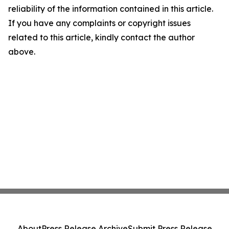
reliability of the information contained in this article.
If you have any complaints or copyright issues
related to this article, kindly contact the author
above.
About
Press Release Archive
Submit Press Release