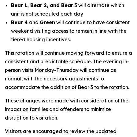
Bear 1, Bear 2, and Bear
3 will alternate which
unit is not scheduled each day
Bear 4
and
Green
will continue to have consistent
weekend visiting access to remain in line with the
tiered housing incentives.
This rotation will continue moving forward to ensure a
consistent and predictable schedule. The evening in-
person visits Monday-Thursday will continue as
normal, with the necessary adjustments to
accommodate the addition of Bear 3 to the rotation.
These changes were made with consideration of the
impact on families and offenders to minimize
disruption to visitation.
Visitors are encouraged to review the updated