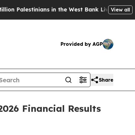
nians in the West Bank Live Under Israeli Militar
View all
Provided by AGP
Share
2026 Financial Results