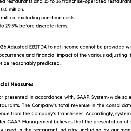
d restaurants and 15 to 16 franchise-operated restaurant
.0 million.
illion, excluding one-time costs.
to 29.5% before discrete items.
 2026 Adjusted EBITDA to net income cannot be provided w
 occurrence and financial impact of the various adjusting 
ot be reasonably predicted.
ncial Measures
nor presented in accordance with, GAAP. System-wide sa
taurants. The Company’s total revenue in the consolidat
ue from the Company’s franchisees. Accordingly, system-w
under GAAP. Management believes that the presentation of 
dely used in the restaurant industry, including by our 