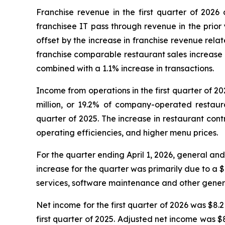
Franchise revenue in the first quarter of 2026 
franchisee IT pass through revenue in the prior 
offset by the increase in franchise revenue rela
franchise comparable restaurant sales increase 
combined with a 1.1% increase in transactions.
Income from operations in the first quarter of 20
million, or 19.2% of company-operated restaur
quarter of 2025. The increase in restaurant con
operating efficiencies, and higher menu prices.
For the quarter ending April 1, 2026, general and
increase for the quarter was primarily due to a $0
services, software maintenance and other genera
Net income for the first quarter of 2026 was $8.2 
first quarter of 2025. Adjusted net income was $8.