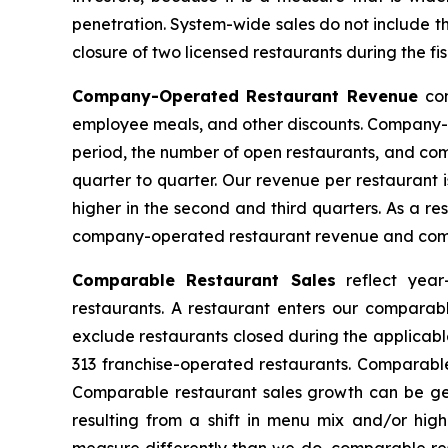
penetration. System-wide sales do not include the 
closure of two licensed restaurants during the f
Company-Operated Restaurant Revenue
co
employee meals, and other discounts. Company-op
period, the number of open restaurants, and com
quarter to quarter. Our revenue per restaurant 
higher in the second and third quarters. As a re
company-operated restaurant revenue and comp
Comparable Restaurant Sales
reflect year
restaurants. A restaurant enters our comparabl
exclude restaurants closed during the applicabl
313 franchise-operated restaurants. Comparable
Comparable restaurant sales growth can be ge
resulting from a shift in menu mix and/or hig