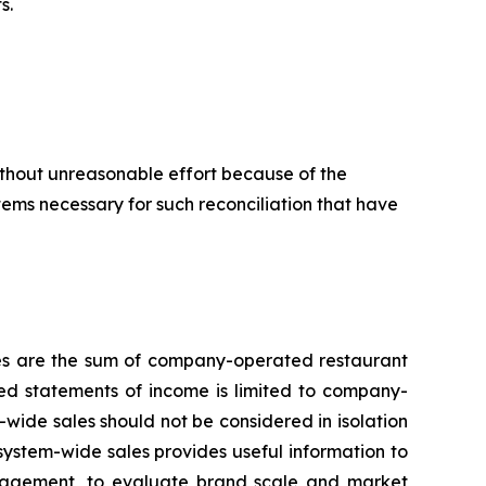
s.
ithout unreasonable effort because of the
items necessary for such reconciliation that have
les are the sum of company-operated restaurant
ed statements of income is limited to company-
ide sales should not be considered in isolation
system-wide sales provides useful information to
management, to evaluate brand scale and market