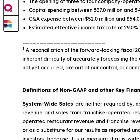
The opening of three to four company-operate
Capital spending between $37.0 million and $40
G&A expense between $52.0 million and $54.0 m
Estimated effective income tax rate of 29.0% 
________________________
1
A reconciliation of the forward-looking fiscal
inherent difficulty of accurately forecasting the
not yet occurred, are out of our control, or cann
Definitions of Non-GAAP and other Key Fina
System-Wide Sales
are neither required by, 
revenue and sales from franchise-operated res
operated restaurant revenue and franchise reven
or as a substitute for our results as reported 
investors, because it is a measure that is wi