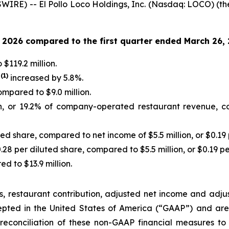
IRE) -- El Pollo Loco Holdings, Inc. (Nasdaq: LOCO) (th
1, 2026 compared to the first quarter ended March 26,
$119.2 million.
(
1
)
s
increased by 5.8%.
ompared to $9.0 million.
n, or 19.2% of company-operated restaurant revenue, co
ted share, compared to net income of $5.5 million, or $0.19 
0.28 per diluted share, compared to $5.5 million, or $0.19 pe
d to $13.9 million.
, restaurant contribution, adjusted net income and adj
cepted in the United States of America (“GAAP”) and ar
reconciliation of these non-GAAP financial measures to