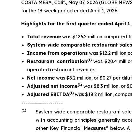
COSTA MESA, Calif., May 07, 2026 (GLOBE NEWSW
for the 13-week period ended April 1, 2026.
Highlights for the first quarter ended April 
Total revenue
was $126.2 million compared to 
System-wide comparable restaurant sale
Income from operations
was $12.2 million c
(
1)
Restaurant contribution
was $20.4 millio
operated restaurant revenue.
Net income
was $8.2 million, or $0.27 per dilu
(
1
)
Adjusted net income
was $8.3 million, or $
(
1)
Adjusted EBITDA
was $18.2 million, compare
--------------------
(1)
System-wide comparable restaurant sales
with accounting principles generally ac
other Key Financial Measures” below. A 