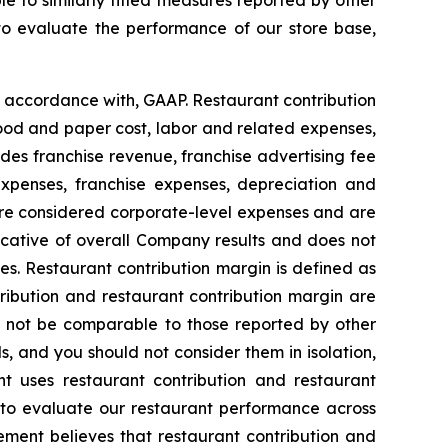
 to similarly titled measures reported by other
to evaluate the performance of our store base,
n accordance with, GAAP. Restaurant contribution
ood and paper cost, labor and related expenses,
es franchise revenue, franchise advertising fee
expenses, franchise expenses, depreciation and
 are considered corporate-level expenses and are
dicative of overall Company results and does not
es. Restaurant contribution margin is defined as
ibution and restaurant contribution margin are
y not be comparable to those reported by other
s, and you should not consider them in isolation,
nt uses restaurant contribution and restaurant
s, to evaluate our restaurant performance across
ment believes that restaurant contribution and