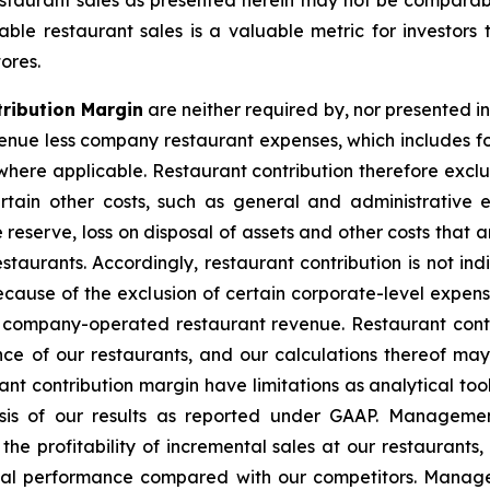
taurant sales as presented herein may not be comparable
e restaurant sales is a valuable metric for investors 
ores.
ribution Margin
are neither required by, nor presented i
nue less company restaurant expenses, which includes f
ere applicable. Restaurant contribution therefore exclud
tain other costs, such as general and administrative 
 reserve, loss on disposal of assets and other costs that
staurants. Accordingly, restaurant contribution is not in
because of the exclusion of certain corporate-level expens
t company-operated restaurant revenue. Restaurant contr
e of our restaurants, and our calculations thereof ma
t contribution margin have limitations as analytical tool
lysis of our results as reported under GAAP. Manageme
the profitability of incremental sales at our restaurant
cial performance compared with our competitors. Manage