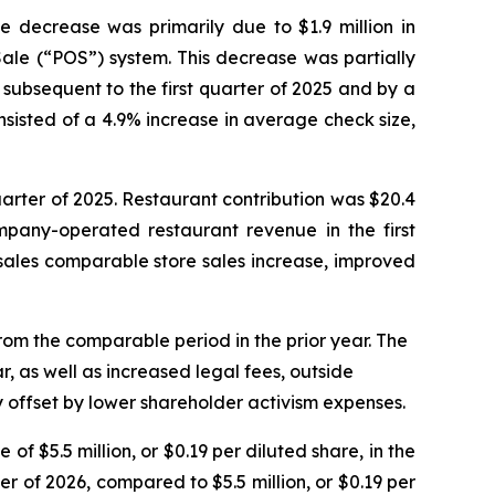
he decrease was primarily due to $1.9 million in
 Sale (“POS”) system. This decrease was partially
 subsequent to the first quarter of 2025 and by a
sisted of a 4.9% increase in average check size,
quarter of 2025. Restaurant contribution was $20.4
mpany-operated restaurant revenue in the first
 sales comparable store sales increase, improved
from the comparable period in the prior year. The
r, as well as increased legal fees, outside
 offset by lower shareholder activism expenses.
of $5.5 million, or $0.19 per diluted share, in the
ter of 2026, compared to $5.5 million, or $0.19 per