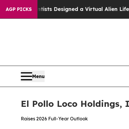
entists Designed a Virtual Alien Lifeform to Hunt
AGP PICKS
Menu
El Pollo Loco Holdings, 
Raises 2026 Full-Year Outlook