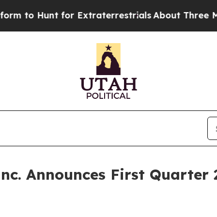
 for Extraterrestrials
About Three Million Palesti
Inc. Announces First Quarter 