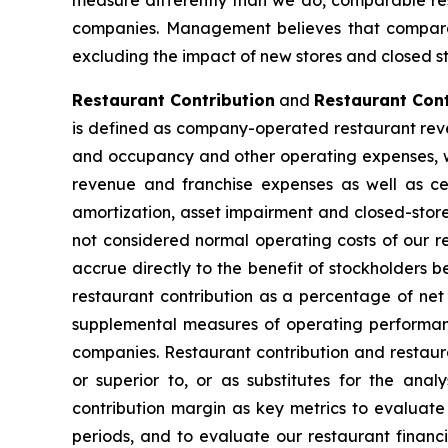
measure differently than we do, comparable res
companies. Management believes that comparabl
excluding the impact of new stores and closed st
Restaurant Contribution
and
Restaurant Cont
is defined as company-operated restaurant reve
and occupancy and other operating expenses, wh
revenue and franchise expenses as well as cer
amortization, asset impairment and closed-store
not considered normal operating costs of our re
accrue directly to the benefit of stockholders 
restaurant contribution as a percentage of ne
supplemental measures of operating performanc
companies. Restaurant contribution and restauran
or superior to, or as substitutes for the ana
contribution margin as key metrics to evaluate 
periods, and to evaluate our restaurant finan