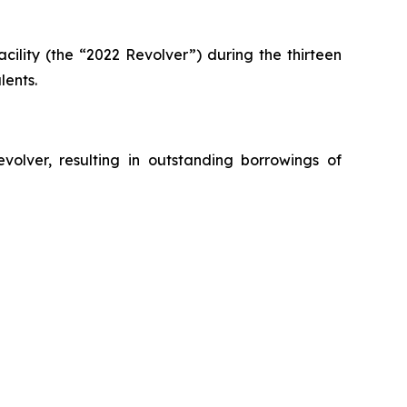
acility (the “2022 Revolver”) during the thirteen
lents.
olver, resulting in outstanding borrowings of