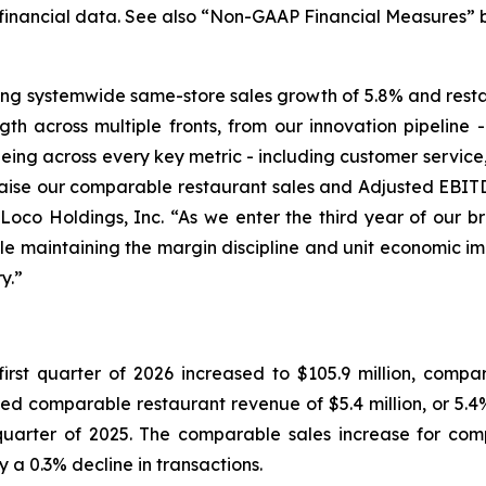
financial data. See also “Non-GAAP Financial Measures” 
uding systemwide same-store sales growth of 5.8% and rest
gth across multiple fronts, from our innovation pipeline
eing across every key metric - including customer service, 
raise our comparable restaurant sales and Adjusted EBITD
o Loco Holdings, Inc. “As we enter the third year of our b
ile maintaining the margin discipline and unit economic 
y.”
st quarter of 2026 increased to $105.9 million, compared
d comparable restaurant revenue of $5.4 million, or 5.4%, 
t quarter of 2025. The comparable sales increase for co
y a 0.3% decline in transactions.