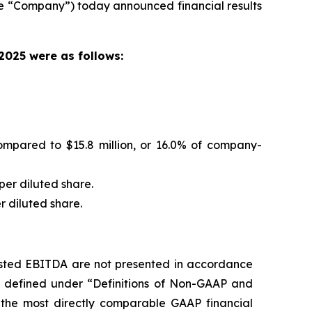
e “Company”) today announced financial results
 2025 were as follows:
mpared to $15.8 million, or 16.0% of company-
per diluted share.
r diluted share.
usted EBITDA are not presented in accordance
e defined under “Definitions of Non-GAAP and
 the most directly comparable GAAP financial