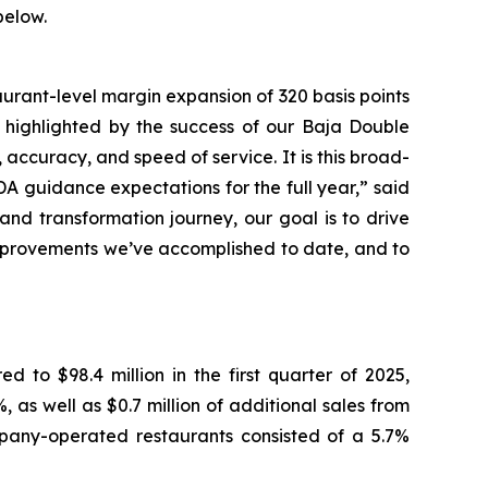
below.
aurant-level margin expansion of 320 basis points
 - highlighted by the success of our Baja Double
accuracy, and speed of service. It is this broad-
A guidance expectations for the full year,” said
rand transformation journey, our goal is to drive
improvements we’ve accomplished to date, and to
 to $98.4 million in the first quarter of 2025,
as well as $0.7 million of additional sales from
mpany-operated restaurants consisted of a 5.7%