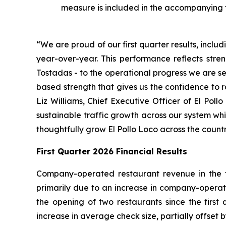
measure is included in the accompanying 
“We are proud of our first quarter results, incl
year-over-year. This performance reflects stren
Tostadas - to the operational progress we are se
based strength that gives us the confidence to 
Liz Williams, Chief Executive Officer of El Poll
sustainable traffic growth across our system wh
thoughtfully grow El Pollo Loco across the countr
First Quarter 2026 Financial Results
Company-operated restaurant revenue in the fir
primarily due to an increase in company-operate
the opening of two restaurants since the firs
increase in average check size, partially offset b