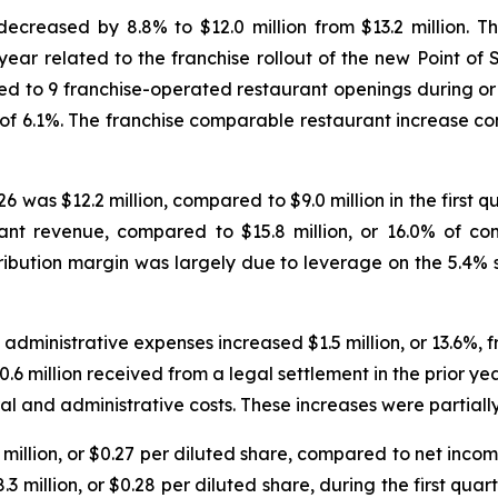
decreased by 8.8% to $12.0 million from $13.2 million. T
year related to the franchise rollout of the new Point of
ted to 9 franchise-operated restaurant openings during or
of 6.1%. The franchise comparable restaurant increase con
26 was $12.2 million, compared to $9.0 million in the first 
ant revenue, compared to $15.8 million, or 16.0% of co
tribution margin was largely due to leverage on the 5.4%
 administrative expenses increased $1.5 million, or 13.6%, 
.6 million received from a legal settlement in the prior yea
l and administrative costs. These increases were partially
million, or $0.27 per diluted share, compared to net income 
3 million, or $0.28 per diluted share, during the first quar