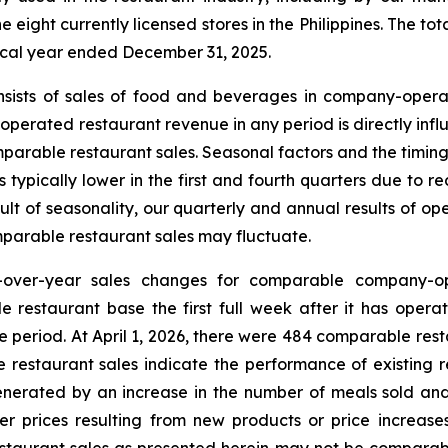
eight currently licensed stores in the Philippines. The tot
iscal year ended December 31, 2025.
nsists of sales of food and beverages in company-opera
erated restaurant revenue in any period is directly infl
parable restaurant sales. Seasonal factors and the timing
is typically lower in the first and fourth quarters due 
sult of seasonality, our quarterly and annual results of 
arable restaurant sales may fluctuate.
-over-year sales changes for comparable company-op
e restaurant base the first full week after it has oper
e period. At April 1, 2026, there were 484 comparable re
 restaurant sales indicate the performance of existing r
nerated by an increase in the number of meals sold and
her prices resulting from new products or price increas