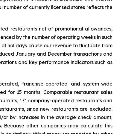
al number of currently licensed stores reflects the
ted restaurants net of promotional allowances,
uenced by the number of operating weeks in such
 of holidays cause our revenue to fluctuate from
to reduced January and December transactions and
operations and key performance indicators such as
erated, franchise-operated and system-wide
ated for 15 months. Comparable restaurant sales
staurants, 171 company-operated restaurants and
estaurants, since new restaurants are excluded.
/or by increases in the average check amount,
es. Because other companies may calculate this