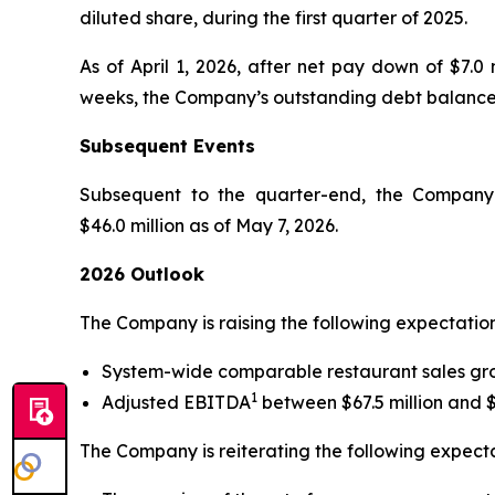
diluted share, during the first quarter of 2025.
As of April 1, 2026, after net pay down of $7.0 
weeks, the Company’s outstanding debt balance wa
Subsequent Events
Subsequent to the quarter-end, the Company b
$46.0 million as of May 7, 2026.
2026 Outlook
The Company is raising the following expectations
System-wide comparable restaurant sales gro
1
Adjusted EBITDA
between $67.5 million and $6
The Company is reiterating the following expectat