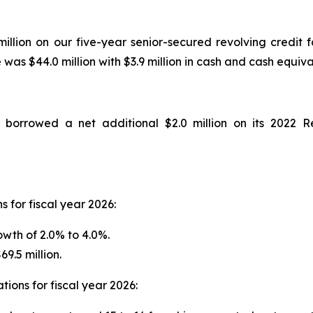
million on our five-year senior-secured revolving credit f
s $44.0 million with $3.9 million in cash and cash equiva
orrowed a net additional $2.0 million on its 2022 Rev
 for fiscal year 2026:
wth of 2.0% to 4.0%.
9.5 million.
ions for fiscal year 2026: