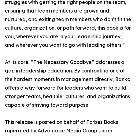
struggles with getting the right people on the team,
ensuring that team members are grown and
nurtured, and exiting team members who don’t fit the
culture, organization, or path forward, this book is for
you, wherever you are in your leadership journey,
and wherever you want to go with leading others.”
At its core, “The Necessary Goodbye” addresses a
gap in leadership education. By confronting one of
the hardest moments in management directly, Banko
offers a way forward for leaders who want to build
stronger teams, healthier cultures, and organizations
capable of striving toward purpose.
This release is posted on behalf of Forbes Books
(operated by Advantage Media Group under