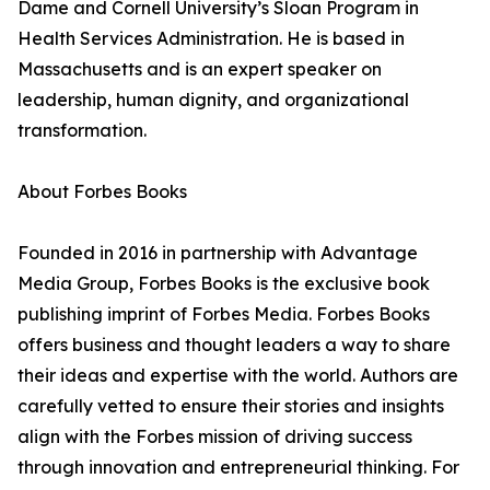
Dame and Cornell University’s Sloan Program in
Health Services Administration. He is based in
Massachusetts and is an expert speaker on
leadership, human dignity, and organizational
transformation.
About Forbes Books
Founded in 2016 in partnership with Advantage
Media Group, Forbes Books is the exclusive book
publishing imprint of Forbes Media. Forbes Books
offers business and thought leaders a way to share
their ideas and expertise with the world. Authors are
carefully vetted to ensure their stories and insights
align with the Forbes mission of driving success
through innovation and entrepreneurial thinking. For