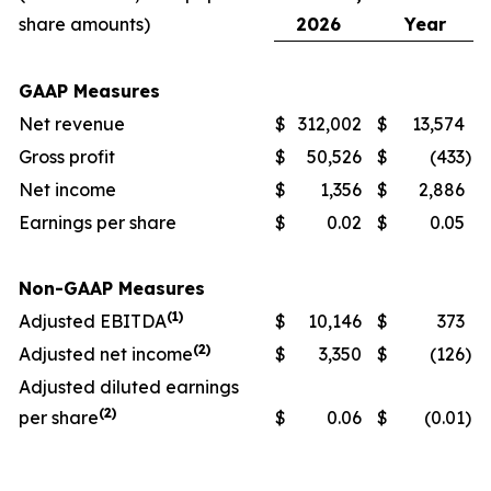
share amounts)
2026
Year
GAAP Measures
Net revenue
$
312,002
$
13,574
Gross profit
$
50,526
$
(433
)
Net income
$
1,356
$
2,886
Earnings per share
$
0.02
$
0.05
Non-GAAP Measures
(1)
Adjusted EBITDA
$
10,146
$
373
(2)
Adjusted net income
$
3,350
$
(126
)
Adjusted diluted earnings
(2)
per share
$
0.06
$
(0.01
)