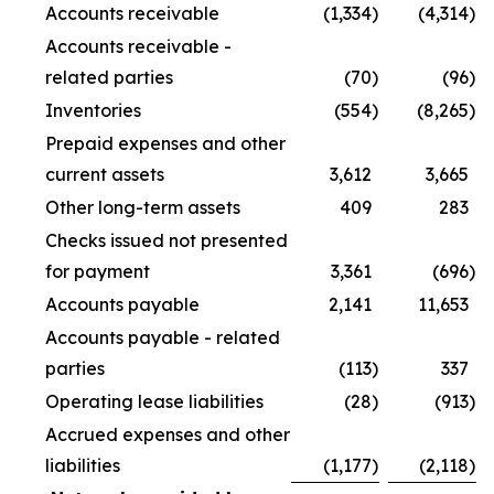
Accounts receivable
(1,334
)
(4,314
)
Accounts receivable -
related parties
(70
)
(96
)
Inventories
(554
)
(8,265
)
Prepaid expenses and other
current assets
3,612
3,665
Other long-term assets
409
283
Checks issued not presented
for payment
3,361
(696
)
Accounts payable
2,141
11,653
Accounts payable - related
parties
(113
)
337
Operating lease liabilities
(28
)
(913
)
Accrued expenses and other
liabilities
(1,177
)
(2,118
)