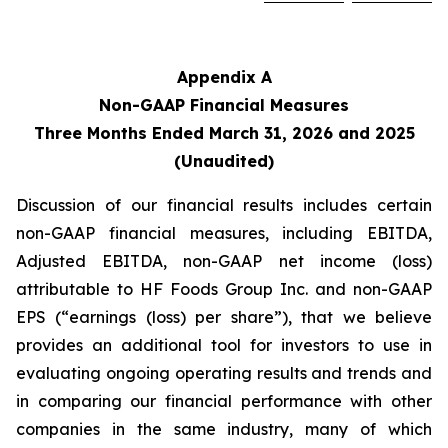
Appendix A
Non-GAAP Financial Measures
Three Months Ended March 31, 2026
and
2025
(Unaudited)
Discussion of our financial results includes certain
non-GAAP financial measures, including EBITDA,
Adjusted EBITDA, non-GAAP net income (loss)
attributable to HF Foods Group Inc. and non-GAAP
EPS (“earnings (loss) per share”), that we believe
provides an additional tool for investors to use in
evaluating ongoing operating results and trends and
in comparing our financial performance with other
companies in the same industry, many of which