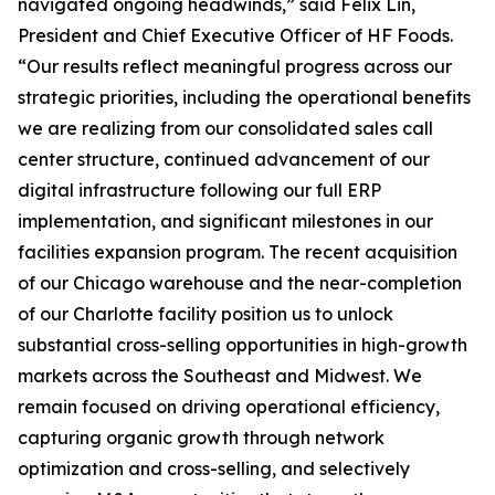
navigated ongoing headwinds,” said Felix Lin,
President and Chief Executive Officer of HF Foods.
“Our results reflect meaningful progress across our
strategic priorities, including the operational benefits
we are realizing from our consolidated sales call
center structure, continued advancement of our
digital infrastructure following our full ERP
implementation, and significant milestones in our
facilities expansion program. The recent acquisition
of our Chicago warehouse and the near-completion
of our Charlotte facility position us to unlock
substantial cross-selling opportunities in high-growth
markets across the Southeast and Midwest. We
remain focused on driving operational efficiency,
capturing organic growth through network
optimization and cross-selling, and selectively