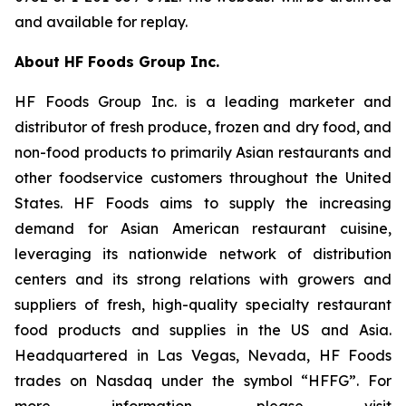
and available for replay.
About HF Foods Group Inc.
HF Foods Group Inc. is a leading marketer and
distributor of fresh produce, frozen and dry food, and
non-food products to primarily Asian restaurants and
other foodservice customers throughout the United
States. HF Foods aims to supply the increasing
demand for Asian American restaurant cuisine,
leveraging its nationwide network of distribution
centers and its strong relations with growers and
suppliers of fresh, high-quality specialty restaurant
food products and supplies in the US and Asia.
Headquartered in Las Vegas, Nevada, HF Foods
trades on Nasdaq under the symbol “HFFG”. For