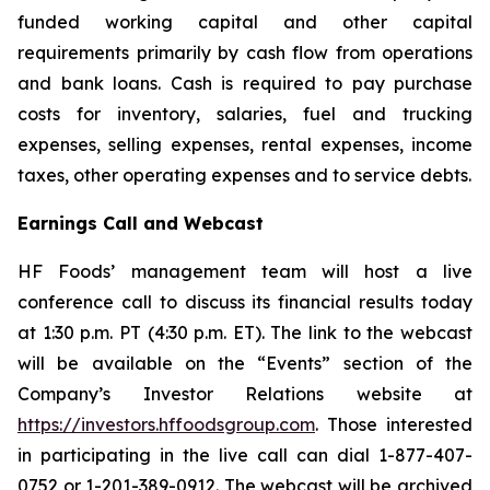
funded working capital and other capital
requirements primarily by cash flow from operations
and bank loans. Cash is required to pay purchase
costs for inventory, salaries, fuel and trucking
expenses, selling expenses, rental expenses, income
taxes, other operating expenses and to service debts.
Earnings Call and Webcast
HF Foods’ management team will host a live
conference call to discuss its financial results today
at 1:30 p.m. PT (4:30 p.m. ET). The link to the webcast
will be available on the “Events” section of the
Company’s Investor Relations website at
https://investors.hffoodsgroup.com
. Those interested
in participating in the live call can dial 1-877-407-
0752 or 1-201-389-0912. The webcast will be archived