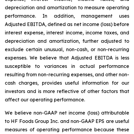
depreciation and amortization to measure operating
performance. In addition, management uses
Adjusted EBITDA, defined as net income (loss) before
interest expense, interest income, income taxes, and
depreciation and amortization, further adjusted to
exclude certain unusual, non-cash, or non-recurring
expenses. We believe that Adjusted EBITDA is less
susceptible to variances in actual performance
resulting from non-recurring expenses, and other non-
cash charges, provides useful information for our
investors and is more reflective of other factors that
affect our operating performance.
We believe non-GAAP net income (loss) attributable
to HF Foods Group Inc. and non-GAAP EPS are useful
measures of operating performance because these