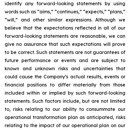
identify any forward-looking statements by using
words such as “aims,” “continues,” “expects,” “plans,”
“will,” and other similar expressions. Although we
believe that the expectations reflected in all of our
forward-looking statements are reasonable, we can
give no assurance that such expectations will prove
to be correct. Such statements are not guarantees of
future performance or events and are subject to
known and unknown risks and uncertainties that
could cause the Company’s actual results, events or
financial positions to differ materially from those
included within or implied by such forward-looking
statements. Such factors include, but are not limited
to, risks relating to our ability to consummate our
operational transformation plan as anticipated, risks
relating to the impact of our operational plan on our