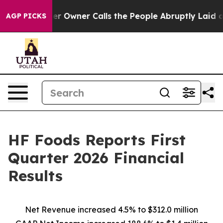
wner Calls the People Abruptly Laid off “Simply a M
AGP PICKS
HF Foods Reports First
Quarter 2026 Financial
Results
Net Revenue increased
4.5%
to
$312.0 million