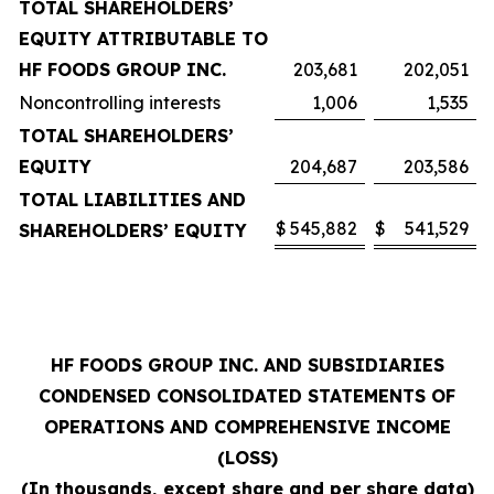
TOTAL SHAREHOLDERS’
EQUITY ATTRIBUTABLE TO
HF FOODS GROUP INC.
203,681
202,051
Noncontrolling interests
1,006
1,535
TOTAL SHAREHOLDERS’
EQUITY
204,687
203,586
TOTAL LIABILITIES AND
$
545,882
$
541,529
SHAREHOLDERS’ EQUITY
HF FOODS GROUP INC. AND SUBSIDIARIES
CONDENSED CONSOLIDATED STATEMENTS OF
OPERATIONS AND COMPREHENSIVE INCOME
(LOSS)
(In thousands, except share and per share data)