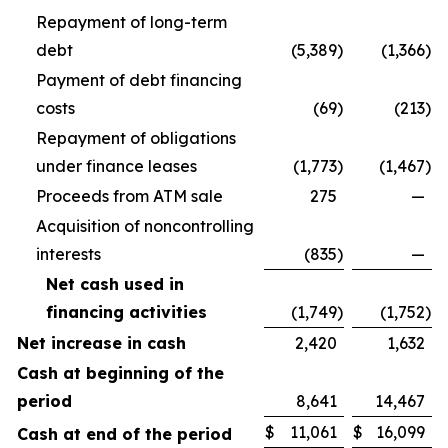
Repayment of long-term
debt
(5,389
)
(1,366
)
Payment of debt financing
costs
(69
)
(213
)
Repayment of obligations
under finance leases
(1,773
)
(1,467
)
Proceeds from ATM sale
275
—
Acquisition of noncontrolling
interests
(835
)
—
Net cash used in
financing activities
(1,749
)
(1,752
)
Net increase in cash
2,420
1,632
Cash at beginning of the
period
8,641
14,467
$
11,061
$
16,099
Cash at end of the period