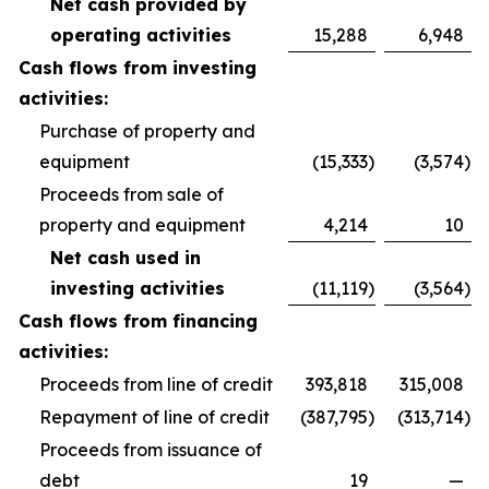
Net cash provided by
operating activities
15,288
6,948
Cash flows from investing
activities:
Purchase of property and
equipment
(15,333
)
(3,574
)
Proceeds from sale of
property and equipment
4,214
10
Net cash used in
investing activities
(11,119
)
(3,564
)
Cash flows from financing
activities:
Proceeds from line of credit
393,818
315,008
Repayment of line of credit
(387,795
)
(313,714
)
Proceeds from issuance of
debt
19
—