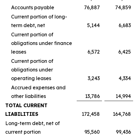
Accounts payable
76,887
74,859
Current portion of long-
term debt, net
5,144
6,683
Current portion of
obligations under finance
leases
6,572
6,425
Current portion of
obligations under
operating leases
3,243
4,334
Accrued expenses and
other liabilities
13,786
14,994
TOTAL CURRENT
LIABILITIES
172,458
164,768
Long-term debt, net of
current portion
95,560
99,436