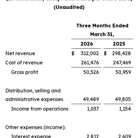
(Unaudited)
Three Months Ended
March 31,
2026
2025
Net revenue
$
312,002
$
298,428
Cost of revenue
261,476
247,469
Gross profit
50,526
50,959
Distribution, selling and
administrative expenses
49,489
49,805
Income from operations
1,037
1,154
Other expenses (income):
Interest expense
2,812
2,609