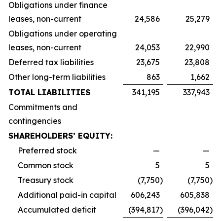
Obligations under finance
leases, non-current
24,586
25,279
Obligations under operating
leases, non-current
24,053
22,990
Deferred tax liabilities
23,675
23,808
Other long-term liabilities
863
1,662
TOTAL LIABILITIES
341,195
337,943
Commitments and
contingencies
SHAREHOLDERS’ EQUITY:
Preferred stock
—
—
Common stock
5
5
Treasury stock
(7,750
)
(7,750
)
Additional paid-in capital
606,243
605,838
Accumulated deficit
(394,817
)
(396,042
)