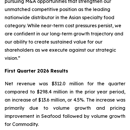
pursuing M&A opportunities that strengthen our
unmatched competitive position as the leading
nationwide distributor in the Asian specialty food
category. While near-term cost pressures persist, we
are confident in our long-term growth trajectory and
our ability to create sustained value for our
shareholders as we execute against our strategic
vision.”
First Quarter 2026 Results
Net revenue was $312.0 million for the quarter
compared to $298.4 million in the prior year period,
an increase of $13.6 million, or 4.5%. The increase was
primarily due to volume growth and pricing
improvement in Seafood followed by volume growth
for Commodity.