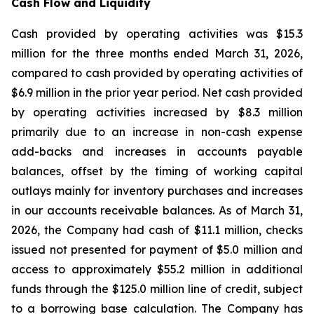
Cash Flow and Liquidity
Cash provided by operating activities was $15.3
million for the three months ended March 31, 2026,
compared to cash provided by operating activities of
$6.9 million in the prior year period. Net cash provided
by operating activities increased by $8.3 million
primarily due to an increase in non-cash expense
add-backs and increases in accounts payable
balances, offset by the timing of working capital
outlays mainly for inventory purchases and increases
in our accounts receivable balances. As of March 31,
2026, the Company had cash of $11.1 million, checks
issued not presented for payment of $5.0 million and
access to approximately $55.2 million in additional
funds through the $125.0 million line of credit, subject
to a borrowing base calculation. The Company has