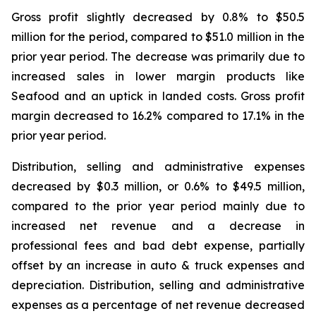
Gross profit slightly decreased by 0.8% to $50.5
million for the period, compared to $51.0 million in the
prior year period. The decrease was primarily due to
increased sales in lower margin products like
Seafood and an uptick in landed costs. Gross profit
margin decreased to 16.2% compared to 17.1% in the
prior year period.
Distribution, selling and administrative expenses
decreased by $0.3 million, or 0.6% to $49.5 million,
compared to the prior year period mainly due to
increased net revenue and a decrease in
professional fees and bad debt expense, partially
offset by an increase in auto & truck expenses and
depreciation. Distribution, selling and administrative
expenses as a percentage of net revenue decreased