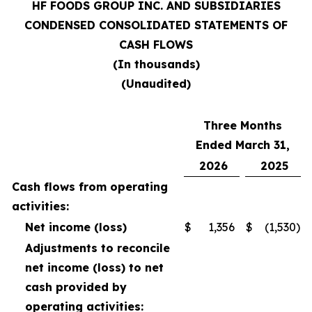
HF FOODS GROUP INC. AND SUBSIDIARIES
CONDENSED CONSOLIDATED STATEMENTS OF
CASH FLOWS
(In thousands)
(Unaudited)
Three Months
Ended March 31,
2026
2025
Cash flows from operating
activities:
Net income (loss)
$
1,356
$
(1,530
)
Adjustments to reconcile
net income (loss) to net
cash provided by
operating activities: