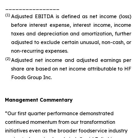
________________
(1)
Adjusted EBITDA is defined as net income (loss)
before interest expense, interest income, income
taxes and depreciation and amortization, further
adjusted to exclude certain unusual, non-cash, or
non-recurring expenses.
(2)
Adjusted net income and adjusted earnings per
share are based on net income attributable to HF
Foods Group Inc.
Management Commentary
“Our first quarter performance demonstrated
continued momentum from our transformation
initiatives even as the broader foodservice industry