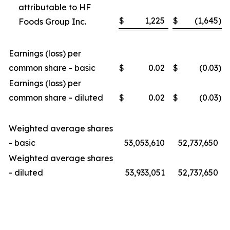
attributable to HF
$
1,225
$
(1,645
)
Foods Group Inc.
Earnings (loss) per
common share - basic
$
0.02
$
(0.03
)
Earnings (loss) per
common share - diluted
$
0.02
$
(0.03
)
Weighted average shares
- basic
53,053,610
52,737,650
Weighted average shares
- diluted
53,933,051
52,737,650