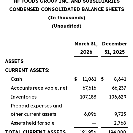
HF FOODS GROUP INC. AND SUBSIDIARIES
CONDENSED CONSOLIDATED BALANCE SHEETS
(In thousands)
(Unaudited)
March 31,
December
2026
31, 2025
ASSETS
CURRENT ASSETS:
Cash
$
11,061
$
8,641
Accounts receivable, net
67,616
66,237
Inventories
107,183
106,629
Prepaid expenses and
other current assets
6,096
9,725
Assets held for sale
—
2,768
TOTAL CURRENT ASSETS
191,956
194,000