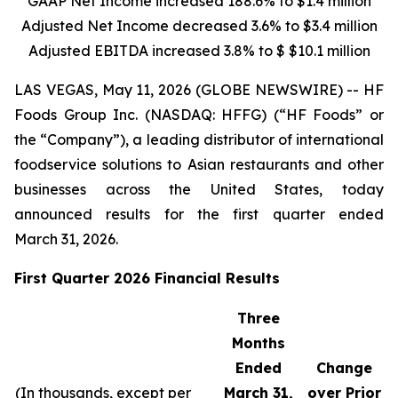
GAAP Net Income increased
188.6%
to
$1.4 million
Adjusted Net Income decreased
3.6%
to
$3.4 million
Adjusted EBITDA increased
3.8%
to $
$10.1 million
LAS VEGAS, May 11, 2026 (GLOBE NEWSWIRE) -- HF
Foods Group Inc. (NASDAQ: HFFG) (“HF Foods” or
the “Company”), a leading distributor of international
foodservice solutions to Asian restaurants and other
businesses across the United States, today
announced results for the first quarter ended
March 31, 2026.
First Quarter 2026 Financial Results
Three
Months
Ended
Change
(In thousands, except per
March 31,
over Prior