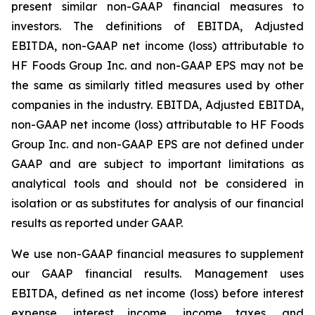
present similar non-GAAP financial measures to
investors. The definitions of EBITDA, Adjusted
EBITDA, non-GAAP net income (loss) attributable to
HF Foods Group Inc. and non-GAAP EPS may not be
the same as similarly titled measures used by other
companies in the industry. EBITDA, Adjusted EBITDA,
non-GAAP net income (loss) attributable to HF Foods
Group Inc. and non-GAAP EPS are not defined under
GAAP and are subject to important limitations as
analytical tools and should not be considered in
isolation or as substitutes for analysis of our financial
results as reported under GAAP.
We use non-GAAP financial measures to supplement
our GAAP financial results. Management uses
EBITDA, defined as net income (loss) before interest
expense, interest income, income taxes, and