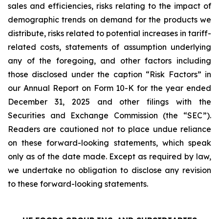
sales and efficiencies, risks relating to the impact of
demographic trends on demand for the products we
distribute, risks related to potential increases in tariff-
related costs, statements of assumption underlying
any of the foregoing, and other factors including
those disclosed under the caption “Risk Factors” in
our Annual Report on Form 10-K for the year ended
December 31, 2025 and other filings with the
Securities and Exchange Commission (the “SEC”).
Readers are cautioned not to place undue reliance
on these forward-looking statements, which speak
only as of the date made. Except as required by law,
we undertake no obligation to disclose any revision
to these forward-looking statements.