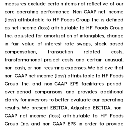
measures exclude certain items not reflective of our
core operating performance. Non-GAAP net income
(loss) attributable to HF Foods Group Inc. is defined
as net income (loss) attributable to HF Foods Group
Inc. adjusted for amortization of intangibles, change
in fair value of interest rate swaps, stock based
compensation, transaction related costs,
transformational project costs and certain unusual,
non-cash, or non-recurring expenses. We believe that
non-GAAP net income (loss) attributable to HF Foods
Group Inc. and non-GAAP EPS facilitates period-
over-period comparisons and provides additional
clarity for investors to better evaluate our operating
results. We present EBITDA, Adjusted EBITDA, non-
GAAP net income (loss) attributable to HF Foods
Group Inc. and non-GAAP EPS in order to provide