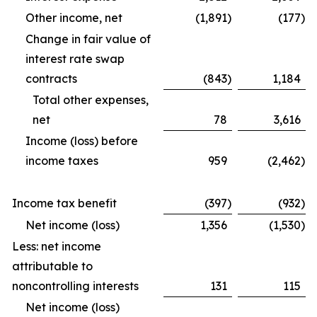
Other income, net
(1,891
)
(177
)
Change in fair value of
interest rate swap
contracts
(843
)
1,184
Total other expenses,
net
78
3,616
Income (loss) before
income taxes
959
(2,462
)
Income tax benefit
(397
)
(932
)
Net income (loss)
1,356
(1,530
)
Less: net income
attributable to
noncontrolling interests
131
115
Net income (loss)