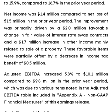
to 15.9%, compared to 16.7% in the prior year period.
Net income was $1.4 million compared to net loss of
$1.5 million in the prior year period. The improvement
was primarily driven by a $2.0 million favorable
change in fair value of interest rate swap contracts
and a $1.7 million increase in other income mainly
related to sale of a property. These favorable items
were partially offset by a decrease in income tax
benefit of $0.5 million.
Adjusted EBITDA increased 3.8% to $10.1 million
compared to $9.8 million in the prior year period,
which was due to various items noted in the Adjusted
EBITDA table included in “
Appendix A - Non-GAAP
Financial Measures”
of this earnings release.