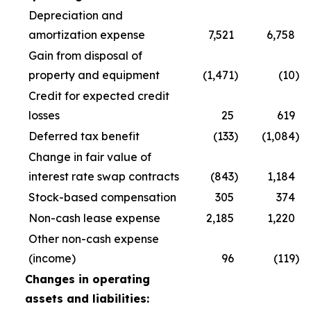
Depreciation and
amortization expense
7,521
6,758
Gain from disposal of
property and equipment
(1,471
)
(10
)
Credit for expected credit
losses
25
619
Deferred tax benefit
(133
)
(1,084
)
Change in fair value of
interest rate swap contracts
(843
)
1,184
Stock-based compensation
305
374
Non-cash lease expense
2,185
1,220
Other non-cash expense
(income)
96
(119
)
Changes in operating
assets and liabilities: