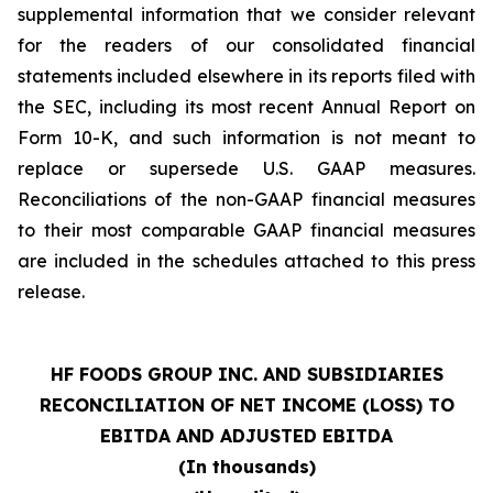
supplemental information that we consider relevant
for the readers of our consolidated financial
statements included elsewhere in its reports filed with
the SEC, including its most recent Annual Report on
Form 10-K, and such information is not meant to
replace or supersede U.S. GAAP measures.
Reconciliations of the non-GAAP financial measures
to their most comparable GAAP financial measures
are included in the schedules attached to this press
release.
HF FOODS GROUP INC. AND SUBSIDIARIES
RECONCILIATION OF NET INCOME (LOSS) TO
EBITDA AND ADJUSTED EBITDA
(In thousands)