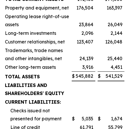
Property and equipment, net
176,504
163,397
Operating lease right-of-use
assets
23,864
26,049
Long-term investments
2,096
2,144
Customer relationships, net
123,407
126,048
Trademarks, trade names
and other intangibles, net
24,139
25,440
Other long-term assets
3,916
4,451
$
545,882
$
541,529
TOTAL ASSETS
LIABILITIES AND
SHAREHOLDERS' EQUITY
CURRENT LIABILITIES:
Checks issued not
presented for payment
$
5,035
$
1,674
Line of credit
61,791
55,799