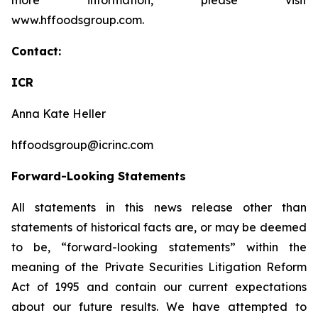
more information, please visit
www.hffoodsgroup.com.
Contact:
ICR
Anna Kate Heller
hffoodsgroup@icrinc.com
Forward-Looking Statements
All statements in this news release other than
statements of historical facts are, or may be deemed
to be, “forward-looking statements” within the
meaning of the Private Securities Litigation Reform
Act of 1995 and contain our current expectations
about our future results. We have attempted to