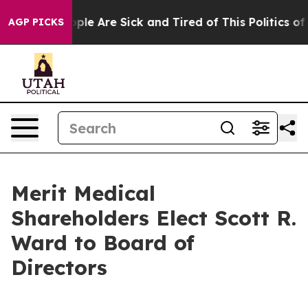
 Win: “People Are Sick and Tired of This Politics of H
AGP PICKS
Merit Medical
Shareholders Elect Scott R.
Ward to Board of
Directors