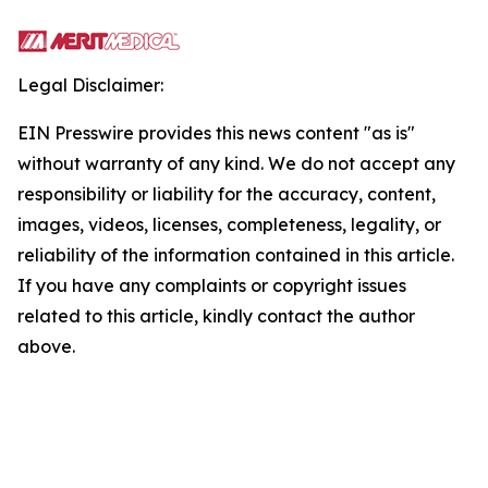
Legal Disclaimer:
EIN Presswire provides this news content "as is"
without warranty of any kind. We do not accept any
responsibility or liability for the accuracy, content,
images, videos, licenses, completeness, legality, or
reliability of the information contained in this article.
If you have any complaints or copyright issues
related to this article, kindly contact the author
above.