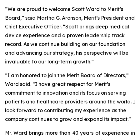
“We are proud to welcome Scott Ward to Merit’s
Board,” said Martha G. Aronson, Merit’s President and
Chief Executive Officer. “Scott brings deep medical
device experience and a proven leadership track
record. As we continue building on our foundation
and advancing our strategy, his perspective will be
invaluable to our long-term growth.”
“I am honored to join the Merit Board of Directors,”
Ward said. “I have great respect for Merit’s
commitment to innovation and its focus on serving
patients and healthcare providers around the world. I
look forward to contributing my experience as the
company continues to grow and expand its impact.”
Mr. Ward brings more than 40 years of experience in