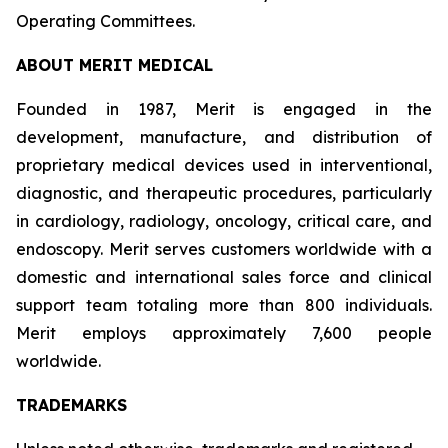
Operating Committees.
ABOUT MERIT MEDICAL
Founded in 1987, Merit is engaged in the
development, manufacture, and distribution of
proprietary medical devices used in interventional,
diagnostic, and therapeutic procedures, particularly
in cardiology, radiology, oncology, critical care, and
endoscopy. Merit serves customers worldwide with a
domestic and international sales force and clinical
support team totaling more than 800 individuals.
Merit employs approximately 7,600 people
worldwide.
TRADEMARKS