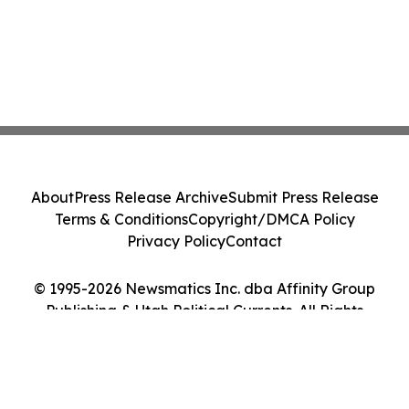
About
Press Release Archive
Submit Press Release
Terms & Conditions
Copyright/DMCA Policy
Privacy Policy
Contact
© 1995-2026 Newsmatics Inc. dba Affinity Group
Publishing & Utah Political Currents. All Rights
Reserved.
Cookie Settings / Your Privacy Choices