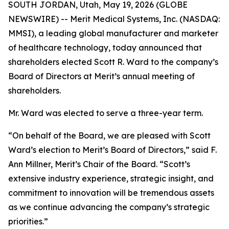
SOUTH JORDAN, Utah, May 19, 2026 (GLOBE
NEWSWIRE) -- Merit Medical Systems, Inc. (NASDAQ:
MMSI), a leading global manufacturer and marketer
of healthcare technology, today announced that
shareholders elected Scott R. Ward to the company’s
Board of Directors at Merit’s annual meeting of
shareholders.
Mr. Ward was elected to serve a three-year term.
“On behalf of the Board, we are pleased with Scott
Ward’s election to Merit’s Board of Directors,” said F.
Ann Millner, Merit’s Chair of the Board. “Scott’s
extensive industry experience, strategic insight, and
commitment to innovation will be tremendous assets
as we continue advancing the company’s strategic
priorities.”