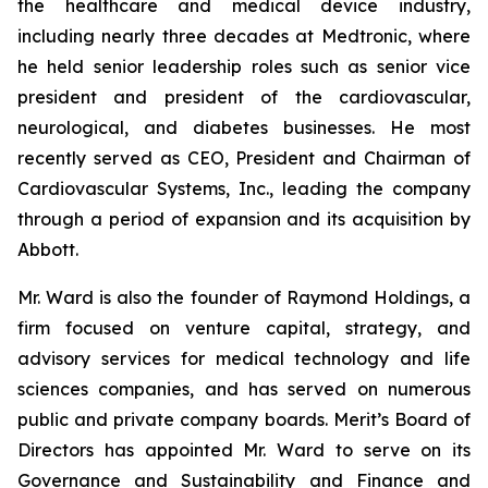
the healthcare and medical device industry,
including nearly three decades at Medtronic, where
he held senior leadership roles such as senior vice
president and president of the cardiovascular,
neurological, and diabetes businesses. He most
recently served as CEO, President and Chairman of
Cardiovascular Systems, Inc., leading the company
through a period of expansion and its acquisition by
Abbott.
Mr. Ward is also the founder of Raymond Holdings, a
firm focused on venture capital, strategy, and
advisory services for medical technology and life
sciences companies, and has served on numerous
public and private company boards. Merit’s Board of
Directors has appointed Mr. Ward to serve on its
Governance and Sustainability and Finance and