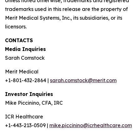
Unless noted otherwise, trademarks and registered
trademarks used in this release are the property of
Merit Medical Systems, Inc., its subsidiaries, or its
licensors.
CONTACTS
Media Inquiries
Sarah Comstock
Merit Medical
+1-801-432-2864 |
sarah.comstock@merit.com
Investor Inquiries
Mike Piccinino, CFA, IRC
ICR Healthcare
+1-443-213-0509 |
mike.piccinino@icrhealthcare.com