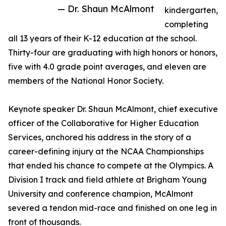
— Dr. Shaun McAlmont
kindergarten,
completing
all 13 years of their K-12 education at the school.
Thirty-four are graduating with high honors or honors,
five with 4.0 grade point averages, and eleven are
members of the National Honor Society.
Keynote speaker Dr. Shaun McAlmont, chief executive
officer of the Collaborative for Higher Education
Services, anchored his address in the story of a
career-defining injury at the NCAA Championships
that ended his chance to compete at the Olympics. A
Division I track and field athlete at Brigham Young
University and conference champion, McAlmont
severed a tendon mid-race and finished on one leg in
front of thousands.