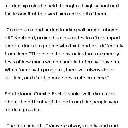
leadership roles he held throughout high school and
the lesson that followed him across all of them.
"Compassion and understanding will prevail above
all," Kahl said, urging his classmates to offer support
and guidance to people who think and act differently
from them. "Those are the obstacles that are merely
tests of how much we can handle before we give up.
When faced with problems, there will always be a
solution, and if not, a more desirable outcome."
Salutatorian Camille Fischer spoke with directness
about the difficulty of the path and the people who
made it possible.
"The teachers at UTVA were always really kind and