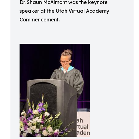
Dr. Shaun McAlmont was the keynote
speaker at the Utah Virtual Academy
Commencement.