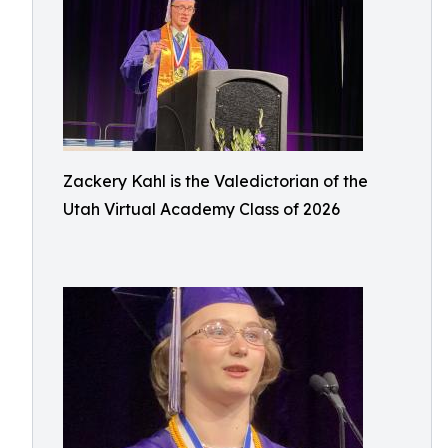
Zackery Kahl is the Valedictorian of the
Utah Virtual Academy Class of 2026