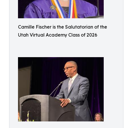
Camille Fischer is the Salutatorian of the
Utah Virtual Academy Class of 2026