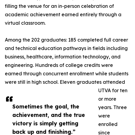
filling the venue for an in-person celebration of
academic achievement earned entirely through a
virtual classroom.
Among the 202 graduates: 185 completed full career
and technical education pathways in fields including
business, healthcare, information technology, and
engineering. Hundreds of college credits were
earned through concurrent enrollment while students
were still in high school. Eleven graduates attended
UTVA for ten
or more
Sometimes the goal, the
years. Three
achievement, and the true
were
victory is simply getting
enrolled
back up and finishing.”
since