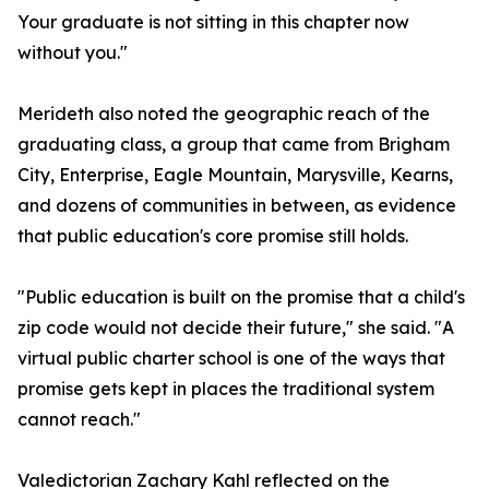
Your graduate is not sitting in this chapter now
without you."
Merideth also noted the geographic reach of the
graduating class, a group that came from Brigham
City, Enterprise, Eagle Mountain, Marysville, Kearns,
and dozens of communities in between, as evidence
that public education's core promise still holds.
"Public education is built on the promise that a child's
zip code would not decide their future," she said. "A
virtual public charter school is one of the ways that
promise gets kept in places the traditional system
cannot reach."
Valedictorian Zachary Kahl reflected on the