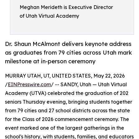
Meghan Merideth is Executive Director
of Utah Virtual Academy
Dr. Shaun McAlmont delivers keynote address
as graduates from 79 cities across Utah mark
milestone at in-person ceremony
MURRAY UTAH, UT, UNITED STATES, May 22, 2026
/
EINPresswire.com
/ -- SANDY, Utah — Utah Virtual
Academy (UTVA) celebrated the graduation of 202
seniors Thursday evening, bringing students together
from 79 cities and 27 school districts across the state
for the Class of 2026 commencement ceremony. The
event marked one of the largest gatherings in the
school's history, with students, families, and educators