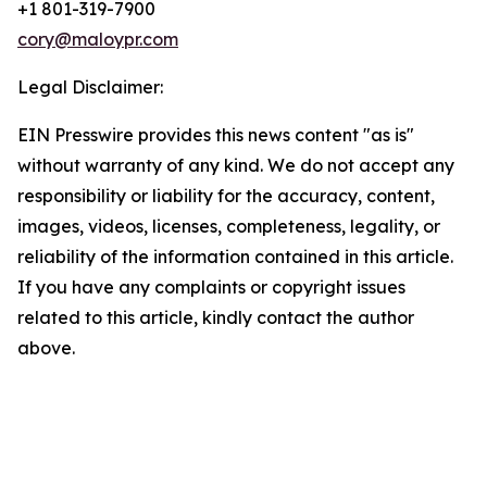
+1 801-319-7900
cory@maloypr.com
Legal Disclaimer:
EIN Presswire provides this news content "as is"
without warranty of any kind. We do not accept any
responsibility or liability for the accuracy, content,
images, videos, licenses, completeness, legality, or
reliability of the information contained in this article.
If you have any complaints or copyright issues
related to this article, kindly contact the author
above.