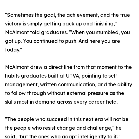
"Sometimes the goal, the achievement, and the true
victory is simply getting back up and finishing,"
McAlmont told graduates. "When you stumbled, you
got up. You continued to push. And here you are
today."
McAlmont drew a direct line from that moment to the
habits graduates built at UTVA, pointing to self-
management, written communication, and the ability
to follow through without external pressure as the
skills most in demand across every career field.
"The people who succeed in this next era will not be
the people who resist change and challenge," he
said, "but the ones who adapt intelligently to it."