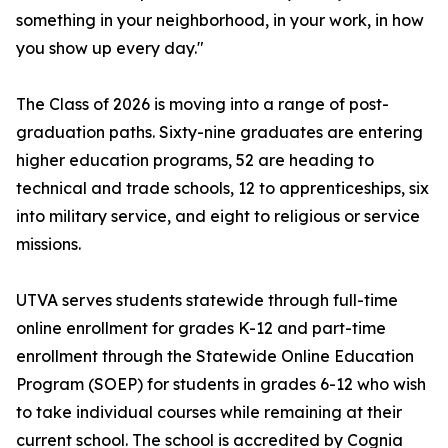
something in your neighborhood, in your work, in how
you show up every day."
The Class of 2026 is moving into a range of post-
graduation paths. Sixty-nine graduates are entering
higher education programs, 52 are heading to
technical and trade schools, 12 to apprenticeships, six
into military service, and eight to religious or service
missions.
UTVA serves students statewide through full-time
online enrollment for grades K-12 and part-time
enrollment through the Statewide Online Education
Program (SOEP) for students in grades 6-12 who wish
to take individual courses while remaining at their
current school. The school is accredited by Cognia