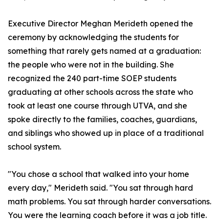
Executive Director Meghan Merideth opened the
ceremony by acknowledging the students for
something that rarely gets named at a graduation:
the people who were not in the building. She
recognized the 240 part-time SOEP students
graduating at other schools across the state who
took at least one course through UTVA, and she
spoke directly to the families, coaches, guardians,
and siblings who showed up in place of a traditional
school system.
"You chose a school that walked into your home
every day," Merideth said. "You sat through hard
math problems. You sat through harder conversations.
You were the learning coach before it was a job title.