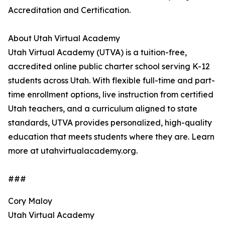
Accreditation and Certification.
About Utah Virtual Academy
Utah Virtual Academy (UTVA) is a tuition-free,
accredited online public charter school serving K-12
students across Utah. With flexible full-time and part-
time enrollment options, live instruction from certified
Utah teachers, and a curriculum aligned to state
standards, UTVA provides personalized, high-quality
education that meets students where they are. Learn
more at utahvirtualacademy.org.
###
Cory Maloy
Utah Virtual Academy