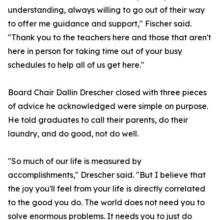
understanding, always willing to go out of their way
to offer me guidance and support," Fischer said.
"Thank you to the teachers here and those that aren't
here in person for taking time out of your busy
schedules to help all of us get here."
Board Chair Dallin Drescher closed with three pieces
of advice he acknowledged were simple on purpose.
He told graduates to call their parents, do their
laundry, and do good, not do well.
"So much of our life is measured by
accomplishments," Drescher said. "But I believe that
the joy you'll feel from your life is directly correlated
to the good you do. The world does not need you to
solve enormous problems. It needs you to just do