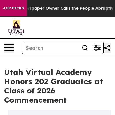
 Newspaper Owner Calls the People Abruptly Laid off 
AGP PICKS
Utah Virtual Academy
Honors 202 Graduates at
Class of 2026
Commencement