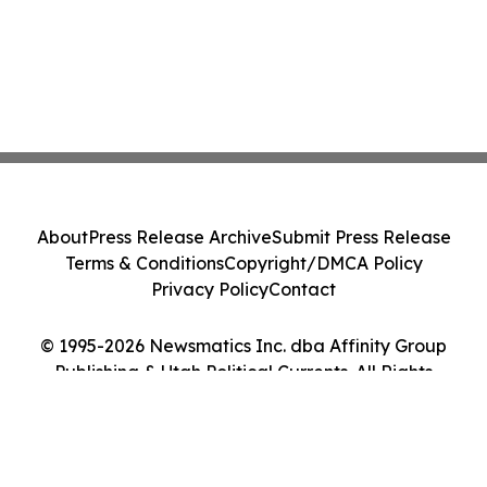
About
Press Release Archive
Submit Press Release
Terms & Conditions
Copyright/DMCA Policy
Privacy Policy
Contact
© 1995-2026 Newsmatics Inc. dba Affinity Group
Publishing & Utah Political Currents. All Rights
Reserved.
Cookie Settings / Your Privacy Choices