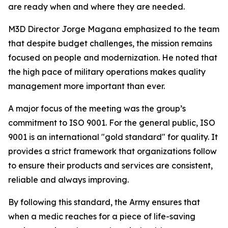
are ready when and where they are needed.
M3D Director Jorge Magana emphasized to the team
that despite budget challenges, the mission remains
focused on people and modernization. He noted that
the high pace of military operations makes quality
management more important than ever.
A major focus of the meeting was the group’s
commitment to ISO 9001. For the general public, ISO
9001 is an international "gold standard" for quality. It
provides a strict framework that organizations follow
to ensure their products and services are consistent,
reliable and always improving.
By following this standard, the Army ensures that
when a medic reaches for a piece of life-saving