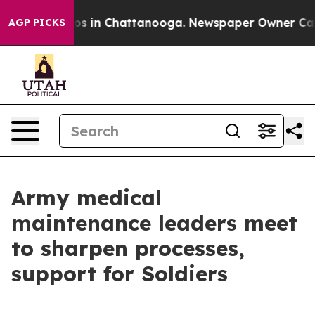
lapse
Chaos in Chattanooga. Newspaper Owner Calls th
AGP PICKS
Army medical
maintenance leaders meet
to sharpen processes,
support for Soldiers