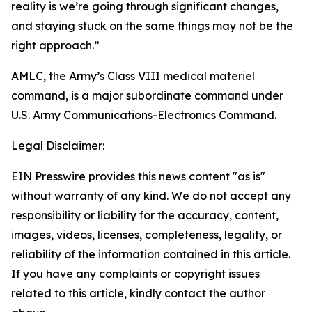
reality is we’re going through significant changes,
and staying stuck on the same things may not be the
right approach.”
AMLC, the Army’s Class VIII medical materiel
command, is a major subordinate command under
U.S. Army Communications-Electronics Command.
Legal Disclaimer:
EIN Presswire provides this news content "as is"
without warranty of any kind. We do not accept any
responsibility or liability for the accuracy, content,
images, videos, licenses, completeness, legality, or
reliability of the information contained in this article.
If you have any complaints or copyright issues
related to this article, kindly contact the author