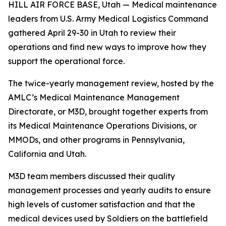
HILL AIR FORCE BASE, Utah — Medical maintenance
leaders from U.S. Army Medical Logistics Command
gathered April 29-30 in Utah to review their
operations and find new ways to improve how they
support the operational force.
The twice-yearly management review, hosted by the
AMLC’s Medical Maintenance Management
Directorate, or M3D, brought together experts from
its Medical Maintenance Operations Divisions, or
MMODs, and other programs in Pennsylvania,
California and Utah.
M3D team members discussed their quality
management processes and yearly audits to ensure
high levels of customer satisfaction and that the
medical devices used by Soldiers on the battlefield