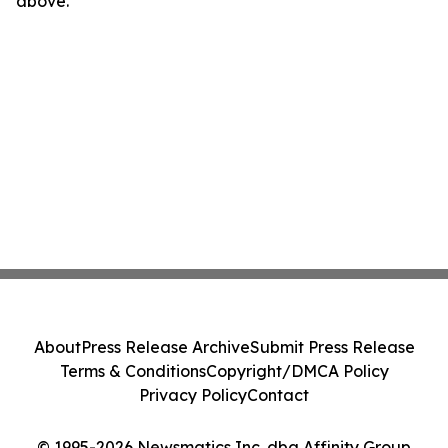
above.
About
Press Release Archive
Submit Press Release
Terms & Conditions
Copyright/DMCA Policy
Privacy Policy
Contact
© 1995-2026 Newsmatics Inc. dba Affinity Group