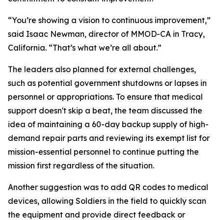
“You’re showing a vision to continuous improvement,”
said Isaac Newman, director of MMOD-CA in Tracy,
California. “That’s what we’re all about.”
The leaders also planned for external challenges,
such as potential government shutdowns or lapses in
personnel or appropriations. To ensure that medical
support doesn't skip a beat, the team discussed the
idea of maintaining a 60-day backup supply of high-
demand repair parts and reviewing its exempt list for
mission-essential personnel to continue putting the
mission first regardless of the situation.
Another suggestion was to add QR codes to medical
devices, allowing Soldiers in the field to quickly scan
the equipment and provide direct feedback or