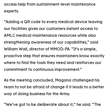
access help from sustainment-level maintenance
experts.
“Adding a QR code to every medical device leaving
our facilities gives our customers instant access to
AMLC medical maintenance resources while also
strengthening awareness of our capabilities,” said
William Wall, director of MMOD-PA. “It’s a simple,
proactive step that ensures maintainers know exactly
where to find the tools they need and reinforces our
commitment to continuous improvement.”
As the meeting concluded, Magana challenged his
team to not be afraid of change if it leads to a better
way of doing business for the Army.
“We’ve got to be deliberate about it,” he said. “The