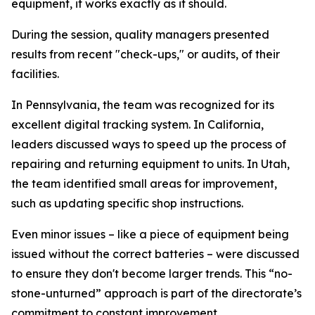
equipment, it works exactly as it should.
During the session, quality managers presented
results from recent "check-ups," or audits, of their
facilities.
In Pennsylvania, the team was recognized for its
excellent digital tracking system. In California,
leaders discussed ways to speed up the process of
repairing and returning equipment to units. In Utah,
the team identified small areas for improvement,
such as updating specific shop instructions.
Even minor issues – like a piece of equipment being
issued without the correct batteries – were discussed
to ensure they don't become larger trends. This “no-
stone-unturned” approach is part of the directorate’s
commitment to constant improvement.