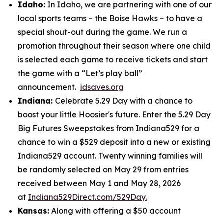
Idaho:
In Idaho, we are partnering with one of our
local sports teams – the Boise Hawks – to have a
special shout-out during the game. We run a
promotion throughout their season where one child
is selected each game to receive tickets and start
the game with a “Let’s play ball”
announcement.
idsaves.org
Indiana:
Celebrate 5.29 Day with a chance to
boost your little Hoosier's future. Enter the 5.29 Day
Big Futures Sweepstakes from Indiana529 for a
chance to win a $529 deposit into a new or existing
Indiana529 account. Twenty winning families will
be randomly selected on May 29 from entries
received between May 1 and May 28, 2026
at
Indiana529Direct.com/529Day.
Kansas:
Along with offering a $50 account