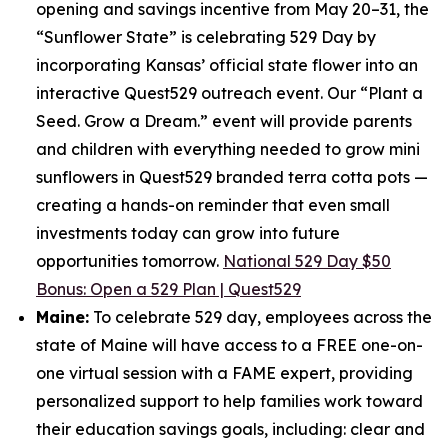
opening and savings incentive from May 20–31, the
“Sunflower State” is celebrating 529 Day by
incorporating Kansas’ official state flower into an
interactive Quest529 outreach event. Our “Plant a
Seed. Grow a Dream.” event will provide parents
and children with everything needed to grow mini
sunflowers in Quest529 branded terra cotta pots —
creating a hands-on reminder that even small
investments today can grow into future
opportunities tomorrow.
National 529 Day $50
Bonus: Open a 529 Plan | Quest529
Maine:
To celebrate 529 day, employees across the
state of Maine will have access to a FREE one-on-
one virtual session with a FAME expert, providing
personalized support to help families work toward
their education savings goals, including: clear and