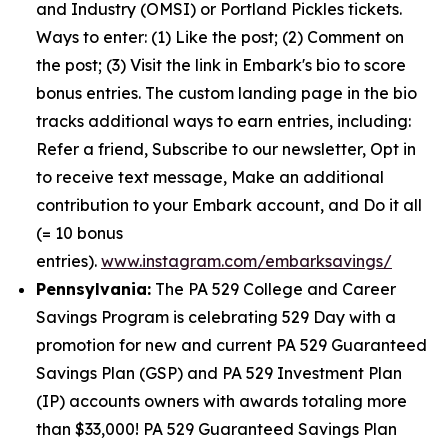
and Industry (OMSI) or Portland Pickles tickets.
Ways to enter: (1) Like the post; (2) Comment on
the post; (3) Visit the link in Embark's bio to score
bonus entries. The custom landing page in the bio
tracks additional ways to earn entries, including:
Refer a friend, Subscribe to our newsletter, Opt in
to receive text message, Make an additional
contribution to your Embark account, and Do it all
(= 10 bonus
entries).
www.instagram.com/embarksavings/
Pennsylvania:
The PA 529 College and Career
Savings Program is celebrating 529 Day with a
promotion for new and current PA 529 Guaranteed
Savings Plan (GSP) and PA 529 Investment Plan
(IP) accounts owners with awards totaling more
than $33,000! PA 529 Guaranteed Savings Plan