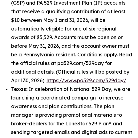
(GSP) and PA 529 Investment Plan (IP) accounts
that receive a qualifying contribution of at least
$10 between May 1 and 31, 2026, will be
automatically eligible for one of six regional
awards of $5,529. Accounts must be open on or
before May 31, 2026, and the account owner must
be a Pennsylvania resident. Conditions apply. Read
the official rules at pa529.com/529day for
additional details. (Official rules will be posted by
April 30, 2026).
https://www.pa529.com/529day/
Texas:
In celebration of National 529 Day, we are
launching a coordinated campaign to increase
awareness and plan contributions. The plan
manager is providing promotional materials to
broker-dealers for the LoneStar 529 Plan® and
sending targeted emails and digital ads to current