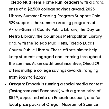
Toledo Mud Hens Home Run Readers with a grand
prize of a $2,500 college savings award. 2026
Library Summer Reading Program Support: Ohio
529 supports the summer reading programs of
Akron–Summit County Public Library, the Dayton
Metro Library, the Columbus Metropolitan Library
and, with the Toledo Mud Hens, Toledo Lucas
County Public Library. These efforts aim to help
keep students engaged and learning throughout
the summer. As an additional incentive, Ohio 529
offers multiple college savings awards, ranging
from $529 to $2,529.
Oregon:
Embark is running a social media contest
(Instagram and Facebook) with a grand prize of
$529, deposited into an Embark account, and fun
local prize packs of Oregon Museum of Science