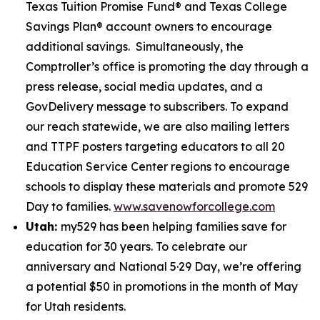
Texas Tuition Promise Fund® and Texas College
Savings Plan® account owners to encourage
additional savings. Simultaneously, the
Comptroller’s office is promoting the day through a
press release, social media updates, and a
GovDelivery message to subscribers. To expand
our reach statewide, we are also mailing letters
and TTPF posters targeting educators to all 20
Education Service Center regions to encourage
schools to display these materials and promote 529
Day to families.
www.savenowforcollege.com
Utah:
my529 has been helping families save for
education for 30 years. To celebrate our
anniversary and National 5·29 Day, we’re offering
a potential $50 in promotions in the month of May
for Utah residents.