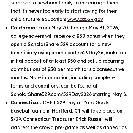
surprised a newborn family to encourage them
that it's never too early to start saving for their
child's future education!
www.az529.gov
California:
From May 20 through May 31, 2026,
college savers will receive a $50 bonus when they
open a ScholarShare 529 account for a new
beneficiary using promo code 529Day26, make an
initial deposit of at least $50 and set up recurring
contributions of $50 per month for six consecutive
months. More information, including complete
terms and conditions, can be found at
ScholarShare529.com/529Day2026 starting May 6.
Connecticut:
CHET 529 Day at Yard Goats
baseball game in Hartford, CT will take place on
5/29. Connecticut Treasurer Erick Russell will
address the crowd pre-game as well as appear as