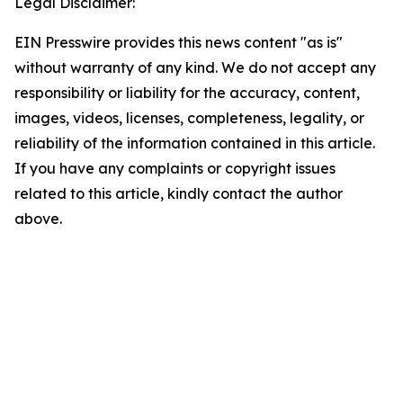
Legal Disclaimer:
EIN Presswire provides this news content "as is"
without warranty of any kind. We do not accept any
responsibility or liability for the accuracy, content,
images, videos, licenses, completeness, legality, or
reliability of the information contained in this article.
If you have any complaints or copyright issues
related to this article, kindly contact the author
above.