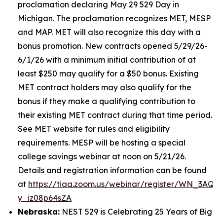
proclamation declaring May 29 529 Day in
Michigan. The proclamation recognizes MET, MESP
and MAP. MET will also recognize this day with a
bonus promotion. New contracts opened 5/29/26-
6/1/26 with a minimum initial contribution of at
least $250 may qualify for a $50 bonus. Existing
MET contract holders may also qualify for the
bonus if they make a qualifying contribution to
their existing MET contract during that time period.
See MET website for rules and eligibility
requirements. MESP will be hosting a special
college savings webinar at noon on 5/21/26.
Details and registration information can be found
at
https://tiaa.zoom.us/webinar/register/WN_3AQE
y_iz08p64sZA
Nebraska:
NEST 529 is Celebrating 25 Years of Big