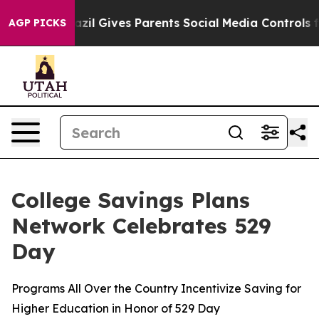
razil Gives Parents Social Media Controls for Their Kid
AGP PICKS
College Savings Plans
Network Celebrates 529
Day
Programs All Over the Country Incentivize Saving for
Higher Education in Honor of 529 Day