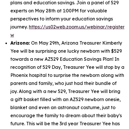
plans and education savings. Join a panel of 529
experts on May 28th at 1:00PM for valuable
perspectives to inform your education savings
journey.
https://us02web.zoom.us/webinar/regist
w
Arizona:
On May 29th, Arizona Treasurer Kimberly
Yee will be surprising one lucky newborn with $529
towards a new AZ529 Education Savings Plan! In
recognition of 529 Day, Treasurer Yee will stop by a
Phoenix hospital to surprise the newborn along with
parents and family, who just had their bundle of
joy. Along with a new 529, Treasurer Yee will bring
a gift basket filled with an AZ529 newborn onesie,
blanket and even an astronaut costume, just to
encourage the family to dream about their baby's
future. This will be the 3rd year Treasurer Yee has