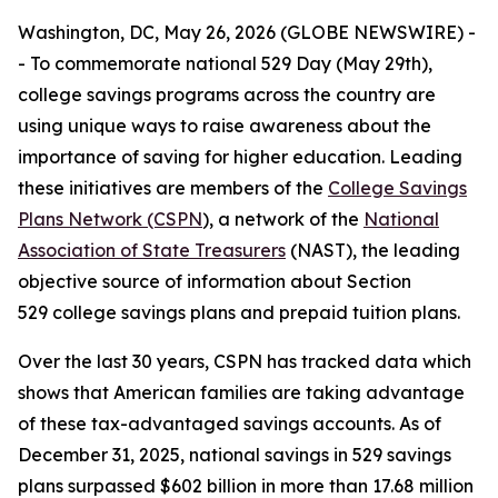
Washington, DC, May 26, 2026 (GLOBE NEWSWIRE) -
- To commemorate national 529 Day (May 29th),
college savings programs across the country are
using unique ways to raise awareness about the
importance of saving for higher education. Leading
these initiatives are members of the
College Savings
Plans Network (CSPN
), a network of the
National
Association of State Treasurers
(NAST), the leading
objective source of information about Section
529 college savings plans and prepaid tuition plans.
Over the last 30 years, CSPN has tracked data which
shows that American families are taking advantage
of these tax-advantaged savings accounts. As of
December 31, 2025, national savings in 529 savings
plans surpassed $602 billion in more than 17.68 million