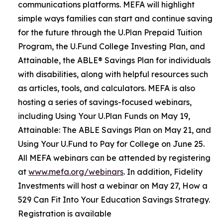
communications platforms. MEFA will highlight
simple ways families can start and continue saving
for the future through the U.Plan Prepaid Tuition
Program, the U.Fund College Investing Plan, and
Attainable, the ABLE® Savings Plan for individuals
with disabilities, along with helpful resources such
as articles, tools, and calculators. MEFA is also
hosting a series of savings-focused webinars,
including Using Your U.Plan Funds on May 19,
Attainable: The ABLE Savings Plan on May 21, and
Using Your U.Fund to Pay for College on June 25.
All MEFA webinars can be attended by registering
at
www.mefa.org/webinars
. In addition, Fidelity
Investments will host a webinar on May 27, How a
529 Can Fit Into Your Education Savings Strategy.
Registration is available