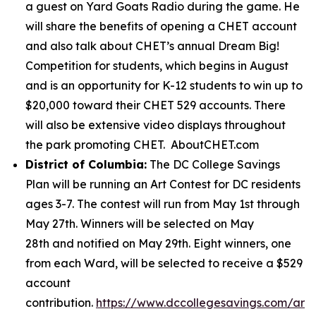
a guest on Yard Goats Radio during the game. He
will share the benefits of opening a CHET account
and also talk about CHET’s annual Dream Big!
Competition for students, which begins in August
and is an opportunity for K-12 students to win up to
$20,000 toward their CHET 529 accounts. There
will also be extensive video displays throughout
the park promoting CHET. AboutCHET.com
District of Columbia:
The DC College Savings
Plan will be running an Art Contest for DC residents
ages 3-7. The contest will run from May 1st through
May 27th. Winners will be selected on May
28th and notified on May 29th. Eight winners, one
from each Ward, will be selected to receive a $529
account
contribution.
https://www.dccollegesavings.com/art