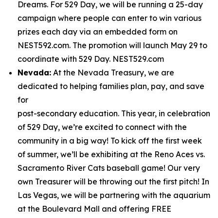
Dreams. For 529 Day, we will be running a 25-day
campaign where people can enter to win various
prizes each day via an embedded form on
NEST592.com. The promotion will launch May 29 to
coordinate with 529 Day. NEST529.com
Nevada:
At the Nevada Treasury, we are
dedicated to helping families plan, pay, and save
for
post-secondary education. This year, in celebration
of 529 Day, we’re excited to connect with the
community in a big way! To kick off the first week
of summer, we’ll be exhibiting at the Reno Aces vs.
Sacramento River Cats baseball game! Our very
own Treasurer will be throwing out the first pitch! In
Las Vegas, we will be partnering with the aquarium
at the Boulevard Mall and offering FREE