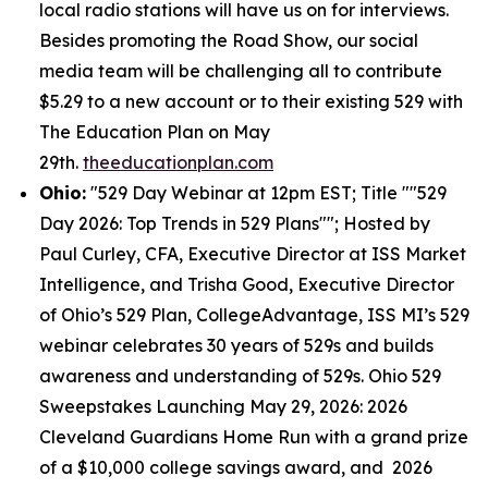
local radio stations will have us on for interviews.
Besides promoting the Road Show, our social
media team will be challenging all to contribute
$5.29 to a new account or to their existing 529 with
The Education Plan on May
29th.
theeducationplan.com
Ohio:
"529 Day Webinar at 12pm EST; Title ""529
Day 2026: Top Trends in 529 Plans""; Hosted by
Paul Curley, CFA, Executive Director at ISS Market
Intelligence, and Trisha Good, Executive Director
of Ohio’s 529 Plan, CollegeAdvantage, ISS MI’s 529
webinar celebrates 30 years of 529s and builds
awareness and understanding of 529s. Ohio 529
Sweepstakes Launching May 29, 2026: 2026
Cleveland Guardians Home Run with a grand prize
of a $10,000 college savings award, and 2026