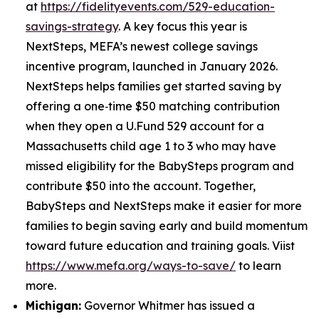
at
https://fidelityevents.com/529-education-
savings-strategy
. A key focus this year is
NextSteps, MEFA’s newest college savings
incentive program, launched in January 2026.
NextSteps helps families get started saving by
offering a one‑time $50 matching contribution
when they open a U.Fund 529 account for a
Massachusetts child age 1 to 3 who may have
missed eligibility for the BabySteps program and
contribute $50 into the account. Together,
BabySteps and NextSteps make it easier for more
families to begin saving early and build momentum
toward future education and training goals. Viist
https://www.mefa.org/ways-to-save/
to learn
more.
Michigan:
Governor Whitmer has issued a