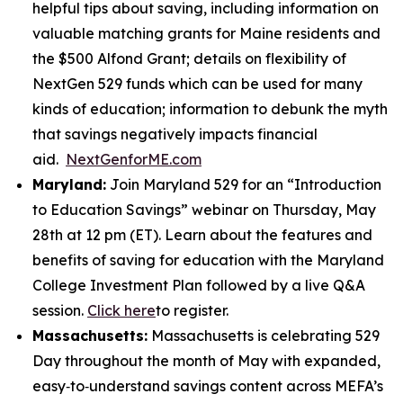
helpful tips about saving, including information on
valuable matching grants for Maine residents and
the $500 Alfond Grant; details on flexibility of
NextGen 529 funds which can be used for many
kinds of education; information to debunk the myth
that savings negatively impacts financial
aid.
NextGenforME.com
Maryland:
Join Maryland 529 for an “Introduction
to Education Savings” webinar on Thursday, May
28th at 12 pm (ET). Learn about the features and
benefits of saving for education with the Maryland
College Investment Plan followed by a live Q&A
session.
Click here
to register.
Massachusetts:
Massachusetts is celebrating 529
Day throughout the month of May with expanded,
easy‑to‑understand savings content across MEFA’s