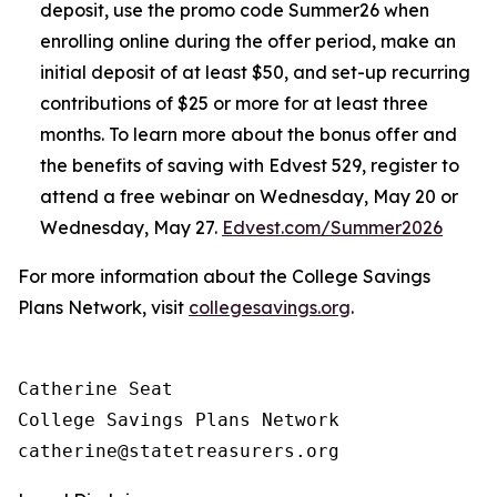
deposit, use the promo code Summer26 when
enrolling online during the offer period, make an
initial deposit of at least $50, and set-up recurring
contributions of $25 or more for at least three
months. To learn more about the bonus offer and
the benefits of saving with Edvest 529, register to
attend a free webinar on Wednesday, May 20 or
Wednesday, May 27.
Edvest.com/Summer2026
For more information about the College Savings
Plans Network, visit
collegesavings.org
.
Catherine Seat

College Savings Plans Network
