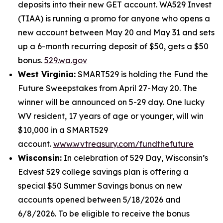
deposits into their new GET account. WA529 Invest
(TIAA) is running a promo for anyone who opens a
new account between May 20 and May 31 and sets
up a 6-month recurring deposit of $50, gets a $50
bonus.
529.wa.gov
West Virginia:
SMART529 is holding the Fund the
Future Sweepstakes from April 27-May 20. The
winner will be announced on 5-29 day. One lucky
WV resident, 17 years of age or younger, will win
$10,000 in a SMART529
account.
www.wvtreasury.com/fundthefuture
Wisconsin:
In celebration of 529 Day, Wisconsin’s
Edvest 529 college savings plan is offering a
special $50 Summer Savings bonus on new
accounts opened between 5/18/2026 and
6/8/2026. To be eligible to receive the bonus