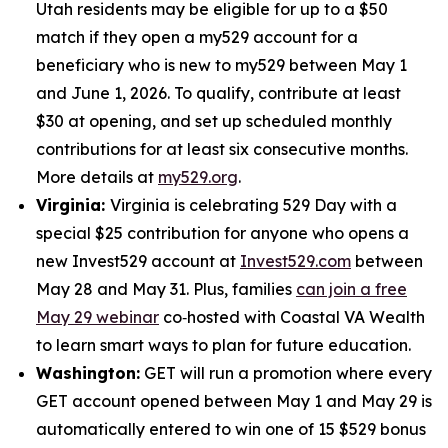
Utah residents may be eligible for up to a $50
match if they open a my529 account for a
beneficiary who is new to my529 between May 1
and June 1, 2026. To qualify, contribute at least
$30 at opening, and set up scheduled monthly
contributions for at least six consecutive months.
More details at
my529.org
.
Virginia:
Virginia is celebrating 529 Day with a
special $25 contribution for anyone who opens a
new Invest529 account at
Invest529.com
between
May 28 and May 31. Plus, families
can join a free
May 29 webinar
co‑hosted with Coastal VA Wealth
to learn smart ways to plan for future education.
Washington:
GET will run a promotion where every
GET account opened between May 1 and May 29 is
automatically entered to win one of 15 $529 bonus