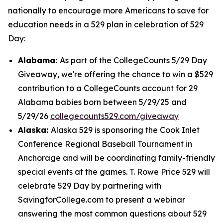
nationally to encourage more Americans to save for
education needs in a 529 plan in celebration of 529
Day:
Alabama:
As part of the CollegeCounts 5/29 Day
Giveaway, we're offering the chance to win a $529
contribution to a CollegeCounts account for 29
Alabama babies born between 5/29/25 and
5/29/26
collegecounts529.com/giveaway
Alaska:
Alaska 529 is sponsoring the Cook Inlet
Conference Regional Baseball Tournament in
Anchorage and will be coordinating family-friendly
special events at the games. T. Rowe Price 529 will
celebrate 529 Day by partnering with
SavingforCollege.com to present a webinar
answering the most common questions about 529