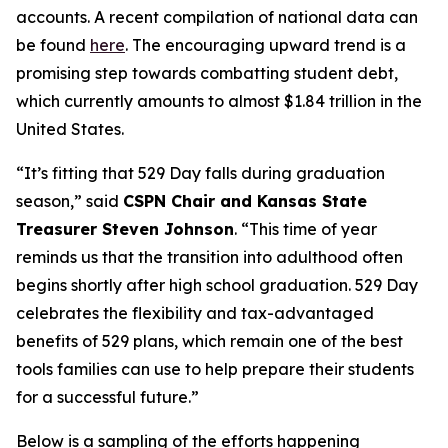
accounts. A recent compilation of national data can
be found
here
. The encouraging upward trend is a
promising step towards combatting student debt,
which currently amounts to almost $1.84 trillion in the
United States.
“It’s fitting that 529 Day falls during graduation
season,” said
CSPN Chair and Kansas State
Treasurer Steven Johnson
. “This time of year
reminds us that the transition into adulthood often
begins shortly after high school graduation. 529 Day
celebrates the flexibility and tax-advantaged
benefits of 529 plans, which remain one of the best
tools families can use to help prepare their students
for a successful future.”
Below is a sampling of the efforts happening