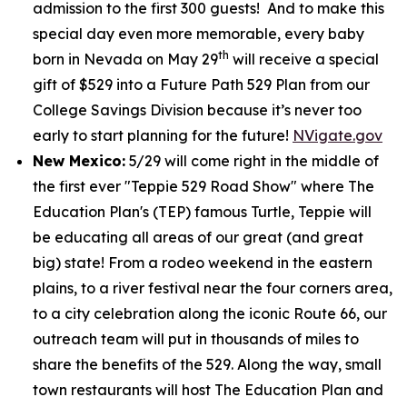
admission to the first 300 guests! And to make this
special day even more memorable, every baby
th
born in Nevada on May 29
will receive a special
gift of $529 into a Future Path 529 Plan from our
College Savings Division because it’s never too
early to start planning for the future!
NVigate.gov
New Mexico:
5/29 will come right in the middle of
the first ever "Teppie 529 Road Show" where The
Education Plan's (TEP) famous Turtle, Teppie will
be educating all areas of our great (and great
big) state! From a rodeo weekend in the eastern
plains, to a river festival near the four corners area,
to a city celebration along the iconic Route 66, our
outreach team will put in thousands of miles to
share the benefits of the 529. Along the way, small
town restaurants will host The Education Plan and