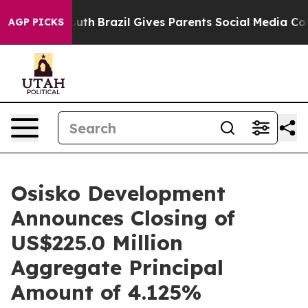
 to Youth
Brazil Gives Parents Social Media Controls fo
AGP PICKS
Osisko Development
Announces Closing of
US$225.0 Million
Aggregate Principal
Amount of 4.125%