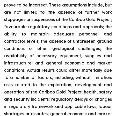
prove to be incorrect. These assumptions include, but
are not limited to: the absence of further work
stoppages or suspensions at the Cariboo Gold Project;
favourable regulatory conditions and approvals; the
ability to maintain adequate personnel and
contractor levels; the absence of unforeseen ground
conditions or other geological challenges; the
availability of necessary equipment, supplies and
infrastructure; and general economic and market
conditions. Actual results could differ materially due
to a number of factors, including, without limitation:
risks related to the exploration, development and
operation of the Cariboo Gold Project; health, safety
and security incidents; regulatory delays or changes
in regulatory framework and applicable laws; labour
shortages or disputes; general economic and market