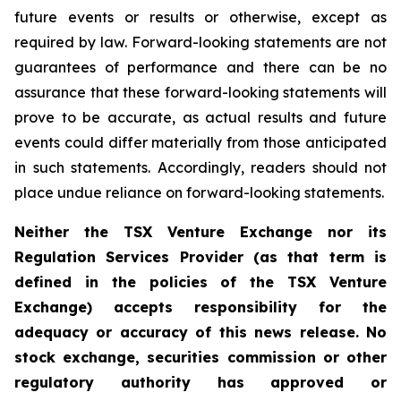
future events or results or otherwise, except as
required by law. Forward-looking statements are not
guarantees of performance and there can be no
assurance that these forward-looking statements will
prove to be accurate, as actual results and future
events could differ materially from those anticipated
in such statements. Accordingly, readers should not
place undue reliance on forward-looking statements.
Neither the TSX Venture Exchange nor its
Regulation Services Provider (as that term is
defined in the policies of the TSX Venture
Exchange) accepts responsibility for the
adequacy or accuracy of this news release. No
stock exchange, securities commission or other
regulatory authority has approved or