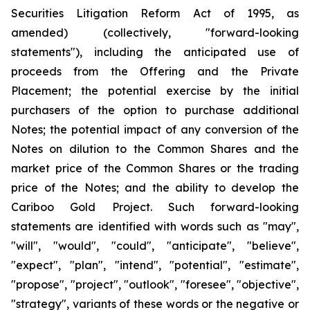
Securities Litigation Reform Act of 1995, as
amended) (collectively, "forward-looking
statements"), including the anticipated use of
proceeds from the Offering and the Private
Placement; the potential exercise by the initial
purchasers of the option to purchase additional
Notes; the potential impact of any conversion of the
Notes on dilution to the Common Shares and the
market price of the Common Shares or the trading
price of the Notes; and the ability to develop the
Cariboo Gold Project. Such forward-looking
statements are identified with words such as "may",
"will", "would", "could", "anticipate", "believe",
"expect", "plan", "intend", "potential", "estimate",
"propose", "project", "outlook", "foresee", "objective",
"strategy", variants of these words or the negative or