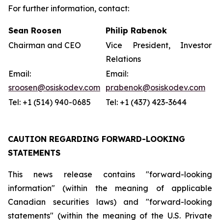
For further information, contact:
Sean Roosen
Philip Rabenok
Chairman and CEO
Vice President, Investor
Relations
Email:
Email:
sroosen@osiskodev.com
prabenok@osiskodev.com
Tel: +1 (514) 940-0685
Tel: +1 (437) 423-3644
CAUTION REGARDING FORWARD-LOOKING
STATEMENTS
This news release contains "forward-looking
information" (within the meaning of applicable
Canadian securities laws) and "forward-looking
statements" (within the meaning of the U.S. Private