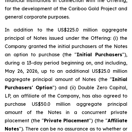
financial institutions in connection with the Offering,
for the development of the Cariboo Gold Project and
general corporate purposes.
In addition to the US$225.0 million aggregate
principal of Notes issued under the Offering: (i) the
Company granted the initial purchasers of the Notes
an option to purchase (the "
Initial Purchasers
"),
during a 13-day period beginning on, and including,
May 26, 2026, up to an additional US$25.0 million
aggregate principal amount of Notes (the "
Initial
Purchasers' Option
") and (ii) Double Zero Capital,
LP, an affiliate of the Company, has also agreed to
purchase US$50.0 million aggregate principal
amount of the Notes in a concurrent private
placement (the "
Private Placement
") (the "
Affiliate
Notes
"). There can be no assurance as to whether or