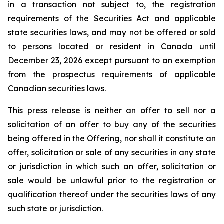
in a transaction not subject to, the registration
requirements of the Securities Act and applicable
state securities laws, and may not be offered or sold
to persons located or resident in Canada until
December 23, 2026 except pursuant to an exemption
from the prospectus requirements of applicable
Canadian securities laws.
This press release is neither an offer to sell nor a
solicitation of an offer to buy any of the securities
being offered in the Offering, nor shall it constitute an
offer, solicitation or sale of any securities in any state
or jurisdiction in which such an offer, solicitation or
sale would be unlawful prior to the registration or
qualification thereof under the securities laws of any
such state or jurisdiction.