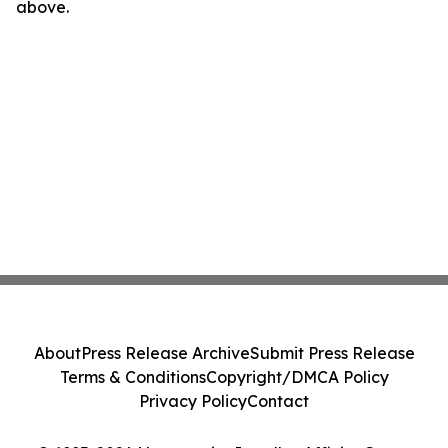
above.
About
Press Release Archive
Submit Press Release
Terms & Conditions
Copyright/DMCA Policy
Privacy Policy
Contact