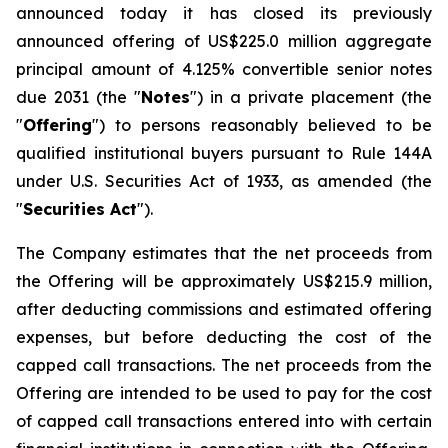
announced today it has closed its previously
announced offering of US$225.0 million aggregate
principal amount of 4.125% convertible senior notes
due 2031 (the "
Notes
") in a private placement (the
"
Offering
") to persons reasonably believed to be
qualified institutional buyers pursuant to Rule 144A
under U.S. Securities Act of 1933, as amended (the
"
Securities Act
").
The Company estimates that the net proceeds from
the Offering will be approximately US$215.9 million,
after deducting commissions and estimated offering
expenses, but before deducting the cost of the
capped call transactions. The net proceeds from the
Offering are intended to be used to pay for the cost
of capped call transactions entered into with certain