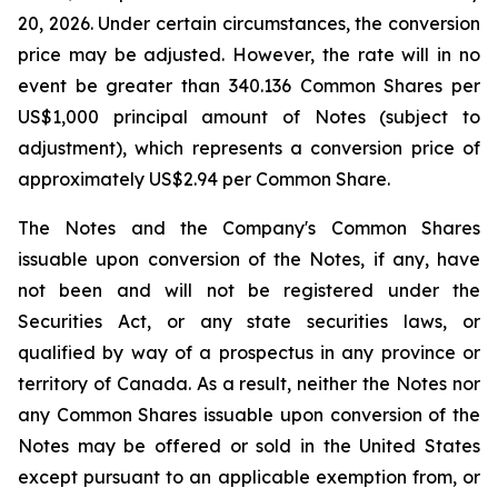
20, 2026. Under certain circumstances, the conversion
price may be adjusted. However, the rate will in no
event be greater than 340.136 Common Shares per
US$1,000 principal amount of Notes (subject to
adjustment), which represents a conversion price of
approximately US$2.94 per Common Share.
The Notes and the Company's Common Shares
issuable upon conversion of the Notes, if any, have
not been and will not be registered under the
Securities Act, or any state securities laws, or
qualified by way of a prospectus in any province or
territory of Canada. As a result, neither the Notes nor
any Common Shares issuable upon conversion of the
Notes may be offered or sold in the United States
except pursuant to an applicable exemption from, or