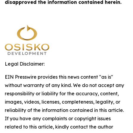
disapproved the information contained herein.
Legal Disclaimer:
EIN Presswire provides this news content "as is"
without warranty of any kind. We do not accept any
responsibility or liability for the accuracy, content,
images, videos, licenses, completeness, legality, or
reliability of the information contained in this article.
If you have any complaints or copyright issues
related to this article, kindly contact the author