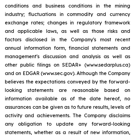
conditions and business conditions in the mining
industry; fluctuations in commodity and currency
exchange rates; changes in regulatory framework
and applicable laws, as well as those risks and
factors disclosed in the Company's most recent
annual information form, financial statements and
management's discussion and analysis as well as
other public filings on SEDAR+ (www.sedarplus.ca)
and on EDGAR (www.sec.gov). Although the Company
believes the expectations conveyed by the forward-
looking statements are reasonable based on
information available as of the date hereof, no
assurances can be given as to future results, levels of
activity and achievements. The Company disclaims
any obligation to update any forward-looking
statements, whether as a result of new information,