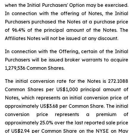
when the Initial Purchasers' Option may be exercised.
In connection with the offering of Notes, the Initial
Purchasers purchased the Notes at a purchase price
of 96.4% of the principal amount of the Notes. The
Affiliates Notes will not be issued at any discount.
In connection with the Offering, certain of the Initial
Purchasers will be issued broker warrants to acquire
1,279,536 Common Shares.
The initial conversion rate for the Notes is 272.1088
Common Shares per US$1,000 principal amount of
Notes, which represents an initial conversion price of
approximately US$3.68 per Common Share. The initial
conversion price represents a premium of
approximately 25.0% over the last reported sale price
of US$2.94 per Common Share on the NYSE on May