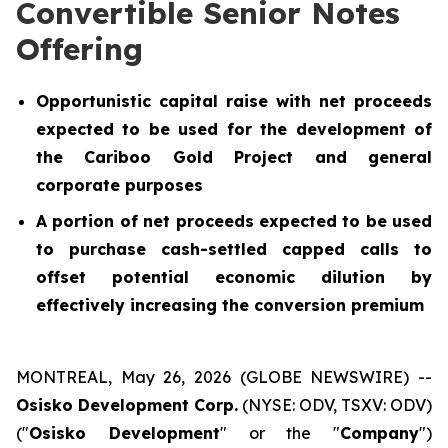
Convertible Senior Notes
Offering
Opportunistic capital raise with net proceeds
expected to be used for the development of
the Cariboo Gold Project and general
corporate purposes
A portion of net proceeds expected to be used
to purchase cash-settled capped calls to
offset potential economic dilution by
effectively increasing the conversion premium
MONTREAL, May 26, 2026 (GLOBE NEWSWIRE) --
Osisko Development Corp.
(NYSE: ODV, TSXV: ODV)
("
Osisko Development
" or the "
Company
")