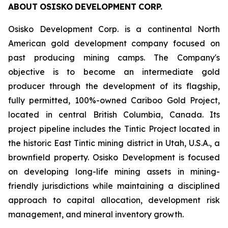
ABOUT
OSISKO
DEVELOPMENT
CORP.
Osisko Development Corp. is a continental North
American gold development company focused on
past producing mining camps. The Company
'
s
objective is to become an intermediate gold
producer through the development of its flagship,
fully permitted, 100%-owned Cariboo Gold Project,
located in central British Columbia, Canada. Its
project pipeline includes the Tintic Project located in
the historic East Tintic mining district in Utah, U.S.A., a
brownfield property. Osisko Development is focused
on developing long-life mining assets in mining-
friendly jurisdictions while maintaining a disciplined
approach to capital allocation, development risk
management, and mineral inventory growth.