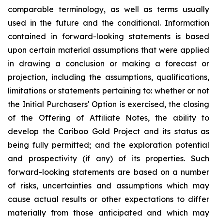
comparable terminology, as well as terms usually
used in the future and the conditional. Information
contained in forward-looking statements is based
upon certain material assumptions that were applied
in drawing a conclusion or making a forecast or
projection, including the assumptions, qualifications,
limitations or statements pertaining to: whether or not
the Initial Purchasers' Option is exercised, the closing
of the Offering of Affiliate Notes, the ability to
develop the Cariboo Gold Project and its status as
being fully permitted; and the exploration potential
and prospectivity (if any) of its properties. Such
forward-looking statements are based on a number
of risks, uncertainties and assumptions which may
cause actual results or other expectations to differ
materially from those anticipated and which may