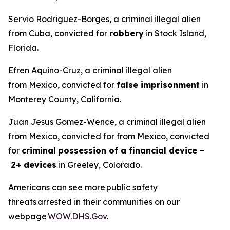
Servio Rodriguez-Borges, a criminal illegal alien
from Cuba, convicted for
robbery
in Stock Island,
Florida.
Efren Aquino-Cruz, a criminal illegal alien
from Mexico, convicted for
false imprisonment
in
Monterey County, California.
Juan Jesus Gomez-Wence, a criminal illegal alien
from Mexico, convicted for from Mexico, convicted
for
criminal
possession of a financial device –
2+ devices
in Greeley, Colorado.
Americans can see more public safety
threats arrested in their communities on our
webpage
WOW.DHS.Gov
.