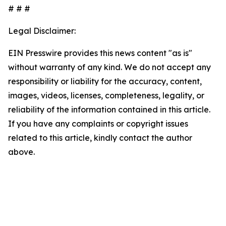
# # #
Legal Disclaimer:
EIN Presswire provides this news content "as is"
without warranty of any kind. We do not accept any
responsibility or liability for the accuracy, content,
images, videos, licenses, completeness, legality, or
reliability of the information contained in this article.
If you have any complaints or copyright issues
related to this article, kindly contact the author
above.