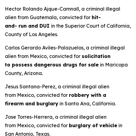
Hector Rolando Ajque-Camnall, a criminal illegal
alien from Guatemala, convicted for
hit-
and- run and DUI
in the Superior Court of California,
County of Los Angeles.
Carlos Gerardo Aviles-Palazuelos, a criminal illegal
alien from Mexico, convicted for
solicitation
to possess dangerous drugs for sale
in Maricopa
County, Arizona.
Jesus Santana-Perez, a criminal illegal alien
from Mexico, convicted for
robbery with a
firearm and burglary
in Santa Ana, California.
Jose Torres-Herrera, a criminal illegal alien
from Mexico, convicted for
burglary of vehicle
in
San Antonio, Texas.