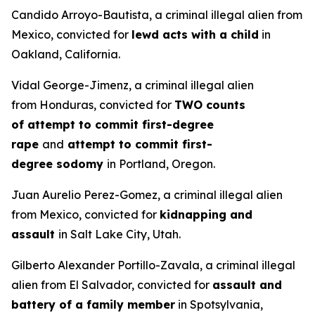
Candido Arroyo-Bautista, a criminal illegal alien from
Mexico, convicted for
lewd acts with a child
in
Oakland, California.
Vidal George-Jimenz, a criminal illegal alien
from Honduras, convicted for
TWO counts
of attempt to commit first-degree
rape
and
attempt to commit first-
degree sodomy
in Portland, Oregon.
Juan Aurelio Perez-Gomez, a criminal illegal alien
from Mexico, convicted for
kidnapping and
assault
in Salt Lake City, Utah.
Gilberto Alexander Portillo-Zavala, a criminal illegal
alien from El Salvador, convicted for
assault and
battery of a family member
in Spotsylvania,