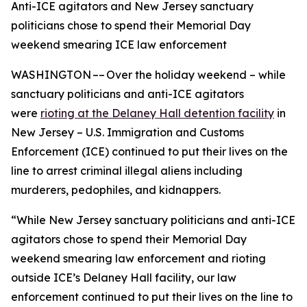
Anti-ICE agitators and New Jersey sanctuary
politicians chose to spend their Memorial Day
weekend smearing ICE law enforcement
WASHINGTON –– Over the holiday weekend – while
sanctuary politicians and anti-ICE agitators
were
rioting at the Delaney Hall detention facility
in
New Jersey – U.S. Immigration and Customs
Enforcement (ICE) continued to put their lives on the
line to arrest criminal illegal aliens including
murderers, pedophiles, and kidnappers.
“While New Jersey sanctuary politicians and anti-ICE
agitators chose to spend their Memorial Day
weekend smearing law enforcement and rioting
outside ICE’s Delaney Hall facility, our law
enforcement continued to put their lives on the line to