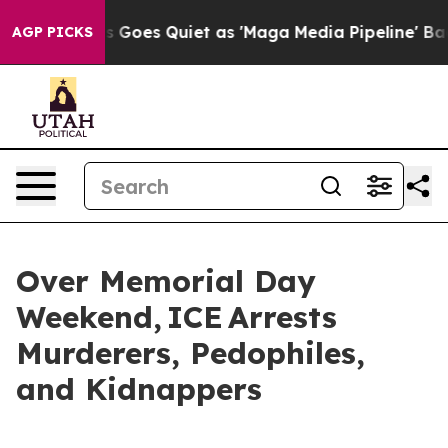
Fox News Goes Quiet as 'Maga Media Pipeline' Backfir
AGP PICKS
Over Memorial Day
Weekend, ICE Arrests
Murderers, Pedophiles,
and Kidnappers