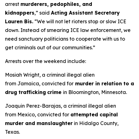
arrest
murderers, pedophiles, and
kidnappers
,”
said
Acting Assistant Secretary
Lauren Bis.
“We will not let rioters stop or slow ICE
down. Instead of smearing ICE law enforcement, we
need sanctuary politicians to cooperate with us to
get criminals out of our communities.”
Arrests over the weekend include:
Mosiah Wright, a criminal illegal alien
from Jamaica, convicted for
murder in relation to a
drug trafficking
crime
in Bloomington, Minnesota.
Joaquin Perez-Barajas, a criminal illegal alien
from Mexico, convicted for
attempted capital
murder and manslaughter
in Hidalgo County,
Texas.