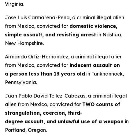
Virginia.
Jose Luis Carmarena-Pena, a criminal illegal alien
from Mexico, convicted for
domestic violence,
simple assault, and resisting arrest
in Nashua,
New Hampshire.
Armando Ortiz-Hernandez, a criminal illegal alien
from Mexico, convicted for
indecent assault on
a person less than 13 years old
in Tunkhannock,
Pennsylvania.
Juan Pablo David Tellez-Cabezas, a criminal illegal
alien from Mexico, convicted for
TWO counts of
strangulation, coercion, third-
degree assault, and unlawful use of a weapon
in
Portland, Oregon.