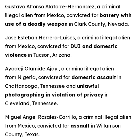
Gustavo Alfonso Alatorre-Hernandez, a criminal
illegal alien from Mexico, convicted for
battery with
use of a deadly weapon
in Clark County, Nevada.
Jose Esteban Herrera-Luises, a criminal illegal alien
from Mexico, convicted for
DUI and
domestic
violence
in Tucson, Arizona.
Ayodeji Olamide Ajayi, a criminal illegal alien
from Nigeria, convicted for
domestic assault
in
Chattanooga, Tennessee and
unlawful
photographing in violation of privacy
in
Cleveland, Tennessee.
Miguel Angel Rosales-Carrillo, a criminal illegal alien
from Mexico, convicted for
assault
in Willamson
County, Texas.