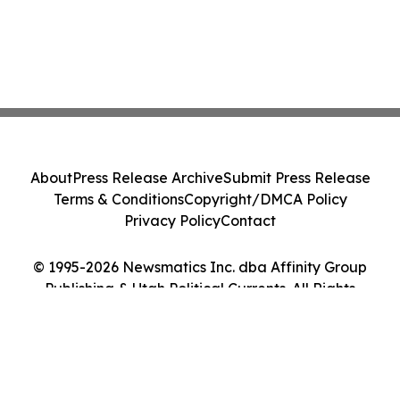
About
Press Release Archive
Submit Press Release
Terms & Conditions
Copyright/DMCA Policy
Privacy Policy
Contact
© 1995-2026 Newsmatics Inc. dba Affinity Group
Publishing & Utah Political Currents. All Rights
Reserved.
Cookie Settings / Your Privacy Choices