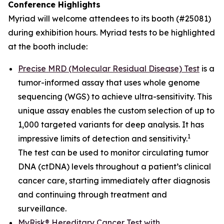
Conference Highlights
Myriad will welcome attendees to its booth (#25081)
during exhibition hours. Myriad tests to be highlighted
at the booth include:
Precise MRD (Molecular Residual Disease) Test
is a
tumor-informed assay that uses whole genome
sequencing (WGS) to achieve ultra-sensitivity. This
unique assay enables the custom selection of up to
1,000 targeted variants for deep analysis. It has
1
impressive limits of detection and sensitivity.
The test can be used to monitor circulating tumor
DNA (ctDNA) levels throughout a patient’s clinical
cancer care, starting immediately after diagnosis
and continuing through treatment and
surveillance.
MyRisk® Hereditary Cancer Test with