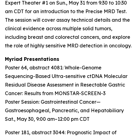
Expert Theater #1 on Sun., May 31 from 9:30 to 10:30
am CDT for an introduction to the Precise MRD Test.
The session will cover assay technical details and the
clinical evidence across multiple solid tumors,
including breast and colorectal cancers, and explore
the role of highly sensitive MRD detection in oncology.
Myriad Presentations
Poster 64, abstract 4081:
Whole-Genome
Sequencing-Based Ultra-sensitive ctDNA Molecular
Residual Disease Assessment in Resectable Gastric
Cancer: Results from MONSTAR-SCREEN-3
Poster Session: Gastrointestinal Cancer—
Gastroesophageal, Pancreatic, and Hepatobiliary
Sat., May 30, 9:00 am–12:00 pm CDT
Poster 181, abstract 3044:
Prognostic Impact of