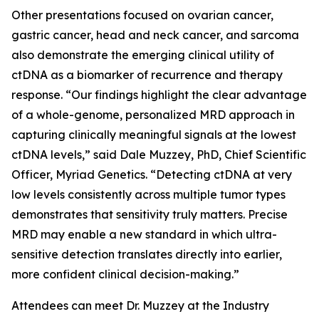
Other presentations focused on ovarian cancer,
gastric cancer, head and neck cancer, and sarcoma
also demonstrate the emerging clinical utility of
ctDNA as a biomarker of recurrence and therapy
response. “Our findings highlight the clear advantage
of a whole-genome, personalized MRD approach in
capturing clinically meaningful signals at the lowest
ctDNA levels,” said Dale Muzzey, PhD, Chief Scientific
Officer, Myriad Genetics. “Detecting ctDNA at very
low levels consistently across multiple tumor types
demonstrates that sensitivity truly matters. Precise
MRD may enable a new standard in which ultra-
sensitive detection translates directly into earlier,
more confident clinical decision-making.”
Attendees can meet Dr. Muzzey at the Industry