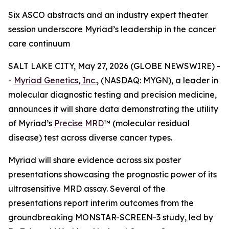
Six ASCO abstracts and an industry expert theater
session underscore Myriad’s leadership in the cancer
care continuum
SALT LAKE CITY, May 27, 2026 (GLOBE NEWSWIRE) -
-
Myriad Genetics, Inc.
, (NASDAQ: MYGN), a leader in
molecular diagnostic testing and precision medicine,
announces it will share data demonstrating the utility
of Myriad’s
Precise MRD
™ (molecular residual
disease) test across diverse cancer types.
Myriad will share evidence across six poster
presentations showcasing the prognostic power of its
ultrasensitive MRD assay. Several of the
presentations report interim outcomes from the
groundbreaking MONSTAR-SCREEN-3 study, led by