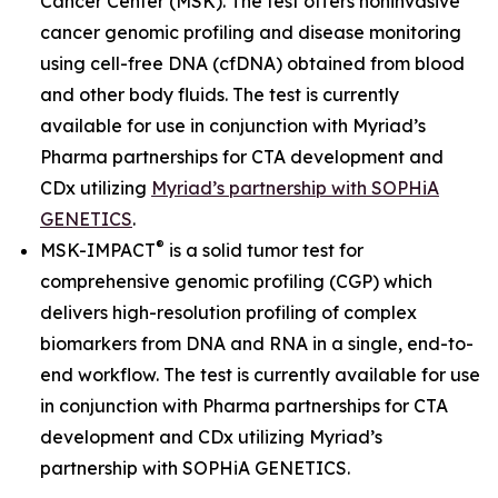
Cancer Center (MSK). The test offers noninvasive
cancer genomic profiling and disease monitoring
using cell-free DNA (cfDNA) obtained from blood
and other body fluids. The test is currently
available for use in conjunction with Myriad’s
Pharma partnerships for CTA development and
CDx utilizing
Myriad’s partnership with SOPHiA
GENETICS
.
®
MSK-IMPACT
is a solid tumor test for
comprehensive genomic profiling (CGP) which
delivers high-resolution profiling of complex
biomarkers from DNA and RNA in a single, end-to-
end workflow. The test is currently available for use
in conjunction with Pharma partnerships for CTA
development and CDx utilizing Myriad’s
partnership with SOPHiA GENETICS.