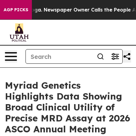
anooga. Newspaper Owner Calls the People Abruptly L
AGP PICKS
Myriad Genetics
Highlights Data Showing
Broad Clinical Utility of
Precise MRD Assay at 2026
ASCO Annual Meeting