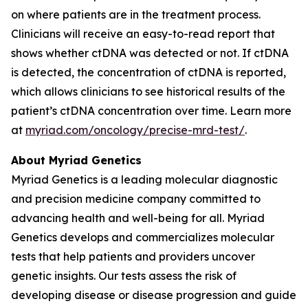
on where patients are in the treatment process.
Clinicians will receive an easy-to-read report that
shows whether ctDNA was detected or not. If ctDNA
is detected, the concentration of ctDNA is reported,
which allows clinicians to see historical results of the
patient’s ctDNA concentration over time. Learn more
at
myriad.com/oncology/precise-mrd-test/
.
About Myriad Genetics
Myriad Genetics is a leading molecular diagnostic
and precision medicine company committed to
advancing health and well-being for all. Myriad
Genetics develops and commercializes molecular
tests that help patients and providers uncover
genetic insights. Our tests assess the risk of
developing disease or disease progression and guide