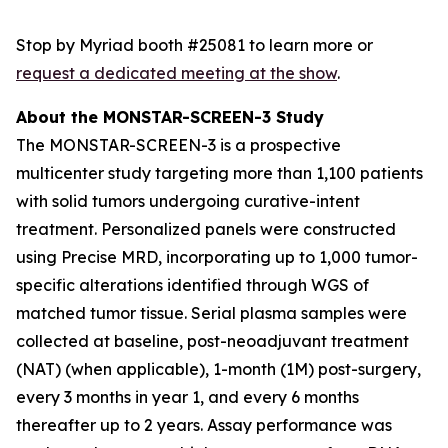
Stop by Myriad booth #25081 to learn more or
request a dedicated meeting at the show
.
About the MONSTAR-SCREEN-3 Study
The MONSTAR-SCREEN-3 is a prospective
multicenter study targeting more than 1,100 patients
with solid tumors undergoing curative-intent
treatment. Personalized panels were constructed
using Precise MRD, incorporating up to 1,000 tumor-
specific alterations identified through WGS of
matched tumor tissue. Serial plasma samples were
collected at baseline, post-neoadjuvant treatment
(NAT) (when applicable), 1-month (1M) post-surgery,
every 3 months in year 1, and every 6 months
thereafter up to 2 years. Assay performance was