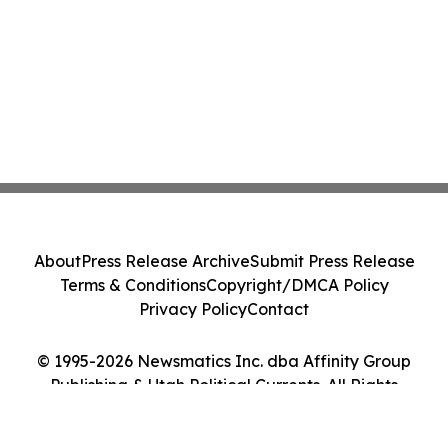
About
Press Release Archive
Submit Press Release
Terms & Conditions
Copyright/DMCA Policy
Privacy Policy
Contact
© 1995-2026 Newsmatics Inc. dba Affinity Group
Publishing & Utah Political Currents. All Rights
Reserved.