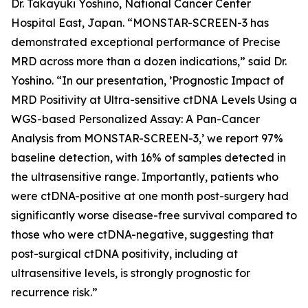
Dr. Takayuki Yoshino, National Cancer Center
Hospital East, Japan. “MONSTAR-SCREEN-3 has
demonstrated exceptional performance of Precise
MRD across more than a dozen indications,” said Dr.
Yoshino. “In our presentation, ’Prognostic Impact of
MRD Positivity at Ultra-sensitive ctDNA Levels Using a
WGS-based Personalized Assay: A Pan-Cancer
Analysis from MONSTAR-SCREEN-3,’ we report 97%
baseline detection, with 16% of samples detected in
the ultrasensitive range. Importantly, patients who
were ctDNA-positive at one month post-surgery had
significantly worse disease-free survival compared to
those who were ctDNA-negative, suggesting that
post-surgical ctDNA positivity, including at
ultrasensitive levels, is strongly prognostic for
recurrence risk.”