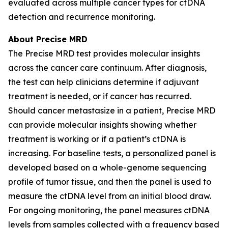
evaluated across multiple cancer types for ctDNA
detection and recurrence monitoring.
About Precise MRD
The Precise MRD test provides molecular insights
across the cancer care continuum. After diagnosis,
the test can help clinicians determine if adjuvant
treatment is needed, or if cancer has recurred.
Should cancer metastasize in a patient, Precise MRD
can provide molecular insights showing whether
treatment is working or if a patient’s ctDNA is
increasing. For baseline tests, a personalized panel is
developed based on a whole-genome sequencing
profile of tumor tissue, and then the panel is used to
measure the ctDNA level from an initial blood draw.
For ongoing monitoring, the panel measures ctDNA
levels from samples collected with a frequency based