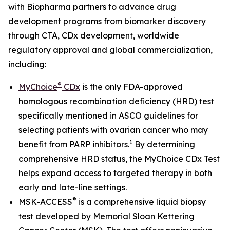
with Biopharma partners to advance drug
development programs from biomarker discovery
through CTA, CDx development, worldwide
regulatory approval and global commercialization,
including:
®
MyChoice
CDx
is the only FDA-approved
homologous recombination deficiency (HRD) test
specifically mentioned in ASCO guidelines for
selecting patients with ovarian cancer who may
1
benefit from PARP inhibitors.
By determining
comprehensive HRD status, the MyChoice CDx Test
helps expand access to targeted therapy in both
early and late-line settings.
®
MSK-ACCESS
is a comprehensive liquid biopsy
test developed by Memorial Sloan Kettering