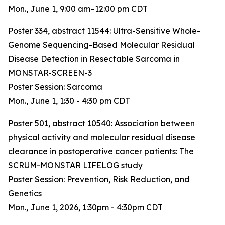
Mon., June 1, 9:00 am–12:00 pm CDT
Poster 334, abstract 11544:
Ultra-Sensitive Whole-
Genome Sequencing-Based Molecular Residual
Disease Detection in Resectable Sarcoma in
MONSTAR-SCREEN-3
Poster Session: Sarcoma
Mon., June 1, 1:30 - 4:30 pm CDT
Poster 501, abstract 10540:
Association between
physical activity and molecular residual disease
clearance in postoperative cancer patients: The
SCRUM-MONSTAR LIFELOG study
Poster Session: Prevention, Risk Reduction, and
Genetics
Mon., June 1, 2026, 1:30pm - 4:30pm CDT