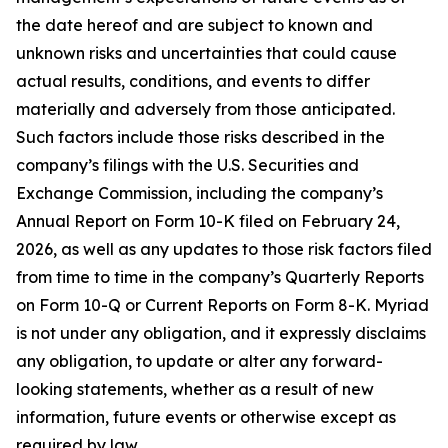
the date hereof and are subject to known and
unknown risks and uncertainties that could cause
actual results, conditions, and events to differ
materially and adversely from those anticipated.
Such factors include those risks described in the
company’s filings with the U.S. Securities and
Exchange Commission, including the company’s
Annual Report on Form 10-K filed on February 24,
2026, as well as any updates to those risk factors filed
from time to time in the company’s Quarterly Reports
on Form 10-Q or Current Reports on Form 8-K. Myriad
is not under any obligation, and it expressly disclaims
any obligation, to update or alter any forward-
looking statements, whether as a result of new
information, future events or otherwise except as
required by law.