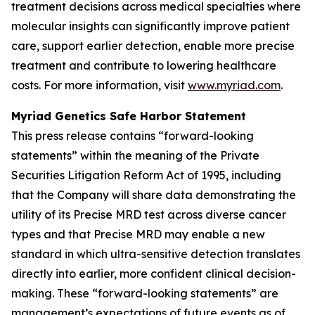
treatment decisions across medical specialties where
molecular insights can significantly improve patient
care, support earlier detection, enable more precise
treatment and contribute to lowering healthcare
costs. For more information, visit
www.myriad.com
.
Myriad Genetics Safe Harbor Statement
This press release contains “forward-looking
statements” within the meaning of the Private
Securities Litigation Reform Act of 1995, including
that the Company will share data demonstrating the
utility of its Precise MRD test across diverse cancer
types and that Precise MRD may enable a new
standard in which ultra-sensitive detection translates
directly into earlier, more confident clinical decision-
making. These “forward-looking statements” are
management’s expectations of future events as of