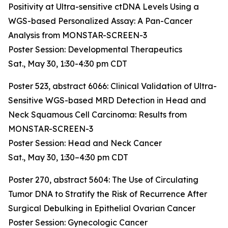
Positivity at Ultra-sensitive ctDNA Levels Using a
WGS-based Personalized Assay: A Pan-Cancer
Analysis from MONSTAR-SCREEN-3
Poster Session: Developmental Therapeutics
Sat., May 30, 1:30-4:30 pm CDT
Poster 523, abstract 6066:
Clinical Validation of Ultra-
Sensitive WGS-based MRD Detection in Head and
Neck Squamous Cell Carcinoma: Results from
MONSTAR-SCREEN-3
Poster Session: Head and Neck Cancer
Sat., May 30, 1:30–4:30 pm CDT
Poster 270, abstract 5604:
The Use of Circulating
Tumor DNA to Stratify the Risk of Recurrence After
Surgical Debulking in Epithelial Ovarian Cancer
Poster Session: Gynecologic Cancer