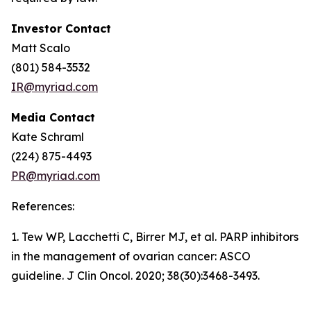
Investor Contact
Matt Scalo
(801) 584-3532
IR@myriad.com
Media Contact
Kate Schraml
(224) 875-4493
PR@myriad.com
References:
1. Tew WP, Lacchetti C, Birrer MJ, et al. PARP inhibitors
in the management of ovarian cancer: ASCO
guideline. J Clin Oncol. 2020; 38(30):3468-3493.