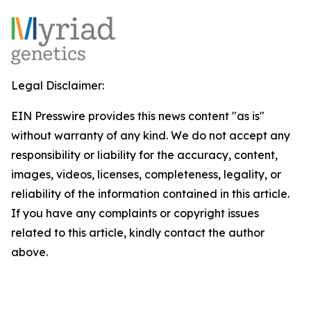
Legal Disclaimer:
EIN Presswire provides this news content "as is"
without warranty of any kind. We do not accept any
responsibility or liability for the accuracy, content,
images, videos, licenses, completeness, legality, or
reliability of the information contained in this article.
If you have any complaints or copyright issues
related to this article, kindly contact the author
above.