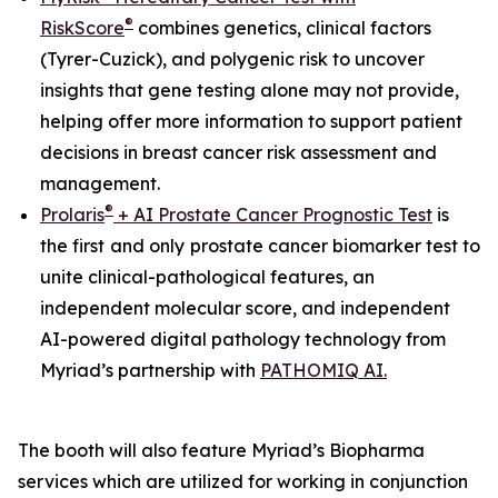
®
RiskScore
combines genetics, clinical factors
(Tyrer-Cuzick), and polygenic risk to uncover
insights that gene testing alone may not provide,
helping offer more information to support patient
decisions in breast cancer risk assessment and
management.
®
Prolaris
+ AI Prostate Cancer Prognostic Test
is
the first
and only
prostate cancer biomarker test to
unite clinical-pathological features, an
independent molecular score, and independent
AI-powered digital pathology technology from
Myriad’s partnership with
PATHOMIQ AI.
The booth will also feature Myriad’s Biopharma
services which are utilized for working in conjunction