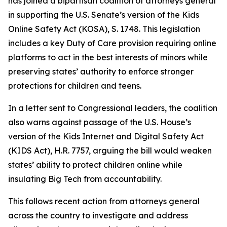
has joined a bipartisan coalition of attorneys general
in supporting the U.S. Senate’s version of the Kids
Online Safety Act (KOSA), S. 1748. This legislation
includes a key Duty of Care provision requiring online
platforms to act in the best interests of minors while
preserving states’ authority to enforce stronger
protections for children and teens.
In a letter sent to Congressional leaders, the coalition
also warns against passage of the U.S. House’s
version of the Kids Internet and Digital Safety Act
(KIDS Act), H.R. 7757, arguing the bill would weaken
states’ ability to protect children online while
insulating Big Tech from accountability.
This follows recent action from attorneys general
across the country to investigate and address