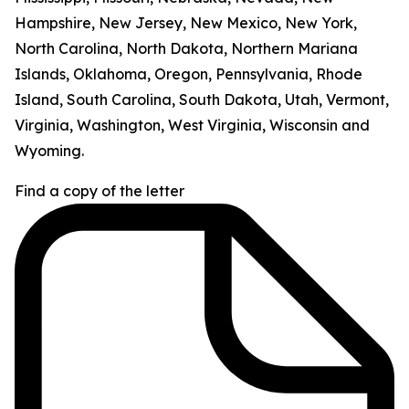
Hampshire, New Jersey, New Mexico, New York,
North Carolina, North Dakota, Northern Mariana
Islands, Oklahoma, Oregon, Pennsylvania, Rhode
Island, South Carolina, South Dakota, Utah, Vermont,
Virginia, Washington, West Virginia, Wisconsin and
Wyoming.
Find a copy of the letter