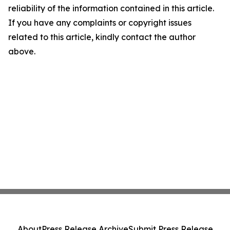
reliability of the information contained in this article.
If you have any complaints or copyright issues
related to this article, kindly contact the author
above.
About
Press Release Archive
Submit Press Release