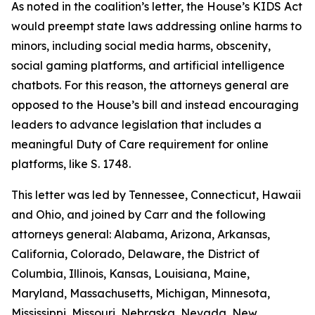
As noted in the coalition’s letter, the House’s KIDS Act
would preempt state laws addressing online harms to
minors, including social media harms, obscenity,
social gaming platforms, and artificial intelligence
chatbots. For this reason, the attorneys general are
opposed to the House’s bill and instead encouraging
leaders to advance legislation that includes a
meaningful Duty of Care requirement for online
platforms, like S. 1748.
This letter was led by Tennessee, Connecticut, Hawaii
and Ohio, and joined by Carr and the following
attorneys general: Alabama, Arizona, Arkansas,
California, Colorado, Delaware, the District of
Columbia, Illinois, Kansas, Louisiana, Maine,
Maryland, Massachusetts, Michigan, Minnesota,
Mississippi, Missouri, Nebraska, Nevada, New