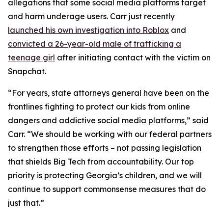
allegations that some social media platforms target
and harm underage users. Carr just recently
launched his own investigation into Roblox
and
convicted a 26-year-old male of trafficking a
teenage girl
after initiating contact with the victim on
Snapchat.
“For years, state attorneys general have been on the
frontlines fighting to protect our kids from online
dangers and addictive social media platforms,” said
Carr. “We should be working with our federal partners
to strengthen those efforts – not passing legislation
that shields Big Tech from accountability. Our top
priority is protecting Georgia’s children, and we will
continue to support commonsense measures that do
just that.”