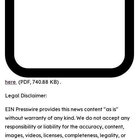
here
(PDF, 740.88 KB)
.
Legal Disclaimer:
EIN Presswire provides this news content "as is"
without warranty of any kind. We do not accept any
responsibility or liability for the accuracy, content,
images, videos, licenses, completeness, legality, or