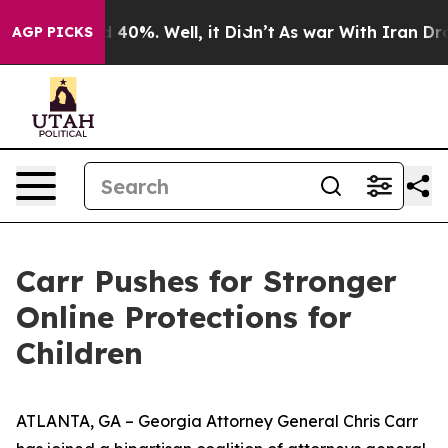
 Around 40%. Well, it Didn’t
As war With Iran Drove 
AGP PICKS
Carr Pushes for Stronger
Online Protections for
Children
ATLANTA, GA – Georgia Attorney General Chris Carr