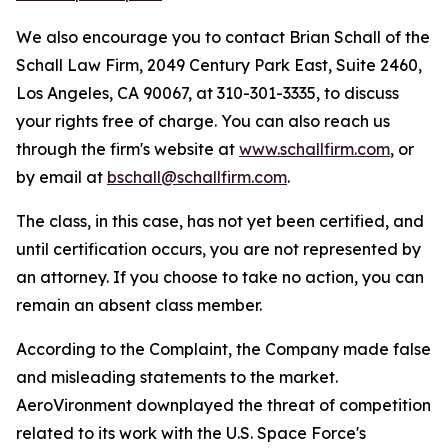
We also encourage you to contact Brian Schall of the
Schall Law Firm, 2049 Century Park East, Suite 2460,
Los Angeles, CA 90067, at 310-301-3335, to discuss
your rights free of charge. You can also reach us
through the firm's website at
www.schallfirm.com
, or
by email at
bschall@schallfirm.com
.
The class, in this case, has not yet been certified, and
until certification occurs, you are not represented by
an attorney. If you choose to take no action, you can
remain an absent class member.
According to the Complaint, the Company made false
and misleading statements to the market.
AeroVironment downplayed the threat of competition
related to its work with the U.S. Space Force's