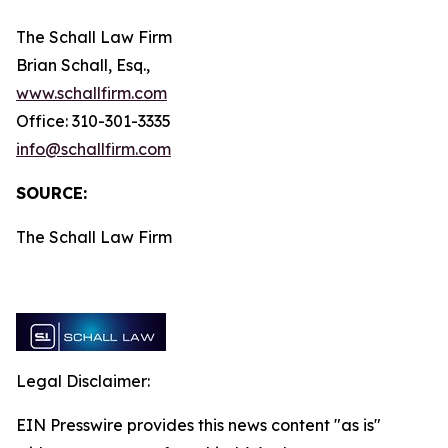
The Schall Law Firm
Brian Schall, Esq.,
www.schallfirm.com
Office: 310-301-3335
info@schallfirm.com
SOURCE:
The Schall Law Firm
Legal Disclaimer:
EIN Presswire provides this news content "as is"