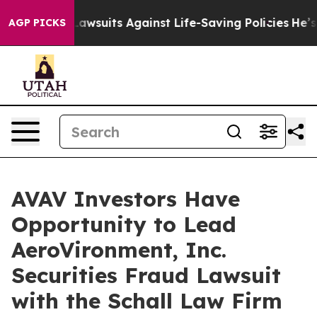
ood’s 239 Lawsuits Against Life-Saving Policies
He’s El
AGP PICKS
AVAV Investors Have
Opportunity to Lead
AeroVironment, Inc.
Securities Fraud Lawsuit
with the Schall Law Firm