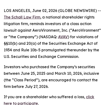
LOS ANGELES, June 02, 2026 (GLOBE NEWSWIRE) --
The Schall Law Firm
, a national shareholder rights
litigation firm, reminds investors of a class action
lawsuit against AeroVironment, Inc. (“AeroVironment”
or “the Company”) (NASDAQ:
AVAV
) for violations of
§§10(b) and 20(a) of the Securities Exchange Act of
1934 and Rule 10b-5 promulgated thereunder by the
U.S. Securities and Exchange Commission.
Investors who purchased the Company’s securities
between June 25, 2025 and March 10, 2026, inclusive
(the “Class Period”), are encouraged to contact the
firm before July 27, 2026.
If you are a shareholder who suffered a loss,
click
here to participate
.