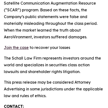
Satellite Communication Augmentation Resource
(“SCAR”) program. Based on these facts, the
Company’s public statements were false and
materially misleading throughout the class period.
When the market learned the truth about
AeroVironment, investors suffered damages.
Join the case
to recover your losses
The Schall Law Firm represents investors around the
world and specializes in securities class action
lawsuits and shareholder rights litigation.
This press release may be considered Attorney
Advertising in some jurisdictions under the applicable
law and rules of ethics.
CONTACT: