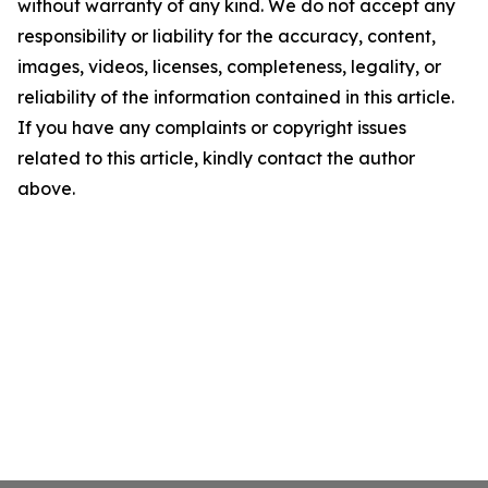
without warranty of any kind. We do not accept any
responsibility or liability for the accuracy, content,
images, videos, licenses, completeness, legality, or
reliability of the information contained in this article.
If you have any complaints or copyright issues
related to this article, kindly contact the author
above.