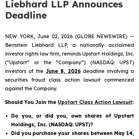
Liebhard LLP Announces
Deadline
NEW YORK, June 02, 2026 (GLOBE NEWSWIRE) --
Bernstein Liebhard LLP, a nationally acclaimed
investor rights law firm, reminds Upstart Holdings, Inc.
(“Upstart” or the “Company”) (NASDAQ: UPST)
investors of the
June 8, 2026
deadline involving a
securities fraud class action lawsuit commenced
against the Company.
Should You Join the
Upstart Class Action Lawsuit
:
Do you, or did you, own shares of Upstart
Holdings, Inc. (NASDAQ: UPST)?
Did you purchase your shares between May 14,