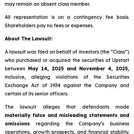
may remain an absent class member.
All representation is on a contingency fee basis.
Shareholders pay no fees or expenses.
About The Lawsuit:
A lawsuit was filed on behalf of investors (the “Class”)
who purchased or acquired the securities of Upstart
between
May 14, 2025 and November 4, 2025,
inclusive, alleging violations of the Securities
Exchange Act of 1934 against the Company and
certain of its senior officers.
The lawsuit alleges that defendants made
materially false and misleading statements and
omissions
regarding the Company’s business
operations, growth prospects, and financial stability.