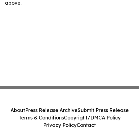
above.
About
Press Release Archive
Submit Press Release
Terms & Conditions
Copyright/DMCA Policy
Privacy Policy
Contact