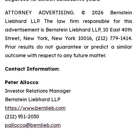
ATTORNEY ADVERTISING. © 2026 Bernstein
Liebhard LLP. The law firm responsible for this
advertisement is Bernstein Liebhard LLP, 10 East 40th
Street, New York, New York 10016, (212) 779-1414.
Prior results do not guarantee or predict a similar
outcome with respect to any future matter.
Contact Information:
Peter Allocco
Investor Relations Manager
Bernstein Liebhard LLP
https://www.bernlieb.com
(212) 951-2030
pallocco@bernlieb.com