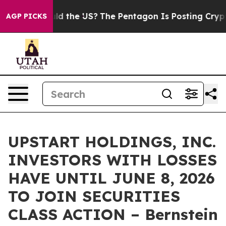
Kids. Should the US?
The Pentagon Is Posting Cryptic B
AGP PICKS
UPSTART HOLDINGS, INC.
INVESTORS WITH LOSSES
HAVE UNTIL JUNE 8, 2026
TO JOIN SECURITIES
CLASS ACTION – Bernstein