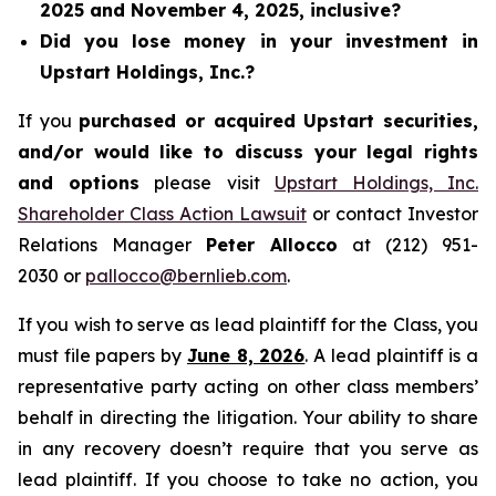
2025 and November 4, 2025, inclusive?
Did you lose money in your investment in
Upstart Holdings, Inc.?
If you
purchased or acquired Upstart securities,
and/or would like to discuss your legal rights
and options
please visit
Upstart Holdings, Inc.
Shareholder Class Action Lawsuit
or contact Investor
Relations Manager
Peter Allocco
at (212) 951-
2030 or
pallocco@bernlieb.com
.
If you wish to serve as lead plaintiff for the Class, you
must file papers by
June 8, 2026
. A lead plaintiff is a
representative party acting on other class members’
behalf in directing the litigation. Your ability to share
in any recovery doesn’t require that you serve as
lead plaintiff. If you choose to take no action, you