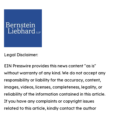
Legal Disclaimer:
EIN Presswire provides this news content "as is"
without warranty of any kind. We do not accept any
responsibility or liability for the accuracy, content,
images, videos, licenses, completeness, legality, or
reliability of the information contained in this article.
If you have any complaints or copyright issues
related to this article, kindly contact the author