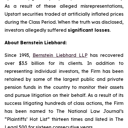
As a result of these alleged misrepresentations,
Upstart securities traded at artificially inflated prices
during the Class Period. When the truth was disclosed,
investors allegedly suffered
significant losses
.
About Bernstein Liebhard:
Since 1993,
Bernstein Liebhard LLP
has recovered
over $3.5 billion for its clients. In addition to
representing individual investors, the Firm has been
retained by some of the largest public and private
pension funds in the country to monitor their assets
and pursue litigation on their behalf. As a result of its
success litigating hundreds of class actions, the Firm
has been named to The National Law Journal’s
“Plaintiffs’ Hot List” thirteen times and listed in The
Legal 500 for sixteen consecutive years.