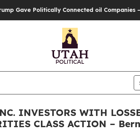
ve Politically Connected oil Companies — not Ta
NC. INVESTORS WITH LOSS
RITIES CLASS ACTION – Bern