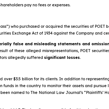
 Shareholders pay no fees or expenses.
“Class”) who purchased or acquired the securities of POET
ecurities Exchange Act of 1934 against the Company and certa
rially false and misleading statements and omissio
esult of these alleged misrepresentations, POET securities
stors allegedly suffered
significant losses
.
over $3.5 billion for its clients. In addition to representi
funds in the country to monitor their assets and pursue lit
s been named to The National Law Journal’s “Plaintiffs’ Ho