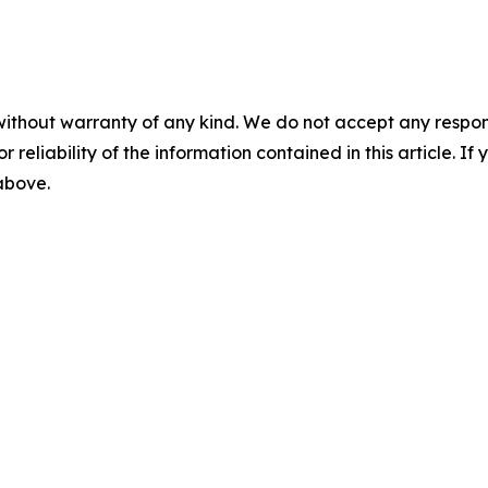
without warranty of any kind. We do not accept any responsib
r reliability of the information contained in this article. I
 above.