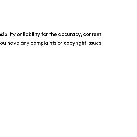
ility or liability for the accuracy, content,
f you have any complaints or copyright issues