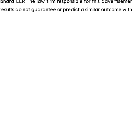
d LLP. The law firm responsible for this advertisement 
results do not guarantee or predict a similar outcome with