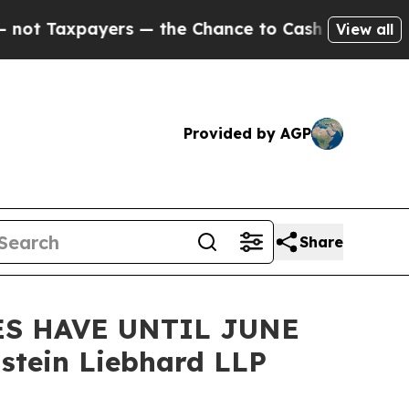
xpayers — the Chance to Cash in on Publicly Own
View all
Provided by AGP
Share
ES HAVE UNTIL JUNE
stein Liebhard LLP