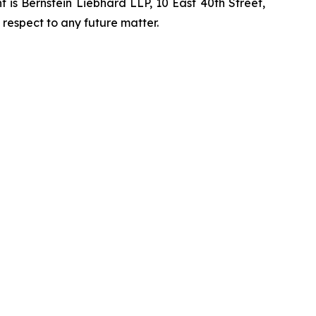
is Bernstein Liebhard LLP, 10 East 40th Street,
 respect to any future matter.