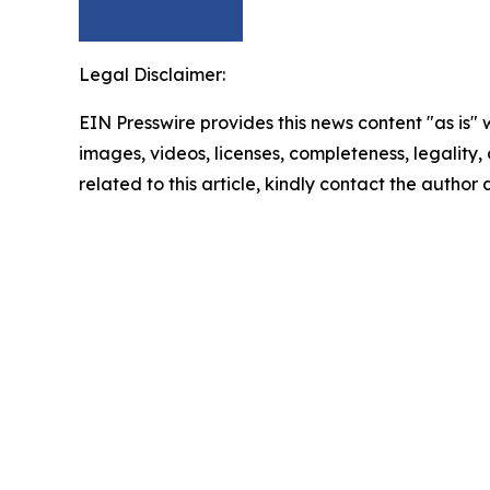
Legal Disclaimer:
EIN Presswire provides this news content "as is" 
images, videos, licenses, completeness, legality, o
related to this article, kindly contact the author