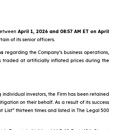
 between
April 1, 2026 and 08:57 AM ET on April
in of its senior officers.
ns
regarding the Company’s business operations,
 traded at artificially inflated prices during the
ng individual investors, the Firm has been retained
igation on their behalf. As a result of its success
t List” thirteen times and listed in The Legal 500