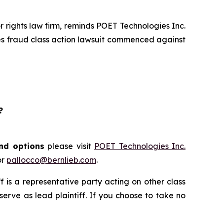
rights law firm, reminds POET Technologies Inc.
ies fraud class action lawsuit commenced against
?
and options
please visit
POET Technologies Inc.
or
pallocco@bernlieb.com
.
iff is a representative party acting on other class
 serve as lead plaintiff. If you choose to take no