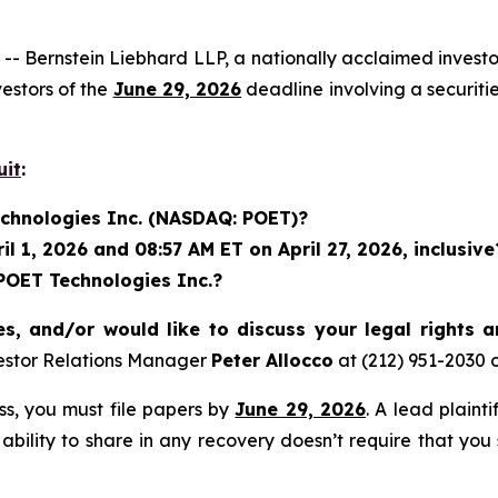
rnstein Liebhard LLP, a nationally acclaimed investor 
estors of the
June 29, 2026
deadline involving a securit
uit
:
echnologies Inc. (NASDAQ: POET)?
 1, 2026 and 08:57 AM ET on April 27, 2026, inclusive
 POET Technologies Inc.?
s, and/or would like to discuss your legal rights 
estor Relations Manager
Peter Allocco
at (212) 951-2030 
ass, you must file papers by
June 29, 2026
. A lead plaint
 ability to share in any recovery doesn’t require that you