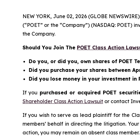
NEW YORK, June 02, 2026 (GLOBE NEWSWIRE) -- Be
(“POET” or the “Company”) (NASDAQ: POET) inv
the Company.
Should You Join The
POET Class Action Laws
Do you, or did you, own shares of POET T
Did you purchase your shares between April
Did you lose money in your investment in
If you
purchased or acquired POET securitie
Shareholder Class Action Lawsuit
or contact Inv
If you wish to serve as lead plaintiff for the Cl
members’ behalf in directing the litigation. Your
action, you may remain an absent class member.