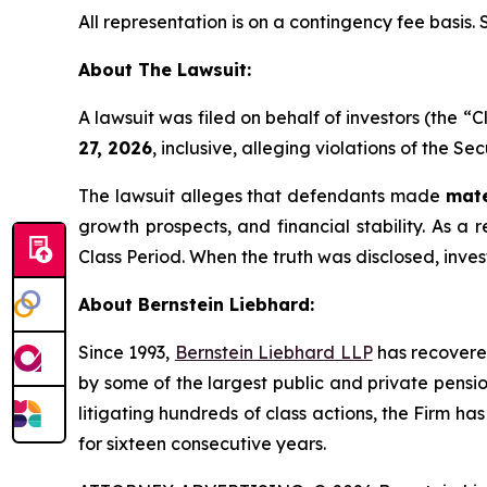
All representation is on a contingency fee basis.
About The Lawsuit:
A lawsuit was filed on behalf of investors (the 
27, 2026
, inclusive, alleging violations of the S
The lawsuit alleges that defendants made
mate
growth prospects, and financial stability. As a r
Class Period. When the truth was disclosed, inve
About Bernstein Liebhard:
Since 1993,
Bernstein Liebhard LLP
has recovered 
by some of the largest public and private pension 
litigating hundreds of class actions, the Firm ha
for sixteen consecutive years.