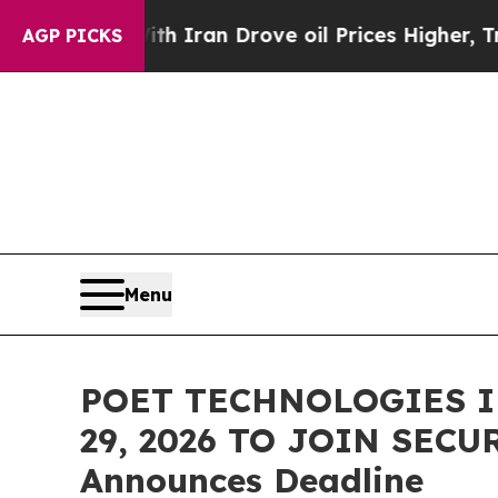
 war With Iran Drove oil Prices Higher, Trump Ga
AGP PICKS
Menu
POET TECHNOLOGIES I
29, 2026 TO JOIN SECU
Announces Deadline