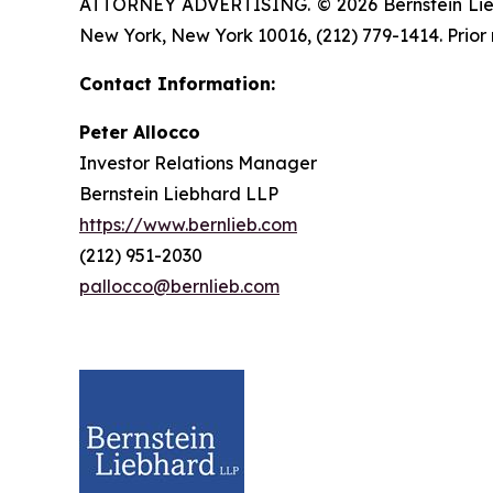
ATTORNEY ADVERTISING. © 2026 Bernstein Liebhar
New York, New York 10016, (212) 779-1414. Prior 
Contact Information:
Peter Allocco
Investor Relations Manager
Bernstein Liebhard LLP
https://www.bernlieb.com
(212) 951-2030
pallocco@bernlieb.com