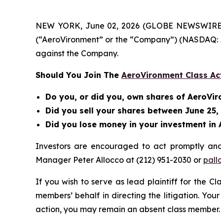
NEW YORK, June 02, 2026 (GLOBE NEWSWIRE) -- B
(“AeroVironment” or the “Company”) (NASDAQ: A
against the Company.
Should You Join The
AeroVironment Class Ac
Do you, or did you, own shares of AeroVi
Did you sell your shares between June 25,
Did you lose money in your investment in 
Investors are encouraged to act promptly an
Manager Peter Allocco at (212) 951-2030 or
pall
If you wish to serve as lead plaintiff for the C
members’ behalf in directing the litigation. Your
action, you may remain an absent class member.