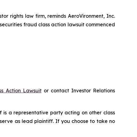
r rights law firm, reminds AeroVironment, Inc.
securities fraud class action lawsuit commenced
ss Action Lawsuit
or contact Investor Relations
ff is a representative party acting on other class
 serve as lead plaintiff. If you choose to take no