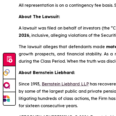
All representation is on a contingency fee basis.
About The Lawsuit:
A lawsuit was filed on behalf of investors (the
2026
, inclusive, alleging violations of the Secur
The lawsuit alleges that defendants made
mate
growth prospects, and financial stability. As a 
during the Class Period. When the truth was disc
About Bernstein Liebhard:
Since 1993,
Bernstein Liebhard LLP
has recovered 
by some of the largest public and private pension 
litigating hundreds of class actions, the Firm ha
for sixteen consecutive years.