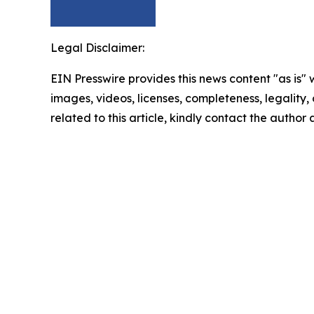
Legal Disclaimer:
EIN Presswire provides this news content "as is" 
images, videos, licenses, completeness, legality, o
related to this article, kindly contact the author