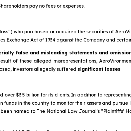
 Shareholders pay no fees or expenses.
 “Class”) who purchased or acquired the securities of Aer
ities Exchange Act of 1934 against the Company and certain o
rially false and misleading statements and omissio
result of these alleged misrepresentations, AeroVironment 
losed, investors allegedly suffered
significant losses
.
over $3.5 billion for its clients. In addition to representi
funds in the country to monitor their assets and pursue lit
s been named to The National Law Journal’s “Plaintiffs’ Ho