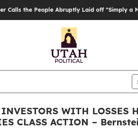
the People Abruptly Laid off “Simply a Math P
INVESTORS WITH LOSSES HA
ES CLASS ACTION – Bernstei