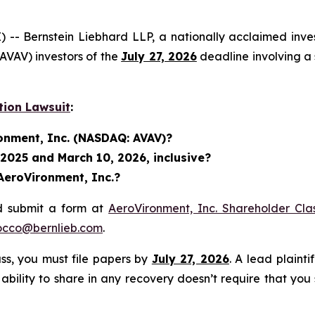
ernstein Liebhard LLP, a nationally acclaimed investo
VAV) investors of the
July 27, 2026
deadline involving a 
tion Lawsuit
:
ronment, Inc. (NASDAQ: AVAV)?
 2025 and March 10, 2026, inclusive?
AeroVironment, Inc.?
d submit a form at
AeroVironment, Inc. Shareholder Cla
occo@bernlieb.com
.
lass, you must file papers by
July 27, 2026
. A lead plainti
 ability to share in any recovery doesn’t require that you