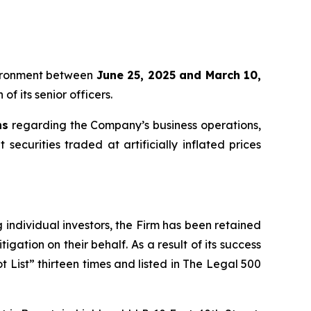
oVironment between
June 25, 2025 and March 10,
f its senior officers.
ns
regarding the Company’s business operations,
securities traded at artificially inflated prices
ng individual investors, the Firm has been retained
igation on their behalf. As a result of its success
t List” thirteen times and listed in The Legal 500