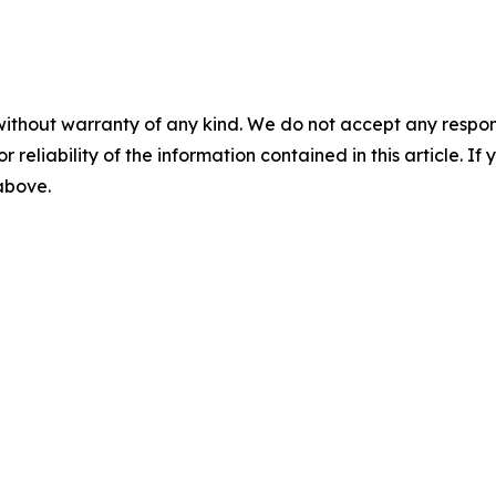
without warranty of any kind. We do not accept any responsib
r reliability of the information contained in this article. I
 above.