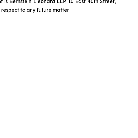
is Bernstein Liebhard LLP, 10 East 40th Street,
 respect to any future matter.