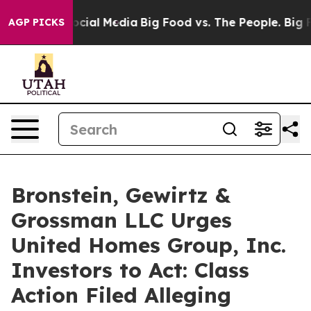
ages on Social Media
Big Food vs. The People. Big Food
AGP PICKS
Bronstein, Gewirtz &
Grossman LLC Urges
United Homes Group, Inc.
Investors to Act: Class
Action Filed Alleging