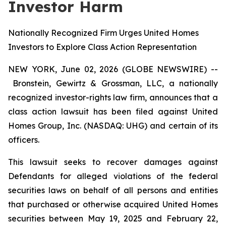
Investor Harm
Nationally Recognized Firm Urges United Homes
Investors to Explore Class Action Representation
NEW YORK, June 02, 2026 (GLOBE NEWSWIRE) --
Bronstein, Gewirtz & Grossman, LLC, a nationally
recognized investor-rights law firm, announces that a
class action lawsuit has been filed against United
Homes Group, Inc. (NASDAQ: UHG) and certain of its
officers.
This lawsuit seeks to recover damages against
Defendants for alleged violations of the federal
securities laws on behalf of all persons and entities
that purchased or otherwise acquired United Homes
securities between May 19, 2025 and February 22,