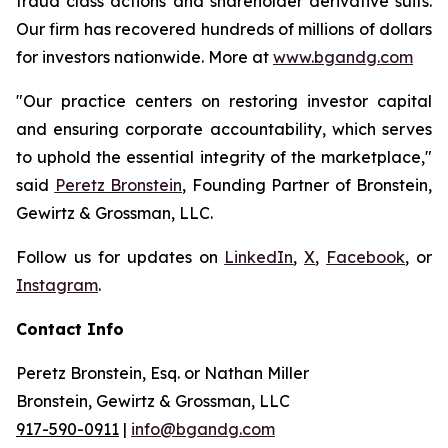
fraud class actions and shareholder derivative suits.
Our firm has recovered hundreds of millions of dollars
for investors nationwide. More at
www.bgandg.com
"Our practice centers on restoring investor capital
and ensuring corporate accountability, which serves
to uphold the essential integrity of the marketplace,"
said
Peretz Bronstein
, Founding Partner of Bronstein,
Gewirtz & Grossman, LLC.
Follow us for updates on
LinkedIn
,
X
,
Facebook
, or
Instagram
.
Contact Info
Peretz Bronstein, Esq. or Nathan Miller
Bronstein, Gewirtz & Grossman, LLC
917-590-0911
|
info@bgandg.com