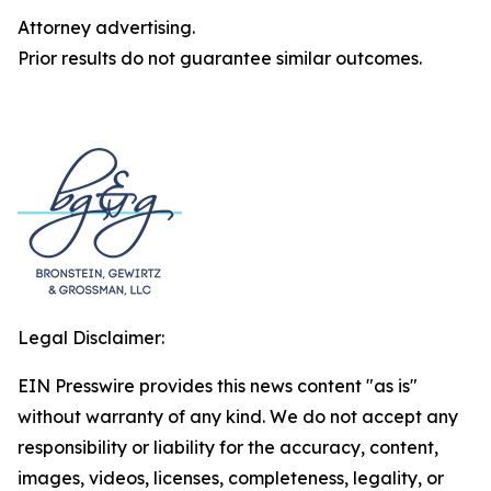
Attorney advertising.
Prior results do not guarantee similar outcomes.
Legal Disclaimer:
EIN Presswire provides this news content "as is"
without warranty of any kind. We do not accept any
responsibility or liability for the accuracy, content,
images, videos, licenses, completeness, legality, or