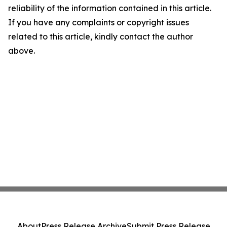
reliability of the information contained in this article.
If you have any complaints or copyright issues
related to this article, kindly contact the author
above.
About
Press Release Archive
Submit Press Release