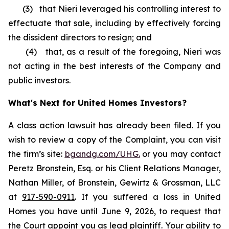
(3) that Nieri leveraged his controlling interest to
effectuate that sale, including by effectively forcing
the dissident directors to resign; and
(4) that, as a result of the foregoing, Nieri was
not acting in the best interests of the Company and
public investors.
What's Next for United Homes Investors?
A class action lawsuit has already been filed. If you
wish to review a copy of the Complaint, you can visit
the firm’s site:
bgandg.com/UHG.
or you may contact
Peretz Bronstein, Esq. or his Client Relations Manager,
Nathan Miller, of Bronstein, Gewirtz & Grossman, LLC
at
917-590-0911
. If you suffered a loss in United
Homes you have until June 9, 2026, to request that
the Court appoint you as lead plaintiff. Your ability to