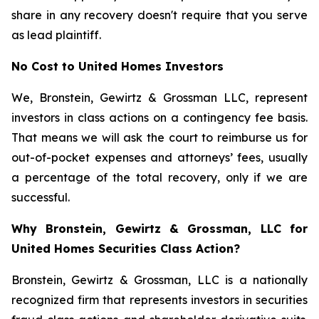
share in any recovery doesn't require that you serve
as lead plaintiff.
No Cost to United Homes Investors
We, Bronstein, Gewirtz & Grossman LLC, represent
investors in class actions on a contingency fee basis.
That means we will ask the court to reimburse us for
out-of-pocket expenses and attorneys’ fees, usually
a percentage of the total recovery, only if we are
successful.
Why Bronstein, Gewirtz & Grossman, LLC for
United Homes Securities Class Action?
Bronstein, Gewirtz & Grossman, LLC is a nationally
recognized firm that represents investors in securities