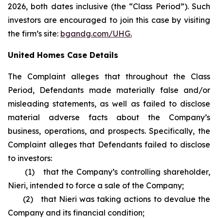
2026, both dates inclusive (the “Class Period”). Such
investors are encouraged to join this case by visiting
the firm’s site:
bgandg.com/UHG.
United Homes Case Details
The Complaint alleges that throughout the Class
Period, Defendants made materially false and/or
misleading statements, as well as failed to disclose
material adverse facts about the Company’s
business, operations, and prospects. Specifically, the
Complaint alleges that Defendants failed to disclose
to investors:
(1) that the Company’s controlling shareholder,
Nieri, intended to force a sale of the Company;
(2) that Nieri was taking actions to devalue the
Company and its financial condition;