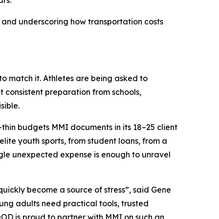
rs.
 and underscoring how transportation costs
to match it. Athletes are being asked to
 consistent preparation from schools,
sible.
or-thin budgets MMI documents in its 18–25 client
lite youth sports, from student loans, from a
ingle unexpected expense is enough to unravel
 quickly become a source of stress”, said Gene
g adults need practical tools, trusted
OOD is proud to partner with MMI on such an