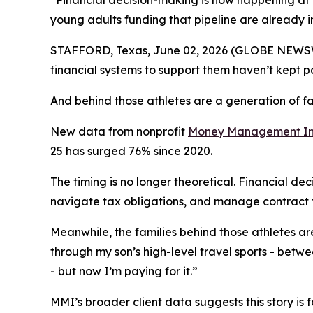
“Financial decision-making is now happening at t
young adults funding that pipeline are already i
STAFFORD, Texas, June 02, 2026 (GLOBE NEWSWIR
financial systems to support them haven’t kept p
And behind those athletes are a generation of fa
New data from nonprofit
Money Management Int
25 has surged 76% since 2020.
The timing is no longer theoretical. Financial de
navigate tax obligations, and manage contract t
Meanwhile, the families behind those athletes are 
through my son’s high-level travel sports - betwee
- but now I’m paying for it.”
MMI’s broader client data suggests this story is 