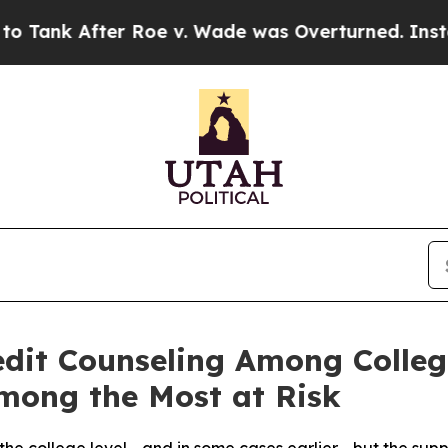
er Roe v. Wade was Overturned. Instead, Medic
edit Counseling Among Colleg
mong the Most at Risk