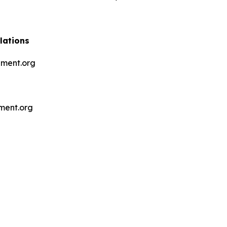
lations
ment.org
ment.org