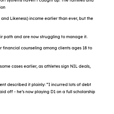
port systems haven’t caught up. The families and
ion
d Likeness) income earlier than ever, but the
ir path and are now struggling to manage it.
r financial counseling among clients ages 18 to
 some cases earlier, as athletes sign NIL deals,
nt described it plainly: “I incurred lots of debt
aid off - he’s now playing D1 on a full scholarship