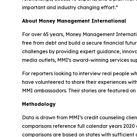
important and industry changing effort.”
About Money Management International
For over 65 years, Money Management Internationa
free from debt and build a secure financial futu
challenges by providing expert guidance, innovat
media outlets, MMI’s award-winning services sup
For reporters looking to interview real people 
have volunteered to share their experiences with
MMI ambassadors. Their stories are featured on
Methodology
Data is drawn from MMI’s credit counseling cli
comparisons reference full calendar years 2020 a
comparisons are based on states with sufficient c