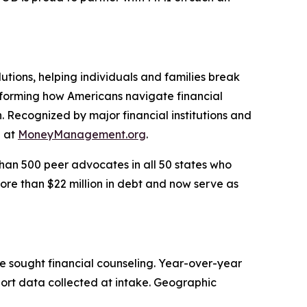
utions, helping individuals and families break
nsforming how Americans navigate financial
. Recognized by major financial institutions and
e at
MoneyManagement.org
.
han 500 peer advocates in all 50 states who
ore than $22 million in debt and now serve as
e sought financial counseling. Year-over-year
port data collected at intake. Geographic