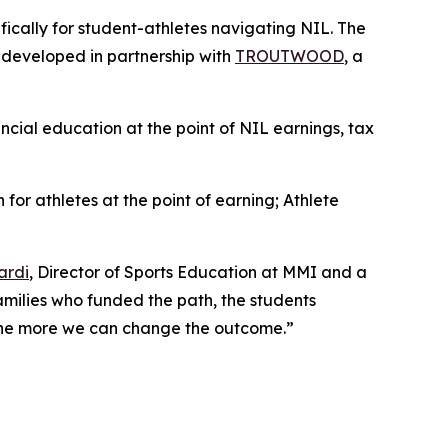
ifically for student-athletes navigating NIL. The
, developed in partnership with
TROUTWOOD
, a
ancial education at the point of NIL earnings, tax
 for athletes at the point of earning;
Athlete
ardi
, Director of Sports Education at MMI and a
families who funded the path, the students
, the more we can change the outcome.”