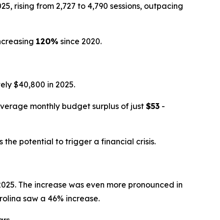
, rising from 2,727 to 4,790 sessions, outpacing
ncreasing
120%
since 2020.
ly $40,800 in 2025.
average monthly budget surplus of just
$53
-
e potential to trigger a financial crisis.
n 2025. The increase was even more pronounced in
rolina saw a 46% increase.