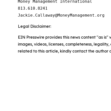
Money Management International

813.610.8241

Legal Disclaimer:
EIN Presswire provides this news content "as is" 
images, videos, licenses, completeness, legality, o
related to this article, kindly contact the author