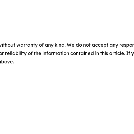
without warranty of any kind. We do not accept any responsib
r reliability of the information contained in this article. I
 above.