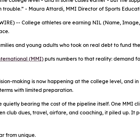
he college level - and in some cases earlier - but the sup
n trouble.” - Maura Attardi, MMI Director of Sports Educat
E) -- College athletes are earning NIL (Name, Image, an
ace.
milies and young adults who took on real debt to fund the
ernational (MMI)
puts numbers to that reality: demand fo
cision-making is now happening at the college level, and in
erms with limited preparation.
quietly bearing the cost of the pipeline itself. One MMI clie
n club dues, travel, airfare, and coaching, it piled up. It p
far from unique.