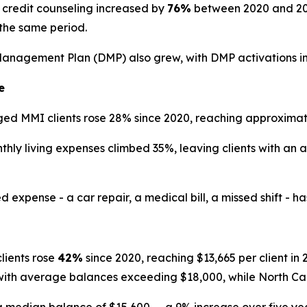
credit counseling increased by
76%
between 2020 and 2025
the same period.
Management Plan (DMP) also grew, with DMP activations i
e
d MMI clients rose 28% since 2020, reaching approximate
ly living expenses climbed 35%, leaving clients with an 
ense - a car repair, a medical bill, a missed shift - has th
ients rose
42%
since 2020, reaching $13,665 per client i
 with average balances exceeding $18,000, while North Ca