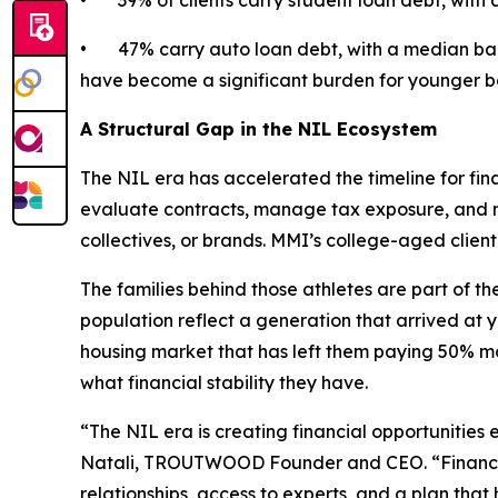
• 39% of clients carry student loan debt, with 
• 47% carry auto loan debt, with a median bala
have become a significant burden for younger b
A Structural Gap in the NIL Ecosystem
The NIL era has accelerated the timeline for fina
evaluate contracts, manage tax exposure, and ma
collectives, or brands. MMI’s college-aged clie
The families behind those athletes are part of the
population reflect a generation that arrived at 
housing market that has left them paying 50% mo
what financial stability they have.
“The NIL era is creating financial opportunities 
Natali, TROUTWOOD Founder and CEO. “Financial 
relationships, access to experts, and a plan th