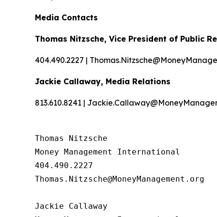
Media Contacts
Thomas Nitzsche, Vice President of Public Re
404.490.2227 | Thomas.Nitzsche@MoneyManage
Jackie Callaway, Media Relations
813.610.8241 | Jackie.Callaway@MoneyManage
Thomas Nitzsche

Money Management International

404.490.2227

Thomas.Nitzsche@MoneyManagement.org

Jackie Callaway
