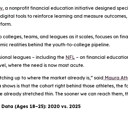
ay
, a nonprofit financial education initiative designed spec
th digital tools to reinforce learning and measure outcomes
tform.
o colleges, teams, and leagues as it scales, focuses on fin
c realities behind the youth-to-college pipeline.
ional leagues – including the
NFL
– on financial education
evel, where the need is now most acute.
atching up to where the market already is,” said
Maura Att
shows is that the cohort right behind those athletes, the 
 are already stretched thin. The sooner we can reach them
 Data (Ages 18–25): 2020 vs. 2025