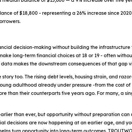
a median balance of $15,600 — a 9% increase over five yea
nce of $18,800 - representing a 26% increase since 2020
orrowers.
ncial decision-making without building the infrastructure 
ke long-term financial choices at 18 or 19 - often without
nt data makes the downstream consequences of that gap vi
 story too. The rising debt levels, housing strain, and raz
young adulthood already under pressure -from the cost of e
re than their counterparts five years ago. For many, a s
earlier than ever, but opportunity without preparation can
decisions are now happening at an earlier age, and youn
at helps turn opportunity into long-term outcomes. TROUTW