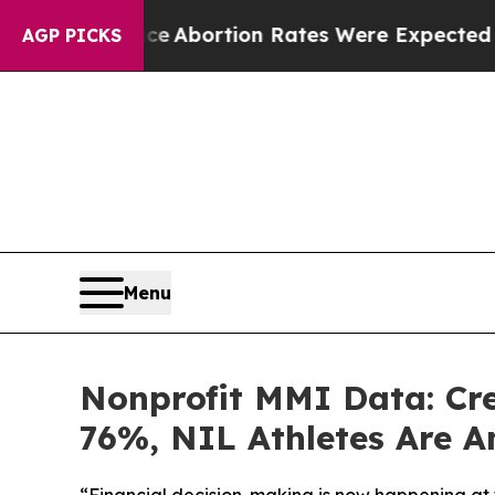
tuce
Abortion Rates Were Expected to Tank Aft
AGP PICKS
Menu
Nonprofit MMI Data: Cr
76%, NIL Athletes Are A