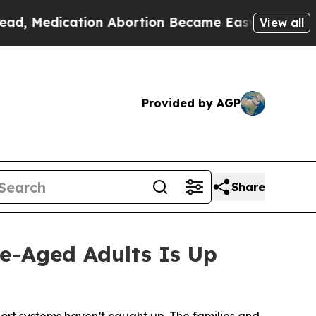
ation Abortion Became Easy to get—and it Chang
View all
Provided by AGP
Share
e-Aged Adults Is Up