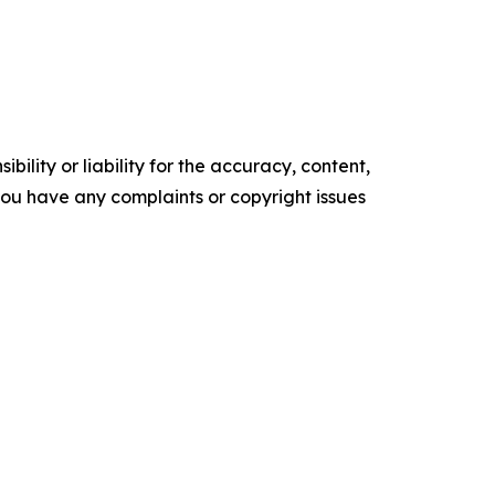
ility or liability for the accuracy, content,
f you have any complaints or copyright issues