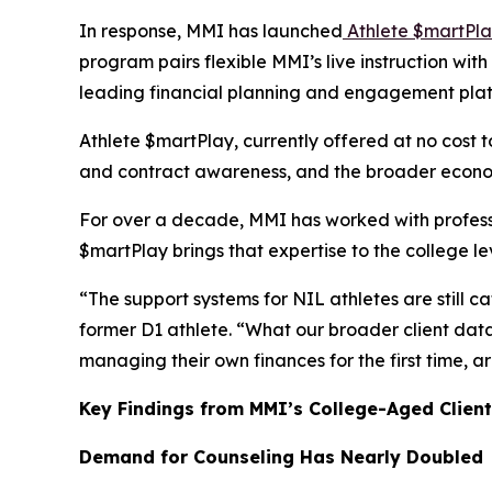
In response, MMI has launched
Athlete $martPl
program pairs flexible MMI’s live instruction wi
leading financial planning and engagement pla
Athlete $martPlay, currently offered at no cost t
and contract awareness, and the broader economi
For over a decade, MMI has worked with profess
$martPlay
brings that expertise to the college l
“The support systems for NIL athletes are still c
former D1 athlete. “What our broader client data 
managing their own finances for the first time,
Key Findings from MMI’s College-Aged Client
Demand for Counseling Has Nearly Doubled