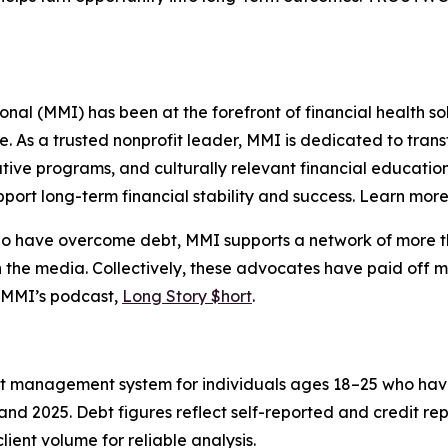
l (MMI) has been at the forefront of financial health sol
re. As a trusted nonprofit leader, MMI is dedicated to tra
ive programs, and culturally relevant financial education
port long-term financial stability and success. Learn mor
who have overcome debt, MMI supports a network of more t
 the media. Collectively, these advocates have paid off m
 MMI’s podcast,
Long Story $hort
.
ent management system for individuals ages 18–25 who hav
nd 2025. Debt figures reflect self-reported and credit re
lient volume for reliable analysis.