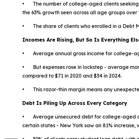
• The number of college-aged clients seeking 
the 63% growth seen across all age groups over 
• The share of clients who enrolled in a Debt 
Incomes Are Rising, But So Is Everything Els
• Average annual gross income for college-age
• But expenses rose in lockstep - average month
compared to $71 in 2020 and $34 in 2024.
• This razor-thin margin means any unexpected exp
Debt Is Piling Up Across Every Category
• Average unsecured debt for college-aged cl
certain states - New York saw an 81% increase,