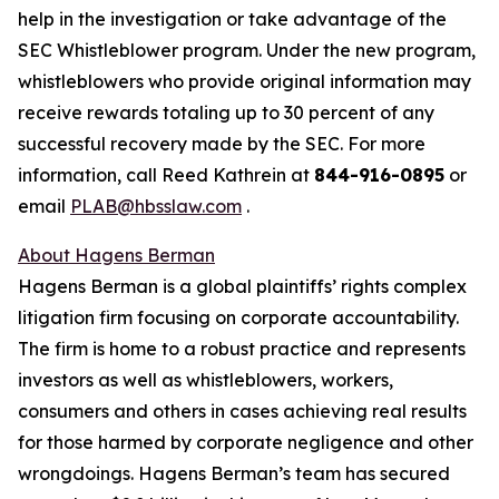
help in the investigation or take advantage of the
SEC Whistleblower program. Under the new program,
whistleblowers who provide original information may
receive rewards totaling up to 30 percent of any
successful recovery made by the SEC. For more
information, call Reed Kathrein at
844-916-0895
or
email
PLAB@hbsslaw.com
.
About Hagens Berman
Hagens Berman is a global plaintiffs’ rights complex
litigation firm focusing on corporate accountability.
The firm is home to a robust practice and represents
investors as well as whistleblowers, workers,
consumers and others in cases achieving real results
for those harmed by corporate negligence and other
wrongdoings. Hagens Berman’s team has secured