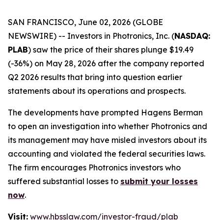
SAN FRANCISCO, June 02, 2026 (GLOBE
NEWSWIRE) -- Investors in Photronics, Inc. (
NASDAQ:
PLAB
) saw the price of their shares plunge $19.49
(-36%) on May 28, 2026 after the company reported
Q2 2026 results that bring into question earlier
statements about its operations and prospects.
The developments have prompted Hagens Berman
to open an investigation into whether Photronics and
its management may have misled investors about its
accounting and violated the federal securities laws.
The firm encourages Photronics investors who
suffered substantial losses to
submit your losses
now
.
Visit:
www.hbsslaw.com/investor-fraud/plab