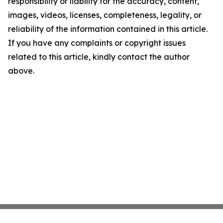
responsibility or liability for the accuracy, content,
images, videos, licenses, completeness, legality, or
reliability of the information contained in this article.
If you have any complaints or copyright issues
related to this article, kindly contact the author
above.