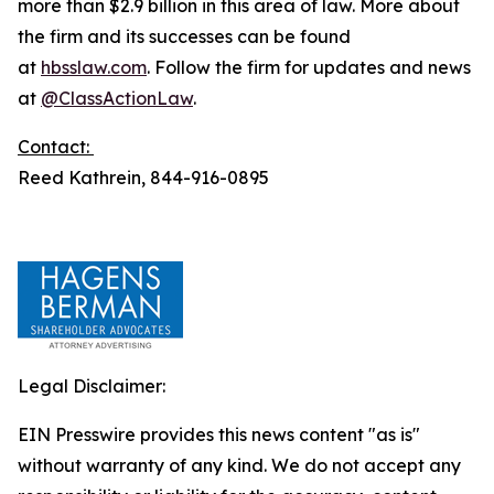
more than $2.9 billion in this area of law. More about
the firm and its successes can be found
at
hbsslaw.com
. Follow the firm for updates and news
at
@ClassActionLaw
.
Contact:
Reed Kathrein, 844-916-0895
Legal Disclaimer:
EIN Presswire provides this news content "as is"
without warranty of any kind. We do not accept any