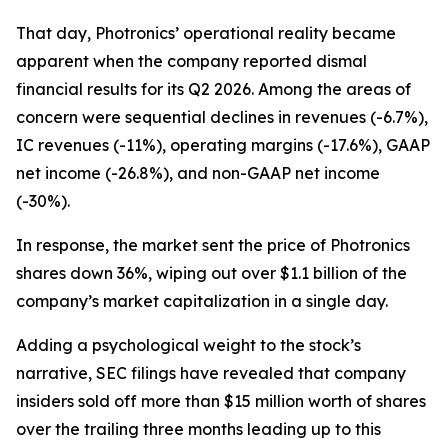
That day, Photronics’ operational reality became
apparent when the company reported dismal
financial results for its Q2 2026. Among the areas of
concern were sequential declines in revenues (-6.7%),
IC revenues (-11%), operating margins (-17.6%), GAAP
net income (-26.8%), and non-GAAP net income
(-30%).
In response, the market sent the price of Photronics
shares down 36%, wiping out over $1.1 billion of the
company’s market capitalization in a single day.
Adding a psychological weight to the stock’s
narrative, SEC filings have revealed that company
insiders sold off more than $15 million worth of shares
over the trailing three months leading up to this