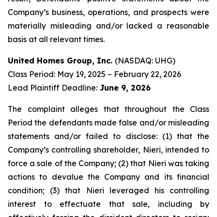
Company’s business, operations, and prospects were
materially misleading and/or lacked a reasonable
basis at all relevant times.
United Homes Group, Inc.
(NASDAQ: UHG)
Class Period: May 19, 2025 – February 22, 2026
Lead Plaintiff Deadline:
June 9, 2026
The complaint alleges that throughout the Class
Period the defendants made false and/or misleading
statements and/or failed to disclose: (1) that the
Company’s controlling shareholder, Nieri, intended to
force a sale of the Company; (2) that Nieri was taking
actions to devalue the Company and its financial
condition; (3) that Nieri leveraged his controlling
interest to effectuate that sale, including by