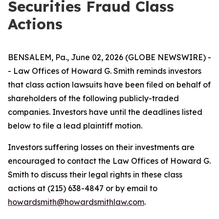
Securities Fraud Class
Actions
BENSALEM, Pa., June 02, 2026 (GLOBE NEWSWIRE) -
- Law Offices of Howard G. Smith reminds investors
that class action lawsuits have been filed on behalf of
shareholders of the following publicly-traded
companies. Investors have until the deadlines listed
below to file a lead plaintiff motion.
Investors suffering losses on their investments are
encouraged to contact the Law Offices of Howard G.
Smith to discuss their legal rights in these class
actions at (215) 638-4847 or by email to
howardsmith@howardsmithlaw.com
.