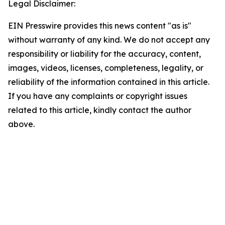
Legal Disclaimer:
EIN Presswire provides this news content "as is"
without warranty of any kind. We do not accept any
responsibility or liability for the accuracy, content,
images, videos, licenses, completeness, legality, or
reliability of the information contained in this article.
If you have any complaints or copyright issues
related to this article, kindly contact the author
above.