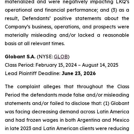
materialized and were negatively impacting LKQ’s
operational and financial performance; and (3) as a
result, Defendants’ positive statements about the
Company’s business, operations, and prospects were
materially misleading and/or lacked a reasonable
basis at all relevant times.
Globant S.A.
(NYSE:
GLOB
)
Class Period: February 15, 2024 – August 14, 2025
Lead Plaintiff Deadline:
June 23, 2026
The complaint alleges that throughout the Class
Period the defendants made false and/or misleading
statements and/or failed to disclose that: (1) Globant
was facing decreasing demand across Latin America
and had frozen wages in both Argentina and Mexico
in late 2023 and Latin American clients were reducing