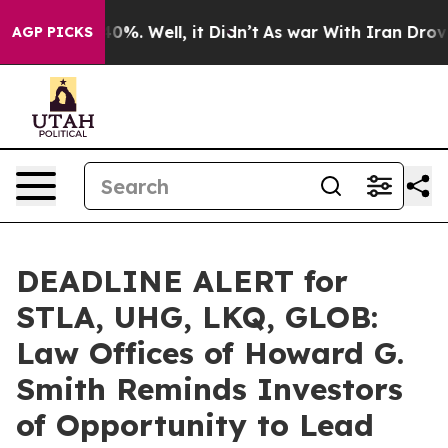
ound 40%. Well, it Didn’t
As war With Iran Drove oil
AGP PICKS
DEADLINE ALERT for
STLA, UHG, LKQ, GLOB:
Law Offices of Howard G.
Smith Reminds Investors
of Opportunity to Lead