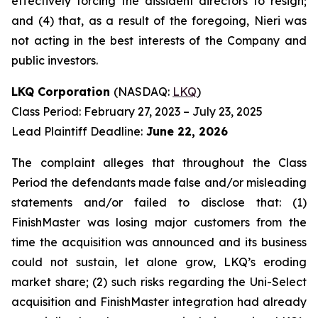
effectively forcing the dissident directors to resign;
and (4) that, as a result of the foregoing, Nieri was
not acting in the best interests of the Company and
public investors.
LKQ Corporation
(NASDAQ:
LKQ
)
Class Period: February 27, 2023 – July 23, 2025
Lead Plaintiff Deadline:
June 22, 2026
The complaint alleges that throughout the Class
Period the defendants made false and/or misleading
statements and/or failed to disclose that: (1)
FinishMaster was losing major customers from the
time the acquisition was announced and its business
could not sustain, let alone grow, LKQ’s eroding
market share; (2) such risks regarding the Uni-Select
acquisition and FinishMaster integration had already