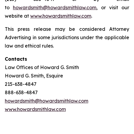
to
howardsmith@howardsmithlaw.com
, or visit our
website at
www.howardsmithlaw.com
.
This press release may be considered Attorney
Advertising in some jurisdictions under the applicable
law and ethical rules.
Contacts
Law Offices of Howard G. Smith
Howard G. Smith, Esquire
215-638-4847
888-638-4847
howardsmith@howardsmithlaw.com
www.howardsmithlaw.com