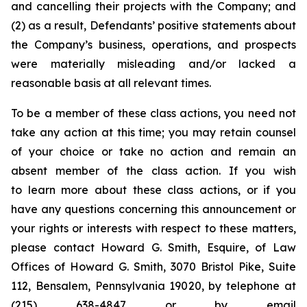
and cancelling their projects with the Company; and
(2) as a result, Defendants’ positive statements about
the Company’s business, operations, and prospects
were materially misleading and/or lacked a
reasonable basis at all relevant times.
To be a member of these class actions, you need not
take any action at this time; you may retain counsel
of your choice or take no action and remain an
absent member of the class action. If you wish
to learn more about these class actions, or if you
have any questions concerning this announcement or
your rights or interests with respect to these matters,
please contact Howard G. Smith, Esquire, of Law
Offices of Howard G. Smith, 3070 Bristol Pike, Suite
112, Bensalem, Pennsylvania 19020, by telephone at
(215) 638-4847 or by email