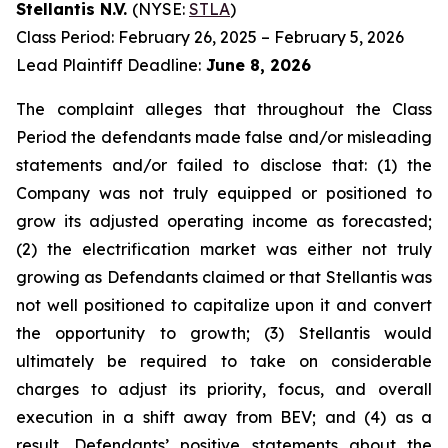
Stellantis N.V.
(NYSE:
STLA
)
Class Period: February 26, 2025 – February 5, 2026
Lead Plaintiff Deadline:
June 8, 2026
The complaint alleges that throughout the Class
Period the defendants made false and/or misleading
statements and/or failed to disclose that: (1) the
Company was not truly equipped or positioned to
grow its adjusted operating income as forecasted;
(2) the electrification market was either not truly
growing as Defendants claimed or that Stellantis was
not well positioned to capitalize upon it and convert
the opportunity to growth; (3) Stellantis would
ultimately be required to take on considerable
charges to adjust its priority, focus, and overall
execution in a shift away from BEV; and (4) as a
result, Defendants’ positive statements about the