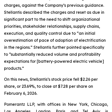
charges, against the Company’s previous guidance.
Stellantis described the charges and reset as due in
significant part to the need to shift organizational
priorities, stakeholder relationships, supply chains,
execution, and quality control due to “an initial
overestimation of pace of adoption of electrification
in the regions.” Stellantis further pointed specifically
to “substantially reduced volume and profitability
expectations for [battery-powered electric vehicle]
products.”
On this news, Stellantis’s stock price fell $2.26 per
share, or 23.69%, to close at $7.28 per share on
February 6, 2026.
Pomerantz LLP, with offices in New York, Chicago,
Los Angeles, London, Paris, and Tel Aviv, is