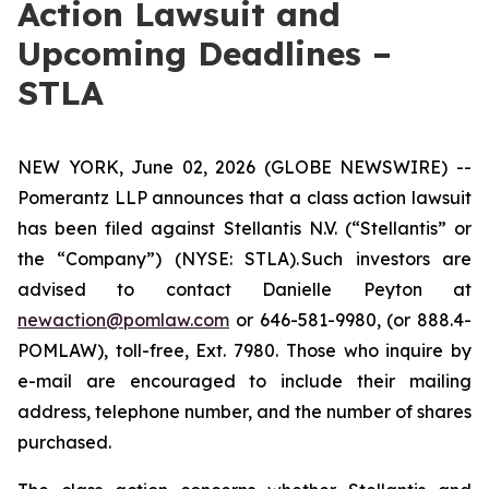
Action Lawsuit and
Upcoming Deadlines –
STLA
NEW YORK, June 02, 2026 (GLOBE NEWSWIRE) --
Pomerantz LLP announces that a class action lawsuit
has been filed against Stellantis N.V. (“Stellantis” or
the “Company”) (NYSE: STLA). Such investors are
advised to contact Danielle Peyton at
newaction@pomlaw.com
or 646-581-9980, (or 888.4-
POMLAW), toll-free, Ext. 7980. Those who inquire by
e-mail are encouraged to include their mailing
address, telephone number, and the number of shares
purchased.