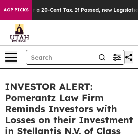
ance Over a 20-Cent Tax. If Passed, new Legislation 
AGP PICKS
INVESTOR ALERT:
Pomerantz Law Firm
Reminds Investors with
Losses on their Investment
in Stellantis N.V. of Class