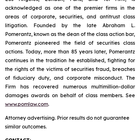
acknowledged as one of the premier firms in the
areas of corporate, securities, and antitrust class
litigation. Founded by the late Abraham L.
Pomerantz, known as the dean of the class action bar,
Pomerantz pioneered the field of securities class
actions. Today, more than 85 years later, Pomerantz
continues in the tradition he established, fighting for
the rights of the victims of securities fraud, breaches
of fiduciary duty, and corporate misconduct. The
Firm has recovered numerous multimillion-dollar
damages awards on behalf of class members. See
www.pomlaw.com
.
Attorney advertising. Prior results do not guarantee
similar outcomes.