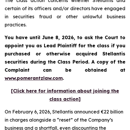
The class action concerns whether Stellantis and
certain of its officers and/or directors have engaged
in securities fraud or other unlawful business
practices.
You have until June 8, 2026, to ask the Court to
appoint you as Lead Plaintiff for the class if you
purchased or otherwise acquired
Stellantis
securities during the Class Period. A copy of the
Complaint can be obtained at
www.pomerantzlaw.com
.
[Click here for information about joining the
class action]
On February 6, 2026, Stellantis announced €22 billion
in charges alongside a “reset” of the Company’s
business and a shortfall, even discounting the