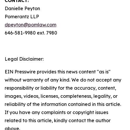
CONTACT:
Danielle Peyton
Pomerantz LLP
dpeyton@pomlaw.com
646-581-9980 ext. 7980
Legal Disclaimer:
EIN Presswire provides this news content "as is"
without warranty of any kind. We do not accept any
responsibility or liability for the accuracy, content,
images, videos, licenses, completeness, legality, or
reliability of the information contained in this article.
If you have any complaints or copyright issues
related to this article, kindly contact the author
above.