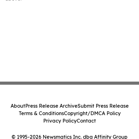
About
Press Release Archive
Submit Press Release
Terms & Conditions
Copyright/DMCA Policy
Privacy Policy
Contact
© 1995-2026 Newsmatics Inc. dba Affinity Group