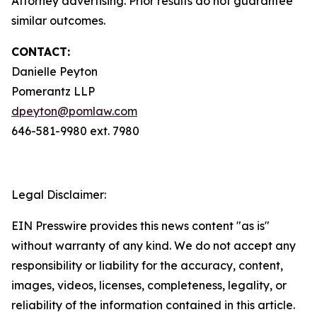
Attorney advertising. Prior results do not guarantee
similar outcomes.
CONTACT:
Danielle Peyton
Pomerantz LLP
dpeyton@pomlaw.com
646-581-9980 ext. 7980
Legal Disclaimer:
EIN Presswire provides this news content "as is"
without warranty of any kind. We do not accept any
responsibility or liability for the accuracy, content,
images, videos, licenses, completeness, legality, or
reliability of the information contained in this article.