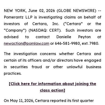
NEW YORK, June 02, 2026 (GLOBE NEWSWIRE) --
Pomerantz LLP is investigating claims on behalf of
investors of Certara, Inc. (“Certara” or the
“Company”) (NASDAQ: CERT). Such investors are
advised to contact Danielle Peyton at
newaction@pomlaw.com
or 646-581-9980, ext. 7980.
The investigation concerns whether Certara and
certain of its officers and/or directors have engaged
in securities fraud or other unlawful business
practices.
[Click here for information about joining the
class action]
On May 11, 2026, Certara reported its first quarter