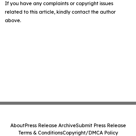
If you have any complaints or copyright issues
related to this article, kindly contact the author
above.
About
Press Release Archive
Submit Press Release
Terms & Conditions
Copyright/DMCA Policy