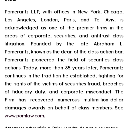
Pomerantz LLP, with offices in New York, Chicago,
Los Angeles, London, Paris, and Tel Aviv, is
acknowledged as one of the premier firms in the
areas of corporate, securities, and antitrust class
litigation. Founded by the late Abraham L.
Pomerantz, known as the dean of the class action bar,
Pomerantz pioneered the field of securities class
actions. Today, more than 85 years later, Pomerantz
continues in the tradition he established, fighting for
the rights of the victims of securities fraud, breaches
of fiduciary duty, and corporate misconduct. The
Firm has recovered numerous multimillion-dollar
damages awards on behalf of class members. See
www.pomlaw.com
.