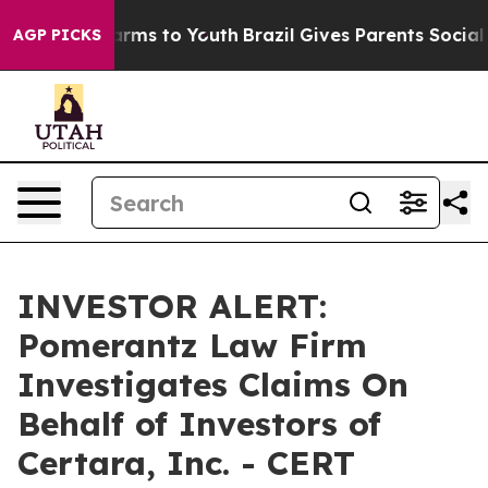
to Abate Harms to Youth
Brazil Gives Parents Social Me
AGP PICKS
INVESTOR ALERT:
Pomerantz Law Firm
Investigates Claims On
Behalf of Investors of
Certara, Inc. - CERT