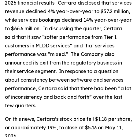
2026 financial results. Certara disclosed that services
revenue declined 4% year-over-year to $57.2 million,
while services bookings declined 14% year-over-year
to $66.6 million. In discussing the quarter, Certara
said that it saw “softer performance from Tier 1
customers in MIDD services” and that services
performance was “mixed.” The Company also
announced its exit from the regulatory business in
their service segment. In response to a question
about consistency between software and services
performance, Certara said that there had been “a lot
of inconsistency and back and forth” over the last
few quarters.
On this news, Certara’s stock price fell $1.18 per share,
or approximately 19%, to close at $5.13 on May 11,
2026.