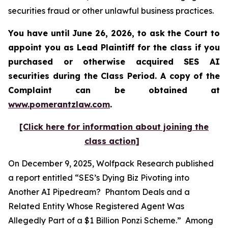
securities fraud or other unlawful business practices.
You have until June 26, 2026, to ask the Court to
appoint you as Lead Plaintiff for the class if you
purchased or otherwise acquired
SES AI
securities during the Class Period. A copy of the
Complaint can be obtained at
www.pomerantzlaw.com
.
[Click here for information about joining the
class action]
On December 9, 2025, Wolfpack Research published
a report entitled “SES’s Dying Biz Pivoting into
Another AI Pipedream? Phantom Deals and a
Related Entity Whose Registered Agent Was
Allegedly Part of a $1 Billion Ponzi Scheme.” Among