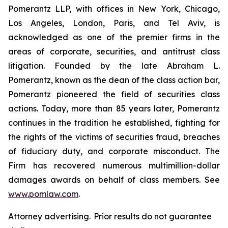
Pomerantz LLP, with offices in New York, Chicago,
Los Angeles, London, Paris, and Tel Aviv, is
acknowledged as one of the premier firms in the
areas of corporate, securities, and antitrust class
litigation. Founded by the late Abraham L.
Pomerantz, known as the dean of the class action bar,
Pomerantz pioneered the field of securities class
actions. Today, more than 85 years later, Pomerantz
continues in the tradition he established, fighting for
the rights of the victims of securities fraud, breaches
of fiduciary duty, and corporate misconduct. The
Firm has recovered numerous multimillion-dollar
damages awards on behalf of class members. See
www.pomlaw.com
.
Attorney advertising. Prior results do not guarantee