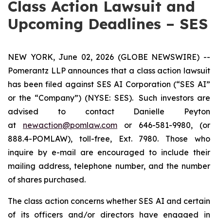
Class Action Lawsuit and
Upcoming Deadlines – SES
NEW YORK, June 02, 2026 (GLOBE NEWSWIRE) --
Pomerantz LLP announces that a class action lawsuit
has been filed against SES AI Corporation (“SES AI”
or the “Company”) (NYSE: SES). Such investors are
advised to contact Danielle Peyton
at
newaction@pomlaw.com
or 646-581-9980, (or
888.4-POMLAW), toll-free, Ext. 7980. Those who
inquire by e-mail are encouraged to include their
mailing address, telephone number, and the number
of shares purchased.
The class action concerns whether SES AI and certain
of its officers and/or directors have engaged in