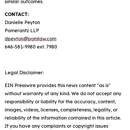
similar outcomes.
CONTACT:
Danielle Peyton
Pomerantz LLP
dpeyton@pomlaw.com
646-581-9980 ext. 7980
Legal Disclaimer:
EIN Presswire provides this news content "as is"
without warranty of any kind. We do not accept any
responsibility or liability for the accuracy, content,
images, videos, licenses, completeness, legality, or
reliability of the information contained in this article.
If you have any complaints or copyright issues