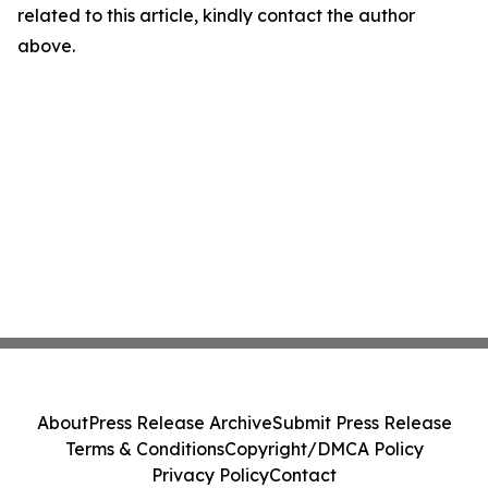
related to this article, kindly contact the author
above.
About
Press Release Archive
Submit Press Release
Terms & Conditions
Copyright/DMCA Policy
Privacy Policy
Contact