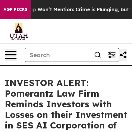
ews Trump Won’t Mention: Crime is Plunging, but he c
AGP PICKS
INVESTOR ALERT:
Pomerantz Law Firm
Reminds Investors with
Losses on their Investment
in SES AI Corporation of