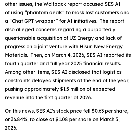
other issues, the Wolfpack report accused SES AI
of using “phantom deals” to mask lost customers and
a “Chat GPT wrapper” for AI initiatives. The report
also alleged concerns regarding a purportedly
questionable acquisition of UZ Energy and lack of
progress on a joint venture with Hisun New Energy
Materials. Then, on March 4, 2026, SES AI reported its
fourth quarter and full year 2025 financial results.
Among other items, SES AI disclosed that logistics
constraints delayed shipments at the end of the year,
pushing approximately $1.5 million of expected
revenue into the first quarter of 2026.
On this news, SES AI’s stock price fell $0.63 per share,
or 36.84%, to close at $1.08 per share on March 5,
2026.