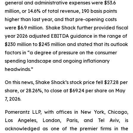
general and administrative expenses were $53.6
million, or 14.6% of total revenue, 190 basis points
higher than last year, and that pre-opening costs
were $6.9 million. Shake Shack further provided fiscal
year 2026 adjusted EBITDA guidance in the range of
$230 million to $245 million and stated that its outlook
factors in “a degree of pressure on the consumer
spending landscape and ongoing inflationary
headwinds.”
On this news, Shake Shack’s stock price fell $27.28 per
share, or 28.26%, to close at $69.24 per share on May
7, 2026.
Pomerantz LLP, with offices in New York, Chicago,
Los Angeles, London, Paris, and Tel Aviv, is
acknowledged as one of the premier firms in the