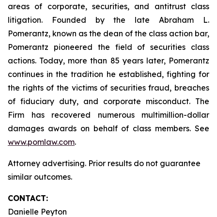
areas of corporate, securities, and antitrust class
litigation. Founded by the late Abraham L.
Pomerantz, known as the dean of the class action bar,
Pomerantz pioneered the field of securities class
actions. Today, more than 85 years later, Pomerantz
continues in the tradition he established, fighting for
the rights of the victims of securities fraud, breaches
of fiduciary duty, and corporate misconduct. The
Firm has recovered numerous multimillion-dollar
damages awards on behalf of class members. See
www.pomlaw.com
.
Attorney advertising. Prior results do not guarantee
similar outcomes.
CONTACT:
Danielle Peyton