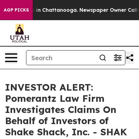
pse
Chaos in Chattanooga. Newspaper Owner Calls the
AGP PICKS
INVESTOR ALERT:
Pomerantz Law Firm
Investigates Claims On
Behalf of Investors of
Shake Shack, Inc. - SHAK