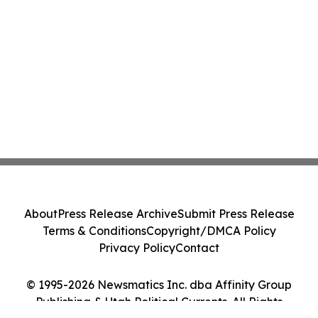
About
Press Release Archive
Submit Press Release
Terms & Conditions
Copyright/DMCA Policy
Privacy Policy
Contact
© 1995-2026 Newsmatics Inc. dba Affinity Group
Publishing & Utah Political Currents. All Rights