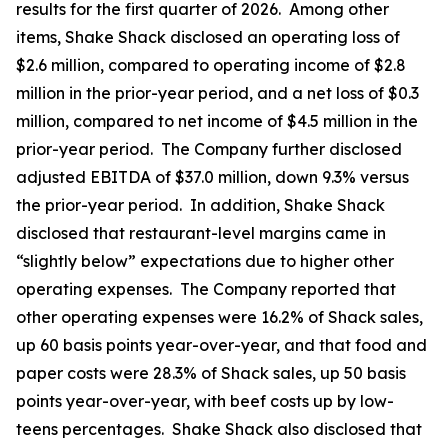
results for the first quarter of 2026. Among other
items, Shake Shack disclosed an operating loss of
$2.6 million, compared to operating income of $2.8
million in the prior-year period, and a net loss of $0.3
million, compared to net income of $4.5 million in the
prior-year period. The Company further disclosed
adjusted EBITDA of $37.0 million, down 9.3% versus
the prior-year period. In addition, Shake Shack
disclosed that restaurant-level margins came in
“slightly below” expectations due to higher other
operating expenses. The Company reported that
other operating expenses were 16.2% of Shack sales,
up 60 basis points year-over-year, and that food and
paper costs were 28.3% of Shack sales, up 50 basis
points year-over-year, with beef costs up by low-
teens percentages. Shake Shack also disclosed that