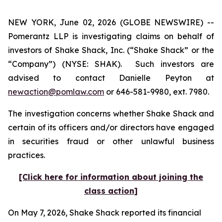
NEW YORK, June 02, 2026 (GLOBE NEWSWIRE) --
Pomerantz LLP is investigating claims on behalf of
investors of Shake Shack, Inc. (“Shake Shack” or the
“Company”) (NYSE: SHAK). Such investors are
advised to contact Danielle Peyton at
newaction@pomlaw.com
or 646-581-9980, ext. 7980.
The investigation concerns whether Shake Shack and
certain of its officers and/or directors have engaged
in securities fraud or other unlawful business
practices.
[Click here for information about joining the
class action]
On May 7, 2026, Shake Shack reported its financial