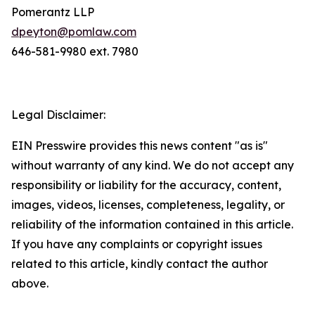
Pomerantz LLP
dpeyton@pomlaw.com
646-581-9980 ext. 7980
Legal Disclaimer:
EIN Presswire provides this news content "as is"
without warranty of any kind. We do not accept any
responsibility or liability for the accuracy, content,
images, videos, licenses, completeness, legality, or
reliability of the information contained in this article.
If you have any complaints or copyright issues
related to this article, kindly contact the author
above.