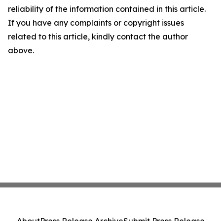
reliability of the information contained in this article.
If you have any complaints or copyright issues
related to this article, kindly contact the author
above.