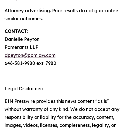
Attorney advertising. Prior results do not guarantee
similar outcomes.
CONTACT:
Danielle Peyton
Pomerantz LLP
dpeyton@pomlaw.com
646-581-9980 ext. 7980
Legal Disclaimer:
EIN Presswire provides this news content "as is"
without warranty of any kind. We do not accept any
responsibility or liability for the accuracy, content,
images, videos, licenses, completeness, legality, or