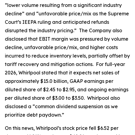
“lower volume resulting from a significant industry
decline” and “unfavorable price/mix as the Supreme
Court’s IEEPA ruling and anticipated refunds
disrupted the industry pricing.” The Company also
disclosed that EBIT margin was pressured by volume
decline, unfavorable price/mix, and higher costs
incurred to reduce inventory levels, partially offset by
tariff recovery and mitigation actions. For full-year
2026, Whirlpool stated that it expects net sales of
approximately $15.0 billion, GAAP earnings per
diluted share of $2.45 to $2.95, and ongoing earnings
per diluted share of $3.00 to $3.50. Whirlpool also
disclosed a “common dividend suspension as we
prioritize debt paydown.”
On this news, Whirlpool’s stock price fell $6.52 per