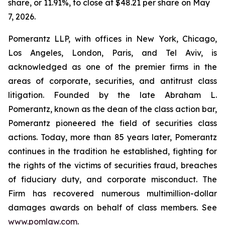
share, or 11.91%, to close at $48.21 per share on May
7, 2026.
Pomerantz LLP, with offices in New York, Chicago,
Los Angeles, London, Paris, and Tel Aviv, is
acknowledged as one of the premier firms in the
areas of corporate, securities, and antitrust class
litigation. Founded by the late Abraham L.
Pomerantz, known as the dean of the class action bar,
Pomerantz pioneered the field of securities class
actions. Today, more than 85 years later, Pomerantz
continues in the tradition he established, fighting for
the rights of the victims of securities fraud, breaches
of fiduciary duty, and corporate misconduct. The
Firm has recovered numerous multimillion-dollar
damages awards on behalf of class members. See
www.pomlaw.com
.