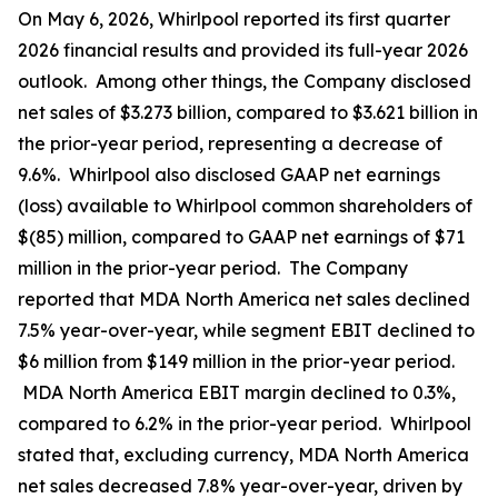
On May 6, 2026, Whirlpool reported its first quarter
2026 financial results and provided its full-year 2026
outlook. Among other things, the Company disclosed
net sales of $3.273 billion, compared to $3.621 billion in
the prior-year period, representing a decrease of
9.6%. Whirlpool also disclosed GAAP net earnings
(loss) available to Whirlpool common shareholders of
$(85) million, compared to GAAP net earnings of $71
million in the prior-year period. The Company
reported that MDA North America net sales declined
7.5% year-over-year, while segment EBIT declined to
$6 million from $149 million in the prior-year period.
MDA North America EBIT margin declined to 0.3%,
compared to 6.2% in the prior-year period. Whirlpool
stated that, excluding currency, MDA North America
net sales decreased 7.8% year-over-year, driven by