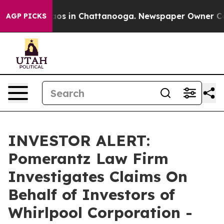
llapse
Chaos in Chattanooga. Newspaper Owner Calls t
AGP PICKS
INVESTOR ALERT:
Pomerantz Law Firm
Investigates Claims On
Behalf of Investors of
Whirlpool Corporation -