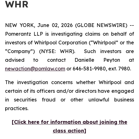
WHR
NEW YORK, June 02, 2026 (GLOBE NEWSWIRE) --
Pomerantz LLP is investigating claims on behalf of
investors of Whirlpool Corporation (“Whirlpool” or the
“Company”) (NYSE: WHR). Such investors are
advised to contact Danielle Peyton at
newaction@pomlaw.com
or 646-581-9980, ext. 7980.
The investigation concerns whether Whirlpool and
certain of its officers and/or directors have engaged
in securities fraud or other unlawful business
practices.
[Click here for information about joining the
class action]