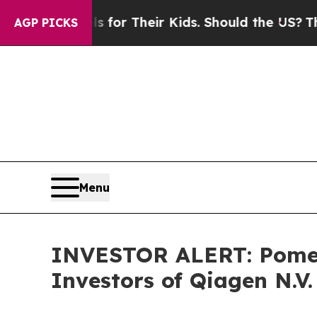
dia Controls for Their Kids. Should the US?
The P
AGP PICKS
Menu
INVESTOR ALERT: Pomera
Investors of Qiagen N.V