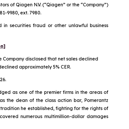
tors of Qiagen N.V. (“Qiagen” or the “Company”)
81-9980, ext. 7980.
in securities fraud or other unlawful business
on]
the Company disclosed that net sales declined
t declined approximately 5% CER.
26.
dged as one of the premier firms in the areas of
 as the dean of the class action bar, Pomerantz
radition he established, fighting for the rights of
recovered numerous multimillion-dollar damages