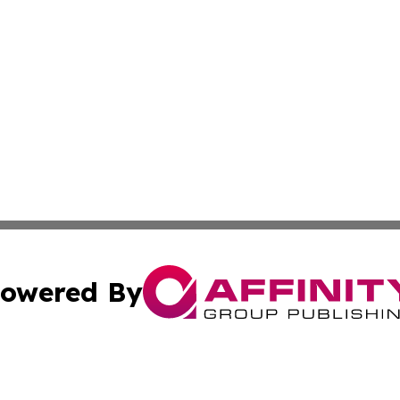
owered By
ubmit Press Release
Terms & Conditions
Copyright/DMCA
Inc. dba Affinity Group Publishing & Utah Political Curren