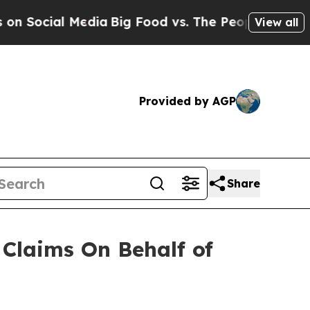
 Social Media
Big Food vs. The People. Big Food’s
View all
Provided by AGP
Share
Claims On Behalf of