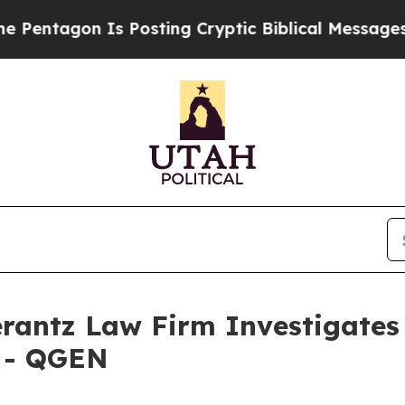
entagon Is Posting Cryptic Biblical Messages on
ntz Law Firm Investigates 
. - QGEN