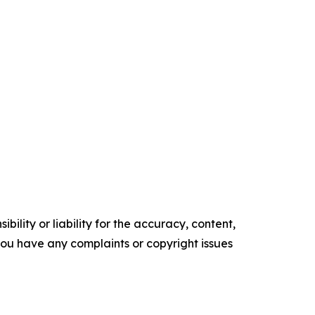
ility or liability for the accuracy, content,
f you have any complaints or copyright issues