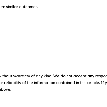
ntee similar outcomes.
without warranty of any kind. We do not accept any responsib
r reliability of the information contained in this article. I
 above.