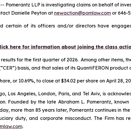
merantz LLP is investigating claims on behalf of inves
ntact Danielle Peyton at
newaction@pomlaw.com
or 646-5
 certain of its officers and/or directors have engaged 
lick here for information about joining the class acti
results for the first quarter of 2026. Among other items, 
“CER”) basis, and that sales of its QuantiFERON produc
hare, or 10.69%, to close at $34.02 per share on April 28, 20
o, Los Angeles, London, Paris, and Tel Aviv, is acknowle
igation. Founded by the late Abraham L. Pomerantz, known
oday, more than 85 years later, Pomerantz continues in the t
fiduciary duty, and corporate misconduct. The Firm has 
mlaw.com
.