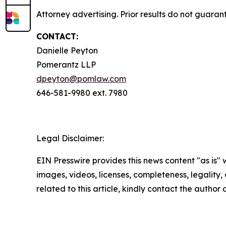
Attorney advertising. Prior results do not guara
CONTACT:
Danielle Peyton
Pomerantz LLP
dpeyton@pomlaw.com
646-581-9980 ext. 7980
Legal Disclaimer:
EIN Presswire provides this news content "as is" 
images, videos, licenses, completeness, legality, o
related to this article, kindly contact the author