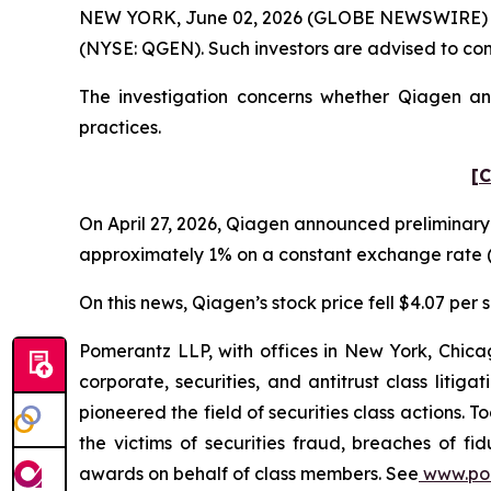
NEW YORK, June 02, 2026 (GLOBE NEWSWIRE) -- Po
(NYSE: QGEN). Such investors are advised to co
The investigation concerns whether Qiagen and
practices.
[C
On April 27, 2026, Qiagen announced preliminary 
approximately 1% on a constant exchange rate (
On this news, Qiagen’s stock price fell $4.07 per s
Pomerantz LLP, with offices in New York, Chicag
corporate, securities, and antitrust class lit
pioneered the field of securities class actions. T
the victims of securities fraud, breaches of 
awards on behalf of class members. See
www.po