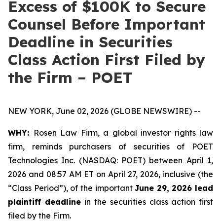
Excess of $100K to Secure
Counsel Before Important
Deadline in Securities
Class Action First Filed by
the Firm – POET
NEW YORK, June 02, 2026 (GLOBE NEWSWIRE) --
WHY:
Rosen Law Firm, a global investor rights law
firm, reminds purchasers of securities of POET
Technologies Inc. (NASDAQ: POET) between April 1,
2026 and 08:57 AM ET on April 27, 2026, inclusive (the
“Class Period”), of the important
June 29, 2026 lead
plaintiff deadline
in the securities class action first
filed by the Firm.