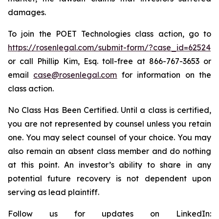
damages.
To join the POET Technologies class action, go to
https://rosenlegal.com/submit-form/?case_id=62524
or call Phillip Kim, Esq. toll-free at 866-767-3653 or
email
case@rosenlegal.com
for information on the
class action.
No Class Has Been Certified. Until a class is certified,
you are not represented by counsel unless you retain
one. You may select counsel of your choice. You may
also remain an absent class member and do nothing
at this point. An investor’s ability to share in any
potential future recovery is not dependent upon
serving as lead plaintiff.
Follow us for updates on LinkedIn: