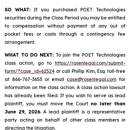
SO WHAT:
If you purchased POET Technologies
securities during the Class Period you may be entitled
to compensation without payment of any out of
pocket fees or costs through a contingency fee
arrangement.
WHAT TO DO NEXT:
To join the POET Technologies
class action, go to
https://rosenlegal.com/submit-
form/?case_id=62524
or call Phillip Kim, Esq. toll-free
at 866-767-3653 or email
case@rosenlegal.com
for
information on the class action. A class action lawsuit
has already been filed. If you wish to serve as lead
plaintiff, you must move the Court
no later than
June 29, 2026
. A lead plaintiff is a representative
party acting on behalf of other class members in
directing the litigation.