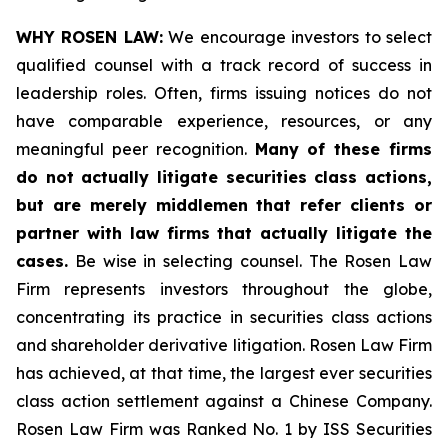
WHY ROSEN LAW:
We encourage investors to select
qualified counsel with a track record of success in
leadership roles. Often, firms issuing notices do not
have comparable experience, resources, or any
meaningful peer recognition.
Many of these firms
do not actually litigate securities class actions,
but are merely middlemen that refer clients or
partner with law firms that actually litigate the
cases.
Be wise in selecting counsel. The Rosen Law
Firm represents investors throughout the globe,
concentrating its practice in securities class actions
and shareholder derivative litigation. Rosen Law Firm
has achieved, at that time, the largest ever securities
class action settlement against a Chinese Company.
Rosen Law Firm was Ranked No. 1 by ISS Securities