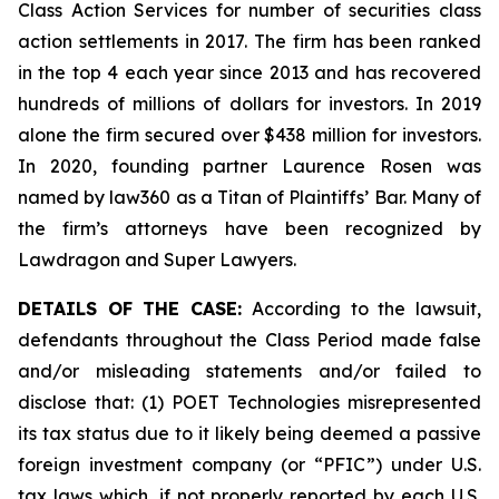
Class Action Services for number of securities class
action settlements in 2017. The firm has been ranked
in the top 4 each year since 2013 and has recovered
hundreds of millions of dollars for investors. In 2019
alone the firm secured over $438 million for investors.
In 2020, founding partner Laurence Rosen was
named by law360 as a Titan of Plaintiffs’ Bar. Many of
the firm’s attorneys have been recognized by
Lawdragon and Super Lawyers.
DETAILS OF THE CASE:
According to the lawsuit,
defendants throughout the Class Period made false
and/or misleading statements and/or failed to
disclose that: (1) POET Technologies misrepresented
its tax status due to it likely being deemed a passive
foreign investment company (or “PFIC”) under U.S.
tax laws which, if not properly reported by each U.S.