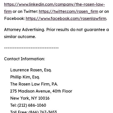
https://www.linkedin.com/company/the-rosen-law-
firm
or on Twitter:
https://twitter.com/rosen_firm
or on
Facebook:
https://www.facebook.com/rosenlawfirm
.
Attorney Advertising. Prior results do not guarantee a
similar outcome.
-------------------------------
Contact Information:
Laurence Rosen, Esq.
Phillip Kim, Esq.
The Rosen Law Firm, P.A.
275 Madison Avenue, 40th Floor
New York, NY 10016
Tel: (212) 686-1060
Toll Free: (866) 767-3653