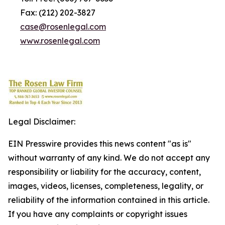
Fax: (212) 202-3827
case@rosenlegal.com
www.rosenlegal.com
Legal Disclaimer:
EIN Presswire provides this news content "as is"
without warranty of any kind. We do not accept any
responsibility or liability for the accuracy, content,
images, videos, licenses, completeness, legality, or
reliability of the information contained in this article.
If you have any complaints or copyright issues