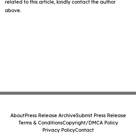
related to this article, kindly contact the author
above.
About
Press Release Archive
Submit Press Release
Terms & Conditions
Copyright/DMCA Policy
Privacy Policy
Contact