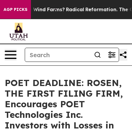
 to Stop Wind Farms?
Radical Reformation. The Cathol
AGP PICKS
POET DEADLINE: ROSEN,
THE FIRST FILING FIRM,
Encourages POET
Technologies Inc.
Investors with Losses in