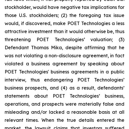
stockholder, would have negative tax implications for
those U.S. stockholders; (2) the foregoing tax issue
would, if discovered, make POET Technologies a less
attractive investment than it would otherwise be, thus
threatening POET Technologies’ valuation; (3)
Defendant Thomas Mika, despite affirming that he
was not violating a non-disclosure agreement, in fact
violated a business agreement by speaking about
POET Technologies' business agreements in a public
interview, thus endangering POET Technologies’
business prospects, and (4) as a result, defendants’
statements about POET Technologies’ business,
operations, and prospects were materially false and
misleading and/or lacked a reasonable basis at all
relevant times. When the true details entered the
market, the lawsuit claims that investors suffered