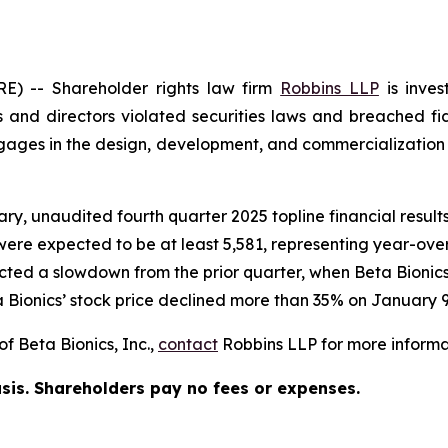
 -- Shareholder rights law firm
Robbins LLP
is inves
 and directors violated securities laws and breached fid
es in the design, development, and commercialization of
ary, unaudited fourth quarter 2025 topline financial resu
 were expected to be at least 5,581, representing year-ove
ected a slowdown from the prior quarter, when Beta Bioni
 Bionics’ stock price declined more than 35% on January 9
f Beta Bionics, Inc.,
contact
Robbins LLP for more informat
asis. Shareholders pay no fees or expenses.