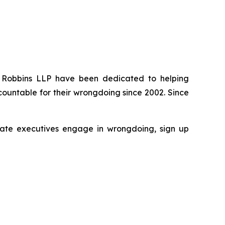
 of Robbins LLP have been dedicated to helping
ountable for their wrongdoing since 2002. Since
porate executives engage in wrongdoing, sign up