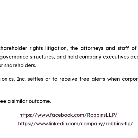
shareholder rights litigation, the attorneys and staff
 governance structures, and hold company executives acc
or shareholders.
Bionics, Inc. settles or to receive free alerts when cor
tee a similar outcome.
https://www.facebook.com/RobbinsLLP/
https://www.linkedin.com/company/robbins-llp/