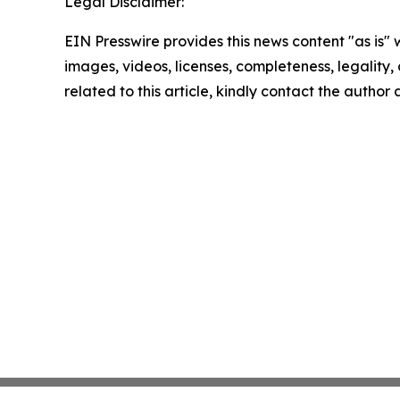
Legal Disclaimer:
EIN Presswire provides this news content "as is" 
images, videos, licenses, completeness, legality, o
related to this article, kindly contact the author