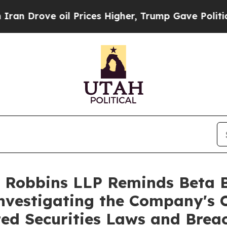
ove oil Prices Higher, Trump Gave Politically C
 Robbins LLP Reminds Beta Bi
Investigating the Company's O
ted Securities Laws and Brea