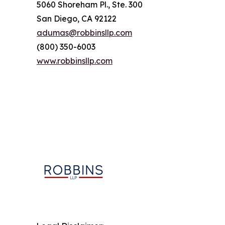
5060 Shoreham Pl., Ste. 300
San Diego, CA 92122
adumas@robbinsllp.com
(800) 350-6003
www.robbinsllp.com