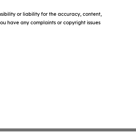
ility or liability for the accuracy, content,
f you have any complaints or copyright issues