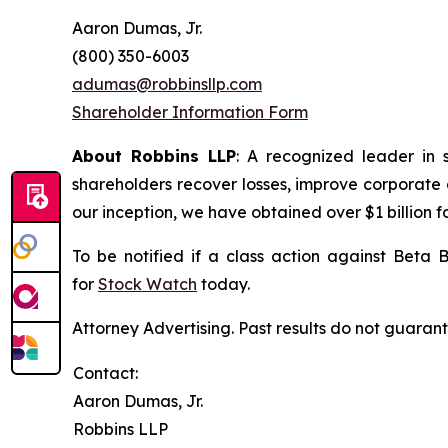
Aaron Dumas, Jr.
(800) 350-6003
adumas@robbinsllp.com
Shareholder Information Form
About Robbins LLP
: A recognized leader in 
shareholders recover losses, improve corporate
our inception, we have obtained over $1 billion f
To be notified if a class action against Beta 
for
Stock Watch
today.
Attorney Advertising. Past results do not guaran
Contact:
Aaron Dumas, Jr.
Robbins LLP