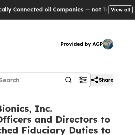
onnected oil Companies — not Taxpayers — the Ch
View all
Provided by AGP
Share
onics, Inc.
fficers and Directors to
ched Fiduciary Duties to