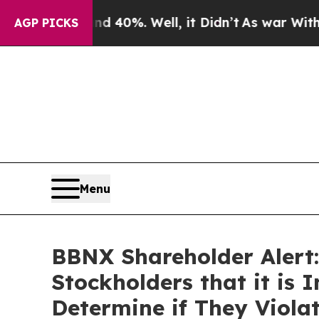
Around 40%. Well, it Didn’t
As war With Iran Dr
AGP PICKS
Menu
BBNX Shareholder Alert:
Stockholders that it is 
Determine if They Viola