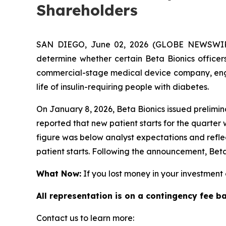
Shareholders
SAN DIEGO, June 02, 2026 (GLOBE NEWSWIRE)
determine whether certain Beta Bionics officers
commercial-stage medical device company, engag
life of insulin-requiring people with diabetes.
On January 8, 2026, Beta Bionics issued prelimin
reported that new patient starts for the quarter
figure was below analyst expectations and refl
patient starts. Following the announcement, Beta
What Now:
If you lost money in your investment o
All representation is on a contingency fee b
Contact us to learn more: