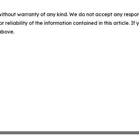
without warranty of any kind. We do not accept any responsib
r reliability of the information contained in this article. I
 above.