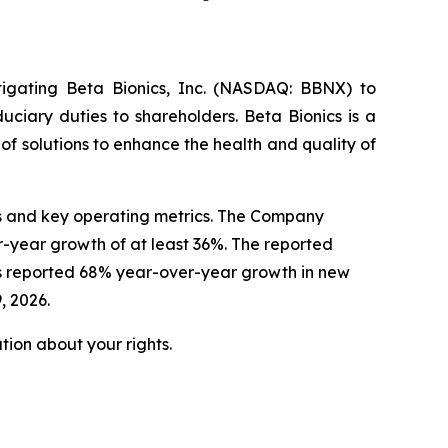
tigating Beta Bionics, Inc. (NASDAQ: BBNX) to
uciary duties to shareholders. Beta Bionics is a
 solutions to enhance the health and quality of
lts and key operating metrics. The Company
r-year growth of at least 36%. The reported
cs reported 68% year-over-year growth in new
, 2026.
ion about your rights.