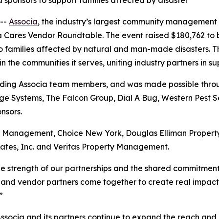
sponsors to support families affected by disaster
--
Associa
, the industry’s largest community management
ia Cares Vendor Roundtable. The event raised $180,762 to 
to families affected by natural and man-made disasters. T
the communities it serves, uniting industry partners in su
uding Associa team members, and was made possible throug
e Systems, The Falcon Group, Dial A Bug, Western Pest Se
nsors.
ry Management, Choice New York, Douglas Elliman Prope
ates, Inc. and Veritas Property Management.
the strength of our partnerships and the shared commitmen
 and vendor partners come together to create real impact, a
”
Associa and its partners continue to expand the reach and 