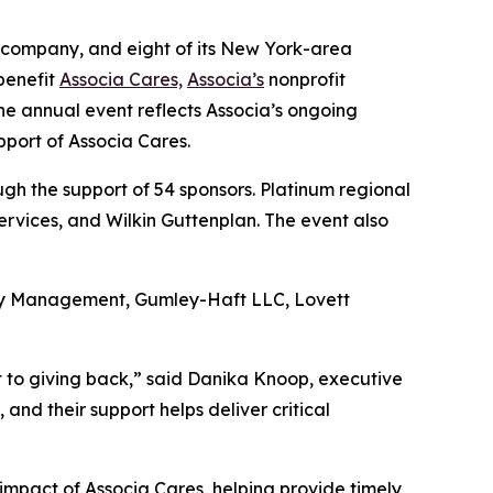
 company, and eight of its New York-area
benefit
Associa Cares,
Associa’s
nonprofit
he annual event reflects Associa’s ongoing
pport of Associa Cares.
h the support of 54 sponsors. Platinum regional
rvices, and Wilkin Guttenplan. The event also
rty Management, Gumley-Haft LLC, Lovett
t to giving back,” said Danika Knoop, executive
nd their support helps deliver critical
impact of Associa Cares, helping provide timely