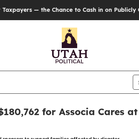
yers — the Chance to Cash in on Publicly Owned 
$180,762 for Associa Cares at