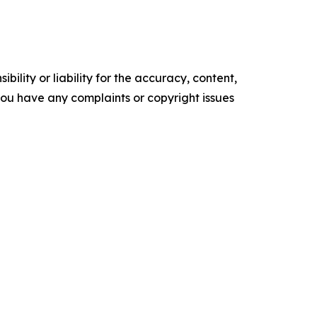
ility or liability for the accuracy, content,
f you have any complaints or copyright issues