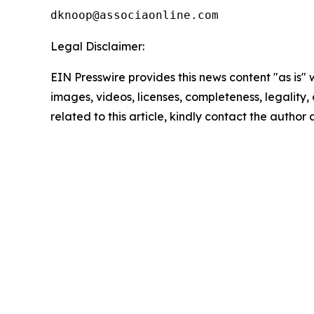
Legal Disclaimer:
EIN Presswire provides this news content "as is" 
images, videos, licenses, completeness, legality, o
related to this article, kindly contact the author