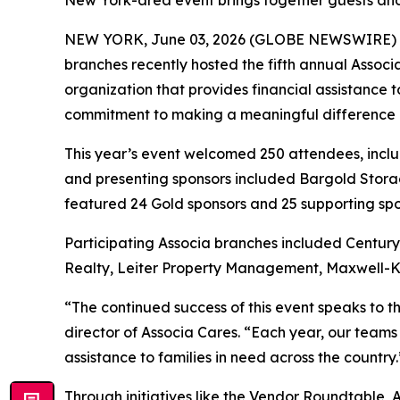
New York-area event brings together guests and 
NEW YORK, June 03, 2026 (GLOBE NEWSWIRE) 
branches recently hosted the fifth annual Assoc
organization that provides financial assistance 
commitment to making a meaningful difference in 
This year’s event welcomed 250 attendees, incl
and presenting sponsors included Bargold Storag
featured 24 Gold sponsors and 25 supporting spo
Participating Associa branches included Centu
Realty, Leiter Property Management, Maxwell-K
“The continued success of this event speaks to 
director of Associa Cares. “Each year, our teams
assistance to families in need across the country.
Through initiatives like the Vendor Roundtable, 