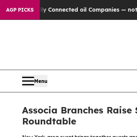
Politically Connected oil Companies — not Taxpa
AGP PICKS
Menu
Associa Branches Raise 
Roundtable