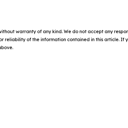
without warranty of any kind. We do not accept any responsib
r reliability of the information contained in this article. I
 above.