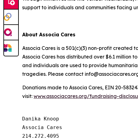
support to individuals and communities facing 
About Associa Cares
Associa Cares is a 501(c)(3) non-profit created t
Associa Cares has distributed over $6.1 million 
and individuals are used to provide humanitarian
tragedies. Please contact info@associacares.org
Donations made to Associa Cares, EIN 20-5832439,
visit:
www.associacares.org/fundraising-disclos
Danika Knoop

Associa Cares

214.272.4095
