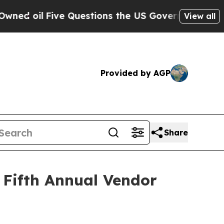
oil
Five Questions the US Government Should An
View all
Provided by AGP
Share
 Fifth Annual Vendor