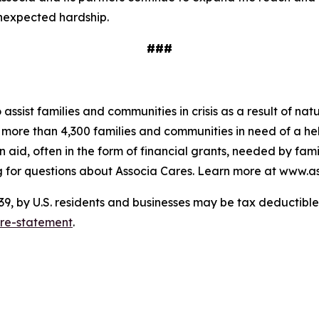
unexpected hardship.
###
o assist families and communities in crisis as a result of n
to more than 4,300 families and communities in need of a 
 aid, often in the form of financial grants, needed by fam
 for questions about Associa Cares. Learn more at www.as
 by U.S. residents and businesses may be tax deductible. 
ure-statement
.