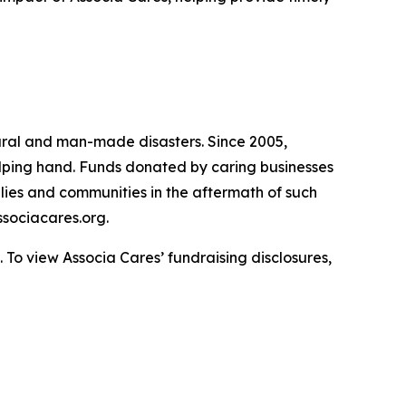
atural and man-made disasters. Since 2005,
helping hand. Funds donated by caring businesses
ilies and communities in the aftermath of such
sociacares.org.
To view Associa Cares’ fundraising disclosures,