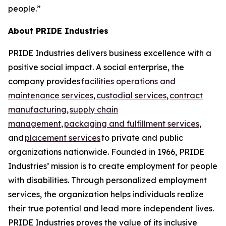
people.”
About PRIDE Industries
PRIDE Industries delivers business excellence with a
positive social impact. A social enterprise, the
company provides
facilities operations and
maintenance services
,
custodial services
,
contract
manufacturing
,
supply chain
management
,
packaging and fulfillment services
,
and
placement services
to private and public
organizations nationwide. Founded in 1966, PRIDE
Industries’ mission is to create employment for people
with disabilities. Through personalized employment
services, the organization helps individuals realize
their true potential and lead more independent lives.
PRIDE Industries proves the value of its inclusive