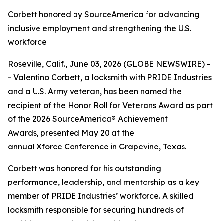
Corbett honored by SourceAmerica for advancing
inclusive employment and strengthening the U.S.
workforce
Roseville, Calif., June 03, 2026 (GLOBE NEWSWIRE) -
- Valentino Corbett, a locksmith with PRIDE Industries
and a U.S. Army veteran, has been named the
recipient of the Honor Roll for Veterans Award as part
of the 2026 SourceAmerica® Achievement
Awards, presented May 20 at the
annual Xforce Conference in Grapevine, Texas.
Corbett was honored for his outstanding
performance, leadership, and mentorship as a key
member of PRIDE Industries’ workforce. A skilled
locksmith responsible for securing hundreds of