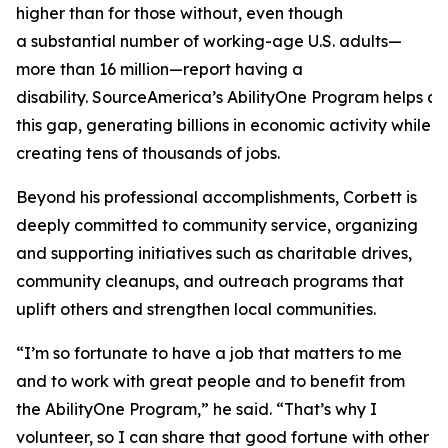
higher than for those without, even though
a substantial number of working-age U.S. adults—
more than 16 million—report having a
disability. SourceAmerica’s AbilityOne Program helps a
this gap, generating billions in economic activity while
creating tens of thousands of jobs.
Beyond his professional accomplishments, Corbett is
deeply committed to community service, organizing
and supporting initiatives such as charitable drives,
community cleanups, and outreach programs that
uplift others and strengthen local communities.
“I’m so fortunate to have a job that matters to me
and to work with great people and to benefit from
the AbilityOne Program,” he said. “That’s why I
volunteer, so I can share that good fortune with other