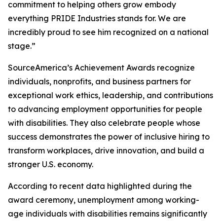
commitment to helping others grow embody
everything PRIDE Industries stands for. We are
incredibly proud to see him recognized on a national
stage.”
SourceAmerica’s Achievement Awards recognize
individuals, nonprofits, and business partners for
exceptional work ethics, leadership, and contributions
to advancing employment opportunities for people
with disabilities. They also celebrate people whose
success demonstrates the power of inclusive hiring to
transform workplaces, drive innovation, and build a
stronger U.S. economy.
According to recent data highlighted during the
award ceremony, unemployment among working-
age individuals with disabilities remains significantly