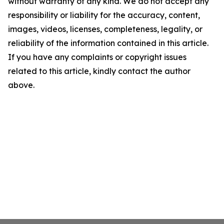
without warranty of any kind. We do not accept any
responsibility or liability for the accuracy, content,
images, videos, licenses, completeness, legality, or
reliability of the information contained in this article.
If you have any complaints or copyright issues
related to this article, kindly contact the author
above.