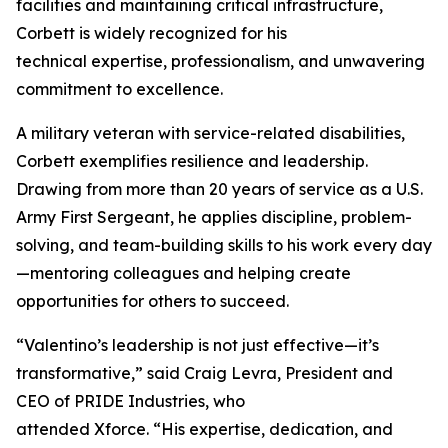
facilities and maintaining critical infrastructure,
Corbett is widely recognized for his
technical expertise, professionalism, and unwavering
commitment to excellence.
A military veteran with service-related disabilities,
Corbett exemplifies resilience and leadership.
Drawing from more than 20 years of service as a U.S.
Army First Sergeant, he applies discipline, problem-
solving, and team-building skills to his work every day
—mentoring colleagues and helping create
opportunities for others to succeed.
“Valentino’s leadership is not just effective—it’s
transformative,” said Craig Levra, President and
CEO of PRIDE Industries, who
attended Xforce. “His expertise, dedication, and