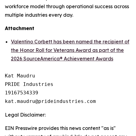
workforce model through operational success across
multiple industries every day.
Attachment
Valentino Corbett has been named the recipient of
the Honor Roll for Veterans Award as part of the
2026 SourceAmerica® Achievement Awards
Kat Maudru

PRIDE Industries

19167534339

Legal Disclaimer:
EIN Presswire provides this news content "as is"