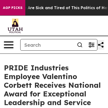
: “People Are Sick and Tired of This Politics of Hatred
AGP PICKS
PRIDE Industries
Employee Valentino
Corbett Receives National
Award for Exceptional
Leadership and Service