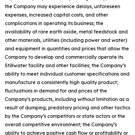
the Company may experience delays, unforeseen
expenses, increased capital costs, and other
complications in operating its business; the
availability of rare earth oxide, metal feedstock and
other materials, utilities (including power and water)
and equipment in quantities and prices that allow the
Company to develop and commercially operate its
Stillwater facility and other facilities; the Company’s
ability to meet individual customer specifications and
manufacture a consistently high quality product;
fluctuations in demand for and prices of the
Company’s products, including without limitation as a
result of dumping, predatory pricing and other tactics
by the Company’s competitors or state actors or the
overall competitive environment; the Company’s
ability to achieve positive cash flow or profitability or