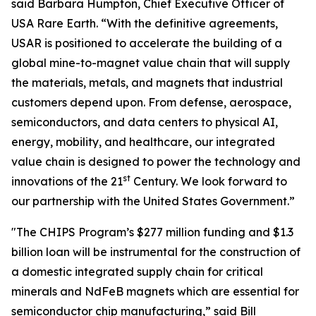
said Barbara Humpton, Chief Executive Officer of
USA Rare Earth. “With the definitive agreements,
USAR is positioned to accelerate the building of a
global mine-to-magnet value chain that will supply
the materials, metals, and magnets that industrial
customers depend upon. From defense, aerospace,
semiconductors, and data centers to physical AI,
energy, mobility, and healthcare, our integrated
value chain is designed to power the technology and
st
innovations of the 21
Century. We look forward to
our partnership with the United States Government.”
"The CHIPS Program’s $277 million funding and $1.3
billion loan will be instrumental for the construction of
a domestic integrated supply chain for critical
minerals and NdFeB magnets which are essential for
semiconductor chip manufacturing,” said Bill