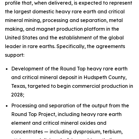
profile that, when delivered, is expected to represent
the largest domestic heavy rare earth and critical
mineral mining, processing and separation, metal
making, and magnet production platform in the
United States and the establishment of the global
leader in rare earths. Specifically, the agreements
support:
Development of the Round Top heavy rare earth
and critical mineral deposit in Hudspeth County,
Texas, targeted to begin commercial production in
2028;
Processing and separation of the output from the
Round Top Project, including heavy rare earth
element and critical mineral oxides and
concentrates — including dysprosium, terbium,