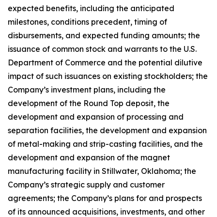
expected benefits, including the anticipated
milestones, conditions precedent, timing of
disbursements, and expected funding amounts; the
issuance of common stock and warrants to the U.S.
Department of Commerce and the potential dilutive
impact of such issuances on existing stockholders; the
Company’s investment plans, including the
development of the Round Top deposit, the
development and expansion of processing and
separation facilities, the development and expansion
of metal-making and strip-casting facilities, and the
development and expansion of the magnet
manufacturing facility in Stillwater, Oklahoma; the
Company’s strategic supply and customer
agreements; the Company’s plans for and prospects
of its announced acquisitions, investments, and other