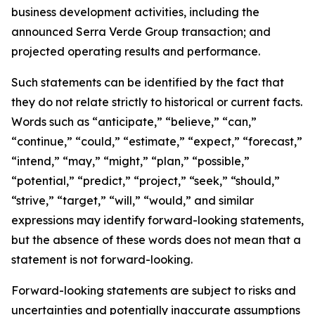
business development activities, including the
announced Serra Verde Group transaction; and
projected operating results and performance.
Such statements can be identified by the fact that
they do not relate strictly to historical or current facts.
Words such as “anticipate,” “believe,” “can,”
“continue,” “could,” “estimate,” “expect,” “forecast,”
“intend,” “may,” “might,” “plan,” “possible,”
“potential,” “predict,” “project,” “seek,” “should,”
“strive,” “target,” “will,” “would,” and similar
expressions may identify forward-looking statements,
but the absence of these words does not mean that a
statement is not forward-looking.
Forward-looking statements are subject to risks and
uncertainties and potentially inaccurate assumptions