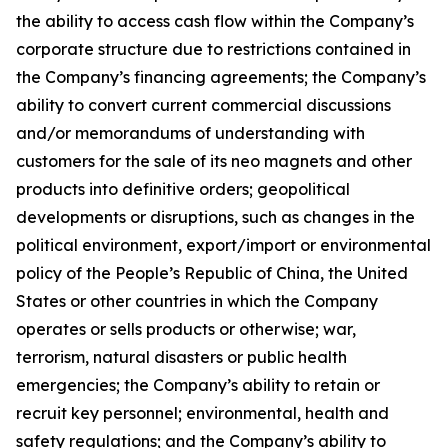
the ability to access cash flow within the Company’s
corporate structure due to restrictions contained in
the Company’s financing agreements; the Company’s
ability to convert current commercial discussions
and/or memorandums of understanding with
customers for the sale of its neo magnets and other
products into definitive orders; geopolitical
developments or disruptions, such as changes in the
political environment, export/import or environmental
policy of the People’s Republic of China, the United
States or other countries in which the Company
operates or sells products or otherwise; war,
terrorism, natural disasters or public health
emergencies; the Company’s ability to retain or
recruit key personnel; environmental, health and
safety regulations; and the Company’s ability to