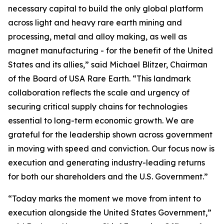
necessary capital to build the only global platform
across light and heavy rare earth mining and
processing, metal and alloy making, as well as
magnet manufacturing - for the benefit of the United
States and its allies,” said Michael Blitzer, Chairman
of the Board of USA Rare Earth. “This landmark
collaboration reflects the scale and urgency of
securing critical supply chains for technologies
essential to long-term economic growth
.
We are
grateful for the leadership shown across government
in moving with speed and conviction. Our focus now is
execution and generating industry-leading returns
for both our shareholders and the U.S. Government.”
“Today marks the moment we move from intent to
execution alongside the United States Government,”