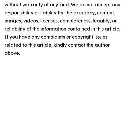
without warranty of any kind. We do not accept any
responsibility or liability for the accuracy, content,
images, videos, licenses, completeness, legality, or
reliability of the information contained in this article.
If you have any complaints or copyright issues
related to this article, kindly contact the author
above.