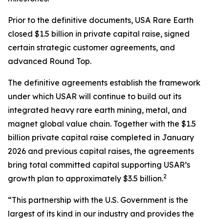
Prior to the definitive documents, USA Rare Earth
closed $1.5 billion in private capital raise, signed
certain strategic customer agreements, and
advanced Round Top.
The definitive agreements establish the framework
under which USAR will continue to build out its
integrated heavy rare earth mining, metal, and
magnet global value chain. Together with the $1.5
billion private capital raise completed in January
2026 and previous capital raises, the agreements
bring total committed capital supporting USAR’s
2
growth plan to approximately $3.5 billion.
“This partnership with the U.S. Government is the
largest of its kind in our industry and provides the