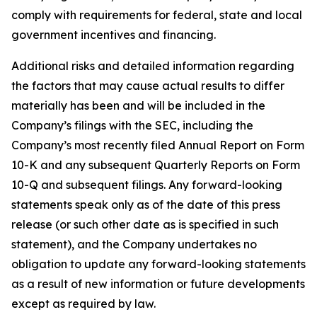
comply with requirements for federal, state and local
government incentives and financing.
Additional risks and detailed information regarding
the factors that may cause actual results to differ
materially has been and will be included in the
Company’s filings with the SEC, including the
Company’s most recently filed Annual Report on Form
10-K and any subsequent Quarterly Reports on Form
10-Q and subsequent filings. Any forward-looking
statements speak only as of the date of this press
release (or such other date as is specified in such
statement), and the Company undertakes no
obligation to update any forward-looking statements
as a result of new information or future developments
except as required by law.