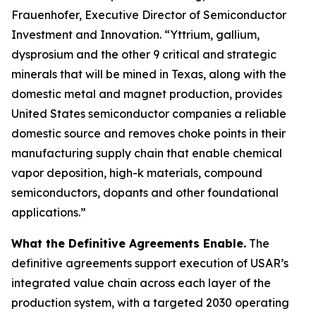
Frauenhofer, Executive Director of Semiconductor
Investment and Innovation. “Yttrium, gallium,
dysprosium and the other 9 critical and strategic
minerals that will be mined in Texas, along with the
domestic metal and magnet production, provides
United States semiconductor companies a reliable
domestic source and removes choke points in their
manufacturing supply chain that enable chemical
vapor deposition, high-k materials, compound
semiconductors, dopants and other foundational
applications.”
What the Definitive Agreements Enable.
The
definitive agreements support execution of USAR’s
integrated value chain across each layer of the
production system, with a targeted 2030 operating