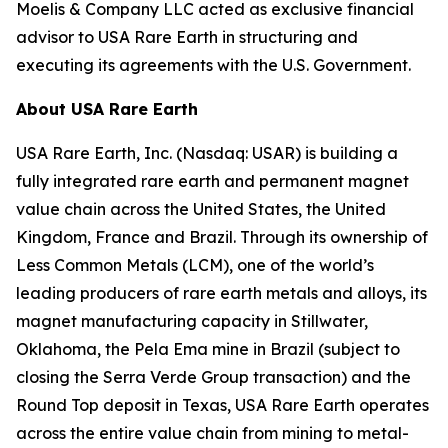
Moelis & Company LLC acted as exclusive financial
advisor to USA Rare Earth in structuring and
executing its agreements with the U.S. Government.
About USA Rare Earth
USA Rare Earth, Inc. (Nasdaq: USAR) is building a
fully integrated rare earth and permanent magnet
value chain across the United States, the United
Kingdom, France and Brazil. Through its ownership of
Less Common Metals (LCM), one of the world’s
leading producers of rare earth metals and alloys, its
magnet manufacturing capacity in Stillwater,
Oklahoma, the Pela Ema mine in Brazil (subject to
closing the Serra Verde Group transaction) and the
Round Top deposit in Texas, USA Rare Earth operates
across the entire value chain from mining to metal-