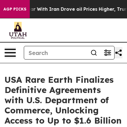
ar With Iran Drove oil Prices Higher, Trump Gave Pol
AGP PICKS
USA Rare Earth Finalizes
Definitive Agreements
with U.S. Department of
Commerce, Unlocking
Access to Up to $1.6 Billion