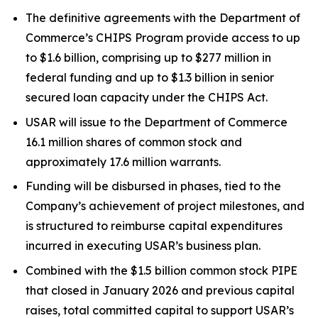
The definitive agreements with the Department of
Commerce’s CHIPS Program provide access to up
to $1.6 billion, comprising up to $277 million in
federal funding and up to $1.3 billion in senior
secured loan capacity under the CHIPS Act.
USAR will issue to the Department of Commerce
16.1 million shares of common stock and
approximately 17.6 million warrants.
Funding will be disbursed in phases, tied to the
Company’s achievement of project milestones, and
is structured to reimburse capital expenditures
incurred in executing USAR’s business plan.
Combined with the $1.5 billion common stock PIPE
that closed in January 2026 and previous capital
raises, total committed capital to support USAR’s