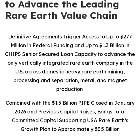
to Advance the Leading
Rare Earth Value Chain
Definitive Agreements Trigger Access to Up to $277
Million in Federal Funding and Up to $1.3 Billion in
CHIPS Senior Secured Loan Capacity to advance the
only vertically integrated rare earth company in the
U.S. across domestic heavy rare earth mining,
processing and separation, metal, and magnet
production
Combined with the $1.5 Billion PIPE Closed in January
2026 and Previous Capital Raises, Brings Total
Committed Capital Supporting USA Rare Earth’s
Growth Plan to Approximately $3.5 Billion