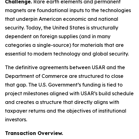
Challenge.
Rare earth elements and permanent
magnets are foundational inputs to the technologies
that underpin American economic and national
security. Today, the United States is structurally
dependent on foreign supplies (and in many
categories a single-source) for materials that are
essential to modern technology and global security.
The definitive agreements between USAR and the
Department of Commerce are structured to close
that gap. The U.S. Government’s funding is tied to
project milestones aligned with USAR’s build schedule
and creates a structure that directly aligns with
taxpayer returns and the objectives of institutional
investors.
Transaction Overview.