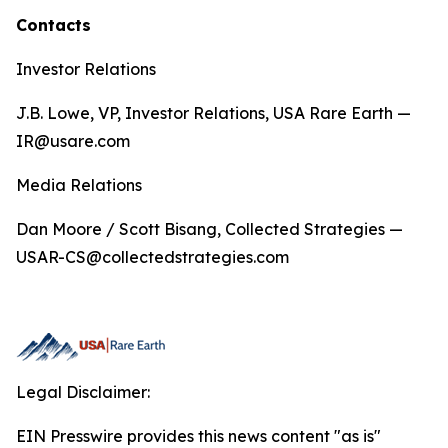
Contacts
Investor Relations
J.B. Lowe, VP, Investor Relations, USA Rare Earth —
IR@usare.com
Media Relations
Dan Moore / Scott Bisang, Collected Strategies —
USAR-CS@collectedstrategies.com
Legal Disclaimer:
EIN Presswire provides this news content "as is"