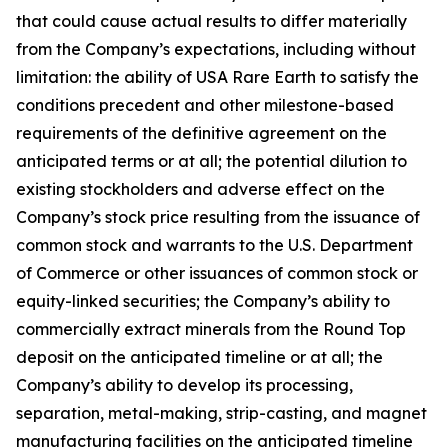
that could cause actual results to differ materially
from the Company’s expectations, including without
limitation: the ability of USA Rare Earth to satisfy the
conditions precedent and other milestone-based
requirements of the definitive agreement on the
anticipated terms or at all; the potential dilution to
existing stockholders and adverse effect on the
Company’s stock price resulting from the issuance of
common stock and warrants to the U.S. Department
of Commerce or other issuances of common stock or
equity-linked securities; the Company’s ability to
commercially extract minerals from the Round Top
deposit on the anticipated timeline or at all; the
Company’s ability to develop its processing,
separation, metal-making, strip-casting, and magnet
manufacturing facilities on the anticipated timeline