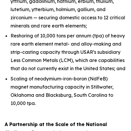
yttrium, gadolinium, hafnium, erbium, thulium,
lutetium, ytterbium, holmium, gallium, and
zirconium — securing domestic access to 12 critical
minerals and rare earth elements;
Reshoring of 10,000 tons per annum (tpa) of heavy
rare earth element metal- and alloy-making and
strip-casting capacity through USAR’s subsidiary
Less Common Metals (LCM), which are capabilities
that do not currently exist in the United States; and
Scaling of neodymium-iron-boron (NdFeB)
magnet manufacturing capacity in Stillwater,
Oklahoma and Blacksburg, South Carolina to
10,000 tpa.
A Partnership at the Scale of the National