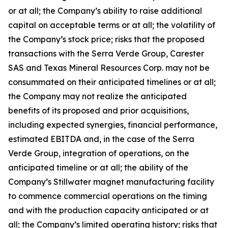
or at all; the Company’s ability to raise additional
capital on acceptable terms or at all; the volatility of
the Company’s stock price; risks that the proposed
transactions with the Serra Verde Group, Carester
SAS and Texas Mineral Resources Corp. may not be
consummated on their anticipated timelines or at all;
the Company may not realize the anticipated
benefits of its proposed and prior acquisitions,
including expected synergies, financial performance,
estimated EBITDA and, in the case of the Serra
Verde Group, integration of operations, on the
anticipated timeline or at all; the ability of the
Company’s Stillwater magnet manufacturing facility
to commence commercial operations on the timing
and with the production capacity anticipated or at
all; the Company’s limited operating history; risks that