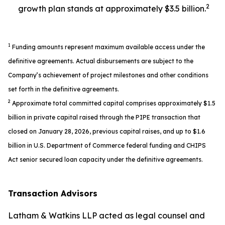
2
growth plan stands at approximately $3.5 billion.
1
Funding amounts represent maximum available access under the
definitive agreements. Actual disbursements are subject to the
Company’s achievement of project milestones and other conditions
set forth in the definitive agreements.
2
Approximate total committed capital comprises approximately $1.5
billion in private capital raised through the PIPE transaction that
closed on January 28, 2026, previous capital raises, and up to $1.6
billion in U.S. Department of Commerce federal funding and CHIPS
Act senior secured loan capacity under the definitive agreements.
Transaction Advisors
Latham & Watkins LLP acted as legal counsel and