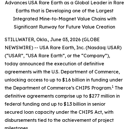
Advances USA Rare Earth as a Global Leader in Rare
Earths that is Developing one of the Largest
Integrated Mine-to-Magnet Value Chains with
Significant Runway for Future Value Creation
STILLWATER, Okla., June 03, 2026 (GLOBE
NEWSWIRE) -- USA Rare Earth, Inc. (Nasdaq: USAR)
(“USAR”, “USA Rare Earth”, or the “Company”),
today announced the execution of definitive
agreements with the U.S. Department of Commerce,
unlocking access to up to $1.6 billion in funding under
1
the Department of Commerce’s CHIPS Program.
The
definitive agreements comprise up to $277 million in
federal funding and up to $1.3 billion in senior
secured loan capacity under the CHIPS Act, with
disbursements tied to the achievement of project
milestones.