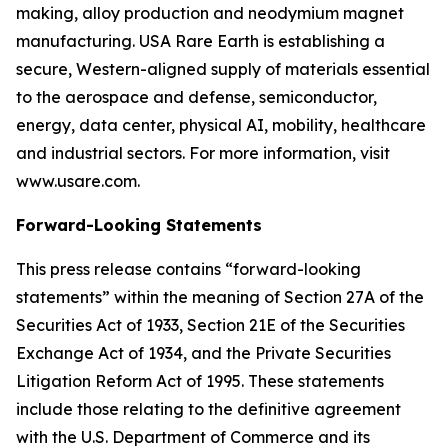
making, alloy production and neodymium magnet
manufacturing. USA Rare Earth is establishing a
secure, Western-aligned supply of materials essential
to the aerospace and defense, semiconductor,
energy, data center, physical AI, mobility, healthcare
and industrial sectors. For more information, visit
www.usare.com.
Forward-Looking Statements
This press release contains “forward-looking
statements” within the meaning of Section 27A of the
Securities Act of 1933, Section 21E of the Securities
Exchange Act of 1934, and the Private Securities
Litigation Reform Act of 1995. These statements
include those relating to the definitive agreement
with the U.S. Department of Commerce and its