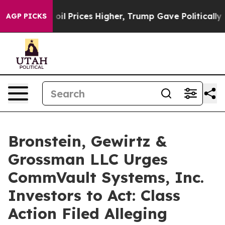
an Drove oil Prices Higher, Trump Gave Politically Co
AGP PICKS
Bronstein, Gewirtz &
Grossman LLC Urges
CommVault Systems, Inc.
Investors to Act: Class
Action Filed Alleging