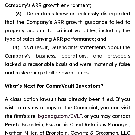
Company’s ARR growth environment;
(3) Defendants knew or recklessly disregarded
that the Company’s ARR growth guidance failed to
properly account for critical variables, including the
type of sales driving ARR performance; and
(4) as a result, Defendants’ statements about the
Company’s business, operations, and prospects
lacked a reasonable basis and were materially false
and misleading at all relevant times.
What's Next for CommVault Investors?
A class action lawsuit has already been filed. If you
wish to review a copy of the Complaint, you can visit
the firm’s site:
bgandg.com/CVLT.
or you may contact
Peretz Bronstein, Esq. or his Client Relations Manager,
Nathan Miller, of Bronstein, Gewirtz & Grossman, LLC