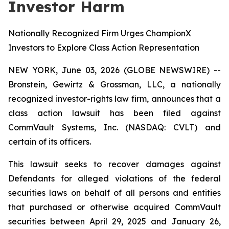
Investor Harm
Nationally Recognized Firm Urges ChampionX
Investors to Explore Class Action Representation
NEW YORK, June 03, 2026 (GLOBE NEWSWIRE) --
Bronstein, Gewirtz & Grossman, LLC, a nationally
recognized investor-rights law firm, announces that a
class action lawsuit has been filed against
CommVault Systems, Inc. (NASDAQ: CVLT) and
certain of its officers.
This lawsuit seeks to recover damages against
Defendants for alleged violations of the federal
securities laws on behalf of all persons and entities
that purchased or otherwise acquired CommVault
securities between April 29, 2025 and January 26,