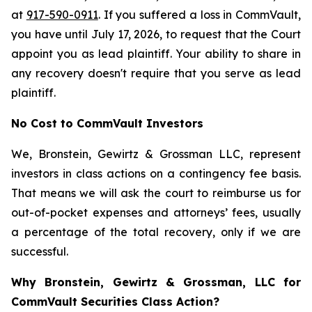
at
917-590-0911
. If you suffered a loss in CommVault,
you have until July 17, 2026, to request that the Court
appoint you as lead plaintiff. Your ability to share in
any recovery doesn't require that you serve as lead
plaintiff.
No Cost to CommVault Investors
We, Bronstein, Gewirtz & Grossman LLC, represent
investors in class actions on a contingency fee basis.
That means we will ask the court to reimburse us for
out-of-pocket expenses and attorneys’ fees, usually
a percentage of the total recovery, only if we are
successful.
Why Bronstein, Gewirtz & Grossman, LLC for
CommVault Securities Class Action?