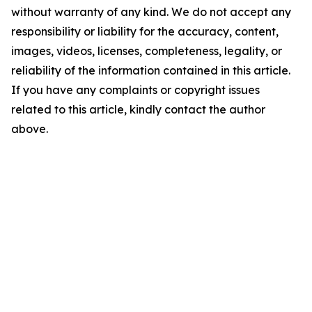
without warranty of any kind. We do not accept any
responsibility or liability for the accuracy, content,
images, videos, licenses, completeness, legality, or
reliability of the information contained in this article.
If you have any complaints or copyright issues
related to this article, kindly contact the author
above.