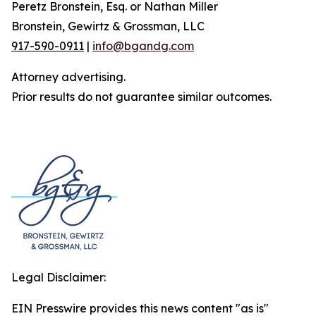
Peretz Bronstein, Esq. or Nathan Miller
Bronstein, Gewirtz & Grossman, LLC
917-590-0911
|
info@bgandg.com
Attorney advertising.
Prior results do not guarantee similar outcomes.
Legal Disclaimer:
EIN Presswire provides this news content "as is"