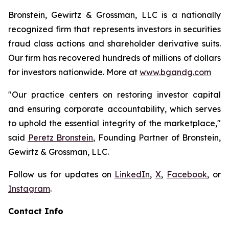
Bronstein, Gewirtz & Grossman, LLC is a nationally
recognized firm that represents investors in securities
fraud class actions and shareholder derivative suits.
Our firm has recovered hundreds of millions of dollars
for investors nationwide. More at
www.bgandg.com
"Our practice centers on restoring investor capital
and ensuring corporate accountability, which serves
to uphold the essential integrity of the marketplace,"
said
Peretz Bronstein
, Founding Partner of Bronstein,
Gewirtz & Grossman, LLC.
Follow us for updates on
LinkedIn
,
X
,
Facebook
, or
Instagram
.
Contact Info