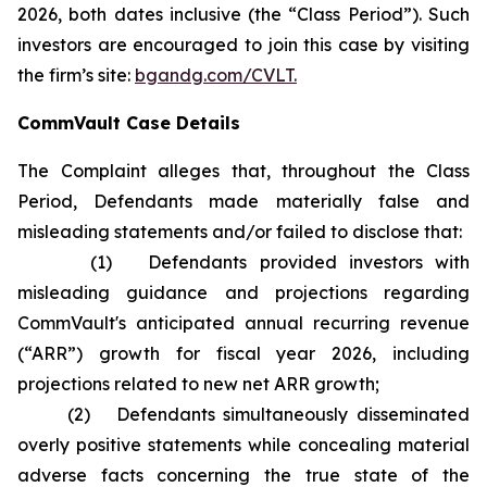
2026, both dates inclusive (the “Class Period”). Such
investors are encouraged to join this case by visiting
the firm’s site:
bgandg.com/CVLT.
CommVault Case Details
The Complaint alleges that, throughout the Class
Period, Defendants made materially false and
misleading statements and/or failed to disclose that:
(1) Defendants provided investors with
misleading guidance and projections regarding
CommVault's anticipated annual recurring revenue
(“ARR”) growth for fiscal year 2026, including
projections related to new net ARR growth;
(2) Defendants simultaneously disseminated
overly positive statements while concealing material
adverse facts concerning the true state of the