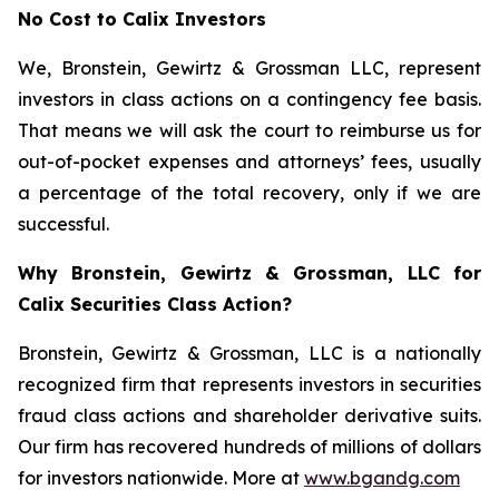
No Cost to Calix Investors
We, Bronstein, Gewirtz & Grossman LLC, represent
investors in class actions on a contingency fee basis.
That means we will ask the court to reimburse us for
out-of-pocket expenses and attorneys’ fees, usually
a percentage of the total recovery, only if we are
successful.
Why Bronstein, Gewirtz & Grossman, LLC for
Calix Securities Class Action?
Bronstein, Gewirtz & Grossman, LLC is a nationally
recognized firm that represents investors in securities
fraud class actions and shareholder derivative suits.
Our firm has recovered hundreds of millions of dollars
for investors nationwide. More at
www.bgandg.com