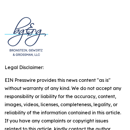
Legal Disclaimer:
EIN Presswire provides this news content "as is"
without warranty of any kind. We do not accept any
responsibility or liability for the accuracy, content,
images, videos, licenses, completeness, legality, or
reliability of the information contained in this article.
If you have any complaints or copyright issues
related to this article, kindly contact the author