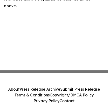
above.
About
Press Release Archive
Submit Press Release
Terms & Conditions
Copyright/DMCA Policy
Privacy Policy
Contact