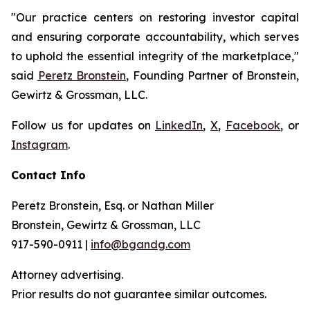
"Our practice centers on restoring investor capital
and ensuring corporate accountability, which serves
to uphold the essential integrity of the marketplace,"
said
Peretz Bronstein
, Founding Partner of Bronstein,
Gewirtz & Grossman, LLC.
Follow us for updates on
LinkedIn
,
X
,
Facebook
, or
Instagram
.
Contact Info
Peretz Bronstein, Esq. or Nathan Miller
Bronstein, Gewirtz & Grossman, LLC
917-590-0911 |
info@bgandg.com
Attorney advertising.
Prior results do not guarantee similar outcomes.