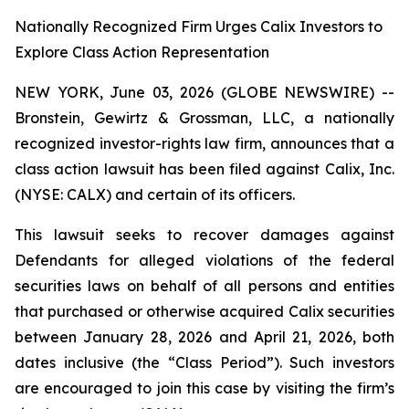
Nationally Recognized Firm Urges Calix Investors to
Explore Class Action Representation
NEW YORK, June 03, 2026 (GLOBE NEWSWIRE) --
Bronstein, Gewirtz & Grossman, LLC, a nationally
recognized investor-rights law firm, announces that a
class action lawsuit has been filed against Calix, Inc.
(NYSE: CALX) and certain of its officers.
This lawsuit seeks to recover damages against
Defendants for alleged violations of the federal
securities laws on behalf of all persons and entities
that purchased or otherwise acquired Calix securities
between January 28, 2026 and April 21, 2026, both
dates inclusive (the “Class Period”). Such investors
are encouraged to join this case by visiting the firm’s