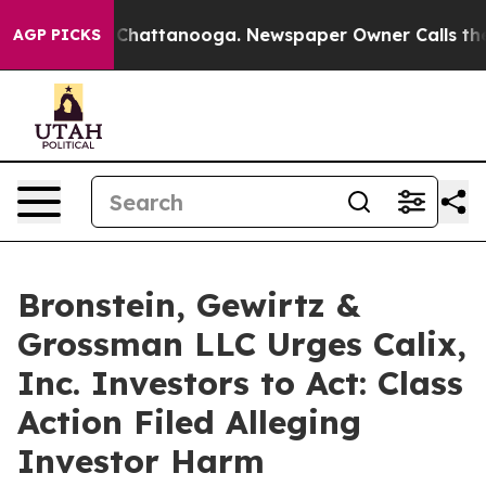
Chaos in Chattanooga. Newspaper Owner Calls the Peo
AGP PICKS
Bronstein, Gewirtz &
Grossman LLC Urges Calix,
Inc. Investors to Act: Class
Action Filed Alleging
Investor Harm