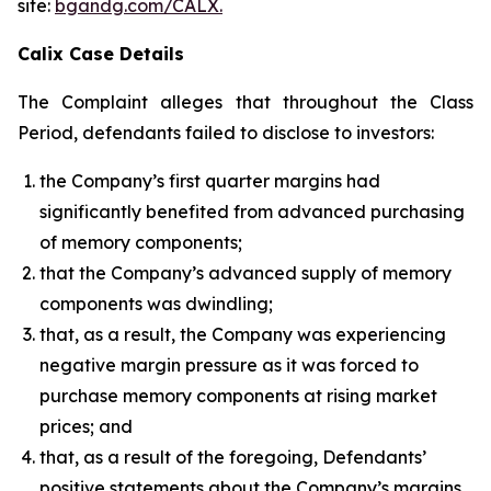
site:
bgandg.com/CALX.
Calix Case Details
The Complaint alleges that throughout the Class
Period, defendants failed to disclose to investors:
the Company’s first quarter margins had
significantly benefited from advanced purchasing
of memory components;
that the Company’s advanced supply of memory
components was dwindling;
that, as a result, the Company was experiencing
negative margin pressure as it was forced to
purchase memory components at rising market
prices; and
that, as a result of the foregoing, Defendants’
positive statements about the Company’s margins,