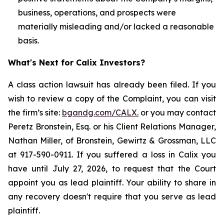
business, operations, and prospects were
materially misleading and/or lacked a reasonable
basis.
What's Next for Calix Investors?
A class action lawsuit has already been filed. If you
wish to review a copy of the Complaint, you can visit
the firm’s site:
bgandg.com/CALX.
or you may contact
Peretz Bronstein, Esq. or his Client Relations Manager,
Nathan Miller, of Bronstein, Gewirtz & Grossman, LLC
at 917-590-0911. If you suffered a loss in Calix you
have until July 27, 2026, to request that the Court
appoint you as lead plaintiff. Your ability to share in
any recovery doesn't require that you serve as lead
plaintiff.