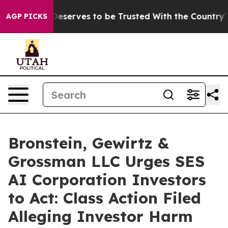
cy. Who Deserves to be Trusted With the Country’s M
AGP PICKS
Bronstein, Gewirtz &
Grossman LLC Urges SES
AI Corporation Investors
to Act: Class Action Filed
Alleging Investor Harm