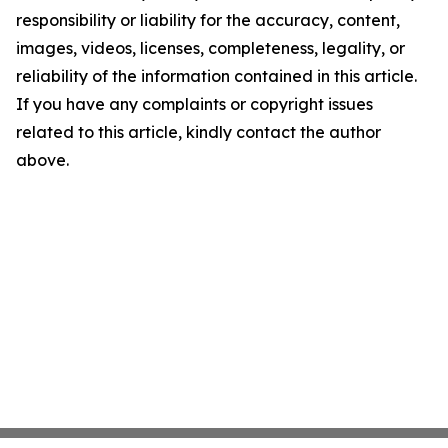
responsibility or liability for the accuracy, content,
images, videos, licenses, completeness, legality, or
reliability of the information contained in this article.
If you have any complaints or copyright issues
related to this article, kindly contact the author
above.