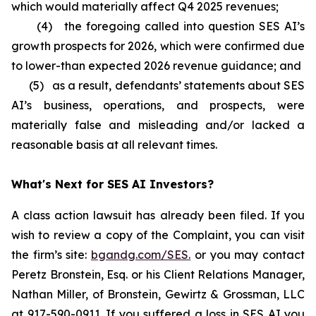
which would materially affect Q4 2025 revenues;
(4) the foregoing called into question SES AI’s
growth prospects for 2026, which were confirmed due
to lower-than expected 2026 revenue guidance; and
(5) as a result, defendants’ statements about SES
AI’s business, operations, and prospects, were
materially false and misleading and/or lacked a
reasonable basis at all relevant times.
What's Next for SES AI Investors?
A class action lawsuit has already been filed. If you
wish to review a copy of the Complaint, you can visit
the firm’s site:
bgandg.com/SES.
or you may contact
Peretz Bronstein, Esq. or his Client Relations Manager,
Nathan Miller, of Bronstein, Gewirtz & Grossman, LLC
at
917-590-0911
. If you suffered a loss in SES AI you