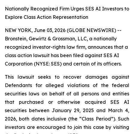
Nationally Recognized Firm Urges SES AI Investors to
Explore Class Action Representation
NEW YORK, June 03, 2026 (GLOBE NEWSWIRE) --
Bronstein, Gewirtz & Grossman, LLC, a nationally
recognized investor-rights law firm, announces that a
class action lawsuit has been filed against SES AI
Corporation (NYSE: SES) and certain of its officers.
This lawsuit seeks to recover damages against
Defendants for alleged violations of the federal
securities laws on behalf of all persons and entities
that purchased or otherwise acquired SES AI
securities between January 29, 2025 and March 4,
2026, both dates inclusive (the “Class Period”). Such
investors are encouraged to join this case by visiting