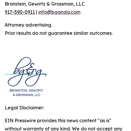
Bronstein, Gewirtz & Grossman, LLC
917-590-0911
|
info@bgandg.com
Attorney advertising.
Prior results do not guarantee similar outcomes.
Legal Disclaimer:
EIN Presswire provides this news content "as is"
without warranty of any kind. We do not accept any