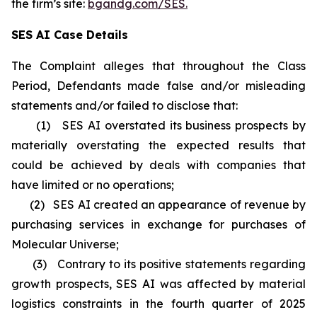
the firm’s site:
bgandg.com/SES.
SES AI Case Details
The Complaint alleges that throughout the Class
Period, Defendants made false and/or misleading
statements and/or failed to disclose that:
(1) SES AI overstated its business prospects by
materially overstating the expected results that
could be achieved by deals with companies that
have limited or no operations;
(2) SES AI created an appearance of revenue by
purchasing services in exchange for purchases of
Molecular Universe;
(3) Contrary to its positive statements regarding
growth prospects, SES AI was affected by material
logistics constraints in the fourth quarter of 2025