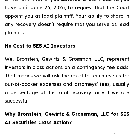
have until June 26, 2026, to request that the Court
appoint you as lead plaintiff. Your ability to share in
any recovery doesn't require that you serve as lead
plaintiff.
No Cost to SES AI Investors
We, Bronstein, Gewirtz & Grossman LLC, represent
investors in class actions on a contingency fee basis.
That means we will ask the court to reimburse us for
out-of-pocket expenses and attorneys’ fees, usually
a percentage of the total recovery, only if we are
successful.
Why Bronstein, Gewirtz & Grossman, LLC for SES
AI Securities Class Action?