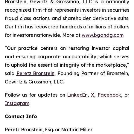
Bronstein, Gewirtz & Grossman, LLC is a nationally
recognized firm that represents investors in securities
fraud class actions and shareholder derivative suits.
Our firm has recovered hundreds of millions of dollars
for investors nationwide. More at
www.bgandg.com
"Our practice centers on restoring investor capital
and ensuring corporate accountability, which serves
to uphold the essential integrity of the marketplace,"
said
Peretz Bronstein
, Founding Partner of Bronstein,
Gewirtz & Grossman, LLC.
Follow us for updates on
LinkedIn
,
X
,
Facebook
, or
Instagram
.
Contact Info
Peretz Bronstein, Esq. or Nathan Miller