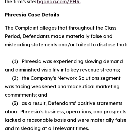
the firm’s site:
bgandg.com/PHR.
Phreesia Case Details
The Complaint alleges that throughout the Class
Period, Defendants made materially false and
misleading statements and/or failed to disclose that:
(1) Phreesia was experiencing slowing demand
and diminished visibility into key revenue streams;
(2) the Company’s Network Solutions segment
was facing weakened pharmaceutical marketing
commitments; and
(3) as a result, Defendants’ positive statements
about Phreesia’s business, operations, and prospects
lacked a reasonable basis and were materially false
and misleading at all relevant times.