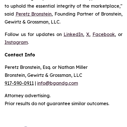
to uphold the essential integrity of the marketplace,"
said
Peretz Bronstein
, Founding Partner of Bronstein,
Gewirtz & Grossman, LLC.
Follow us for updates on
LinkedIn
,
X
,
Facebook
, or
Instagram
.
Contact Info
Peretz Bronstein, Esq. or Nathan Miller
Bronstein, Gewirtz & Grossman, LLC
917-590-0911
|
info@bgandg.com
Attorney advertising.
Prior results do not guarantee similar outcomes.