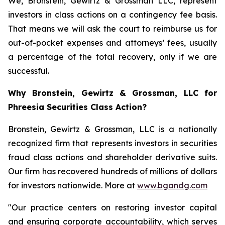
We, Bronstein, Gewirtz & Grossman LLC, represent
investors in class actions on a contingency fee basis.
That means we will ask the court to reimburse us for
out-of-pocket expenses and attorneys’ fees, usually
a percentage of the total recovery, only if we are
successful.
Why Bronstein, Gewirtz & Grossman, LLC for
Phreesia Securities Class Action?
Bronstein, Gewirtz & Grossman, LLC is a nationally
recognized firm that represents investors in securities
fraud class actions and shareholder derivative suits.
Our firm has recovered hundreds of millions of dollars
for investors nationwide. More at
www.bgandg.com
"Our practice centers on restoring investor capital
and ensuring corporate accountability, which serves