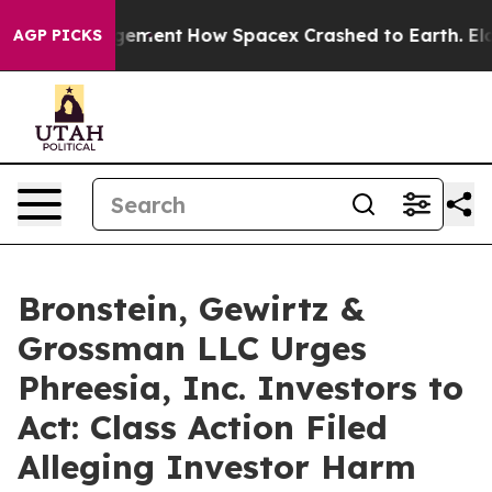
ations Management
How Spacex Crashed to Earth. Elon M
AGP PICKS
Bronstein, Gewirtz &
Grossman LLC Urges
Phreesia, Inc. Investors to
Act: Class Action Filed
Alleging Investor Harm