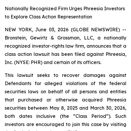
Nationally Recognized Firm Urges Phreesia Investors
to Explore Class Action Representation
NEW YORK, June 03, 2026 (GLOBE NEWSWIRE) --
Bronstein, Gewirtz & Grossman, LLC, a nationally
recognized investor-rights law firm, announces that a
class action lawsuit has been filed against Phreesia,
Inc. (NYSE: PHR) and certain of its officers.
This lawsuit seeks to recover damages against
Defendants for alleged violations of the federal
securities laws on behalf of all persons and entities
that purchased or otherwise acquired Phreesia
securities between May 8, 2025 and March 30, 2026,
both dates inclusive (the “Class Period”). Such
investors are encouraged to join this case by visiting