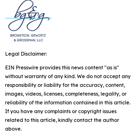
Legal Disclaimer:
EIN Presswire provides this news content "as is"
without warranty of any kind. We do not accept any
responsibility or liability for the accuracy, content,
images, videos, licenses, completeness, legality, or
reliability of the information contained in this article.
If you have any complaints or copyright issues
related to this article, kindly contact the author
above.