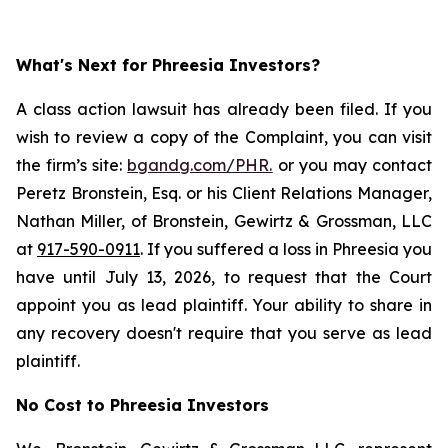
What's Next for Phreesia Investors?
A class action lawsuit has already been filed. If you
wish to review a copy of the Complaint, you can visit
the firm’s site:
bgandg.com/PHR.
or you may contact
Peretz Bronstein, Esq. or his Client Relations Manager,
Nathan Miller, of Bronstein, Gewirtz & Grossman, LLC
at
917-590-0911
. If you suffered a loss in Phreesia you
have until July 13, 2026, to request that the Court
appoint you as lead plaintiff. Your ability to share in
any recovery doesn't require that you serve as lead
plaintiff.
No Cost to Phreesia Investors