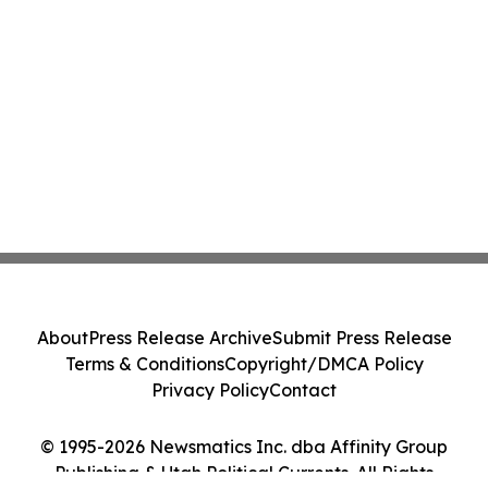
About
Press Release Archive
Submit Press Release
Terms & Conditions
Copyright/DMCA Policy
Privacy Policy
Contact
© 1995-2026 Newsmatics Inc. dba Affinity Group
Publishing & Utah Political Currents. All Rights