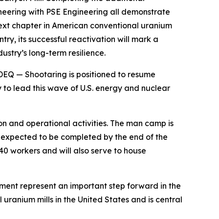
neering with PSE Engineering all demonstrate
next chapter in American conventional uranium
try, its successful reactivation will mark a
ustry’s long-term resilience.
DEQ — Shootaring is positioned to resume
 to lead this wave of U.S. energy and nuclear
n and operational activities. The man camp is
is expected to be completed by the end of the
40 workers and will also serve to house
pment represent an important step forward in the
uranium mills in the United States and is central