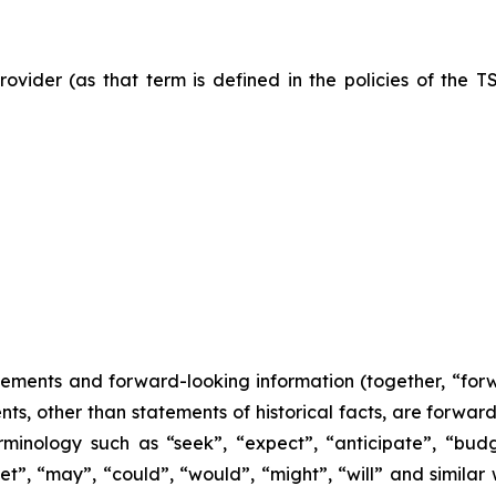
ovider (as that term is defined in the policies of the T
tements and forward-looking information (together, “for
nts, other than statements of historical facts, are forwa
minology such as “seek”, “expect”, “anticipate”, “budge
rget”, “may”, “could”, “would”, “might”, “will” and similar