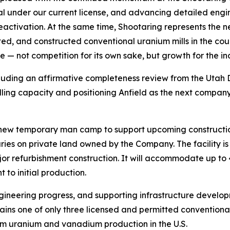
l under our current license, and advancing detailed engi
eactivation. At the same time, Shootaring represents the 
itted, and constructed conventional uranium mills in the coun
e — not competition for its own sake, but growth for the ind
luding an affirmative completeness review from the Utah 
lling capacity and positioning Anfield as the next company
a new temporary man camp to support upcoming constructio
aries on private land owned by the Company. The facility 
ajor refurbishment construction. It will accommodate up to 
 to initial production.
ngineering progress, and supporting infrastructure develo
ins one of only three licensed and permitted conventional 
rm uranium and vanadium production in the U.S.