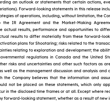
ding an outlook or statements that certain actions, even
iations). Forward-looking statements in this release incl
ategies of operations, including, without limitation, the C
o the IR Agreement and the Market-Making Agreement.
e actual results, performance and opportunities to diffe
tual results to differ materially from these forward-look
tivation plans for Shootaring; risks related to the trans
nties relating to exploration and development; the abilit
vernmental regulations in Canada and the United State
her risks and uncertainties and other such factors as are 
 well as the management discussion and analysis and oth
h the Company believes that the information and assu
uld not be placed on these statements, which only app
cur in the disclosed time frames or at all. Except where r
any forward-looking statement, whether as a result of new i