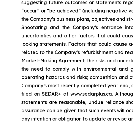
suggesting future outcomes or statements regar
“occur” or “be achieved” (including negative var
the Company’s business plans, objectives and str
Shootaring and the Company’s entrance int
uncertainties and other factors that could caus
looking statements. Factors that could cause ac
related to the Company’s refurbishment and reac
Market-Making Agreement; the risks and uncertai
the need to comply with environmental and go
operating hazards and risks; competition and ot
Company’s most recently completed year end, as
filed on SEDAR+ at www.sedarplus.ca. Althoug
statements are reasonable, undue reliance sho
assurance can be given that such events will oc
any intention or obligation to update or revise 