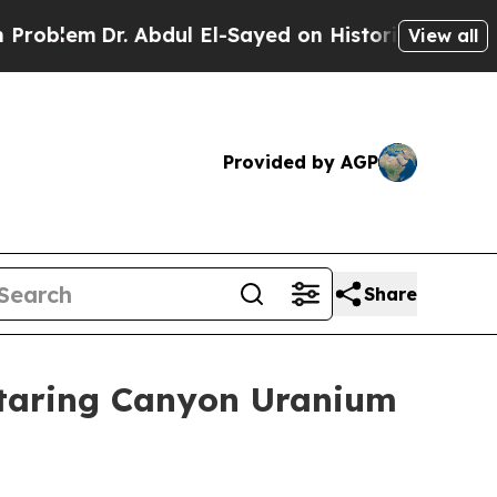
 Abdul El-Sayed on Historic Michigan Win: “People
View all
Provided by AGP
Share
otaring Canyon Uranium