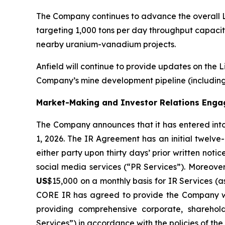
The Company continues to advance the overall L
targeting 1,000 tons per day throughput capacity
nearby uranium-vanadium projects.
Anfield will continue to provide updates on the 
Company’s mine development pipeline (including 
Market-Making and Investor Relations Eng
The Company announces that it has entered int
1, 2026. The IR Agreement has an initial twelve
either party upon thirty days’ prior written n
social media services (“PR Services”). Moreove
US
$15,000 on a monthly basis for IR Services (
CORE IR has agreed to provide the Company wi
providing comprehensive corporate, sharehold
Services”) in accordance with the policies of th