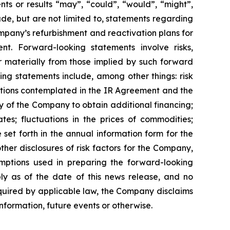
ts or results “may”, “could”, “would”, “might”,
ude, but are not limited to, statements regarding
ompany’s refurbishment and reactivation plans for
 Forward-looking statements involve risks,
r materially from those implied by such forward
ing statements include, among other things: risk
actions contemplated in the IR Agreement and the
y of the Company to obtain additional financing;
s; fluctuations in the prices of commodities;
set forth in the annual information form for the
er disclosures of risk factors for the Company,
mptions used in preparing the forward-looking
ly as of the date of this news release, and no
equired by applicable law, the Company disclaims
nformation, future events or otherwise.