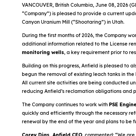
VANCOUVER, British Columbia, June 08, 2026 (G
“Company”) is pleased to provide a current updat
Canyon Uranium Mill (“Shootaring”) in Utah.
During the first months of 2026, the Company wo
additional information related to the License ren
monitoring wells
, a key requirement prior to re
Building on this progress, Anfield is pleased to
begun the removal of existing leach tanks in the
All current site activities are being conducted u
reducing Anfield’s reclamation obligations and 
The Company continues to work with
PSE Engin
quickly and efficiently through the necessary r
renewal by the end of the year and plans to be 
Corey Dias, Anfield CEO
, commented: “We are 