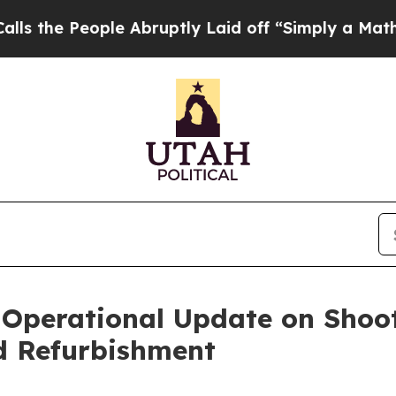
le Abruptly Laid off “Simply a Math Problem
Dr.
s Operational Update on Sho
d Refurbishment