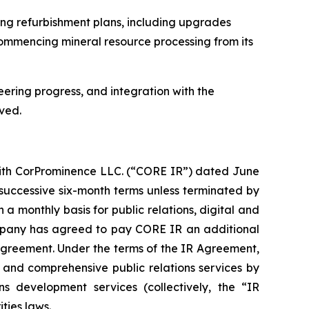
ng refurbishment plans, including upgrades
ecommencing mineral resource processing from its
eering progress, and integration with the
ved.
with CorProminence LLC. (“CORE IR”) dated June
 successive six-month terms unless terminated by
 a monthly basis for public relations, digital and
Company has agreed to pay CORE IR an additional
 Agreement. Under the terms of the IR Agreement,
nd comprehensive public relations services by
s development services (collectively, the “IR
ties laws.