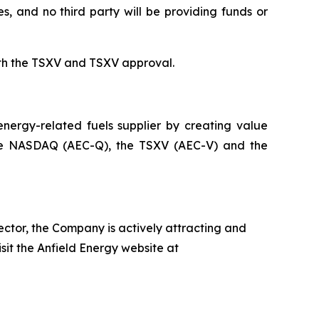
s, and no third party will be providing funds or
th the TSXV and TSXV approval.
ergy-related fuels supplier by creating value
on the NASDAQ (AEC-Q), the TSXV (AEC-V) and the
ector, the Company is actively attracting and
isit the Anfield Energy website at