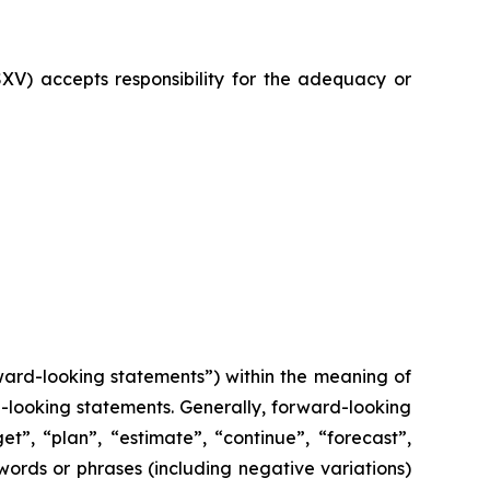
SXV) accepts responsibility for the adequacy or
ward-looking statements”) within the meaning of
rd-looking statements. Generally, forward-looking
t”, “plan”, “estimate”, “continue”, “forecast”,
 words or phrases (including negative variations)