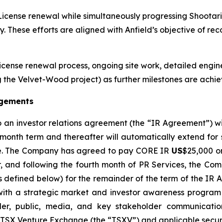
icense renewal while simultaneously progressing Shootari
. These efforts are aligned with Anfield’s objective of r
License renewal process, ongoing site work, detailed engin
the Velvet-Wood project) as further milestones are achie
agements
o an investor relations agreement (the “IR Agreement”) 
-month term and thereafter will automatically extend for
otice. The Company has agreed to pay CORE IR
US
$25,000 on
r, and following the fourth month of PR Services, the 
as defined below) for the remainder of the term of the IR
th a strategic market and investor awareness program a
er, public, media, and key stakeholder communication
e TSX Venture Exchange (the “TSXV”) and applicable securi