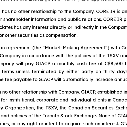
has no other relationship to the Company. CORE IR is an
r shareholder information and public relations. CORE IR p
ates has any interest directly or indirectly in the Company 
 or other securities as compensation.
o an agreement (the “Market-Making Agreement”) with Ge
Company in accordance with the policies of the TSXV and 
pany will pay GIACP a monthly cash fee of C$8,500 for 
terms unless terminated by either party on thirty days
 fee payable to GIACP will automatically increase annual
 no other relationship with Company. GIACP, established i
 for institutional, corporate and individual clients in Ca
 Organization, the TSXV, the Canadian Securities Exch
 and policies of the Toronto Stock Exchange. None of GIACP
ities, or any right or intent to acquire such an interest. G