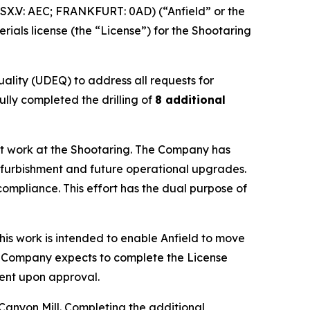
X.V: AEC; FRANKFURT: 0AD) (“Anfield” or the
ials license (the “License”) for the Shootaring
ality (UDEQ) to address all requests for
ully completed the drilling of
8 additional
ment work at the Shootaring. The Company has
refurbishment and future operational upgrades.
compliance. This effort has the dual purpose of
his work is intended to enable Anfield to move
he Company expects to complete the License
ment upon approval.
anyon Mill. Completing the additional