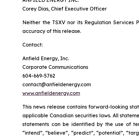
ANFIELD ENERGY INC.
Corey Dias, Chief Executive Officer
Neither the TSXV nor its Regulation Services Pr
accuracy of this release.
Contact:
Anfield Energy, Inc.
Corporate Communications
604-669-5762
contact@anfieldenergy.com
www.anfieldenergy.com
This news release contains forward-looking sta
applicable Canadian securities laws. All stateme
statements can be identified by the use of ter
“intend”, “believe”, “predict”, “potential”, “ta