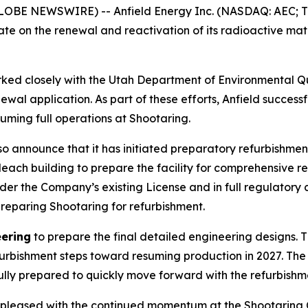
LOBE NEWSWIRE) -- Anfield Energy Inc. (NASDAQ: AEC; TS
e on the renewal and reactivation of its radioactive mater
rked closely with the Utah Department of Environmental Qu
ewal application. As part of these efforts, Anfield successf
suming full operations at Shootaring.
 also announce that it has initiated preparatory refurbish
 leach building to prepare the facility for comprehensive 
nder the Company’s existing License and in full regulatory 
preparing Shootaring for refurbishment.
eering
to prepare the final detailed engineering designs. T
efurbishment steps toward resuming production in 2027. T
fully prepared to quickly move forward with the refurbish
pleased with the continued momentum at the Shootaring C