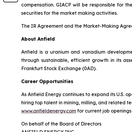
compensation. GIACP will be responsible for the
securities for the market making activities.
The IR Agreement and the Market-Making Agreem
About Anfield
Anfield is a uranium and vanadium developmen
through sustainable, efficient growth in its a
Frankfurt Stock Exchange (0AD).
Career Opportunities
As Anfield Energy continues to expand its U.S. 
hiring top talent in mining, milling, and related 
www.anfieldenergy.com
for current job openings
On behalf of the Board of Directors