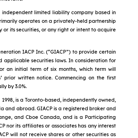
 independent limited liability company based in
rimarily operates on a privately-held partnership
or its securities, or any right or intent to acquire
neration IACP Inc. (“GIACP”) to provide certain
applicable securities laws. In consideration for
an initial term of six months, which term will
’ prior written notice. Commencing on the first
ly by 3.0%.
n 1998, is a Toronto-based, independently owned,
nada and abroad. GIACP is a registered broker and
ange, and Cboe Canada, and is a Participating
 nor its affiliates or associates has any interest
IACP will not receive shares or other securities as