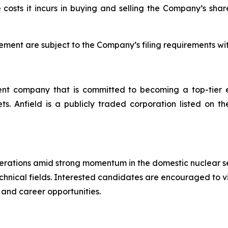
 costs it incurs in buying and selling the Company’s share
ent are subject to the Company’s filing requirements wi
t company that is committed to becoming a top-tier en
ssets. Anfield is a publicly traded corporation listed 
operations amid strong momentum in the domestic nuclear s
technical fields. Interested candidates are encouraged to v
 and career opportunities.