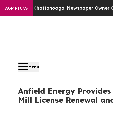
n Chattanooga. Newspaper Owner Calls the Peop
AGP PICKS
Menu
Anfield Energy Provide
Mill License Renewal an