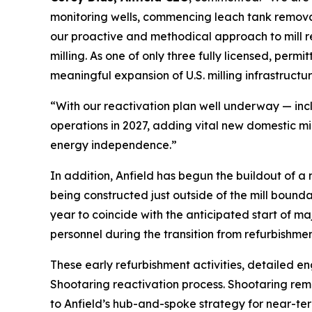
monitoring wells, commencing leach tank remova
our proactive and methodical approach to mill r
milling. As one of only three fully licensed, perm
meaningful expansion of U.S. milling infrastructur
“With our reactivation plan well underway — inc
operations in 2027, adding vital new domestic mi
energy independence.”
In addition, Anfield has begun the buildout of 
being constructed just outside of the mill bound
year to coincide with the anticipated start of m
personnel during the transition from refurbishment
These early refurbishment activities, detailed e
Shootaring reactivation process. Shootaring rema
to Anfield’s hub-and-spoke strategy for near-te