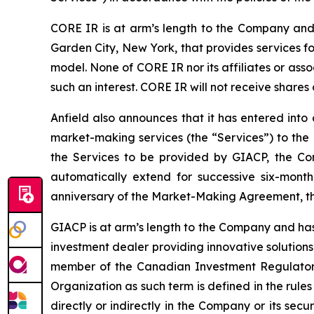
CORE IR is at arm’s length to the Company and 
Garden City, New York, that provides services fo
model. None of CORE IR nor its affiliates or associ
such an interest. CORE IR will not receive shares
Anfield also announces that it has entered int
market-making services (the “Services”) to the 
the Services to be provided by GIACP, the Com
automatically extend for successive six-month 
anniversary of the Market-Making Agreement, the
GIACP is at arm’s length to the Company and has
investment dealer providing innovative solutions
member of the Canadian Investment Regulatory
Organization as such term is defined in the rules
directly or indirectly in the Company or its secur