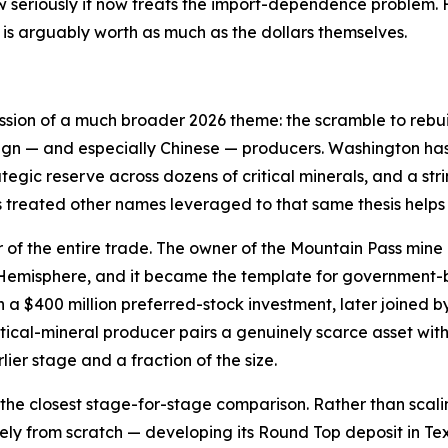
 seriously it now treats the import-dependence problem. F
is arguably worth as much as the dollars themselves.
ession of a much broader 2026 theme: the scramble to rebui
ign — and especially Chinese — producers. Washington has 
ategic reserve across dozens of critical minerals, and a st
s treated other names leveraged to that same thesis helps
r of the entire trade. The owner of the Mountain Pass mine 
n Hemisphere, and it became the template for government
a $400 million preferred-stock investment, later joined b
tical-mineral producer pairs a genuinely scarce asset wi
lier stage and a fraction of the size.
the closest stage-for-stage comparison. Rather than scali
gely from scratch — developing its Round Top deposit in T