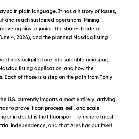
 so in plain language. It has a history of losses,
ut and reach sustained operations. Mining
 move against a junior. The shares trade at
une 4, 2026), and the planned Nasdaq listing
erting stockpiled ore into saleable acidspar;
Nasdaq listing application; and how the
. Each of those is a step on the path from “only
e U.S. currently imports almost entirely, arriving
has to prove it can process, sell, and scale
nger in doubt is that fluorspar — a mineral most
ial independence, and that Ares has put itself