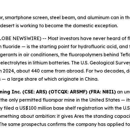
ator, smartphone screen, steel beam, and aluminum can in 
ah desert is working to become the domestic exception.
OBE NEWSWIRE) -- Most investors have never heard of fluo
 fluoride — is the starting point for hydrofluoric acid, and
igerants in air conditioners, the fluoropolymers behind Te
ectrolytes in lithium batteries. The U.S. Geological Survey
 in 2024, about 440 came from abroad. For two decades, d
— a large share of which originate in China.
ining Inc. (CSE: ARS) (OTCQX: ARSMF) (FRA: N8I1)
an unu
the only permitted fluorspar mine in the United States — it
filed a US$100 million base shelf registration with the U
ething about ambition: it gives Ares the standing capacity
he same prospectus confirms the company has applied to l