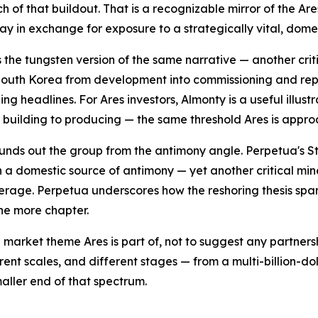
uch of that buildout. That is a recognizable mirror of the 
day in exchange for exposure to a strategically vital, dom
s the tungsten version of the same narrative — another cri
outh Korea from development into commissioning and repor
ing headlines. For Ares investors, Almonty is a useful illu
m building to producing — the same threshold Ares is appro
unds out the group from the antimony angle. Perpetua's St
 a domestic source of antimony — yet another critical min
erage. Perpetua underscores how the reshoring thesis span
one more chapter.
 market theme Ares is part of, not to suggest any partner
rent scales, and different stages — from a multi-billion-d
aller end of that spectrum.