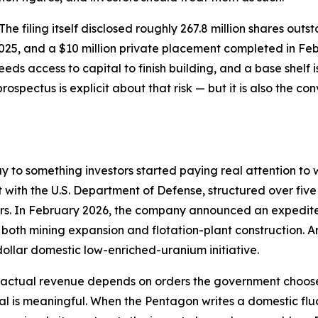
. The filing itself disclosed roughly 267.8 million shares ou
2025, and a $10 million private placement completed in Fe
eds access to capital to finish building, and a base shelf
prospectus is explicit about that risk — but it is also the c
ay to something investors started paying real attention 
t with the U.S. Department of Defense, structured over five
ders. In February 2026, the company announced an expedit
g both mining expansion and flotation-plant construction
dollar domestic low-enriched-uranium initiative.
— actual revenue depends on orders the government chooses
nal is meaningful. When the Pentagon writes a domestic flu