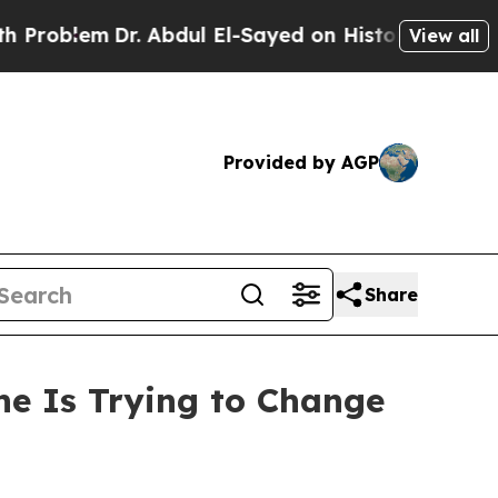
. Abdul El-Sayed on Historic Michigan Win: “Peopl
View all
Provided by AGP
Share
ne Is Trying to Change