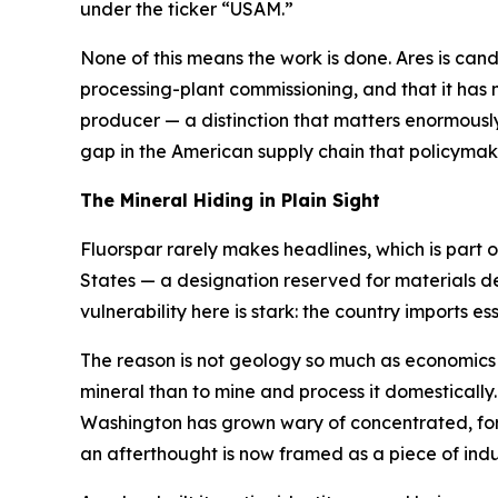
under the ticker “USAM.”
None of this means the work is done. Ares is candid 
processing-plant commissioning, and that it has n
producer — a distinction that matters enormously 
gap in the American supply chain that policyma
The Mineral Hiding in Plain Sight
Fluorspar rarely makes headlines, which is part of
States — a designation reserved for materials d
vulnerability here is stark: the country imports essen
The reason is not geology so much as economics an
mineral than to mine and process it domestically
Washington has grown wary of concentrated, forei
an afterthought is now framed as a piece of indus