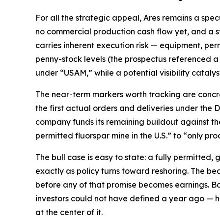
For all the strategic appeal, Ares remains a spec
no commercial production cash flow yet, and a s
carries inherent execution risk — equipment, perm
penny-stock levels (the prospectus referenced a
under “USAM,” while a potential visibility catalyst
The near-term markers worth tracking are concret
the first actual orders and deliveries under the
company funds its remaining buildout against the 
permitted fluorspar mine in the U.S.” to “only pr
The bull case is easy to state: a fully permitted,
exactly as policy turns toward reshoring. The bear 
before any of that promise becomes earnings. Bot
investors could not have defined a year ago — h
at the center of it.