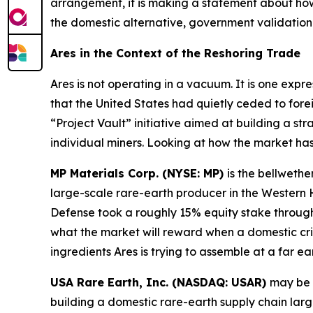
arrangement, it is making a statement about how
the domestic alternative, government validation 
Ares in the Context of the Reshoring Trade
Ares is not operating in a vacuum. It is one expr
that the United States had quietly ceded to fore
“Project Vault” initiative aimed at building a str
individual miners. Looking at how the market ha
MP Materials Corp. (NYSE: MP)
is the bellwethe
large-scale rare-earth producer in the Wester
Defense took a roughly 15% equity stake through 
what the market will reward when a domestic cri
ingredients Ares is trying to assemble at a far ear
USA Rare Earth, Inc. (NASDAQ: USAR)
may be 
building a domestic rare-earth supply chain lar