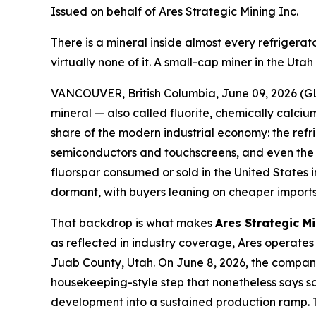
Issued on behalf of Ares Strategic Mining Inc.
There is a mineral inside almost every refriger
virtually none of it. A small-cap miner in the Ut
VANCOUVER, British Columbia, June 09, 2026 (GL
mineral — also called fluorite, chemically calcium
share of the modern industrial economy: the refr
semiconductors and touchscreens, and even the el
fluorspar consumed or sold in the United States
dormant, with buyers leaning on cheaper imports 
That backdrop is what makes
Ares Strategic M
as reflected in industry coverage, Ares operates 
Juab County, Utah. On June 8, 2026, the company 
housekeeping-style step that nonetheless says som
development into a sustained production ramp. T