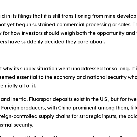
in its filings that it is still transitioning from mine develo
ot yet begun sustained commercial processing or sales. Thi
for how investors should weigh both the opportunity and th
kers have suddenly decided they care about.
 why its supply situation went unaddressed for so long. It is
eemed essential to the economy and national security who
tially all of it.
d inertia. Fluorspar deposits exist in the U.S., but for tw
. Foreign producers, with China prominent among them, fill
gn-controlled supply chains for strategic inputs, the calc
trial security.