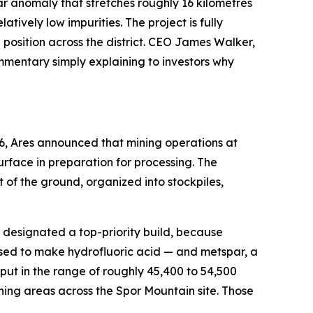
rspar anomaly that stretches roughly 16 kilometres
ively low impurities. The project is fully
osition across the district. CEO James Walker,
ommentary simply explaining to investors why
6, Ares announced that mining operations at
rface in preparation for processing. The
of the ground, organized into stockpiles,
en designated a top-priority build, because
used to make hydrofluoric acid — and metspar, a
ut in the range of roughly 45,400 to 54,500
ning areas across the Spor Mountain site. Those