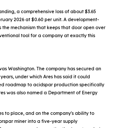
tstanding, a comprehensive loss of about $3.65
bruary 2026 at $0.60 per unit. A development-
 is the mechanism that keeps that door open over
onventional tool for a company at exactly this
to was Washington. The company has secured an
 years, under which Ares has said it could
ed roadmap to acidspar production specifically
. Ares was also named a Department of Energy
 to place, and on the company's ability to
orspar miner into a five-year supply