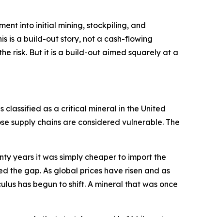
pment into initial mining, stockpiling, and
s is a build-out story, not a cash-flowing
e risk. But it is a build-out aimed squarely at a
 classified as a critical mineral in the United
se supply chains are considered vulnerable. The
enty years it was simply cheaper to import the
ed the gap. As global prices have risen and as
ulus has begun to shift. A mineral that was once