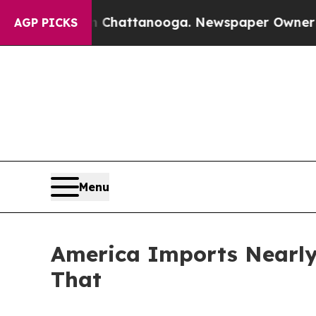
in Chattanooga. Newspaper Owner Calls the Peo
AGP PICKS
Menu
America Imports Nearly 
That