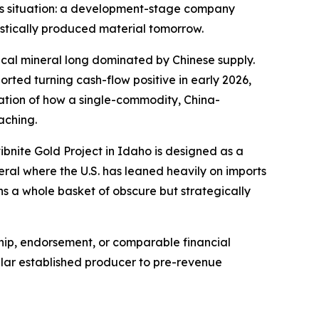
Ares situation: a development-stage company
estically produced material tomorrow.
tical mineral long dominated by Chinese supply.
ted turning cash-flow positive in early 2026,
stration of how a single-commodity, China-
aching.
ibnite Gold Project in Idaho is designed as a
eral where the U.S. has leaned heavily on imports
s a whole basket of obscure but strategically
ship, endorsement, or comparable financial
ollar established producer to pre-revenue