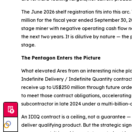
The June 2026 shelf registration fits into this arc
million for the fiscal year ended September 30, 
stage miner with negative operating cash flow ne
the next two years. It is dilutive by nature — the 
stage.
The Pentagon Enters the Picture
What elevated Ares from an interesting niche pl
Indefinite Delivery / Indefinite Quantity contrac
receive up to US$250 million through future or
to meet those contract obligations, acceleratin
subcontractor in late 2024 under a multi-billion-
An IDIQ contract is a ceiling, not a guarantee 
deliver qualifying product. But the strategic sig