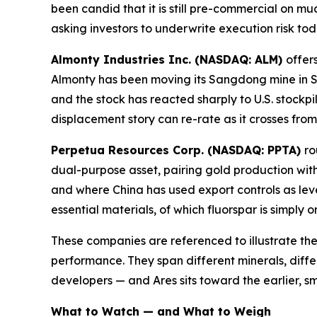
been candid that it is still pre-commercial on m
asking investors to underwrite execution risk to
Almonty Industries Inc. (NASDAQ: ALM)
offer
Almonty has been moving its Sangdong mine in S
and the stock has reacted sharply to U.S. stockpil
displacement story can re-rate as it crosses fro
Perpetua Resources Corp. (NASDAQ: PPTA)
ro
dual-purpose asset, pairing gold production with
and where China has used export controls as lev
essential materials, of which fluorspar is simply 
These companies are referenced to illustrate the
performance. They span different minerals, diffe
developers — and Ares sits toward the earlier, sm
What to Watch — and What to Weigh