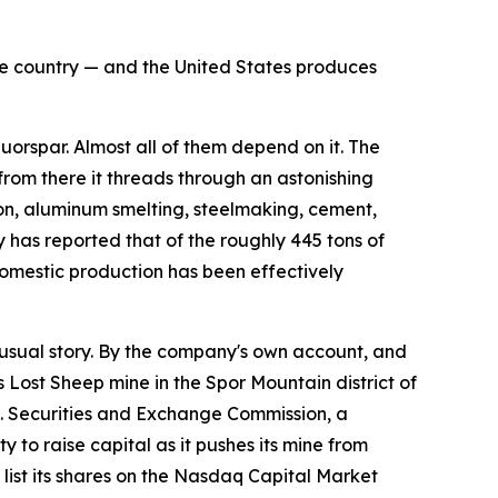
the country — and the United States produces
rspar. Almost all of them depend on it. The
 from there it threads through an astonishing
flon, aluminum smelting, steelmaking, cement,
 has reported that of the roughly 445 tons of
omestic production has been effectively
sual story. By the company's own account, and
s Lost Sheep mine in the Spor Mountain district of
.S. Securities and Exchange Commission, a
 to raise capital as it pushes its mine from
ist its shares on the Nasdaq Capital Market