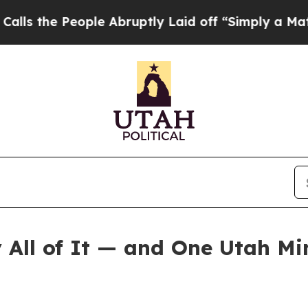
ple Abruptly Laid off “Simply a Math Problem
Dr
All of It — and One Utah Mi