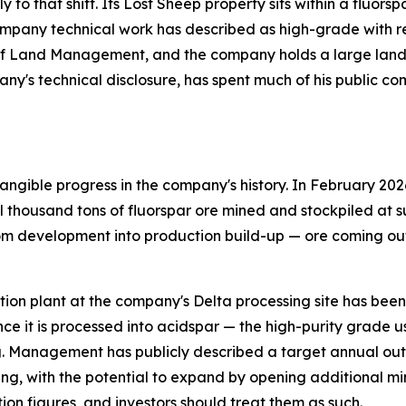
ly to that shift. Its Lost Sheep property sits within a fluo
pany technical work has described as high-grade with relat
of Land Management, and the company holds a large land p
any's technical disclosure, has spent much of his public c
ngible progress in the company's history. In February 202
thousand tons of fluorspar ore mined and stockpiled at su
om development into production build-up — ore coming out 
flotation plant at the company's Delta processing site has be
ce it is processed into acidspar — the high-purity grade 
. Management has publicly described a target annual outp
ing, with the potential to expand by opening additional mi
ion figures, and investors should treat them as such.