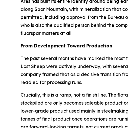
Ares has built its entire identity around being ear
along Spor Mountain, with mineralization that com
permitted, including approval from the Bureau 
who is also the qualified person behind the comp
fluorspar matters at all.
From Development Toward Production
The past several months have marked the most ta
Lost Sheep were actively underway, with several 
company framed that as a decisive transition fr
readied for processing runs.
Crucially, this is a ramp, not a finish line. The 
stockpiled ore only becomes saleable product on
lower-grade product used mainly in steelmaking
tonnes of final product once operations are runn
are forward-looking targets, not current product