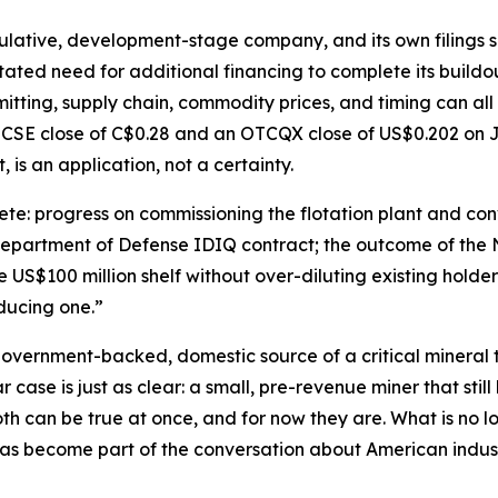
ulative, development-stage company, and its own filings say
tated need for additional financing to complete its buildo
itting, supply chain, commodity prices, and timing can all
 CSE close of C$0.28 and an OTCQX close of US$0.202 on J
, is an application, not a certainty.
e: progress on commissioning the flotation plant and conv
 Department of Defense IDIQ contract; the outcome of the 
US$100 million shelf without over-diluting existing holders
oducing one.”
 government-backed, domestic source of a critical mineral th
case is just as clear: a small, pre-revenue miner that still 
h can be true at once, and for now they are. What is no lo
as become part of the conversation about American industr