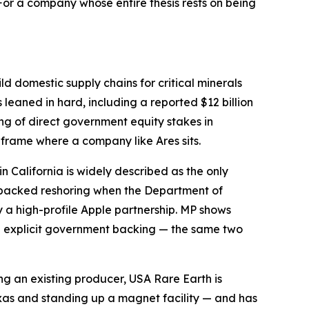
or a company whose entire thesis rests on being
ld domestic supply chains for critical minerals
leaned in hard, including a reported $12 billion
ring of direct government equity stakes in
 frame where a company like Ares sits.
in California is widely described as the only
-backed reshoring when the Department of
y a high-profile Apple partnership. MP shows
th explicit government backing — the same two
ng an existing producer, USA Rare Earth is
exas and standing up a magnet facility — and has