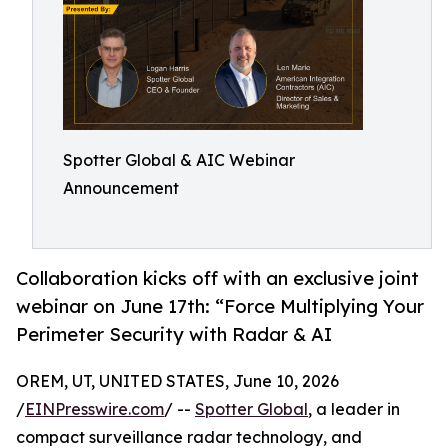
Spotter Global & AIC Webinar
Announcement
Collaboration kicks off with an exclusive joint
webinar on June 17th: “Force Multiplying Your
Perimeter Security with Radar & AI
OREM, UT, UNITED STATES, June 10, 2026
/
EINPresswire.com
/ --
Spotter Global
, a leader in
compact surveillance radar technology, and