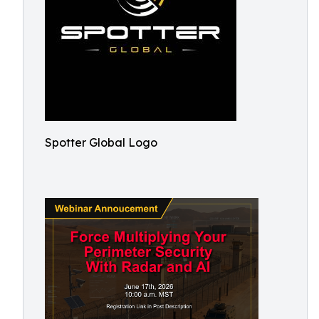
Spotter Global Logo