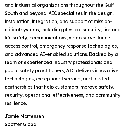
and industrial organizations throughout the Gulf
South and beyond. AIC specializes in the design,
installation, integration, and support of mission-
critical systems, including physical security, fire and
life safety, communications, video surveillance,
access control, emergency response technologies,
and advanced AI-enabled solutions. Backed by a
team of experienced industry professionals and
public safety practitioners, AIC delivers innovative
technologies, exceptional service, and trusted
partnerships that help customers improve safety,
security, operational effectiveness, and community
resilience.
Jamie Mortensen
Spotter Global