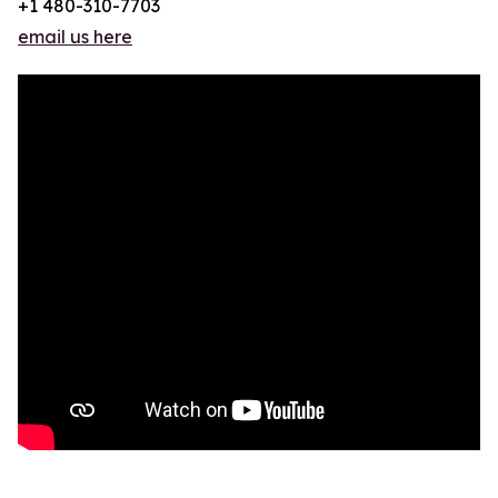
+1 480-310-7703
email us here