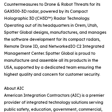
Countermeasures to Drone & Robot Threats for its
GAX500-3D radar, powered by its Compact
Holographic 3D (CH3D™) Radar Technology.
Operating out of its headquarters in Orem, Utah,
Spotter Global designs, manufactures, and manages
the software development for its compact radars,
Remote Drone ID, and NetworkedIO C2 Integrated
Management Center. Spotter Global is proud to
manufacture and assemble all its products in the
USA, supported by a dedicated team ensuring the
highest quality and concern for customer security.
About AIC
American Integration Contractors (AIC) is a premier
provider of integrated technology solutions serving
public safety, education, government, commercial,