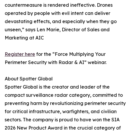
countermeasure is rendered ineffective. Drones
operated by people with evil intent can deliver
devastating effects, and especially when they go
unseen,” says Len Marie, Director of Sales and
Marketing at AIC
Register here
for the “Force Multiplying Your
Perimeter Security with Radar & AI” webinar.
About Spotter Global
Spotter Global is the creator and leader of the
compact surveillance radar category, committed to
preventing harm by revolutionizing perimeter security
for critical infrastructure, warfighters, and civilian
sectors. The company is proud to have won the SIA
2026 New Product Award in the crucial category of