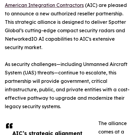
American Integration Contractors
(AIC) are pleased
to announce a new authorized reseller partnership.
This strategic alliance is designed to deliver Spotter
Global’s cutting-edge compact security radars and
NetworkedIO AI capabilities to AIC's extensive
security market.
As security challenges—including Unmanned Aircraft
System (UAS) threats—continue to escalate, this
partnership will provide government, critical
infrastructure, public, and private entities with a cost-
effective pathway to upgrade and modernize their
legacy security systems.
The alliance
comes at a
AIC’s strategic alignment