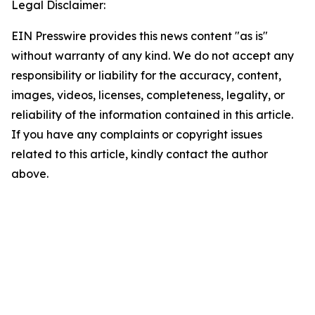
Legal Disclaimer:
EIN Presswire provides this news content "as is"
without warranty of any kind. We do not accept any
responsibility or liability for the accuracy, content,
images, videos, licenses, completeness, legality, or
reliability of the information contained in this article.
If you have any complaints or copyright issues
related to this article, kindly contact the author
above.