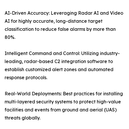
AI-Driven Accuracy: Leveraging Radar AI and Video
AI for highly accurate, long-distance target
classification to reduce false alarms by more than
80%.
Intelligent Command and Control: Utilizing industry-
leading, radar-based C2 integration software to
establish customized alert zones and automated
response protocols.
Real-World Deployments: Best practices for installing
multi-layered security systems to protect high-value
facilities and events from ground and aerial (UAS)
threats globally.