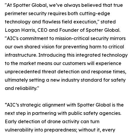
"At Spotter Global, we’ve always believed that true
perimeter security requires both cutting-edge
technology and flawless field execution," stated
Logan Harris, CEO and Founder of Spotter Global.
"AIC's commitment to mission-critical security mirrors
our own shared vision for preventing harm to critical
infrastructure. Introducing this integrated technology
to the market means our customers will experience
unprecedented threat detection and response times,
ultimately setting a new industry standard for safety
and reliability."
“AIC’s strategic alignment with Spotter Global is the
next step in partnering with public safety agencies.
Early detection of drone activity can turn
vulnerability into preparedness; without it, every