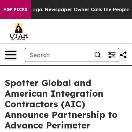
ttanooga. Newspaper Owner Calls the People Abruptly
AGP PICKS
Spotter Global and
American Integration
Contractors (AIC)
Announce Partnership to
Advance Perimeter