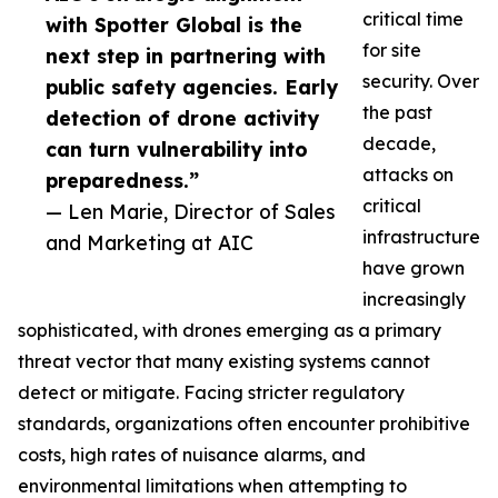
critical time
with Spotter Global is the
for site
next step in partnering with
security. Over
public safety agencies. Early
the past
detection of drone activity
decade,
can turn vulnerability into
attacks on
preparedness.”
critical
— Len Marie, Director of Sales
infrastructure
and Marketing at AIC
have grown
increasingly
sophisticated, with drones emerging as a primary
threat vector that many existing systems cannot
detect or mitigate. Facing stricter regulatory
standards, organizations often encounter prohibitive
costs, high rates of nuisance alarms, and
environmental limitations when attempting to