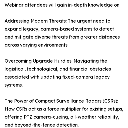
Webinar attendees will gain in-depth knowledge on:
Addressing Modern Threats: The urgent need to
expand legacy, camera-based systems to detect
and mitigate diverse threats from greater distances
across varying environments.
Overcoming Upgrade Hurdles: Navigating the
logistical, technological, and financial obstacles
associated with updating fixed-camera legacy
systems.
The Power of Compact Surveillance Radars (CSRs):
How CSRs act as a force multiplier for existing setups,
offering PTZ camera-cueing, all-weather reliability,
and beyond-the-fence detection.