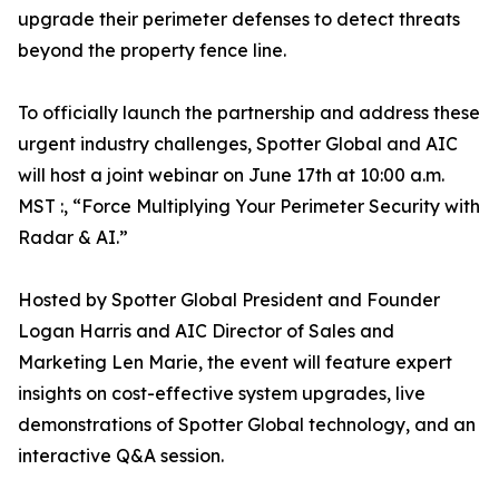
upgrade their perimeter defenses to detect threats
beyond the property fence line.
To officially launch the partnership and address these
urgent industry challenges, Spotter Global and AIC
will host a joint webinar on June 17th at 10:00 a.m.
MST :, “Force Multiplying Your Perimeter Security with
Radar & AI.”
Hosted by Spotter Global President and Founder
Logan Harris and AIC Director of Sales and
Marketing Len Marie, the event will feature expert
insights on cost-effective system upgrades, live
demonstrations of Spotter Global technology, and an
interactive Q&A session.