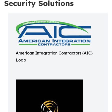
Security Solutions
American Integration Contractors (AIC)
Logo