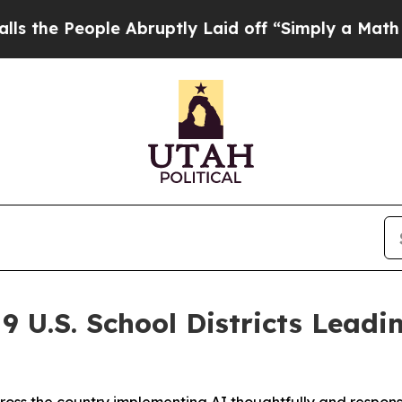
le Abruptly Laid off “Simply a Math Problem
Dr
 U.S. School Districts Leadi