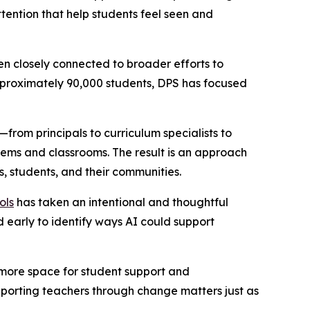
ttention that help students feel seen and
n closely connected to broader efforts to
 approximately 90,000 students, DPS has focused
—from principals to curriculum specialists to
ems and classrooms. The result is an approach
s, students, and their communities.
ols
has taken an intentional and thoughtful
d early to identify ways AI could support
g more space for student support and
upporting teachers through change matters just as