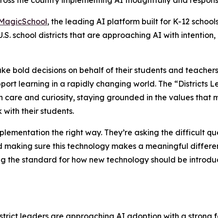
cross the country implementing AI thoughtfully and respons
MagicSchool
, the leading AI platform built for K-12 school
U.S. school districts that are approaching AI with intentio
ake bold decisions on behalf of their students and teacher
ort learning in a rapidly changing world. The “Districts 
h care and curiosity, staying grounded in the values that
with their students.
plementation the right way. They’re asking the difficult qu
and making sure this technology makes a meaningful differ
g the standard for how new technology should be introduc
istrict leaders are approaching AI adoption with a strong