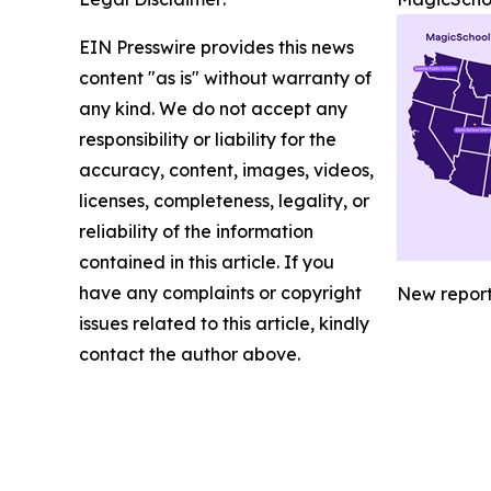
EIN Presswire provides this news
content "as is" without warranty of
any kind. We do not accept any
responsibility or liability for the
accuracy, content, images, videos,
licenses, completeness, legality, or
reliability of the information
contained in this article. If you
have any complaints or copyright
New report 
issues related to this article, kindly
contact the author above.