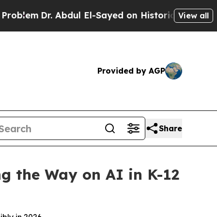
. Abdul El-Sayed on Historic Michigan Win: “Peopl
View all
Provided by AGP
Share
ng the Way on AI in K-12