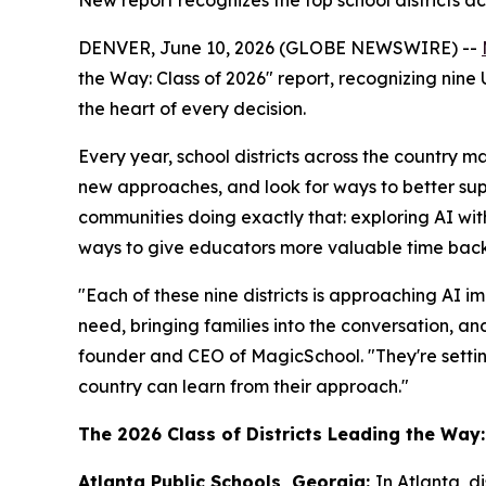
New report recognizes the top school districts a
DENVER, June 10, 2026 (GLOBE NEWSWIRE) --
the Way: Class of 2026" report, recognizing nine 
the heart of every decision.
Every year, school districts across the country m
new approaches, and look for ways to better supp
communities doing exactly that: exploring AI wit
ways to give educators more valuable time back 
"Each of these nine districts is approaching AI im
need, bringing families into the conversation, 
founder and CEO of MagicSchool. "They're settin
country can learn from their approach."
The 2026 Class of Districts Leading the Way:
Atlanta Public Schools, Georgia:
In Atlanta, d