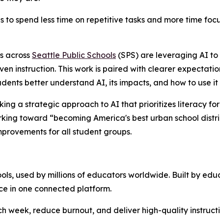
ies to spend less time on repetitive tasks and more time f
s across
Seattle Public Schools
(SPS) are leveraging AI to 
riven instruction. This work is paired with clearer expectat
udents better understand AI, its impacts, and how to use it
aking a strategic approach to AI that prioritizes literacy f
ing toward “becoming America's best urban school district”
mprovements for all student groups.
s, used by millions of educators worldwide. Built by educa
ce in one connected platform.
week, reduce burnout, and deliver high-quality instruction