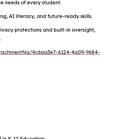
e needs of every student.
g, AI literacy, and future-ready skills.
rivacy protections and built-in oversight,
.
ttachmentNg/4c6aa3e7-6124-4a09-9684-
I in K-12 Education