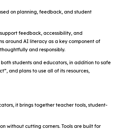
ocused on planning, feedback, and student
support feedback, accessibility, and
ions around AI literacy as a key component of
 thoughtfully and responsibly.
or both students and educators, in addition to safe
, and plans to use all of its resources,
tors, it brings together teacher tools, student-
 without cutting corners. Tools are built for