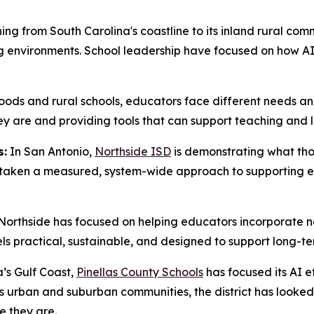
ing from South Carolina's coastline to its inland rural com
 environments. School leadership have focused on how AI 
ds and rural schools, educators face different needs and
are and providing tools that can support teaching and lea
s:
In San Antonio,
Northside ISD
is demonstrating what thou
as taken a measured, system-wide approach to supporting 
, Northside has focused on helping educators incorporate ne
eels practical, sustainable, and designed to support long-t
’s Gulf Coast,
Pinellas County Schools
has focused its AI e
ss urban and suburban communities, the district has looke
e they are.