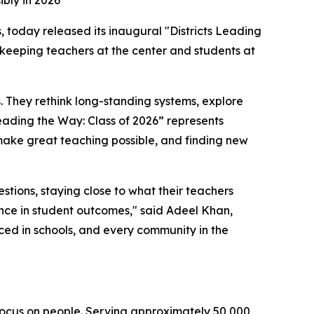
ibly in 2026
s, today released its inaugural "Districts Leading
n, keeping teachers at the center and students at
s. They rethink long-standing systems, explore
Leading the Way: Class of 2026” represents
 make great teaching possible, and finding new
estions, staying close to what their teachers
ence in student outcomes," said Adeel Khan,
ed in schools, and every community in the
 focus on people. Serving approximately 50,000