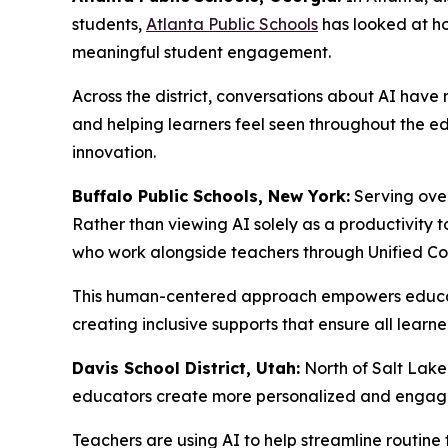
students,
Atlanta Public Schools
has looked at ho
meaningful student engagement.
Across the district, conversations about AI have
and helping learners feel seen throughout the e
innovation.
Buffalo Public Schools, New York:
Serving over
Rather than viewing AI solely as a productivity t
who work alongside teachers through Unified Co
This human-centered approach empowers educator
creating inclusive supports that ensure all learne
Davis School District, Utah:
North of Salt Lake
educators create more personalized and engagin
Teachers are using AI to help streamline routine