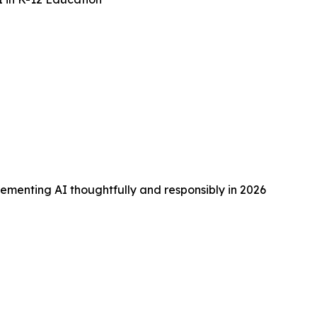
lementing AI thoughtfully and responsibly in 2026