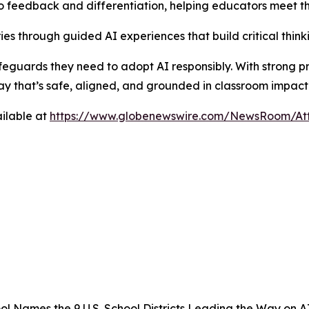
 feedback and differentiation, helping educators meet th
es through guided AI experiences that build critical thinkin
 safeguards they need to adopt AI responsibly. With strong p
ay that’s safe, aligned, and grounded in classroom impact
ilable at
https://www.globenewswire.com/NewsRoom/A
l Names the 9 U.S. School Districts Leading the Way on A