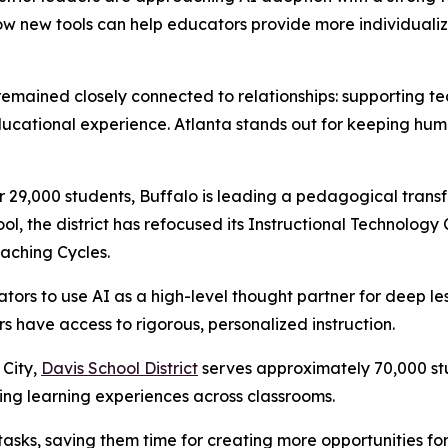
w new tools can help educators provide more individualiz
 remained closely connected to relationships: supporting t
ducational experience. Atlanta stands out for keeping huma
 29,000 students, Buffalo is leading a pedagogical trans
ool, the district has refocused its Instructional Technology
aching Cycles.
s to use AI as a high-level thought partner for deep les
rs have access to rigorous, personalized instruction.
 City,
Davis School District
serves approximately 70,000 stu
g learning experiences across classrooms.
 tasks, saving them time for creating more opportunities fo