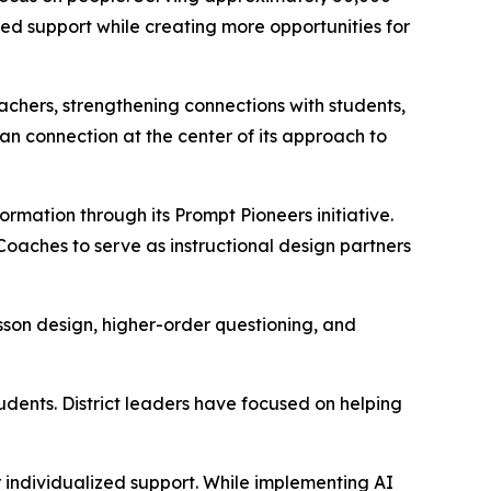
ed support while creating more opportunities for
eachers, strengthening connections with students,
n connection at the center of its approach to
formation through its
Prompt Pioneers
initiative.
 Coaches to serve as instructional design partners
son design, higher-order questioning, and
dents. District leaders have focused on helping
r individualized support. While implementing AI