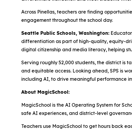
Across Pinellas, teachers are finding opportunit
engagement throughout the school day.
Seattle Public Schools, Washington:
Educator
differentiation as part of high-quality, equity-d
digital citizenship and media literacy, helping st
Serving roughly 52,000 students, the district is t
and equitable access. Looking ahead, SPS is work
including AI, to drive meaningful performance i
About MagicSchool:
MagicSchool is the AI Operating System for School
safe AI experiences, and district-level governan
Teachers use MagicSchool to get hours back each 