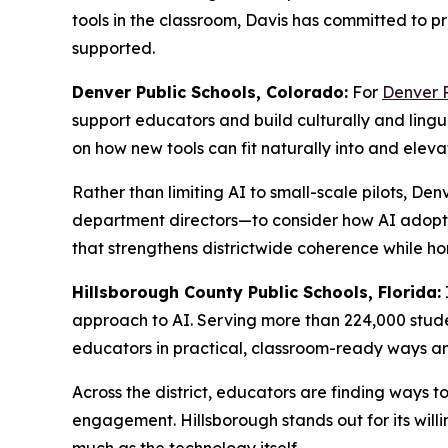
tools in the classroom, Davis has committed to pr
supported.
Denver Public Schools, Colorado:
For
Denver P
support educators and build culturally and lingui
on how new tools can fit naturally into and elevat
Rather than limiting AI to small-scale pilots, Den
department directors—to consider how AI adopti
that strengthens districtwide coherence while hon
Hillsborough County Public Schools, Florida:
approach to AI. Serving more than 224,000 studen
educators in practical, classroom-ready ways a
Across the district, educators are finding ways 
engagement. Hillsborough stands out for its will