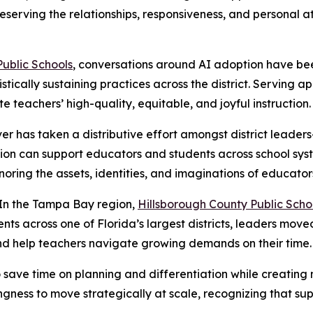
eserving the relationships, responsiveness, and personal a
ublic Schools
, conversations around AI adoption have bee
stically sustaining practices across the district. Serving
e teachers’ high-quality, equitable, and joyful instruction.
ver has taken a distributive effort amongst district leaders
on can support educators and students across school syst
oring the assets, identities, and imaginations of educator
In the Tampa Bay region,
Hillsborough County Public Scho
ts across one of Florida’s largest districts, leaders move
nd help teachers navigate growing demands on their time.
to save time on planning and differentiation while creatin
ingness to move strategically at scale, recognizing that s