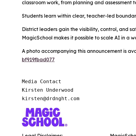
classroom work, from planning and assessment to
Students learn within clear, teacher-led boundari
District leaders gain the visibility, control, and
MagicSchool makes it possible to scale AI in a w
A photo accompanying this announcement is ava
bf919fbad077
Media Contact

Kirsten Underwood

kirsten@drdnght.com
Legal Disclaimer:
MagicSchoo