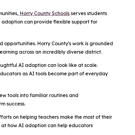
munities,
Horry County Schools
serves students
adoption can provide flexible support for
 opportunities. Horry County's work is grounded
rning across an incredibly diverse district.
ghtful AI adoption can look like at scale.
educators as AI tools become part of everyday
w tools into familiar routines and
erm success.
fforts on helping teachers make the most of their
d at how AI adoption can help educators