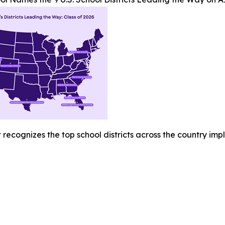
recognizes the top school districts across the country imp