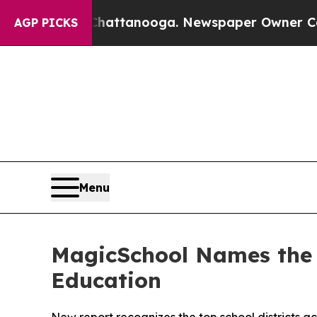
in Chattanooga. Newspaper Owner Calls the Peop
AGP PICKS
Menu
MagicSchool Names the 9
Education