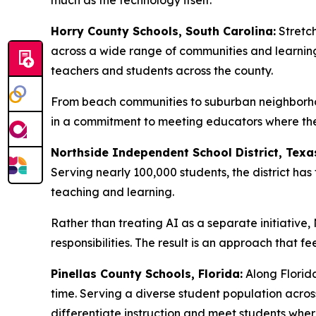
much as the technology itself.
Horry County Schools, South Carolina:
Stretch
across a wide range of communities and learning
teachers and students across the county.
From beach communities to suburban neighborhoo
in a commitment to meeting educators where they 
Northside Independent School District, Texa
Serving nearly 100,000 students, the district h
teaching and learning.
Rather than treating AI as a separate initiative
responsibilities. The result is an approach that f
Pinellas County Schools, Florida:
Along Florida
time. Serving a diverse student population acro
differentiate instruction and meet students wher