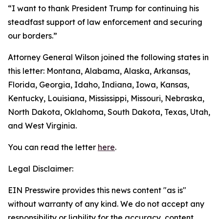
“I want to thank President Trump for continuing his
steadfast support of law enforcement and securing
our borders.”
Attorney General Wilson joined the following states in
this letter: Montana, Alabama, Alaska, Arkansas,
Florida, Georgia, Idaho, Indiana, Iowa, Kansas,
Kentucky, Louisiana, Mississippi, Missouri, Nebraska,
North Dakota, Oklahoma, South Dakota, Texas, Utah,
and West Virginia.
You can read the letter
here
.
Legal Disclaimer:
EIN Presswire provides this news content "as is"
without warranty of any kind. We do not accept any
responsibility or liability for the accuracy, content,