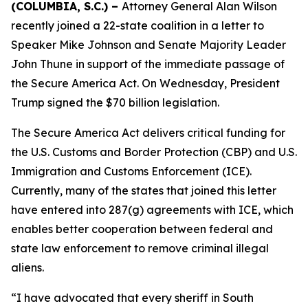
(COLUMBIA, S.C.) –
Attorney General Alan Wilson
recently joined a 22-state coalition in a letter to
Speaker Mike Johnson and Senate Majority Leader
John Thune in support of the immediate passage of
the Secure America Act. On Wednesday, President
Trump signed the $70 billion legislation.
The Secure America Act delivers critical funding for
the U.S. Customs and Border Protection (CBP) and U.S.
Immigration and Customs Enforcement (ICE).
Currently, many of the states that joined this letter
have entered into 287(g) agreements with ICE, which
enables better cooperation between federal and
state law enforcement to remove criminal illegal
aliens.
“I have advocated that every sheriff in South