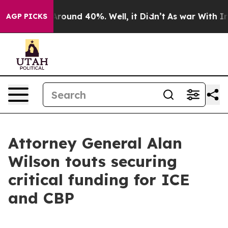
a Floor Around 40%. Well, it Didn’t
As war With Iran
AGP PICKS
Attorney General Alan
Wilson touts securing
critical funding for ICE
and CBP