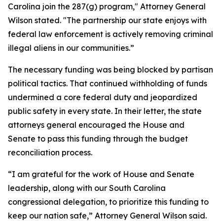
Carolina join the 287(g) program," Attorney General
Wilson stated. "The partnership our state enjoys with
federal law enforcement is actively removing criminal
illegal aliens in our communities.”
The necessary funding was being blocked by partisan
political tactics. That continued withholding of funds
undermined a core federal duty and jeopardized
public safety in every state. In their letter, the state
attorneys general encouraged the House and
Senate to pass this funding through the budget
reconciliation process.
“I am grateful for the work of House and Senate
leadership, along with our South Carolina
congressional delegation, to prioritize this funding to
keep our nation safe,” Attorney General Wilson said.