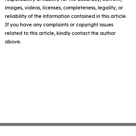
images, videos, licenses, completeness, legality, or
reliability of the information contained in this article.
If you have any complaints or copyright issues
related to this article, kindly contact the author
above.