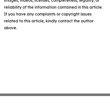
images, videos, licenses, completeness, legality, or
reliability of the information contained in this article.
If you have any complaints or copyright issues
related to this article, kindly contact the author
above.