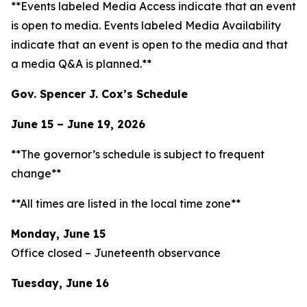
**Events labeled
Media Access
indicate that an event
is open to media. Events labeled
Media Availability
indicate that an event is open to the media and that
a media Q&A is planned.**
Gov. Spencer J. Cox’s Schedule
June 15 – June 19, 2026
**The governor’s schedule is subject to frequent
change**
**All times are listed in the local time zone**
Monday, June 15
Office closed – Juneteenth observance
Tuesday, June 16