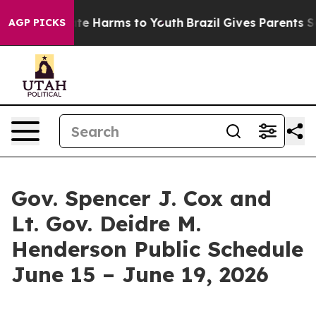
und to Abate Harms to Youth
Brazil Gives Parents Socia
AGP PICKS
Gov. Spencer J. Cox and
Lt. Gov. Deidre M.
Henderson Public Schedule
June 15 – June 19, 2026