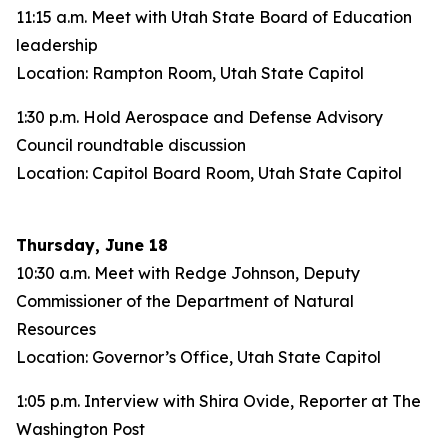
11:15 a.m. Meet with Utah State Board of Education
leadership
Location: Rampton Room, Utah State Capitol
1:30 p.m. Hold Aerospace and Defense Advisory
Council roundtable discussion
Location: Capitol Board Room, Utah State Capitol
Thursday, June 18
10:30 a.m. Meet with Redge Johnson, Deputy
Commissioner of the Department of Natural
Resources
Location: Governor’s Office, Utah State Capitol
1:05 p.m. Interview with Shira Ovide, Reporter at The
Washington Post