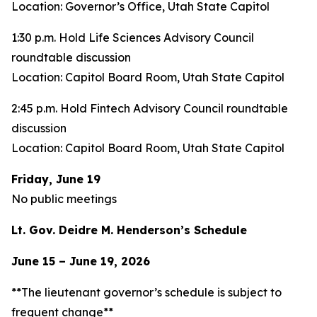
Location: Governor’s Office, Utah State Capitol
1:30 p.m. Hold Life Sciences Advisory Council
roundtable discussion
Location: Capitol Board Room, Utah State Capitol
2:45 p.m. Hold Fintech Advisory Council roundtable
discussion
Location: Capitol Board Room, Utah State Capitol
Friday, June 19
No public meetings
Lt. Gov. Deidre M. Henderson’s Schedule
June 15 – June 19, 2026
**The lieutenant governor’s schedule is subject to
frequent change**