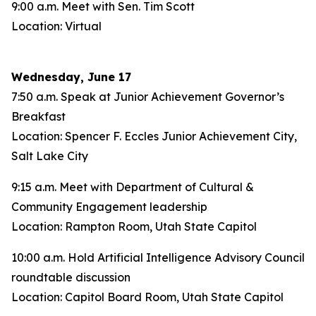
9:00 a.m. Meet with Sen. Tim Scott
Location: Virtual
Wednesday, June 17
7:50 a.m. Speak at Junior Achievement Governor’s
Breakfast
Location: Spencer F. Eccles Junior Achievement City,
Salt Lake City
9:15 a.m. Meet with Department of Cultural &
Community Engagement leadership
Location: Rampton Room, Utah State Capitol
10:00 a.m. Hold Artificial Intelligence Advisory Council
roundtable discussion
Location: Capitol Board Room, Utah State Capitol