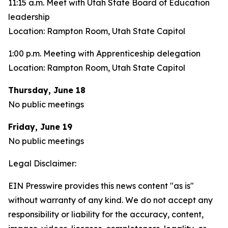
11:15 a.m. Meet with Utah State Board of Education
leadership
Location: Rampton Room, Utah State Capitol
1:00 p.m. Meeting with Apprenticeship delegation
Location: Rampton Room, Utah State Capitol
Thursday, June 18
No public meetings
Friday, June 19
No public meetings
Legal Disclaimer:
EIN Presswire provides this news content "as is"
without warranty of any kind. We do not accept any
responsibility or liability for the accuracy, content,