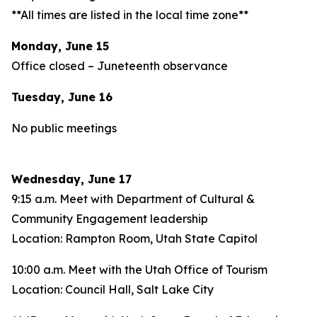
**All times are listed in the local time zone**
Monday, June 15
Office closed – Juneteenth observance
Tuesday, June 16
No public meetings
Wednesday, June 17
9:15 a.m. Meet with Department of Cultural &
Community Engagement leadership
Location: Rampton Room, Utah State Capitol
10:00 a.m. Meet with the Utah Office of Tourism
Location: Council Hall, Salt Lake City