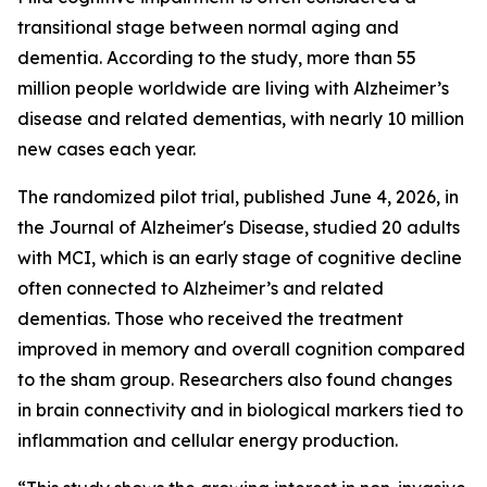
transitional stage between normal aging and
dementia. According to the study, more than 55
million people worldwide are living with Alzheimer’s
disease and related dementias, with nearly 10 million
new cases each year.
The randomized pilot trial, published June 4, 2026, in
the Journal of Alzheimer's Disease, studied 20 adults
with MCI, which is an early stage of cognitive decline
often connected to Alzheimer’s and related
dementias. Those who received the treatment
improved in memory and overall cognition compared
to the sham group. Researchers also found changes
in brain connectivity and in biological markers tied to
inflammation and cellular energy production.