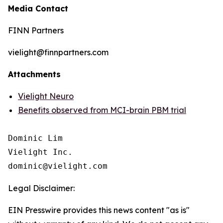
Media Contact
FINN Partners
vielight@finnpartners.com
Attachments
Vielight Neuro
Benefits observed from MCI-brain PBM trial
Dominic Lim

Vielight Inc.

Legal Disclaimer:
EIN Presswire provides this news content "as is"