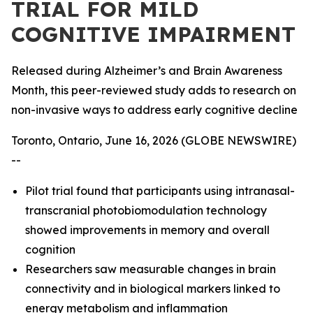
TRIAL FOR MILD
COGNITIVE IMPAIRMENT
Released during Alzheimer’s and Brain Awareness
Month, this peer-reviewed study adds to research on
non-invasive ways to address early cognitive decline
Toronto, Ontario, June 16, 2026 (GLOBE NEWSWIRE)
--
Pilot trial found that participants using intranasal-
transcranial photobiomodulation technology
showed improvements in memory and overall
cognition
Researchers saw measurable changes in brain
connectivity and in biological markers linked to
energy metabolism and inflammation