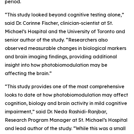
period.
“This study looked beyond cognitive testing alone,”
said Dr. Corinne Fischer, clinician-scientist at St.
Michael’s Hospital and the University of Toronto and
senior author of the study. “Researchers also
observed measurable changes in biological markers
and brain imaging findings, providing additional
insight into how photobiomodulation may be
affecting the brain.”
“This study provides one of the most comprehensive
looks to date at how photobiomodulation may affect
cognition, biology and brain activity in mild cognitive
impairment,” said Dr. Neda Rashidi-Ranjbar,
Research Program Manager at St. Michael’s Hospital
and lead author of the study. “While this was a small