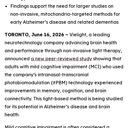
Findings support the need for larger studies on
non-invasive, mitochondria-targeted methods for
early Alzheimer’s disease and related dementias
TORONTO, June 16, 2026 –
Vielight, a leading
neurotechnology company advancing brain health
and performance through non-invasive light therapy,
announced
a new peer-reviewed study
showing that
adults with mild cognitive impairment (MCI) who used
the company’s intranasal-transcranial
photobiomodulation (itPBM) technology experienced
improvements in memory, cognition, and brain
connectivity. This light-based method is being studied
for its potential in Alzheimer’s disease and brain
health.
Mild cognitive impairment is often considered a