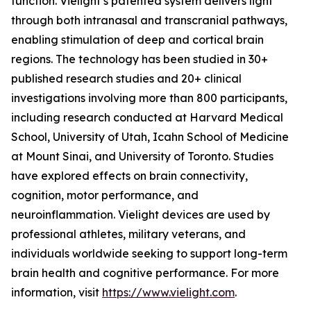
function. Vielight’s patented system delivers light
through both intranasal and transcranial pathways,
enabling stimulation of deep and cortical brain
regions. The technology has been studied in 30+
published research studies and 20+ clinical
investigations involving more than 800 participants,
including research conducted at Harvard Medical
School, University of Utah, Icahn School of Medicine
at Mount Sinai, and University of Toronto. Studies
have explored effects on brain connectivity,
cognition, motor performance, and
neuroinflammation. Vielight devices are used by
professional athletes, military veterans, and
individuals worldwide seeking to support long-term
brain health and cognitive performance. For more
information, visit
https://www.vielight.com
.