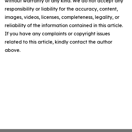
without warranty of any kind. We do not accept any
responsibility or liability for the accuracy, content,
images, videos, licenses, completeness, legality, or
reliability of the information contained in this article.
If you have any complaints or copyright issues
related to this article, kindly contact the author
above.