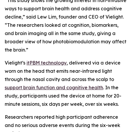
“This study shows the growing interest in non-invasive
ways to support brain health and address cognitive
decline,” said Lew Lim, founder and CEO of Vielight.
“The researchers looked at cognition, biomarkers,
and brain imaging all in the same study, giving a
broader view of how photobiomodulation may affect
the brain.”
Vielight’s
itPBM technology
, delivered via a device
worn on the head that emits near-infrared light
through the nasal cavity and across the scalp to
support brain function and cognitive health
. In the
study, participants used the device at home for 20-
minute sessions, six days per week, over six weeks.
Researchers reported high participant adherence
and no serious adverse events during the six-week