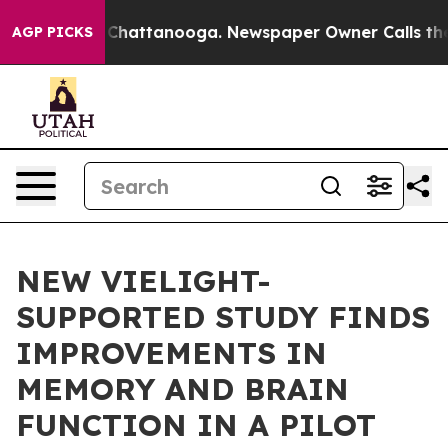
haos in Chattanooga. Newspaper Owner Calls the Peop
AGP PICKS
NEW VIELIGHT-
SUPPORTED STUDY FINDS
IMPROVEMENTS IN
MEMORY AND BRAIN
FUNCTION IN A PILOT