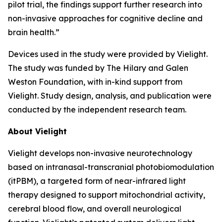
pilot trial, the findings support further research into
non-invasive approaches for cognitive decline and
brain health.”
Devices used in the study were provided by Vielight.
The study was funded by The Hilary and Galen
Weston Foundation, with in-kind support from
Vielight. Study design, analysis, and publication were
conducted by the independent research team.
About Vielight
Vielight develops non-invasive neurotechnology
based on intranasal-transcranial photobiomodulation
(itPBM), a targeted form of near-infrared light
therapy designed to support mitochondrial activity,
cerebral blood flow, and overall neurological